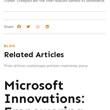
Stinkin’ Steeped are the chief reasons behind its dominance.
Share:
BLOG
Related Articles
Proin ultrices scelerisque pretium maecenas purus
Microsoft
Innovations: