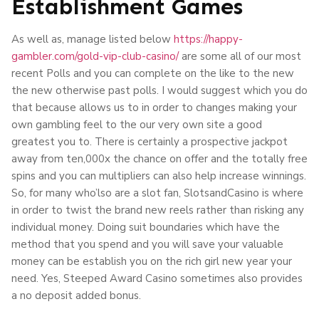
Establishment Games
As well as, manage listed below
https://happy-
gambler.com/gold-vip-club-casino/
are some all of our most
recent Polls and you can complete on the like to the new
the new otherwise past polls. I would suggest which you do
that because allows us to in order to changes making your
own gambling feel to the our very own site a good
greatest you to. There is certainly a prospective jackpot
away from ten,000x the chance on offer and the totally free
spins and you can multipliers can also help increase winnings.
So, for many who’lso are a slot fan, SlotsandCasino is where
in order to twist the brand new reels rather than risking any
individual money. Doing suit boundaries which have the
method that you spend and you will save your valuable
money can be establish you on the rich girl new year your
need. Yes, Steeped Award Casino sometimes also provides
a no deposit added bonus.