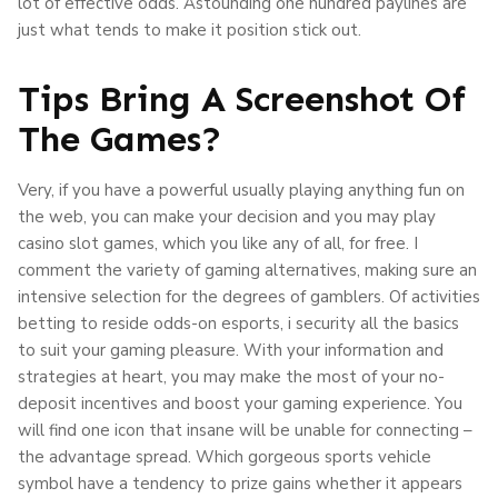
lot of effective odds. Astounding one hundred paylines are
just what tends to make it position stick out.
Tips Bring A Screenshot Of
The Games?
Very, if you have a powerful usually playing anything fun on
the web, you can make your decision and you may play
casino slot games, which you like any of all, for free. I
comment the variety of gaming alternatives, making sure an
intensive selection for the degrees of gamblers. Of activities
betting to reside odds-on esports, i security all the basics
to suit your gaming pleasure. With your information and
strategies at heart, you may make the most of your no-
deposit incentives and boost your gaming experience. You
will find one icon that insane will be unable for connecting –
the advantage spread. Which gorgeous sports vehicle
symbol have a tendency to prize gains whether it appears