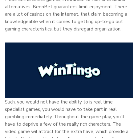
alternatives, BeonBet guarantees limit enjoyment. There
are a lot of casinos on the internet, that claim becoming a
knowledgeable when it comes to getting up-to-go out
gaming characteristics, but they disregard organization.
Such, you would not have the ability to is real time
specialist games, you would have to take part in real
gambling immediately. Throughout the game play, you’ll
have to deprive a few of the really rich characters. The
video game wil attract for the extra have, which provide a