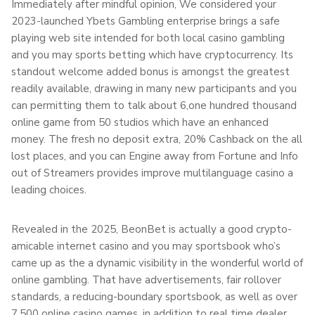
Immediately after mindful opinion, We considered your
2023-launched Ybets Gambling enterprise brings a safe
playing web site intended for both local casino gambling
and you may sports betting which have cryptocurrency. Its
standout welcome added bonus is amongst the greatest
readily available, drawing in many new participants and you
can permitting them to talk about 6,one hundred thousand
online game from 50 studios which have an enhanced
money. The fresh no deposit extra, 20% Cashback on the all
lost places, and you can Engine away from Fortune and Info
out of Streamers provides improve multilanguage casino a
leading choices.
Revealed in the 2025, BeonBet is actually a good crypto-
amicable internet casino and you may sportsbook who’s
came up as the a dynamic visibility in the wonderful world of
online gambling. That have advertisements, fair rollover
standards, a reducing-boundary sportsbook, as well as over
7,500 online casino games, in addition to real time dealer