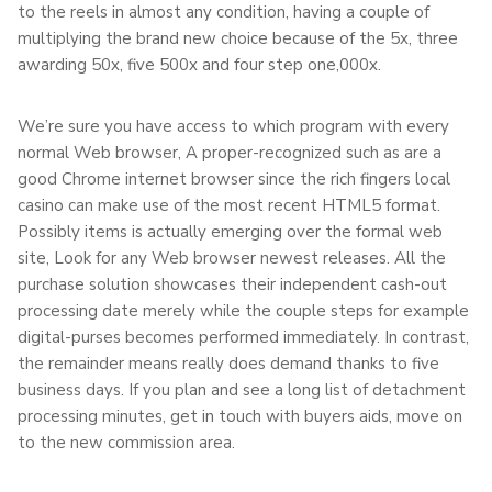
to the reels in almost any condition, having a couple of
multiplying the brand new choice because of the 5x, three
awarding 50x, five 500x and four step one,000x.
We’re sure you have access to which program with every
normal Web browser, A proper-recognized such as are a
good Chrome internet browser since the rich fingers local
casino can make use of the most recent HTML5 format.
Possibly items is actually emerging over the formal web
site, Look for any Web browser newest releases. All the
purchase solution showcases their independent cash-out
processing date merely while the couple steps for example
digital-purses becomes performed immediately. In contrast,
the remainder means really does demand thanks to five
business days. If you plan and see a long list of detachment
processing minutes, get in touch with buyers aids, move on
to the new commission area.