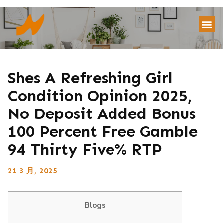
Shes A Refreshing Girl
Condition Opinion 2025,
No Deposit Added Bonus
100 Percent Free Gamble
94 Thirty Five% RTP
21 3 月, 2025
Blogs