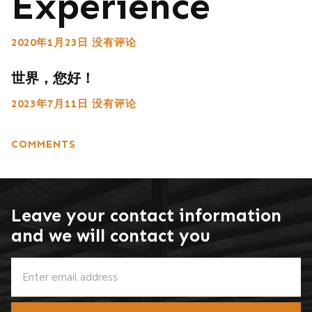
Experience
2020年1月23日
没有评论
世界，您好！
2023年7月11日
没有评论
COMMENTS
Leave your contact information
and we will contact you