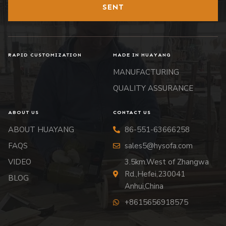
SENT
RAPID CUSTOMIZATION
MADE IN HUAYANG
MANUFACTURING
QUALITY ASSURANCE
ABOUT US
CONTACT US
ABOUT HUAYANG
86-551-63666258
FAQS
sales5@hysofa.com
VIDEO
3.5km.West of Zhangwa
Rd.,Hefei,230041
BLOG
Anhui,China
+8615656918575