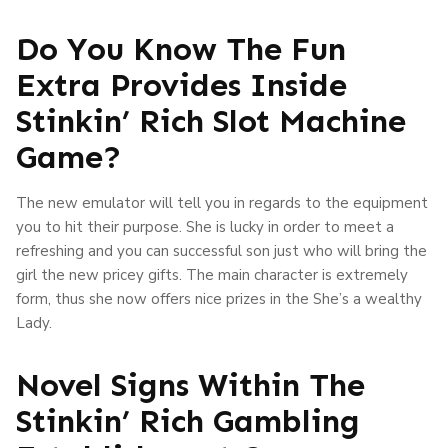
Do You Know The Fun
Extra Provides Inside
Stinkin’ Rich Slot Machine
Game?
The new emulator will tell you in regards to the equipment
you to hit their purpose. She is lucky in order to meet a
refreshing and you can successful son just who will bring the
girl the new pricey gifts. The main character is extremely
form, thus she now offers nice prizes in the She’s a wealthy
Lady.
Novel Signs Within The
Stinkin’ Rich Gambling