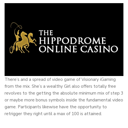
There’s and a spread of video game of Visionary iGaming
from the mix. She’s a wealthy Girl also offers totally free
revolves to the getting the absolute minimum mix of step 3
or maybe more bonus symbols inside the fundamental video
game. Participants likewise have the opportunity to
retrigger they right until a max of 100 is attained.