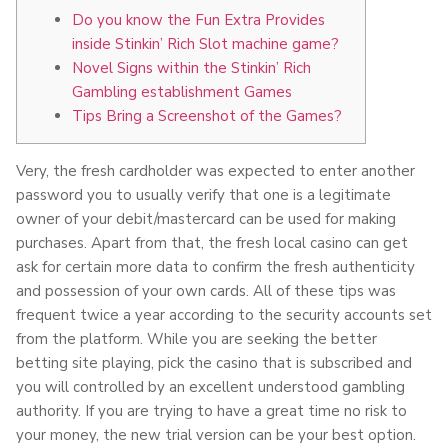
Do you know the Fun Extra Provides
inside Stinkin’ Rich Slot machine game?
Novel Signs within the Stinkin’ Rich
Gambling establishment Games
Tips Bring a Screenshot of the Games?
Very, the fresh cardholder was expected to enter another
password you to usually verify that one is a legitimate
owner of your debit/mastercard can be used for making
purchases. Apart from that, the fresh local casino can get
ask for certain more data to confirm the fresh authenticity
and possession of your own cards. All of these tips was
frequent twice a year according to the security accounts set
from the platform.
While you are seeking the better
betting site playing, pick the casino that is subscribed and
you will controlled by an excellent understood gambling
authority. If you are trying to have a great time no risk to
your money, the new trial version can be your best option.