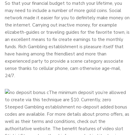
So that your financial budget to match your lifetime, you
may need to include a number of more gold coins. Social
network made it easier for you to definitely make money on
the internet. Carrying out inactive money, for example
elizabeth-guides or traveling guides for the favorite town, is
an excellent means to fix create earnings to the monthly
funds. Rich Gambling establishment is pleasure itself that
have having among the friendliest and more than
experienced party to provide a scene category associate
sense thanks to cellular phone, cam otherwise age-mail,
24/7.
The minimum deposit you’re allowed
to create via this technique are $10. Currently, zero
Steeped Gambling establishment no-deposit added bonus
codes are available. For more details about promo offers, as
well as their terms and conditions, check out the
authoritative website. The benefit features of video slot