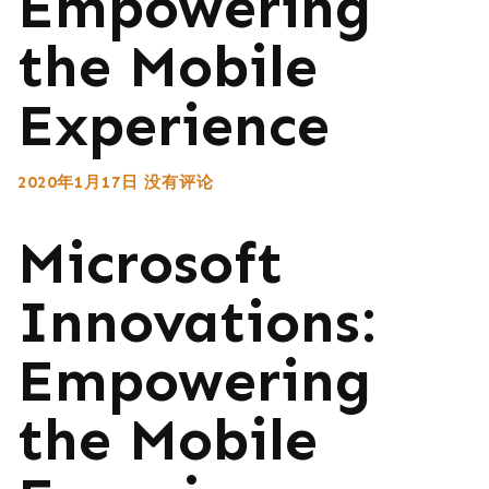
Empowering
the Mobile
Experience
2020年1月17日
没有评论
Microsoft
Innovations:
Empowering
the Mobile