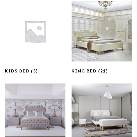
KIDS BED
(5)
KING BED
(21)