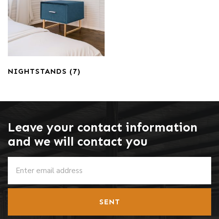
NIGHTSTANDS
(7)
Leave your contact information
and we will contact you
SENT