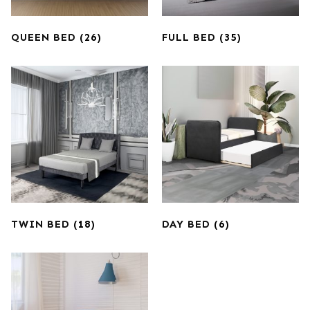
QUEEN BED
(26)
FULL BED
(35)
TWIN BED
(18)
DAY BED
(6)