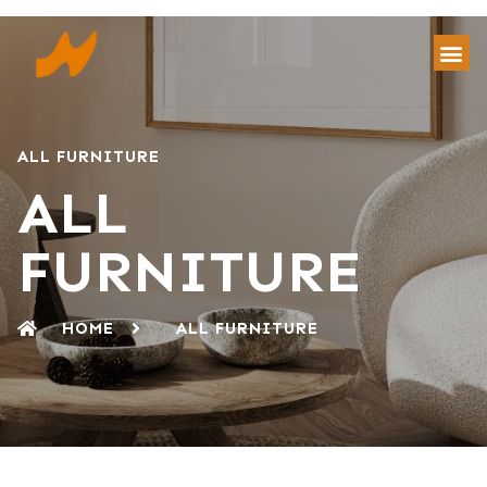
ALL FURNITURE
ALL
FURNITURE
HOME
ALL FURNITURE