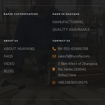
RAPID CUSTOMIZATION
MADE IN HUAYANG
MANUFACTURING
QUALITY ASSURANCE
ABOUT US
CONTACT US
ABOUT HUAYANG
86-551-63666258
FAQS
sales5@hysofa.com
VIDEO
3.5km.West of Zhangwa
Rd.,Hefei,230041
BLOG
Anhui,China
+8615656918575