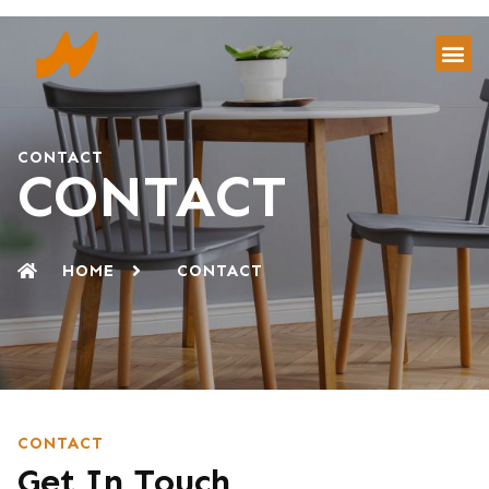
CONTACT
CONTACT
HOME
CONTACT
CONTACT
Get In Touch