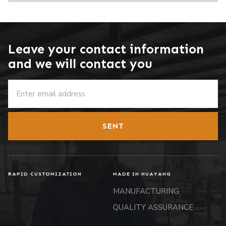
Leave your contact information
and we will contact you
SENT
RAPID CUSTOMIZATION
MADE IN HUAYANG
MANUFACTURING
QUALITY ASSURANCE