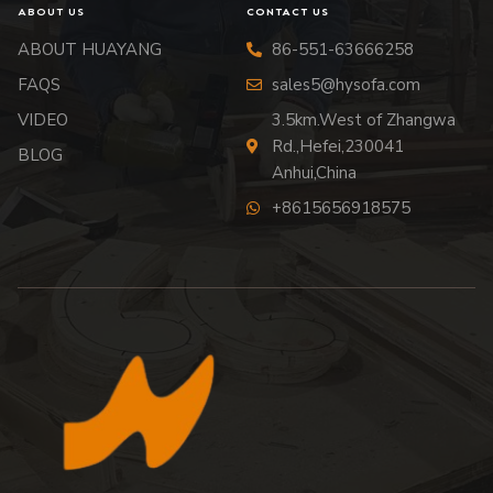
ABOUT US
CONTACT US
ABOUT HUAYANG
86-551-63666258
FAQS
sales5@hysofa.com
VIDEO
3.5km.West of Zhangwa
Rd.,Hefei,230041
BLOG
Anhui,China
+8615656918575