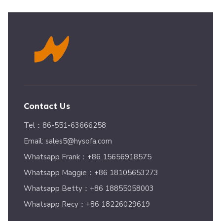
Contact Us
Tel：86-551-63666258
Email: sales5@hysofa.com
Whatsapp Frank：+86 15656918575
Whatsapp Maggie：+86 18105653273
Whatsapp Betty：+86 18855058003
Whatsapp Recy：+86 18226029619