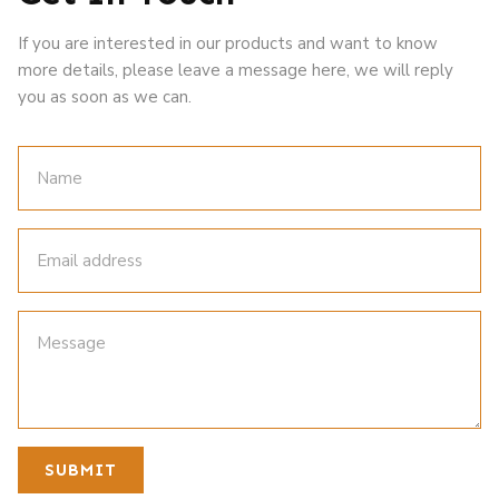
If you are interested in our products and want to know
more details, please leave a message here, we will reply
you as soon as we can.
SUBMIT