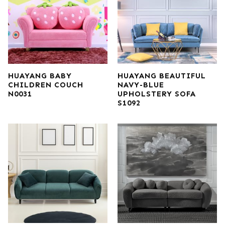
HUAYANG BABY
HUAYANG BEAUTIFUL
CHILDREN COUCH
NAVY-BLUE
N0031
UPHOLSTERY SOFA
S1092