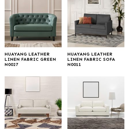
HUAYANG LEATHER
HUAYANG LEATHER
LINEN FABRIC GREEN
LINEN FABRIC SOFA
N0027
N0011