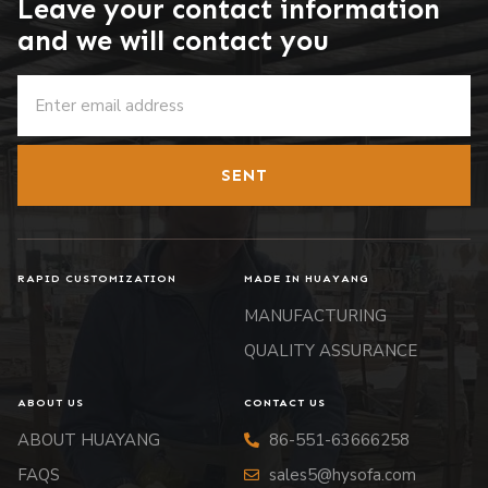
Leave your contact information
and we will contact you
SENT
RAPID CUSTOMIZATION
MADE IN HUAYANG
MANUFACTURING
QUALITY ASSURANCE
ABOUT US
CONTACT US
ABOUT HUAYANG
86-551-63666258
FAQS
sales5@hysofa.com