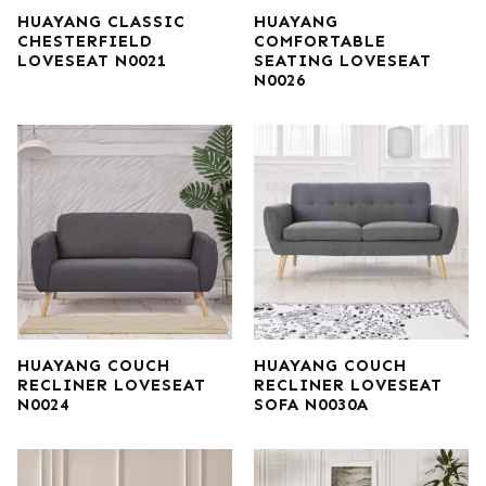
HUAYANG CLASSIC
HUAYANG
CHESTERFIELD
COMFORTABLE
LOVESEAT N0021
SEATING LOVESEAT
N0026
HUAYANG COUCH
HUAYANG COUCH
RECLINER LOVESEAT
RECLINER LOVESEAT
N0024
SOFA N0030A