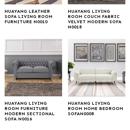
HUAYANG LEATHER
HUAYANG LIVING
SOFA LIVING ROOM
ROOM COUCH FABRIC
FURNITURE N0010
VELVET MODERN SOFA
N0018
HUAYANG LIVING
HUAYANG LIVING
ROOM FURNITURE
ROOM HOME BEDROOM
MODERN SECTIONAL
SOFAN0008
SOFA N0016