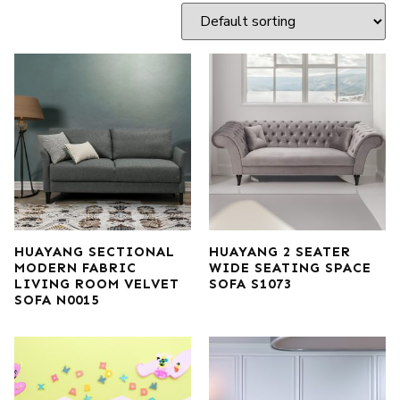
HUAYANG SECTIONAL
HUAYANG 2 SEATER
MODERN FABRIC
WIDE SEATING SPACE
LIVING ROOM VELVET
SOFA S1073
SOFA N0015