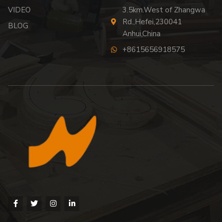
VIDEO
3.5km.West of Zhangwa
Rd.,Hefei,230041
BLOG
Anhui,China
+8615656918575