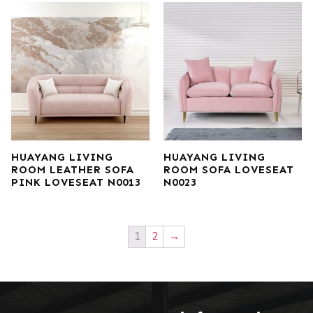
HUAYANG LIVING
HUAYANG LIVING
ROOM LEATHER SOFA
ROOM SOFA LOVESEAT
PINK LOVESEAT N0013
N0023
1
2
→