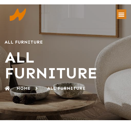
ALL FURNITURE
ALL
FURNITURE
HOME
ALL FURNITURE