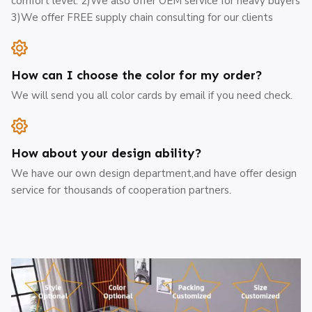
comfort level. 2)We also offer OEM service for heavy buyers
3)We offer FREE supply chain consulting for our clients
How can I choose the color for my order?
We will send you all color cards by email if you need check.
How about your design ability?
We have our own design department,and have offer design
service for thousands of cooperation partners.