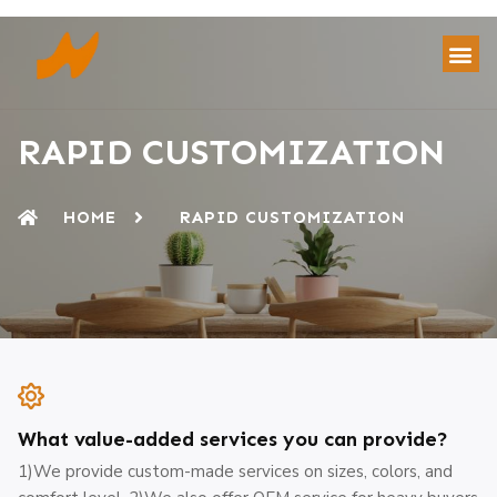
RAPID CUSTOMIZATION
HOME
RAPID CUSTOMIZATION
What value-added services you can provide?
1)We provide custom-made services on sizes, colors, and