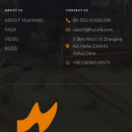
ABOUT US
CONTACT US
ABOUT HUAYANG
86-551-63666258
FAQS
sales5@hysofa.com
VIDEO
3.5km.West of Zhangwa
Rd.,Hefei,230041
BLOG
Anhui,China
+8615656918575