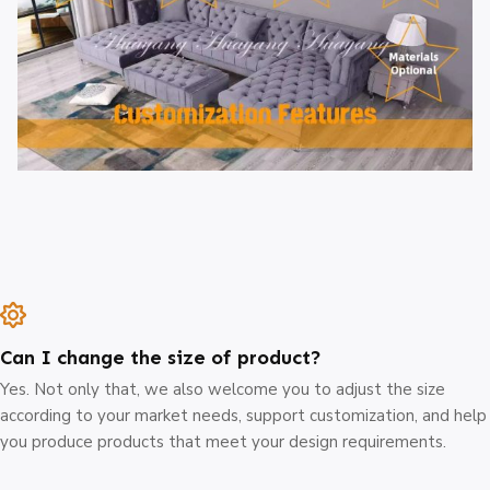
Can I change the size of product?
Yes. Not only that, we also welcome you to adjust the size
according to your market needs, support customization, and help
you produce products that meet your design requirements.