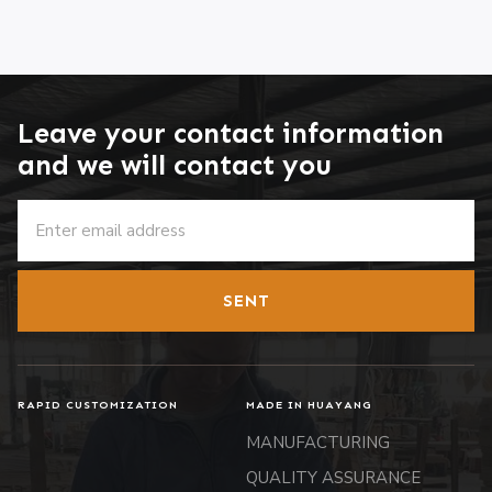
Leave your contact information
and we will contact you
SENT
RAPID CUSTOMIZATION
MADE IN HUAYANG
MANUFACTURING
QUALITY ASSURANCE