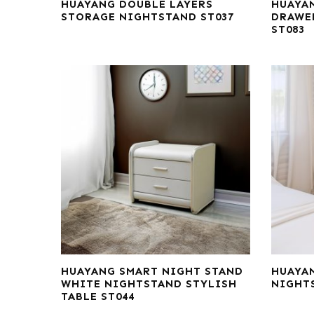
HUAYANG DOUBLE LAYERS
HUAYA
STORAGE NIGHTSTAND ST037
DRAWE
ST083
HUAYANG SMART NIGHT STAND
HUAYA
WHITE NIGHTSTAND STYLISH
NIGHT
TABLE ST044