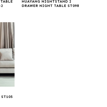
 TABLE
HUAYANG NIGHTSTAND 2
-2
DRAWER NIGHT TABLE ST098
 ST105