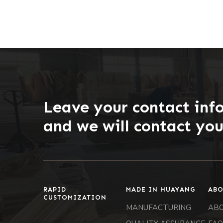
Leave your contact inf
and we will contact yo
RAPID
MADE IN HUAYANG
ABO
CUSTOMIZATION
MANUFACTURING
AB