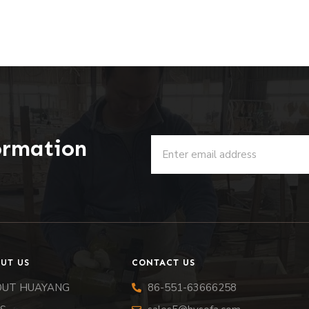
ormation
u
UT US
CONTACT US
OUT HUAYANG
86-551-63666258