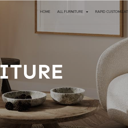
HOME
ALL FURNITURE
RAPID CUSTOMIZA
ITURE