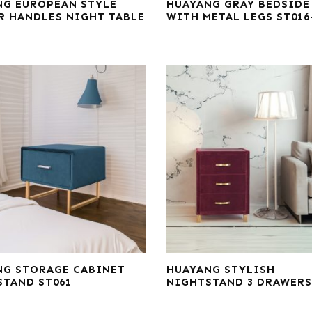
NG EUROPEAN STYLE
HUAYANG GRAY BEDSIDE
R HANDLES NIGHT TABLE
WITH METAL LEGS ST016
NG STORAGE CABINET
HUAYANG STYLISH
STAND ST061
NIGHTSTAND 3 DRAWERS