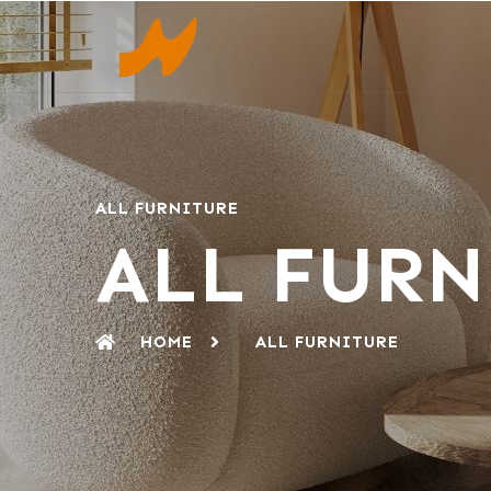
ALL FURNITURE
ALL FURN
HOME
ALL FURNITURE