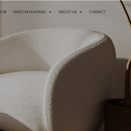
TION
MADE IN HUAYANG
ABOUT US
CONTACT