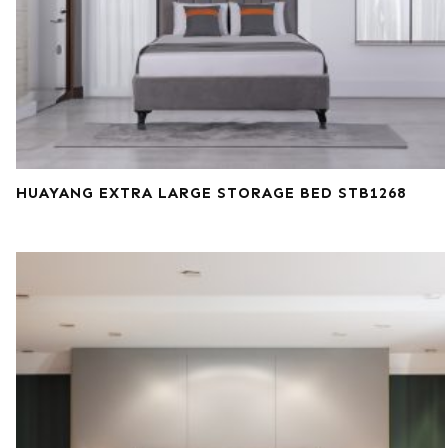
HUAYANG EXTRA LARGE STORAGE BED STB1268