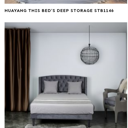
HUAYANG THIS BED’S DEEP STORAGE STB1146