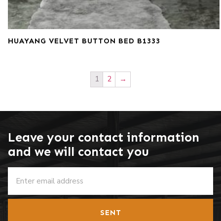
HUAYANG VELVET BUTTON BED B1333
1
2
→
Leave your contact information
and we will contact you
SENT