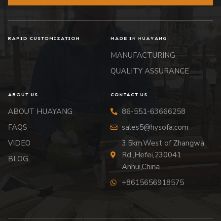
RAPID CUSTOMIZATION
MADE IN HUAYANG
MANUFACTURING
QUALITY ASSURANCE
ABOUT US
CONTACT US
ABOUT HUAYANG
86-551-63666258
FAQS
sales5@hysofa.com
VIDEO
3.5km.West of Zhangwa
Rd.,Hefei,230041
BLOG
Anhui,China
+8615656918575