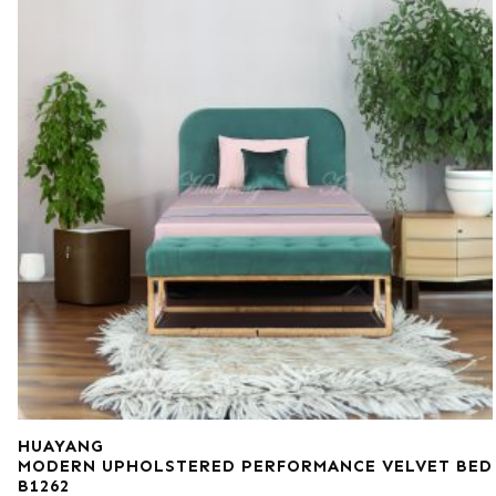
HUAYANG
MODERN UPHOLSTERED PERFORMANCE VELVET BED
B1262