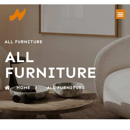
ALL FURNITURE
ALL
FURNITURE
HOME
ALL FURNITURE