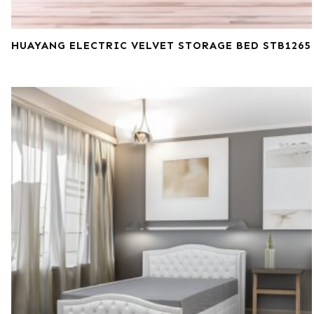
HUAYANG ELECTRIC VELVET STORAGE BED STB1265