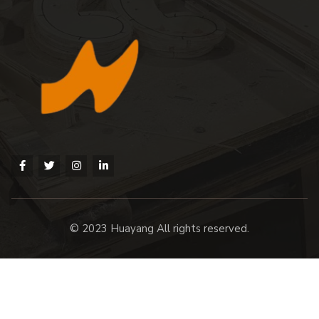
© 2023 Huayang All rights reserved.