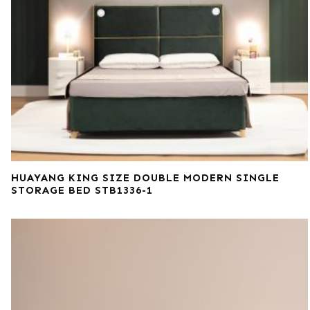
HUAYANG KING SIZE DOUBLE MODERN SINGLE
STORAGE BED STB1336-1