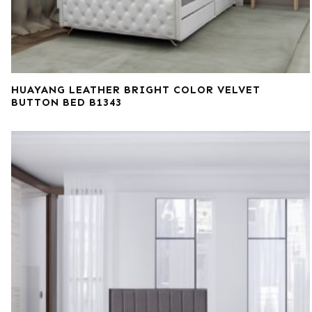
HUAYANG LEATHER BRIGHT COLOR VELVET
BUTTON BED B1343