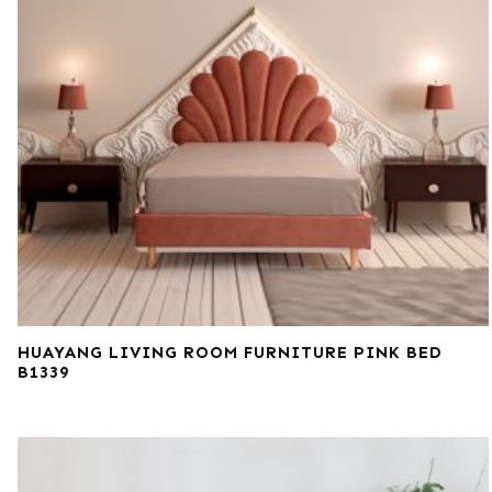
HUAYANG LIVING ROOM FURNITURE PINK BED
B1339