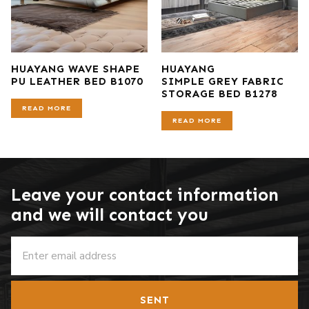
HUAYANG WAVE SHAPE
HUAYANG
PU LEATHER BED B1070
SIMPLE GREY FABRIC
STORAGE BED B1278
READ MORE
READ MORE
Leave your contact information
and we will contact you
SENT