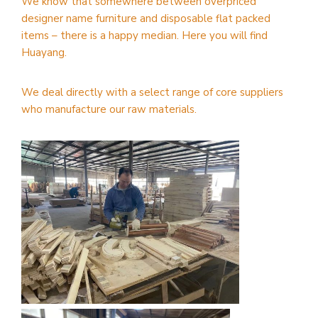
We know that somewhere between overpriced
designer name furniture and disposable flat packed
items – there is a happy median. Here you will find
Huayang.
We deal directly with a select range of core suppliers
who manufacture our raw materials.