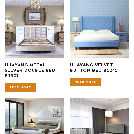
HUAYANG METAL
HUAYANG VELVET
SILVER DOUBLE BED
BUTTON BED B1241
B1301
READ MORE
READ MORE