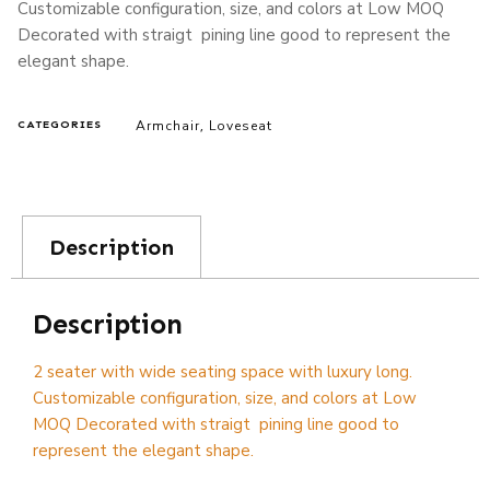
Customizable configuration, size, and colors at Low MOQ
Decorated with straigt pining line good to represent the
elegant shape.
Armchair
Loveseat
CATEGORIES
,
Description
Description
2 seater with wide seating space with luxury long.
Customizable configuration, size, and colors at Low
MOQ Decorated with straigt pining line good to
represent the elegant shape.