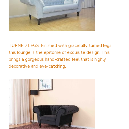
TURNED LEGS: Finished with gracefully turned legs,
this lounge is the epitome of exquisite design. This
brings a gorgeous hand-crafted feel that is highly
decorative and eye-catching.