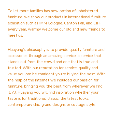
To let more families has new option of upholstered
furniture, we show our products in international furniture
exhibition such as IMM Cologne, Canton Fair, and CIFF
every year, warmly welcome our old and new friends to
meet us.
Huayang’s philosophy is to provide quality furniture and
accessories through an amazing service, a service that
stands out from the crowd and one that is true and
trusted. With our reputation for service, quality and
value you can be confident you’re buying the best. With
the help of the internet we indulged our passion for
furniture, bringing you the best from wherever we find
it. At Huayang you will find inspiration whether your
taste is for traditional, classic, the latest looks,
contemporary chic, grand designs or cottage style.