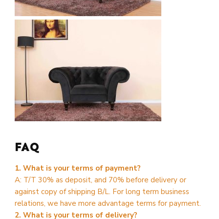
FAQ
1. What is your terms of payment?
A: T/T 30% as deposit, and 70% before delivery or
against copy of shipping B/L. For long term business
relations, we have more advantage terms for payment.
2. What is your terms of delivery?