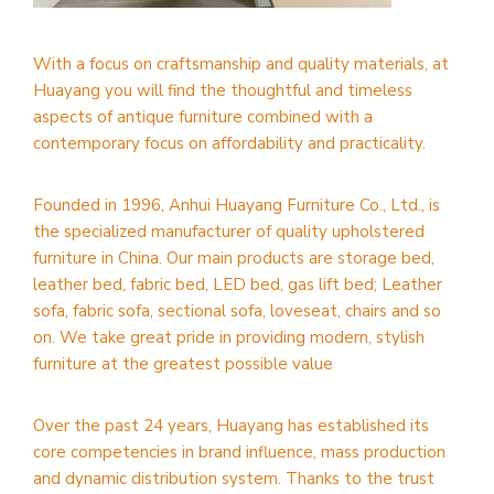
With a focus on craftsmanship and quality materials, at
Huayang you will find the thoughtful and timeless
aspects of antique furniture combined with a
contemporary focus on affordability and practicality.
Founded in 1996, Anhui Huayang Furniture Co., Ltd., is
the specialized manufacturer of quality upholstered
furniture in China. Our main products are storage bed,
leather bed, fabric bed, LED bed, gas lift bed; Leather
sofa, fabric sofa, sectional sofa, loveseat, chairs and so
on. We take great pride in providing modern, stylish
furniture at the greatest possible value
Over the past 24 years, Huayang has established its
core competencies in brand influence, mass production
and dynamic distribution system. Thanks to the trust