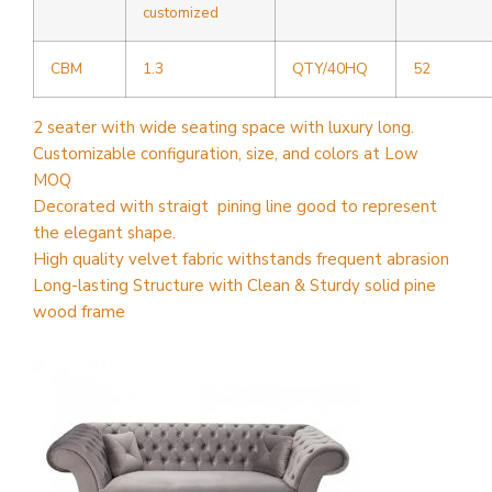
customized
CBM
1.3
QTY/40HQ
52
2 seater with wide seating space with luxury long.
Customizable configuration, size, and colors at Low
MOQ
Decorated with straigt pining line good to represent
the elegant shape.
High quality velvet fabric withstands frequent abrasion
Long-lasting Structure with Clean & Sturdy solid pine
wood frame