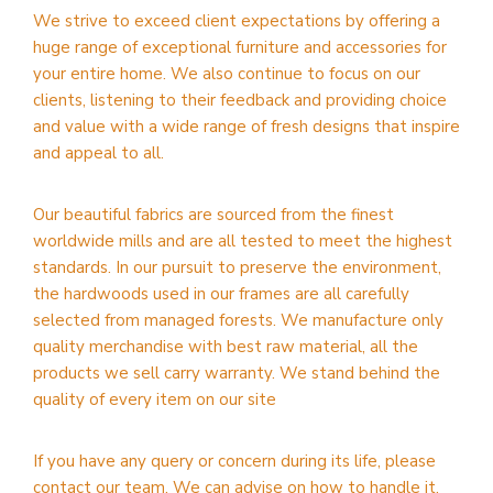
We strive to exceed client expectations by offering a
huge range of exceptional furniture and accessories for
your entire home. We also continue to focus on our
clients, listening to their feedback and providing choice
and value with a wide range of fresh designs that inspire
and appeal to all.
Our beautiful fabrics are sourced from the finest
worldwide mills and are all tested to meet the highest
standards. In our pursuit to preserve the environment,
the hardwoods used in our frames are all carefully
selected from managed forests. We manufacture only
quality merchandise with best raw material, all the
products we sell carry warranty. We stand behind the
quality of every item on our site
If you have any query or concern during its life, please
contact our team. We can advise on how to handle it.