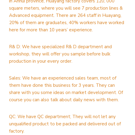
in Anhui province, Huayang factory covers 120, 000
square meters, where you will see 7 production lines &
Advanced equipment. There are 264 staff in Huayang,
20% of them are graduates, 40% workers have worked
here for more than 10 years’ experience.
R& D: We have specialized R& D department and
workshop, they will offer you sample before bulk
production in your every order.
Sales: We have an experienced sales team, most of
them have done this business for 3 years. They can
share with you some ideas on market development. Of
course you can also talk about daily news with them.
QC: We have QC department; They will not let any
unqualified product to be packed and delivered out of
factory.