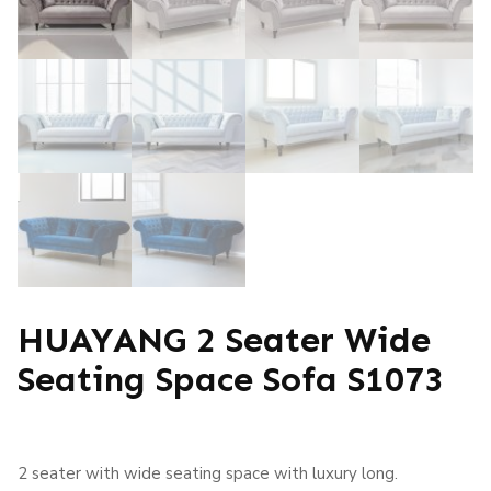
HUAYANG 2 Seater Wide
Seating Space Sofa S1073
2 seater with wide seating space with luxury long.