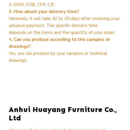
A: EXW, FOB, CFR, CIF.
3. How about your delivery time?
Generally, it will take 40 to 45 days after receiving your
advance payment. The specific delivery time
depends on the items and the quantity of your order.
4
. Can you produce according to the samples or
drawings?
Yes, we can produce by your samples or technical
drawings.
Anhui Huayang Furniture Co.,
Ltd