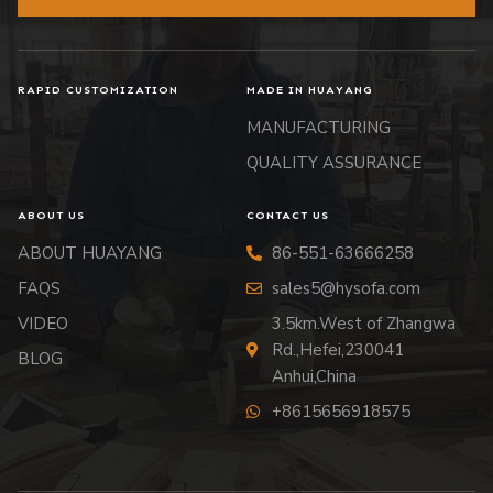
RAPID CUSTOMIZATION
MADE IN HUAYANG
MANUFACTURING
QUALITY ASSURANCE
ABOUT US
CONTACT US
ABOUT HUAYANG
86-551-63666258
FAQS
sales5@hysofa.com
VIDEO
3.5km.West of Zhangwa
Rd.,Hefei,230041
BLOG
Anhui,China
+8615656918575