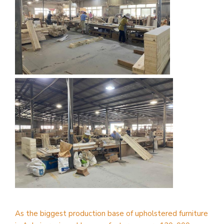
As the biggest production base of upholstered furniture