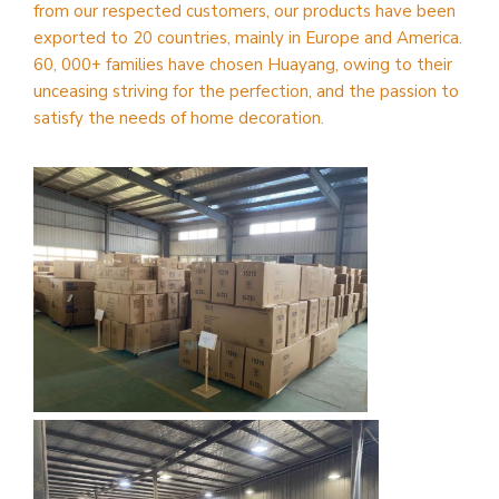
from our respected customers, our products have been
exported to 20 countries, mainly in Europe and America.
60, 000+ families have chosen Huayang, owing to their
unceasing striving for the perfection, and the passion to
satisfy the needs of home decoration.