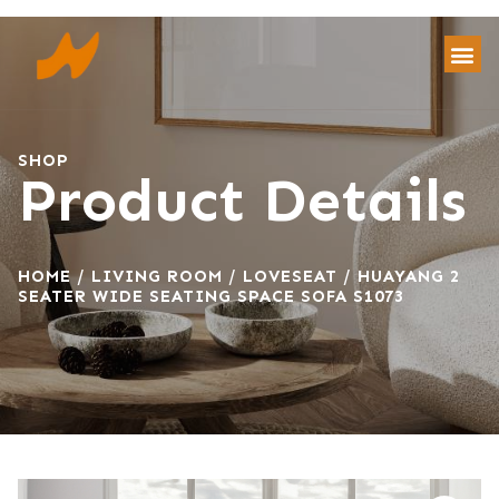
SHOP
Product Details
HOME
/
LIVING ROOM
/
LOVESEAT
/ HUAYANG 2
SEATER WIDE SEATING SPACE SOFA S1073