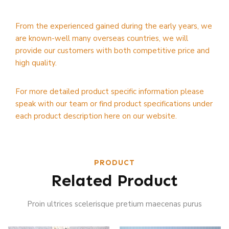
From the experienced gained during the early years, we
are known-well many overseas countries, we will
provide our customers with both competitive price and
high quality.
For more detailed product specific information please
speak with our team or find product specifications under
each product description here on our website.
PRODUCT
Related Product
Proin ultrices scelerisque pretium maecenas purus