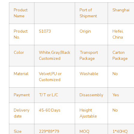
Product
Port of
Shanghai
Name
Shipment
Product
S1073
Origin
Hefei,
No.
China
Color
White,Gray,Black
Transport
Carton
Customized
Package
Package
Material
Velvet,PU or
Washable
No
Customized
Payment
T/T or L/C
Disassembly
Yes
Delivery
45-60 Days
Height
No
date
Ajustable
Size
229*89*79
MOQ
1*40HQ