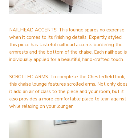
NAILHEAD ACCENTS: This lounge spares no expense
when it comes to its finishing details. Expertly styled,
this piece has tasteful nailhead accents bordering the
armrests and the bottom of the chaise. Each nailhead is
individually applied for a beautiful, hand-crafted touch.
SCROLLED ARMS: To complete the Chesterfield look,
this chaise lounge features scrolled arms. Not only does
it add an air of class to the piece and your room, but it
also provides a more comfortable place to lean against
while relaxing on your lounger.