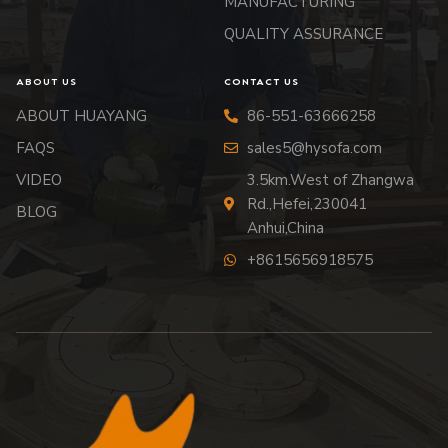
MANUFACTURING
QUALITY ASSURANCE
ABOUT US
CONTACT US
ABOUT HUAYANG
86-551-63666258
FAQS
sales5@hysofa.com
VIDEO
3.5km.West of Zhangwa
Rd.,Hefei,230041
BLOG
Anhui,China
+8615656918575