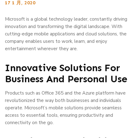
17 1 月, 2020
Microsoft is a global technology leader, constantly driving
innovation and transforming the digital landscape. With
cutting-edge mobile applications and cloud solutions, the
company enables users to work, learn, and enjoy
entertainment wherever they are.
Innovative Solutions For
Business And Personal Use
Products such as Office 365 and the Azure platform have
revolutionized the way both businesses and individuals
operate. Microsoft’s mobile solutions provide seamless
access to essential tools, ensuring productivity and
connectivity on the go.