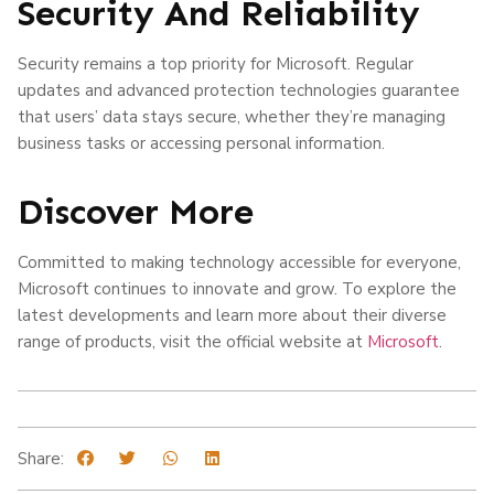
Security And Reliability
Security remains a top priority for Microsoft. Regular
updates and advanced protection technologies guarantee
that users’ data stays secure, whether they’re managing
business tasks or accessing personal information.
Discover More
Committed to making technology accessible for everyone,
Microsoft continues to innovate and grow. To explore the
latest developments and learn more about their diverse
range of products, visit the official website at
Microsoft
.
Share: