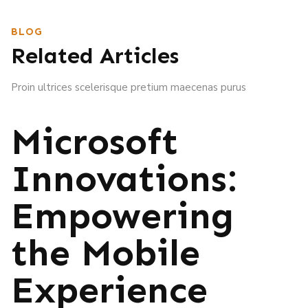
BLOG
Related Articles
Proin ultrices scelerisque pretium maecenas purus
Microsoft
Innovations:
Empowering
the Mobile
Experience