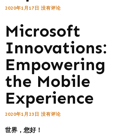
2020年1月17日
没有评论
Microsoft
Innovations:
Empowering
the Mobile
Experience
2020年1月23日
没有评论
世界，您好！