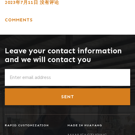
2023年7月11日
没有评论
COMMENTS
Leave your contact information
and we will contact you
SENT
RAPID CUSTOMIZATION
MADE IN HUAYANG