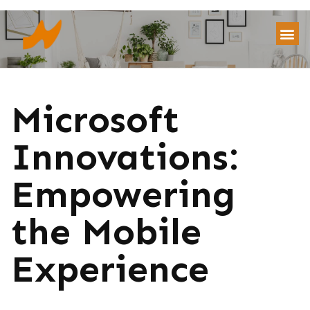
Microsoft
Innovations:
Empowering
the Mobile
Experience