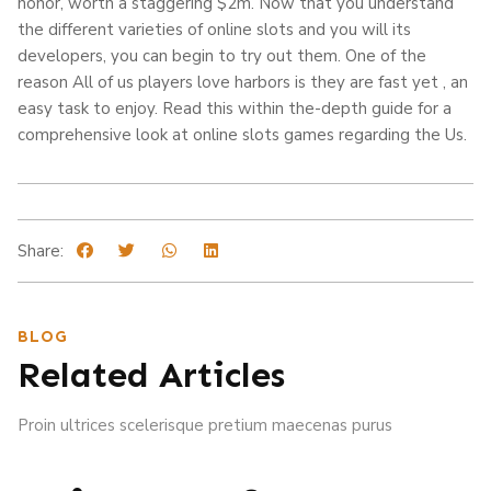
honor, worth a staggering $2m. Now that you understand
the different varieties of online slots and you will its
developers, you can begin to try out them. One of the
reason All of us players love harbors is they are fast yet , an
easy task to enjoy. Read this within the-depth guide for a
comprehensive look at online slots games regarding the Us.
Share:
BLOG
Related Articles
Proin ultrices scelerisque pretium maecenas purus