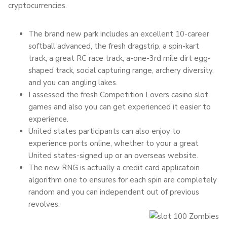
cryptocurrencies.
The brand new park includes an excellent 10-career
softball advanced, the fresh dragstrip, a spin-kart
track, a great RC race track, a-one-3rd mile dirt egg-
shaped track, social capturing range, archery diversity,
and you can angling lakes.
I assessed the fresh Competition Lovers casino slot
games and also you can get experienced it easier to
experience.
United states participants can also enjoy to
experience ports online, whether to your a great
United states-signed up or an overseas website.
The new RNG is actually a credit card applicatoin
algorithm one to ensures for each spin are completely
random and you can independent out of previous
revolves.