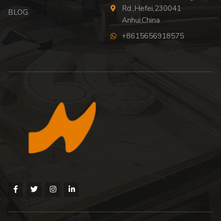
Rd.,Hefei,230041
BLOG
Anhui,China
+8615656918575