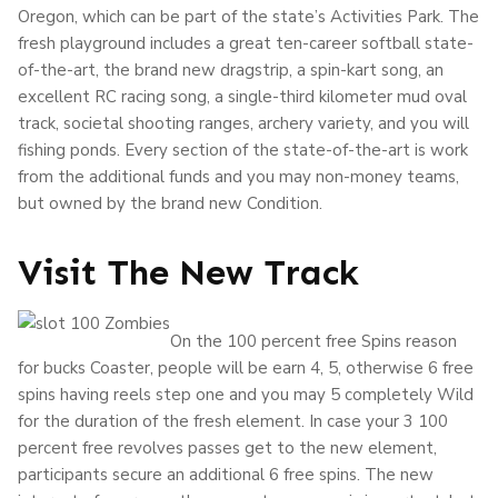
Oregon, which can be part of the state’s Activities Park. The
fresh playground includes a great ten-career softball state-
of-the-art, the brand new dragstrip, a spin-kart song, an
excellent RC racing song, a single-third kilometer mud oval
track, societal shooting ranges, archery variety, and you will
fishing ponds. Every section of the state-of-the-art is work
from the additional funds and you may non-money teams,
but owned by the brand new Condition.
Visit The New Track
On the 100 percent free Spins reason
for bucks Coaster, people will be earn 4, 5, otherwise 6 free
spins having reels step one and you may 5 completely Wild
for the duration of the fresh element. In case your 3 100
percent free revolves passes get to the new element,
participants secure an additional 6 free spins. The new