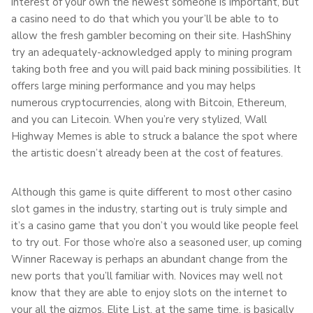
interest of your own the newest someone is important, but
a casino need to do that which you your’ll be able to to
allow the fresh gambler becoming on their site. HashShiny
try an adequately-acknowledged apply to mining program
taking both free and you will paid back mining possibilities. It
offers large mining performance and you may helps
numerous cryptocurrencies, along with Bitcoin, Ethereum,
and you can Litecoin. When you’re very stylized, Wall
Highway Memes is able to struck a balance the spot where
the artistic doesn’t already been at the cost of features.
Although this game is quite different to most other casino
slot games in the industry, starting out is truly simple and
it’s a casino game that you don’t you would like people feel
to try out. For those who’re also a seasoned user, up coming
Winner Raceway is perhaps an abundant change from the
new ports that you’ll familiar with. Novices may well not
know that they are able to enjoy slots on the internet to
your all the gizmos. Elite List, at the same time, is basically