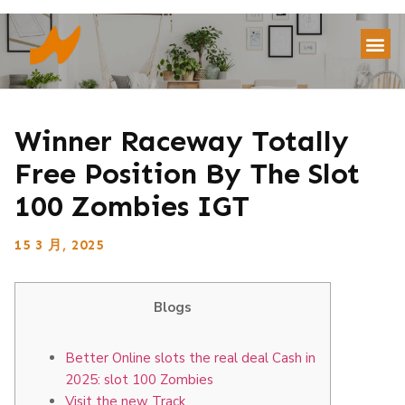
Winner Raceway Totally
Free Position By The Slot
100 Zombies IGT
15 3 月, 2025
Blogs
Better Online slots the real deal Cash in
2025: slot 100 Zombies
Visit the new Track