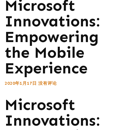
Microsoft
Innovations:
Empowering
the Mobile
Experience
2020年1月17日
没有评论
Microsoft
Innovations: