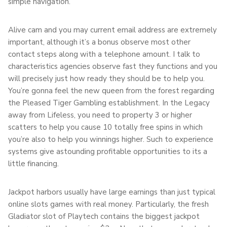
simple navigation.
Alive cam and you may current email address are extremely
important, although it’s a bonus observe most other
contact steps along with a telephone amount. I talk to
characteristics agencies observe fast they functions and you
will precisely just how ready they should be to help you.
You’re gonna feel the new queen from the forest regarding
the Pleased Tiger Gambling establishment. In the Legacy
away from Lifeless, you need to property 3 or higher
scatters to help you cause 10 totally free spins in which
you’re also to help you winnings higher. Such to experience
systems give astounding profitable opportunities to its a
little financing.
Jackpot harbors usually have large earnings than just typical
online slots games with real money. Particularly, the fresh
Gladiator slot of Playtech contains the biggest jackpot