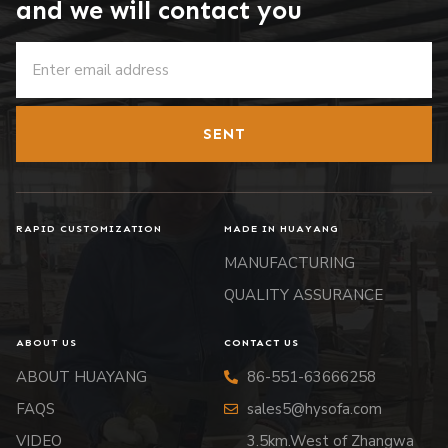
and we will contact you
SENT
RAPID CUSTOMIZATION
MADE IN HUAYANG
MANUFACTURING
QUALITY ASSURANCE
ABOUT US
CONTACT US
ABOUT HUAYANG
86-551-63666258
FAQS
sales5@hysofa.com
VIDEO
3.5km.West of Zhangwa