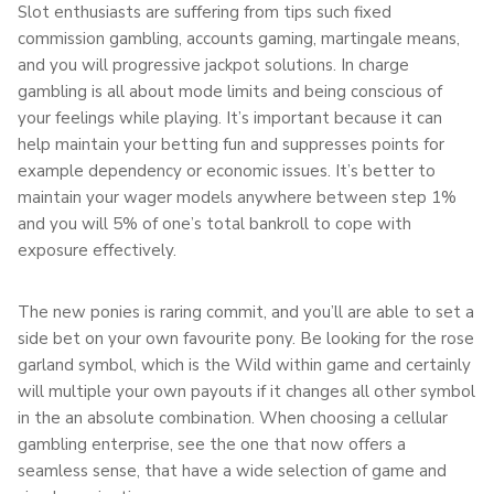
Slot enthusiasts are suffering from tips such fixed
commission gambling, accounts gaming, martingale means,
and you will progressive jackpot solutions. In charge
gambling is all about mode limits and being conscious of
your feelings while playing. It’s important because it can
help maintain your betting fun and suppresses points for
example dependency or economic issues. It’s better to
maintain your wager models anywhere between step 1%
and you will 5% of one’s total bankroll to cope with
exposure effectively.
The new ponies is raring commit, and you’ll are able to set a
side bet on your own favourite pony. Be looking for the rose
garland symbol, which is the Wild within game and certainly
will multiple your own payouts if it changes all other symbol
in the an absolute combination. When choosing a cellular
gambling enterprise, see the one that now offers a
seamless sense, that have a wide selection of game and