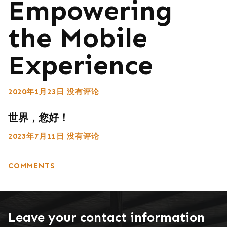
Empowering
the Mobile
Experience
2020年1月23日
没有评论
世界，您好！
2023年7月11日
没有评论
COMMENTS
Leave your contact information