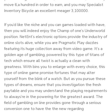
move 6,a hundred in order to earn, and you may Specialist
Inventory Bicycle an excellent meager 3,100000.
If you’d like the niche and you can games loaded with have,
then you will indeed enjoy the Champ of one’s Underworld
position. NetEnt’s electronic options provide the industry of
online slots alive, while you are Pragmatic Play dazzles
featuring its huge collection away from video game. It’s a
golden age of gambling, powered by this type of titans of
tech which ensure all twist is actually a clean with
greatness. With bins you to enlarge with every choice, this
type of online game promise fortunes that may alter
yourself from the blink of a watch. But as you pursue these
types of dreams, ensure that you investigation the fresh
paytable and you may understand the playing requirements
to always’re in the powering for the greatest award. The
field of gambling on line provides gone through a serious
conversion one to have the the new regarding