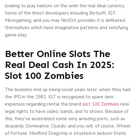
looking to play harbors on the web the real deal currency.
Some of the finest developers including Betsoft, IGT,
Microgaming, and you may NetEnt provides it is defeated
themselves which have imaginative patterns and satisfying
game play.
Better Online Slots The
Real Deal Cash In 2025:
Slot 100 Zombies
The business end up being social years later, when they had
the IPO in the 1981. IGT is recognized to spare zero
expenses regarding rental the brand
slot 100 Zombies
new
legal rights to have video, bands, and tv shows. Because of
this, they’ve assembled some very amazing ports, such as
Jeopardy, Dominance, Cluedo, and you will, of course, Wheel
of Fortune. Medford Dragstrip is situated in Jackson State,