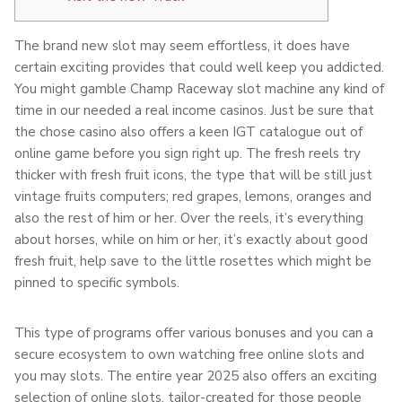
The brand new slot may seem effortless, it does have
certain exciting provides that could well keep you addicted.
You might gamble Champ Raceway slot machine any kind of
time in our needed a real income casinos. Just be sure that
the chose casino also offers a keen IGT catalogue out of
online game before you sign right up. The fresh reels try
thicker with fresh fruit icons, the type that will be still just
vintage fruits computers; red grapes, lemons, oranges and
also the rest of him or her.
Over the reels, it’s everything
about horses, while on him or her, it’s exactly about good
fresh fruit, help save to the little rosettes which might be
pinned to specific symbols.
This type of programs offer various bonuses and you can a
secure ecosystem to own watching free online slots and
you may slots. The entire year 2025 also offers an exciting
selection of online slots, tailor-created for those people