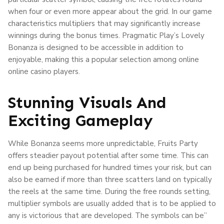
when four or even more appear about the grid. In our game
characteristics multipliers that may significantly increase
winnings during the bonus times. Pragmatic Play’s Lovely
Bonanza is designed to be accessible in addition to
enjoyable, making this a popular selection among online
online casino players.
Stunning Visuals And
Exciting Gameplay
While Bonanza seems more unpredictable, Fruits Party
offers steadier payout potential after some time. This can
end up being purchased for hundred times your risk, but can
also be earned if more than three scatters land on typically
the reels at the same time. During the free rounds setting,
multiplier symbols are usually added that is to be applied to
any is victorious that are developed. The symbols can be”