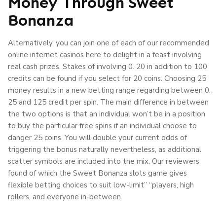
Money Through Sweet
Bonanza
Alternatively, you can join one of each of our recommended
online internet casinos here to delight in a feast involving
real cash prizes. Stakes of involving 0. 20 in addition to 100
credits can be found if you select for 20 coins. Choosing 25
money results in a new betting range regarding between 0.
25 and 125 credit per spin. The main difference in between
the two options is that an individual won’t be in a position
to buy the particular free spins if an individual choose to
danger 25 coins. You will double your current odds of
triggering the bonus naturally nevertheless, as additional
scatter symbols are included into the mix. Our reviewers
found of which the Sweet Bonanza slots game gives
flexible betting choices to suit low-limit” “players, high
rollers, and everyone in-between.