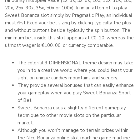
randomly multiplier value (2x, 3x, 5x, 8x, 10x, 12x, 15x, 18x,
20x, 25x, 30x, 35x, 50x or 100x). In in an attempt to play
Sweet Bonanza slot simply by Pragmatic Play, an individual
must first fixed your bet sizing by clicking typically the plus
and without buttons beside typically the spin button. The
minimum bet inside this slot appears at €0. 20, whereas the
utmost wager is €100. 00, or currency comparable.
The colorful 3 DIMENSIONAL theme design may take
you in to a creative world where you could feast your
sight on unique candies mountains and scenery.
They provide several bonuses that can easily enhance
your gameplay when you play Sweet Bonanza Sport
of Bet.
Sweet Bonanza uses a slightly different gameplay
technique to other movie slots on the particular
market.
Although you won’t manage to terrain prizes within
the Nice Bonanza online slot machine game machine