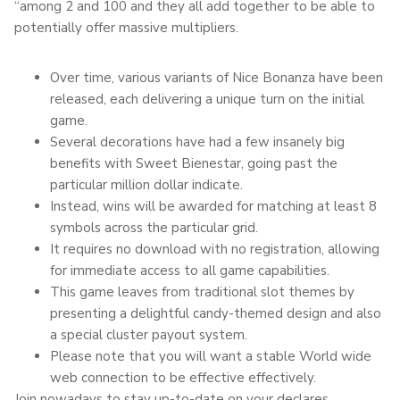
“among 2 and 100 and they all add together to be able to
potentially offer massive multipliers.
Over time, various variants of Nice Bonanza have been
released, each delivering a unique turn on the initial
game.
Several decorations have had a few insanely big
benefits with Sweet Bienestar, going past the
particular million dollar indicate.
Instead, wins will be awarded for matching at least 8
symbols across the particular grid.
It requires no download with no registration, allowing
for immediate access to all game capabilities.
This game leaves from traditional slot themes by
presenting a delightful candy-themed design and also
a special cluster payout system.
Please note that you will want a stable World wide
web connection to be effective effectively.
Join nowadays to stay up-to-date on your declares