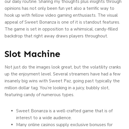
our daily routine. Sharing my thoughts plus insights through
opinions has not only been fun yet also a terrific way to
hook up with fellow video gaming enthusiasts. The visual
appeal of Sweet Bonanza is one of it is standout features.
The game is set in opposition to a whimsical, candy-filled
backdrop that right away draws players throughout.
Slot Machine
Not just do the images look great, but the volatility cranks
up the enjoyment level. Several streamers have had a few
insanely big wins with Sweet Paz, going past typically the
million dollar tag. You’re looking in a juicy, bubbly slot,
featuring candy of numerous types.
Sweet Bonanza is a well-crafted game that is of
interest to a wide audience.
Many online casinos supply exclusive bonuses for