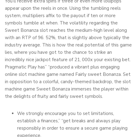
You’ll receive extra spins if three or even more lollipops
appear upon the reels in once. Using the tumbling reels
system, multipliers affix to the payout if ten or more
symbols tumble at when. The volatility regarding the
Sweet Bonanza slot reaches the medium-high level along
with an RTP of 96. 52%, that is slightly above typically the
industry average. This is how the real potential of this game
lies, where you have got to the chance to strike an
incredibly nice jackpot feature of 21, 000x your existing bet.
Pragmatic Play has” “produced a vibrant plus engaging
online slot machine game named Fairly sweet Bonanza. Set
in opposition to a colorful, candy-themed backdrop, the slot
machine game Sweet Bonanza immerses the player within
the delights of fruity and fairly sweet symbols.
We strongly encourage you to set limitations,
establish a finances,” “get breaks and always play
responsibly in order to ensure a secure game playing
experience.