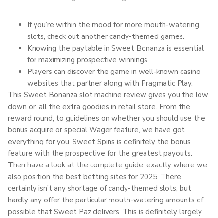
If you’re within the mood for more mouth-watering
slots, check out another candy-themed games.
Knowing the paytable in Sweet Bonanza is essential
for maximizing prospective winnings.
Players can discover the game in well-known casino
websites that partner along with Pragmatic Play.
This Sweet Bonanza slot machine review gives you the low
down on all the extra goodies in retail store. From the
reward round, to guidelines on whether you should use the
bonus acquire or special Wager feature, we have got
everything for you. Sweet Spins is definitely the bonus
feature with the prospective for the greatest payouts.
Then have a look at the complete guide, exactly where we
also position the best betting sites for 2025. There
certainly isn’t any shortage of candy-themed slots, but
hardly any offer the particular mouth-watering amounts of
possible that Sweet Paz delivers. This is definitely largely