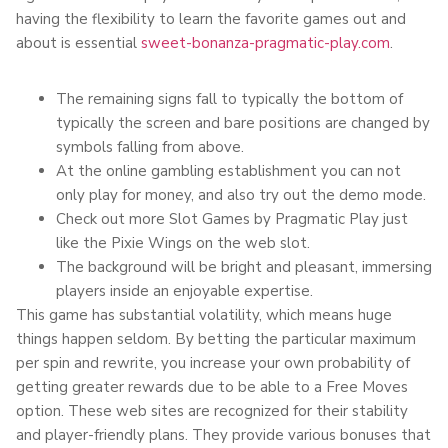
having the flexibility to learn the favorite games out and
about is essential
sweet-bonanza-pragmatic-play.com
.
The remaining signs fall to typically the bottom of
typically the screen and bare positions are changed by
symbols falling from above.
At the online gambling establishment you can not
only play for money, and also try out the demo mode.
Check out more Slot Games by Pragmatic Play just
like the Pixie Wings on the web slot.
The background will be bright and pleasant, immersing
players inside an enjoyable expertise.
This game has substantial volatility, which means huge
things happen seldom. By betting the particular maximum
per spin and rewrite, you increase your own probability of
getting greater rewards due to be able to a Free Moves
option. These web sites are recognized for their stability
and player-friendly plans. They provide various bonuses that