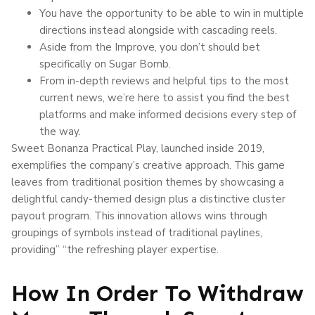
You have the opportunity to be able to win in multiple
directions instead alongside with cascading reels.
Aside from the Improve, you don’t should bet
specifically on Sugar Bomb.
From in-depth reviews and helpful tips to the most
current news, we’re here to assist you find the best
platforms and make informed decisions every step of
the way.
Sweet Bonanza Practical Play, launched inside 2019,
exemplifies the company’s creative approach. This game
leaves from traditional position themes by showcasing a
delightful candy-themed design plus a distinctive cluster
payout program. This innovation allows wins through
groupings of symbols instead of traditional paylines,
providing” “the refreshing player expertise.
How In Order To Withdraw