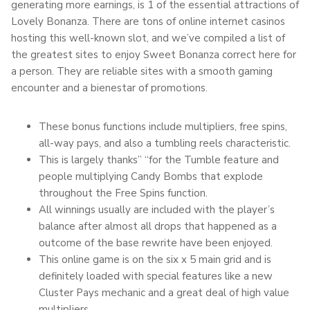
generating more earnings, is 1 of the essential attractions of
Lovely Bonanza. There are tons of online internet casinos
hosting this well-known slot, and we’ve compiled a list of
the greatest sites to enjoy Sweet Bonanza correct here for
a person. They are reliable sites with a smooth gaming
encounter and a bienestar of promotions.
These bonus functions include multipliers, free spins,
all-way pays, and also a tumbling reels characteristic.
This is largely thanks” “for the Tumble feature and
people multiplying Candy Bombs that explode
throughout the Free Spins function.
All winnings usually are included with the player’s
balance after almost all drops that happened as a
outcome of the base rewrite have been enjoyed.
This online game is on the six x 5 main grid and is
definitely loaded with special features like a new
Cluster Pays mechanic and a great deal of high value
multipliers.