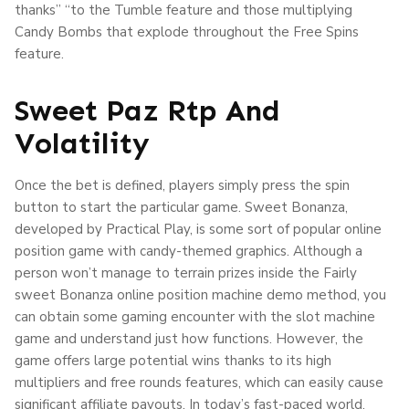
thanks” “to the Tumble feature and those multiplying
Candy Bombs that explode throughout the Free Spins
feature.
Sweet Paz Rtp And
Volatility
Once the bet is defined, players simply press the spin
button to start the particular game. Sweet Bonanza,
developed by Practical Play, is some sort of popular online
position game with candy-themed graphics. Although a
person won’t manage to terrain prizes inside the Fairly
sweet Bonanza online position machine demo method, you
can obtain some gaming encounter with the slot machine
game and understand just how functions. However, the
game offers large potential wins thanks to its high
multipliers and free rounds features, which can easily cause
significant affiliate payouts. In today’s fast-paced world,