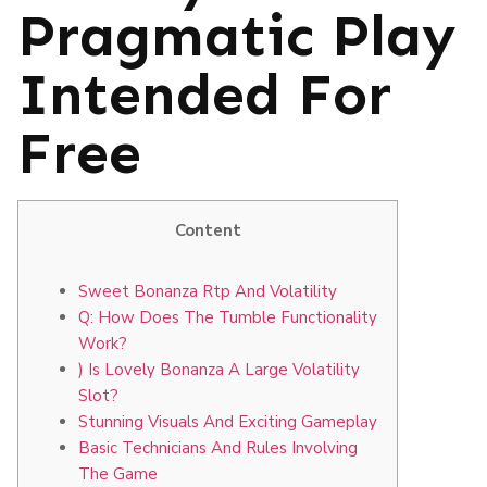
Pragmatic Play
Intended For
Free
Content
Sweet Bonanza Rtp And Volatility
Q: How Does The Tumble Functionality
Work?
) Is Lovely Bonanza A Large Volatility
Slot?
Stunning Visuals And Exciting Gameplay
Basic Technicians And Rules Involving
The Game