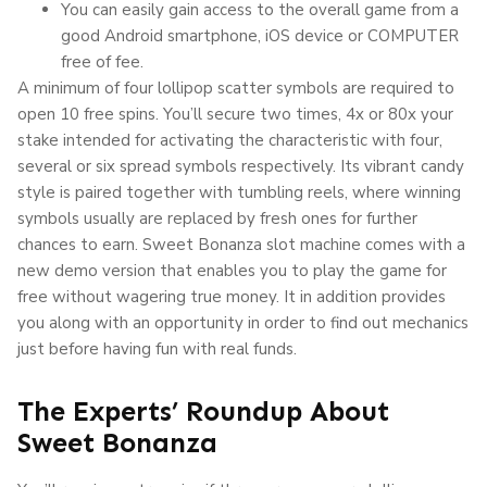
You can easily gain access to the overall game from a
good Android smartphone, iOS device or COMPUTER
free of fee.
A minimum of four lollipop scatter symbols are required to
open 10 free spins. You’ll secure two times, 4x or 80x your
stake intended for activating the characteristic with four,
several or six spread symbols respectively. Its vibrant candy
style is paired together with tumbling reels, where winning
symbols usually are replaced by fresh ones for further
chances to earn. Sweet Bonanza slot machine comes with a
new demo version that enables you to play the game for
free without wagering true money. It in addition provides
you along with an opportunity in order to find out mechanics
just before having fun with real funds.
The Experts’ Roundup About
Sweet Bonanza