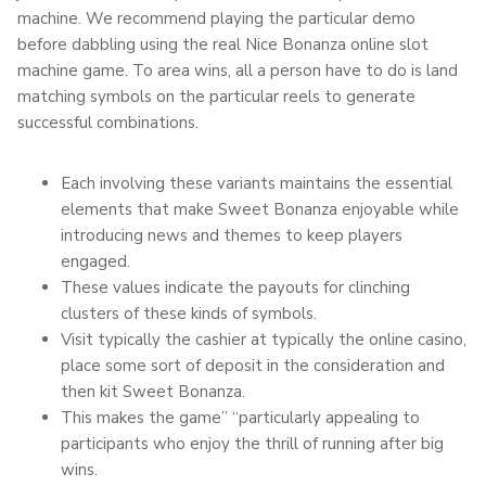
machine. We recommend playing the particular demo
before dabbling using the real Nice Bonanza online slot
machine game. To area wins, all a person have to do is land
matching symbols on the particular reels to generate
successful combinations.
Each involving these variants maintains the essential
elements that make Sweet Bonanza enjoyable while
introducing news and themes to keep players
engaged.
These values indicate the payouts for clinching
clusters of these kinds of symbols.
Visit typically the cashier at typically the online casino,
place some sort of deposit in the consideration and
then kit Sweet Bonanza.
This makes the game” “particularly appealing to
participants who enjoy the thrill of running after big
wins.