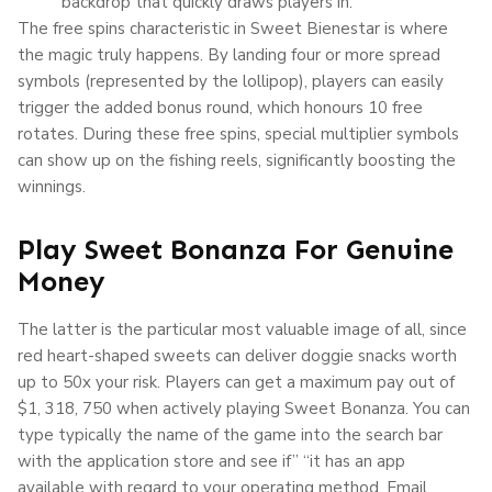
backdrop that quickly draws players in.
The free spins characteristic in Sweet Bienestar is where
the magic truly happens. By landing four or more spread
symbols (represented by the lollipop), players can easily
trigger the added bonus round, which honours 10 free
rotates. During these free spins, special multiplier symbols
can show up on the fishing reels, significantly boosting the
winnings.
Play Sweet Bonanza For Genuine
Money
The latter is the particular most valuable image of all, since
red heart-shaped sweets can deliver doggie snacks worth
up to 50x your risk. Players can get a maximum pay out of
$1, 318, 750 when actively playing Sweet Bonanza. You can
type typically the name of the game into the search bar
with the application store and see if” “it has an app
available with regard to your operating method. Email