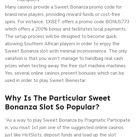
Many casinos provide a Sweet Bonanza promo code for
brand new players, providing reward funds or cost-free
spins. For instance, 1XBET offers a promo code BONUS773
which offers a 200% bonus and facilitates local payments.
The setup process will be designed to become quick,
allowing Southern African players in order to enjoy the
Sweet Bonanza slot with minimal inconvenience. The only
variation is that you won’t manage to handbag real cash
prizes when testing away the free slot machine machines.
Yes, several online casinos present bonuses which can be
used in order to play Sweet Bienestar.
Why Is The Particular Sweet
Bonanza Slot So Popular?
“As a way to play Sweet Bonanza by Pragmatic Participate
in, you must 1st join one of the suggested online casinos
just like HotSlots, deposit funds and load up the slot