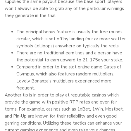
supplies the same payout because the base sport, players
won’t always be able to grab any of the particular winnings
they generate in the trial.
The principal bonus feature is usually the free rounds
circular, which is set off by landing four or more scatter
symbols (lollipops) anywhere on typically the reels.
There are no traditional earn lines and a person have
the potential to earn upward to 21, 175x your stake.
Compared in order to the slot online game Gates of
Olympus, which also features random multipliers,
Lovely Bonanza’s multipliers experienced more
frequent.
Another tip is in order to play at reputable casinos which
provide the game with positive RTP rates and even fair
terms. For example, casinos such as 1xBet, 1Win, Mostbet,
and Pin-Up are known for their reliability and even good
gaming conditions. Utilizing these tactics can enhance your
current gaming experience and even raise your chances