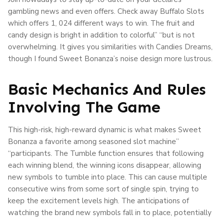
gambling news and even offers. Check away Buffalo Slots
which offers 1, 024 different ways to win. The fruit and
candy design is bright in addition to colorful” “but is not
overwhelming. It gives you similarities with Candies Dreams,
though I found Sweet Bonanza’s noise design more lustrous.
Basic Mechanics And Rules
Involving The Game
This high-risk, high-reward dynamic is what makes Sweet
Bonanza a favorite among seasoned slot machine”
“participants. The Tumble function ensures that following
each winning blend, the winning icons disappear, allowing
new symbols to tumble into place. This can cause multiple
consecutive wins from some sort of single spin, trying to
keep the excitement levels high. The anticipations of
watching the brand new symbols fall in to place, potentially