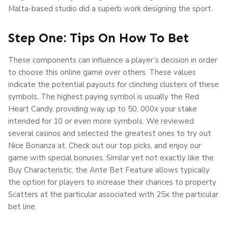
Malta-based studio did a superb work designing the sport.
Step One: Tips On How To Bet
These components can influence a player’s decision in order
to choose this online game over others. These values
indicate the potential payouts for clinching clusters of these
symbols. The highest paying symbol is usually the Red
Heart Candy, providing way up to 50, 000x your stake
intended for 10 or even more symbols. We reviewed
several casinos and selected the greatest ones to try out
Nice Bonanza at. Check out our top picks, and enjoy our
game with special bonuses. Similar yet not exactly like the
Buy Characteristic, the Ante Bet Feature allows typically
the option for players to increase their chances to property
Scatters at the particular associated with 25x the particular
bet line.