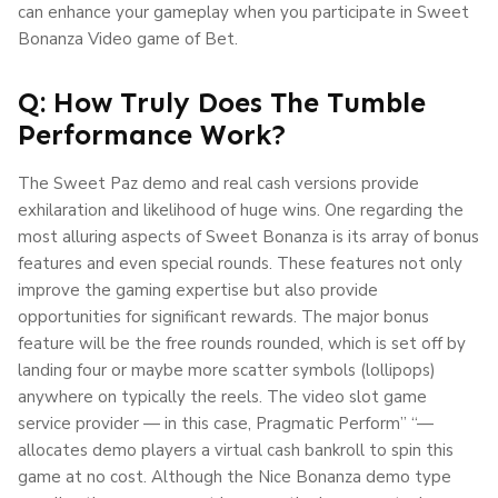
can enhance your gameplay when you participate in Sweet
Bonanza Video game of Bet.
Q: How Truly Does The Tumble
Performance Work?
The Sweet Paz demo and real cash versions provide
exhilaration and likelihood of huge wins. One regarding the
most alluring aspects of Sweet Bonanza is its array of bonus
features and even special rounds. These features not only
improve the gaming expertise but also provide
opportunities for significant rewards. The major bonus
feature will be the free rounds rounded, which is set off by
landing four or maybe more scatter symbols (lollipops)
anywhere on typically the reels. The video slot game
service provider — in this case, Pragmatic Perform” “—
allocates demo players a virtual cash bankroll to spin this
game at no cost. Although the Nice Bonanza demo type