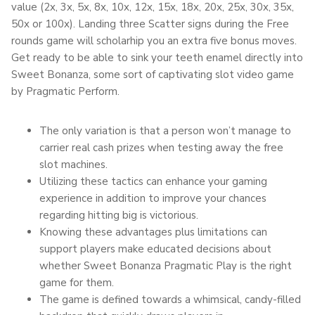
value (2x, 3x, 5x, 8x, 10x, 12x, 15x, 18x, 20x, 25x, 30x, 35x,
50x or 100x). Landing three Scatter signs during the Free
rounds game will scholarhip you an extra five bonus moves.
Get ready to be able to sink your teeth enamel directly into
Sweet Bonanza, some sort of captivating slot video game
by Pragmatic Perform.
The only variation is that a person won’t manage to
carrier real cash prizes when testing away the free
slot machines.
Utilizing these tactics can enhance your gaming
experience in addition to improve your chances
regarding hitting big is victorious.
Knowing these advantages plus limitations can
support players make educated decisions about
whether Sweet Bonanza Pragmatic Play is the right
game for them.
The game is defined towards a whimsical, candy-filled