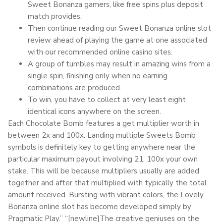
Sweet Bonanza gamers, like free spins plus deposit
match provides.
Then continue reading our Sweet Bonanza online slot
review ahead of playing the game at one associated
with our recommended online casino sites.
A group of tumbles may result in amazing wins from a
single spin, finishing only when no earning
combinations are produced.
To win, you have to collect at very least eight
identical icons anywhere on the screen.
Each Chocolate Bomb features a get multiplier worth in
between 2x and 100x. Landing multiple Sweets Bomb
symbols is definitely key to getting anywhere near the
particular maximum payout involving 21, 100x your own
stake. This will be because multipliers usually are added
together and after that multiplied with typically the total
amount received. Bursting with vibrant colors, the Lovely
Bonanza online slot has become developed simply by
Pragmatic Play.” “[newline]The creative geniuses on the