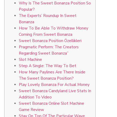
Why Is The Sweet Bonanza Position So
Popular?
The Experts’ Roundup In Sweet
Bonanza
How To Be Able To Withdraw Money
Coming From Sweet Bonanza
Sweet Bonanza Position Özellikleri
Pragmatic Perform: The Creators
Regarding Sweet Bonanza”
Slot Machine
Step A Single: The Way To Bet
How Many Paylines Are There Inside
The Sweet Bonanza Position?
Play Lovely Bonanza For Actual Money
Sweet Bonanza Candyland Live Stats In
Addition To Video
Sweet Bonanza Online Slot Machine
Game Review
Stay On Top Of The Particular Wave