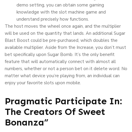
demo setting, you can obtain some gaming
knowledge with the slot machine game and
understand precisely how functions.
The host moves the wheel once again, and the multiplier
will be used on the quantity that lands. An additional Sugar
Blast Boost could be pre-purchased, which doubles the
available multiplier. Aside from the Increase, you don’t must
bet specifically upon Sugar Bomb. It’s the only benefit
feature that will automatically connect with almost all
numbers, whether or not a person bet on it delete word. No
matter what device you’re playing from, an individual can
enjoy your favorite slots upon mobile.
Pragmatic Participate In:
The Creators Of Sweet
Bonanza”