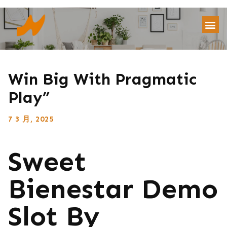
Win Big With Pragmatic
Play”
7 3 月, 2025
Sweet
Bienestar Demo
Slot By