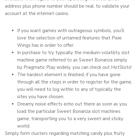
address plus phone number should be real, to validate your
account at the internet casino.
If you want games with outrageous symbols, you’ll
love the selection of untamed features that Pixie
Wings has in order to offer.
In purchase to try typically the medium-volatility slot
machine game referred to as Sweet Bonanza simply
by Pragmatic Play widely, you can check out HotSlots!
The hardest element is finished, if you have gone
through all the steps in order to register for the game,
you will need to log within to any of typically the
sites you have chosen.
Dreamy noise effects echo out there as soon as you
load the particular Sweet Bonanza slot machines
game, transporting you to a very sweet and sticky
world.
Simply form clusters regarding matching candy plus fruity