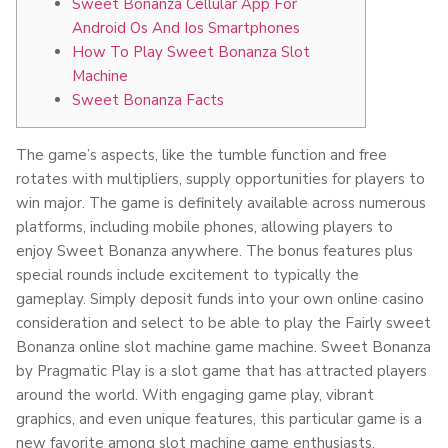
Sweet Bonanza Cellular App For
Android Os And Ios Smartphones
How To Play Sweet Bonanza Slot
Machine
Sweet Bonanza Facts
The game’s aspects, like the tumble function and free
rotates with multipliers, supply opportunities for players to
win major. The game is definitely available across numerous
platforms, including mobile phones, allowing players to
enjoy Sweet Bonanza anywhere. The bonus features plus
special rounds include excitement to typically the
gameplay. Simply deposit funds into your own online casino
consideration and select to be able to play the Fairly sweet
Bonanza online slot machine game machine. Sweet Bonanza
by Pragmatic Play is a slot game that has attracted players
around the world. With engaging game play, vibrant
graphics, and even unique features, this particular game is a
new favorite among slot machine game enthusiasts.