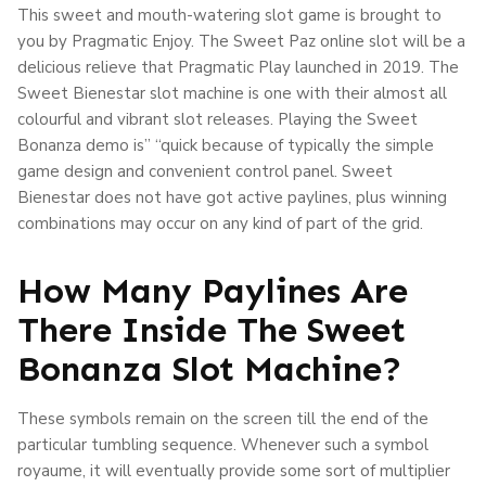
This sweet and mouth-watering slot game is brought to
you by Pragmatic Enjoy. The Sweet Paz online slot will be a
delicious relieve that Pragmatic Play launched in 2019. The
Sweet Bienestar slot machine is one with their almost all
colourful and vibrant slot releases. Playing the Sweet
Bonanza demo is” “quick because of typically the simple
game design and convenient control panel. Sweet
Bienestar does not have got active paylines, plus winning
combinations may occur on any kind of part of the grid.
How Many Paylines Are
There Inside The Sweet
Bonanza Slot Machine?
These symbols remain on the screen till the end of the
particular tumbling sequence. Whenever such a symbol
royaume, it will eventually provide some sort of multiplier