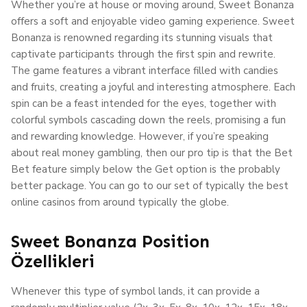
Whether you’re at house or moving around, Sweet Bonanza
offers a soft and enjoyable video gaming experience. Sweet
Bonanza is renowned regarding its stunning visuals that
captivate participants through the first spin and rewrite.
The game features a vibrant interface filled with candies
and fruits, creating a joyful and interesting atmosphere. Each
spin can be a feast intended for the eyes, together with
colorful symbols cascading down the reels, promising a fun
and rewarding knowledge. However, if you’re speaking
about real money gambling, then our pro tip is that the Bet
Bet feature simply below the Get option is the probably
better package. You can go to our set of typically the best
online casinos from around typically the globe.
Sweet Bonanza Position
Özellikleri
Whenever this type of symbol lands, it can provide a