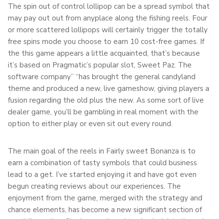
The spin out of control lollipop can be a spread symbol that
may pay out out from anyplace along the fishing reels. Four
or more scattered lollipops will certainly trigger the totally
free spins mode you choose to earn 10 cost-free games. If
the this game appears a little acquainted, that’s because
it’s based on Pragmatic’s popular slot, Sweet Paz. The
software company” “has brought the general candyland
theme and produced a new, live gameshow, giving players a
fusion regarding the old plus the new. As some sort of live
dealer game, you’ll be gambling in real moment with the
option to either play or even sit out every round.
The main goal of the reels in Fairly sweet Bonanza is to
earn a combination of tasty symbols that could business
lead to a get. I’ve started enjoying it and have got even
begun creating reviews about our experiences. The
enjoyment from the game, merged with the strategy and
chance elements, has become a new significant section of