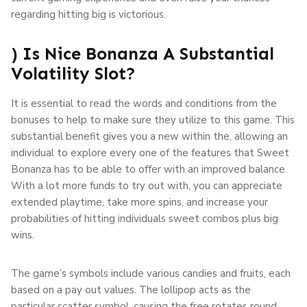
regarding hitting big is victorious.
) Is Nice Bonanza A Substantial
Volatility Slot?
It is essential to read the words and conditions from the
bonuses to help to make sure they utilize to this game. This
substantial benefit gives you a new within the, allowing an
individual to explore every one of the features that Sweet
Bonanza has to be able to offer with an improved balance.
With a lot more funds to try out with, you can appreciate
extended playtime, take more spins, and increase your
probabilities of hitting individuals sweet combos plus big
wins.
The game’s symbols include various candies and fruits, each
based on a pay out values. The lollipop acts as the
particular scatter symbol, causing the free rotates round