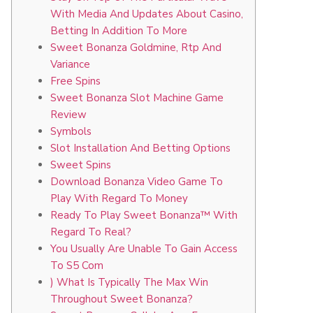
With Media And Updates About Casino,
Betting In Addition To More
Sweet Bonanza Goldmine, Rtp And
Variance
Free Spins
Sweet Bonanza Slot Machine Game
Review
Symbols
Slot Installation And Betting Options
Sweet Spins
Download Bonanza Video Game To
Play With Regard To Money
Ready To Play Sweet Bonanza™ With
Regard To Real?
You Usually Are Unable To Gain Access
To S5 Com
) What Is Typically The Max Win
Throughout Sweet Bonanza?