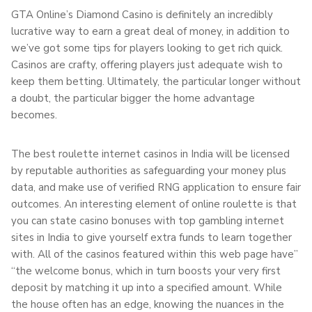
GTA Online’s Diamond Casino is definitely an incredibly
lucrative way to earn a great deal of money, in addition to
we’ve got some tips for players looking to get rich quick.
Casinos are crafty, offering players just adequate wish to
keep them betting. Ultimately, the particular longer without
a doubt, the particular bigger the home advantage
becomes.
The best roulette internet casinos in India will be licensed
by reputable authorities as safeguarding your money plus
data, and make use of verified RNG application to ensure fair
outcomes. An interesting element of online roulette is that
you can state casino bonuses with top gambling internet
sites in India to give yourself extra funds to learn together
with. All of the casinos featured within this web page have”
“the welcome bonus, which in turn boosts your very first
deposit by matching it up into a specified amount. While
the house often has an edge, knowing the nuances in the