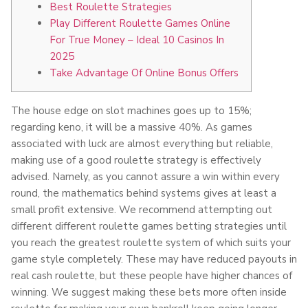
Best Roulette Strategies
Play Different Roulette Games Online
For True Money – Ideal 10 Casinos In
2025
Take Advantage Of Online Bonus Offers
The house edge on slot machines goes up to 15%;
regarding keno, it will be a massive 40%. As games
associated with luck are almost everything but reliable,
making use of a good roulette strategy is effectively
advised. Namely, as you cannot assure a win within every
round, the mathematics behind systems gives at least a
small profit extensive. We recommend attempting out
different different roulette games betting strategies until
you reach the greatest roulette system of which suits your
game style completely. These may have reduced payouts in
real cash roulette, but these people have higher chances of
winning. We suggest making these bets more often inside