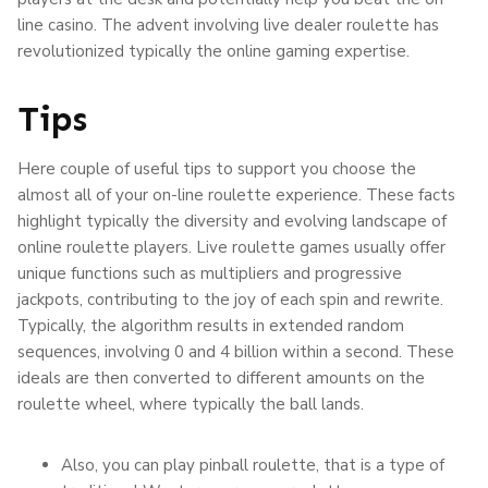
line casino. The advent involving live dealer roulette has
revolutionized typically the online gaming expertise.
Tips
Here couple of useful tips to support you choose the
almost all of your on-line roulette experience. These facts
highlight typically the diversity and evolving landscape of
online roulette players. Live roulette games usually offer
unique functions such as multipliers and progressive
jackpots, contributing to the joy of each spin and rewrite.
Typically, the algorithm results in extended random
sequences, involving 0 and 4 billion within a second. These
ideals are then converted to different amounts on the
roulette wheel, where typically the ball lands.
Also, you can play pinball roulette, that is a type of