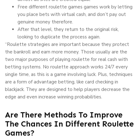
Free different roulette games games work by letting
you place bets with virtual cash, and don’t pay out
genuine money therefore.
After that level, they return to the original risk,
looking to duplicate the process again.
“Roulette strategies are important because they protect
the bankroll and earn more money. Those usually are the
two major purposes of playing roulette for real cash with
betting systems. No roulette approach works 24/7 every
single time, as this is a game involving luck. Plus, techniques
are a form of advantage betting, like card checking in
blackjack. They are designed to help players decrease the
edge and even increase winning probabilities.
Are There Methods To Improve
The Chances In Different Roulette
Games?