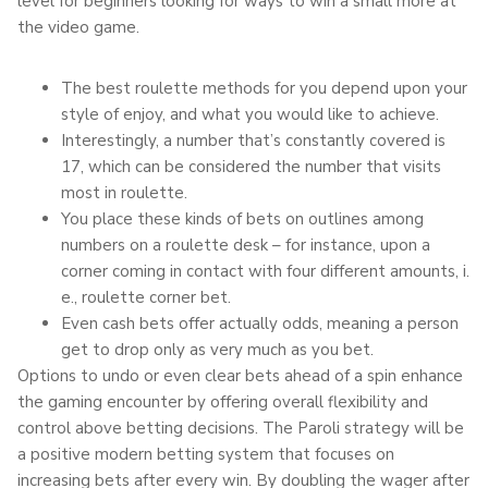
level for beginners looking for ways to win a small more at
the video game.
The best roulette methods for you depend upon your
style of enjoy, and what you would like to achieve.
Interestingly, a number that’s constantly covered is
17, which can be considered the number that visits
most in roulette.
You place these kinds of bets on outlines among
numbers on a roulette desk – for instance, upon a
corner coming in contact with four different amounts, i.
e., roulette corner bet.
Even cash bets offer actually odds, meaning a person
get to drop only as very much as you bet.
Options to undo or even clear bets ahead of a spin enhance
the gaming encounter by offering overall flexibility and
control above betting decisions. The Paroli strategy will be
a positive modern betting system that focuses on
increasing bets after every win. By doubling the wager after