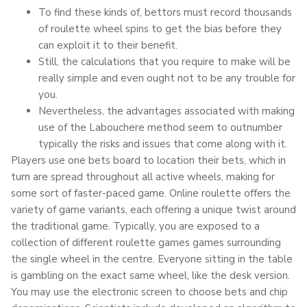
To find these kinds of, bettors must record thousands
of roulette wheel spins to get the bias before they
can exploit it to their benefit.
Still, the calculations that you require to make will be
really simple and even ought not to be any trouble for
you.
Nevertheless, the advantages associated with making
use of the Labouchere method seem to outnumber
typically the risks and issues that come along with it.
Players use one bets board to location their bets, which in
turn are spread throughout all active wheels, making for
some sort of faster-paced game. Online roulette offers the
variety of game variants, each offering a unique twist around
the traditional game. Typically, you are exposed to a
collection of different roulette games games surrounding
the single wheel in the centre. Everyone sitting in the table
is gambling on the exact same wheel, like the desk version.
You may use the electronic screen to choose bets and chip