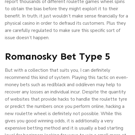
report thousands of different roulette games wheel spins
to obtain the bias before they might exploit it to their
benefit. In truth, it just wouldn’t make sense financially for a
physical casino in order to defraud its customers. Plus they
are carefully regulated to make sure this specific sort of
issue doesn’t happen.
Romanosky Bet Type 5
But with a collection that suits you, I can definitely
recommend this kind of system. Playing this tactic on even-
money bets such as red/black and odd/even may help to
recover any losses an individual incur. Despite the quantity
of websites that provide hacks to handle the roulette tyre
or predict the numbers once you perform online, hacking a
new roulette wheel is definitely not possible. While this
gives you good winning odds, it is additionally a very
expensive betting method and it is usually a bad starting