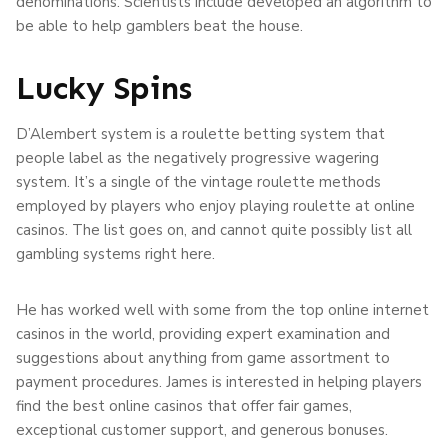
denominations. Scientists include developed an algorithm to
be able to help gamblers beat the house.
Lucky Spins
D’Alembert system is a roulette betting system that
people label as the negatively progressive wagering
system. It’s a single of the vintage roulette methods
employed by players who enjoy playing roulette at online
casinos. The list goes on, and cannot quite possibly list all
gambling systems right here.
He has worked well with some from the top online internet
casinos in the world, providing expert examination and
suggestions about anything from game assortment to
payment procedures. James is interested in helping players
find the best online casinos that offer fair games,
exceptional customer support, and generous bonuses.