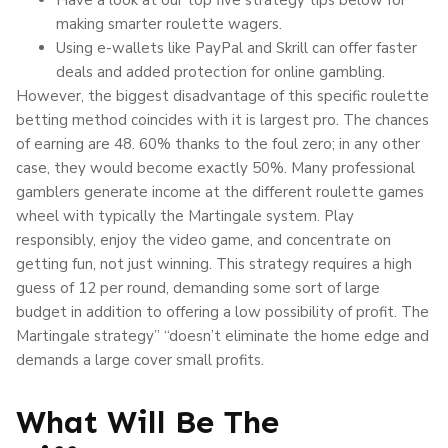
making smarter roulette wagers.
Using e-wallets like PayPal and Skrill can offer faster
deals and added protection for online gambling.
However, the biggest disadvantage of this specific roulette
betting method coincides with it is largest pro. The chances
of earning are 48. 60% thanks to the foul zero; in any other
case, they would become exactly 50%. Many professional
gamblers generate income at the different roulette games
wheel with typically the Martingale system. Play
responsibly, enjoy the video game, and concentrate on
getting fun, not just winning. This strategy requires a high
guess of 12 per round, demanding some sort of large
budget in addition to offering a low possibility of profit. The
Martingale strategy” “doesn’t eliminate the home edge and
demands a large cover small profits.
What Will Be The