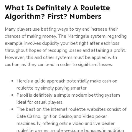
What Is Definitely A Roulette
Algorithm? First? Numbers
Many players use betting ways to try and increase their
chances of making money. The Martingale system, regarding
example, involves duplicity your bet right after each loss
throughout hopes of recouping losses and attaining a profit.
However, this and other systems must be applied with
caution, as they can lead in order to significant losses.
Here’s a guide approach potentially make cash on
roulette by simply playing smarter.
Paroli is definitely a simple modern betting system
ideal for casual players.
The best on the internet roulette websites consist of
Cafe Casino, Ignition Casino, and Video poker
machines. lv, offering online video and live dealer
roulette games, ample welcome bonuses, in addition