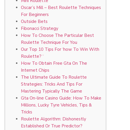
Mini Roulette
Oscar’s Mill – Best Roulette Techniques
For Beginners
Outside Bets
Fibonacci Strategy
How To Choose The Particular Best
Roulette Technique For You
Our Top 10 Tips For ‘how To Win With
Roulette? ‘
How To Obtain Free Gta On The
Internet Chips
The Ultimate Guide To Roulette
Strategies: Tricks And Tips For
Mastering Typically The Game
Gta On-line Casino Guide: How To Make
Millions, Lucky Tyre Vehicles, Tips &
Tricks
Roulette Algorithm: Dishonestly
Established Or True Predictor?