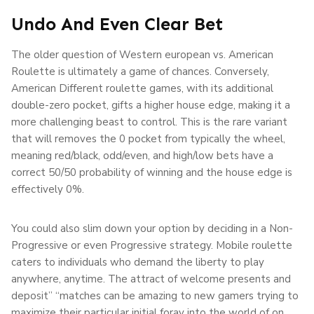
Undo And Even Clear Bet
The older question of Western european vs. American
Roulette is ultimately a game of chances. Conversely,
American Different roulette games, with its additional
double-zero pocket, gifts a higher house edge, making it a
more challenging beast to control. This is the rare variant
that will removes the 0 pocket from typically the wheel,
meaning red/black, odd/even, and high/low bets have a
correct 50/50 probability of winning and the house edge is
effectively 0%.
You could also slim down your option by deciding in a Non-
Progressive or even Progressive strategy. Mobile roulette
caters to individuals who demand the liberty to play
anywhere, anytime. The attract of welcome presents and
deposit” “matches can be amazing to new gamers trying to
maximize their particular initial foray into the world of on