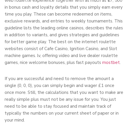
web roulette experience together with as much as ₹27, 500
in bonus cash and loyalty details that you simply earn every
time you play. These can become redeemed on items,
exclusive rewards, and entries to weekly tournaments. This
guideline lists the leading online casinos, describes the rules
in addition to variants, and gives strategies and guidelines
for better game play. The best on the internet roulette
websites consist of Cafe Casino, Ignition Casino, and Slot
machine games. lv, offering video and live dealer roulette
games, nice welcome bonuses, plus fast payouts
mostbet
.
If you are successful and need to remove the amount a
single (0, 0, 0), you can simply begin and wager £1 once
once more. Still, the calculations that you want to make are
really simple plus must not be any issue for you. You just
need to be able to stay focused and maintain track of
typically the numbers on your current sheet of paper or in
your mind.