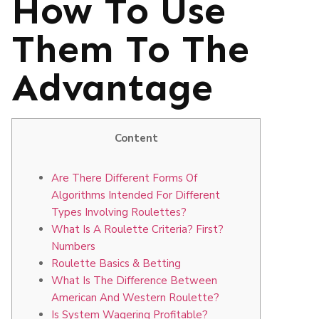
How To Use
Them To The
Advantage
Content
Are There Different Forms Of
Algorithms Intended For Different
Types Involving Roulettes?
What Is A Roulette Criteria? First?
Numbers
Roulette Basics & Betting
What Is The Difference Between
American And Western Roulette?
Is System Wagering Profitable?