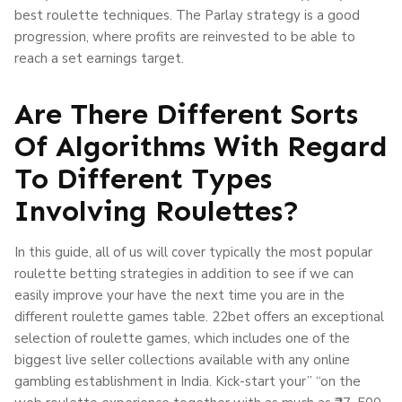
best roulette techniques. The Parlay strategy is a good
progression, where profits are reinvested to be able to
reach a set earnings target.
Are There Different Sorts
Of Algorithms With Regard
To Different Types
Involving Roulettes?
In this guide, all of us will cover typically the most popular
roulette betting strategies in addition to see if we can
easily improve your have the next time you are in the
different roulette games table. 22bet offers an exceptional
selection of roulette games, which includes one of the
biggest live seller collections available with any online
gambling establishment in India. Kick-start your” “on the