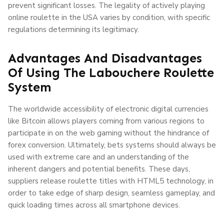
prevent significant losses. The legality of actively playing
online roulette in the USA varies by condition, with specific
regulations determining its legitimacy.
Advantages And Disadvantages
Of Using The Labouchere Roulette
System
The worldwide accessibility of electronic digital currencies
like Bitcoin allows players coming from various regions to
participate in on the web gaming without the hindrance of
forex conversion. Ultimately, bets systems should always be
used with extreme care and an understanding of the
inherent dangers and potential benefits. These days,
suppliers release roulette titles with HTML5 technology, in
order to take edge of sharp design, seamless gameplay, and
quick loading times across all smartphone devices.