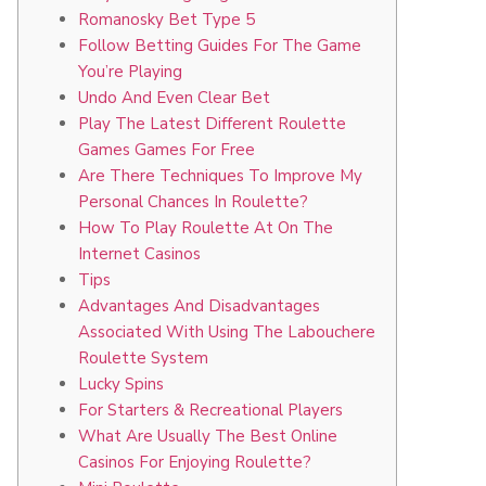
Romanosky Bet Type 5
Follow Betting Guides For The Game
You’re Playing
Undo And Even Clear Bet
Play The Latest Different Roulette
Games Games For Free
Are There Techniques To Improve My
Personal Chances In Roulette?
How To Play Roulette At On The
Internet Casinos
Tips
Advantages And Disadvantages
Associated With Using The Labouchere
Roulette System
Lucky Spins
For Starters & Recreational Players
What Are Usually The Best Online
Casinos For Enjoying Roulette?