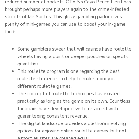
reduced number of pockets. GTA 5’s Cayo Perico Heist has
brought perhaps more players again to the crime-infested
streets of Mis Santos. This glitzy gambling parlor gives
plenty of mini-games you can use to boost your in-game
funds.
Some gamblers swear that will casinos have roulette
wheels having a point or deeper pouches on specific
quantities.
This roulette program is one regarding the best
roulette strategies to help to make money in
different roulette games.
The concept of roulette techniques has existed
practically as long as the game on its own. Countless
tacticians have developed systems aimed with
guaranteeing consistent revenue.
The digital landscape provides a plethora involving
options for enjoying online roulette games, but not
almost all sites are created equal.