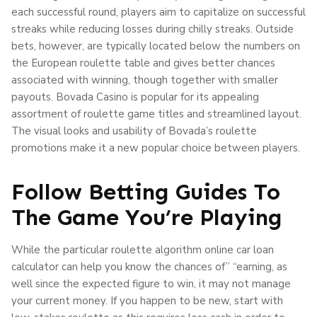
each successful round, players aim to capitalize on successful
streaks while reducing losses during chilly streaks. Outside
bets, however, are typically located below the numbers on
the European roulette table and gives better chances
associated with winning, though together with smaller
payouts. Bovada Casino is popular for its appealing
assortment of roulette game titles and streamlined layout.
The visual looks and usability of Bovada’s roulette
promotions make it a new popular choice between players.
Follow Betting Guides To
The Game You’re Playing
While the particular roulette algorithm online car loan
calculator can help you know the chances of” “earning, as
well since the expected figure to win, it may not manage
your current money. If you happen to be new, start with