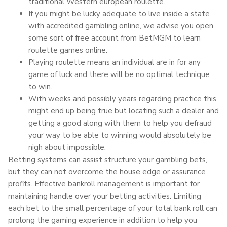
traditional Western european roulette.
If you might be lucky adequate to live inside a state
with accredited gambling online, we advise you open
some sort of free account from BetMGM to learn
roulette games online.
Playing roulette means an individual are in for any
game of luck and there will be no optimal technique
to win.
With weeks and possibly years regarding practice this
might end up being true but locating such a dealer and
getting a good along with them to help you defraud
your way to be able to winning would absolutely be
nigh about impossible.
Betting systems can assist structure your gambling bets,
but they can not overcome the house edge or assurance
profits. Effective bankroll management is important for
maintaining handle over your betting activities. Limiting
each bet to the small percentage of your total bank roll can
prolong the gaming experience in addition to help you