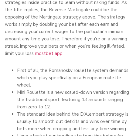
strategies inside practice to learn without risking funds. As
the title implies, the Reverse Martingale could be the
opposing of the Martingale strategy above. The strategy
works simply by doubling your bet after each earn and
decreasing your current wager to the particular minimum
amount any time you lose. Therefore if you’re on a winning
streak, improve your bets or when you’re feeling ill-fated,
limit your loss
mostbet app
.
First of all, the Romanosky roulette system demands
which you play specifically on a European roulette
wheel.
Mini Roulette is a new scaled-down version regarding
the traditional sport, featuring 13 amounts ranging
from zero to 12.
The standard idea behind the D’Alembert strategy is
usually to smooth out deficits and wins over time by
bets more when dropping and less any time winning.
Have a look at our top five strategy tips below for