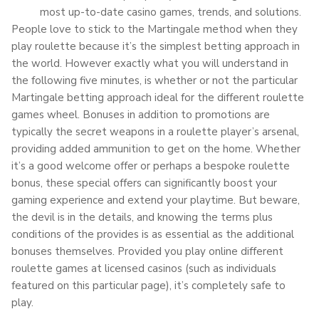
most up-to-date casino games, trends, and solutions.
People love to stick to the Martingale method when they
play roulette because it’s the simplest betting approach in
the world. However exactly what you will understand in
the following five minutes, is whether or not the particular
Martingale betting approach ideal for the different roulette
games wheel. Bonuses in addition to promotions are
typically the secret weapons in a roulette player’s arsenal,
providing added ammunition to get on the home. Whether
it’s a good welcome offer or perhaps a bespoke roulette
bonus, these special offers can significantly boost your
gaming experience and extend your playtime. But beware,
the devil is in the details, and knowing the terms plus
conditions of the provides is as essential as the additional
bonuses themselves. Provided you play online different
roulette games at licensed casinos (such as individuals
featured on this particular page), it’s completely safe to
play.