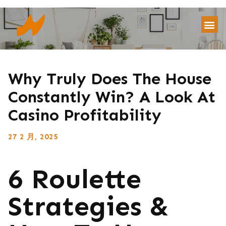
Why Truly Does The House
Constantly Win? A Look At
Casino Profitability
27 2 月, 2025
6 Roulette
Strategies &