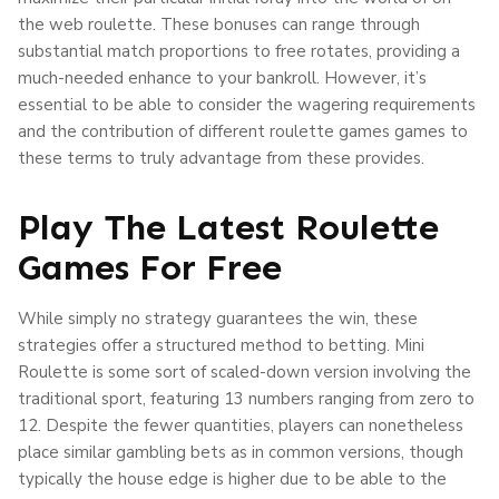
the web roulette. These bonuses can range through
substantial match proportions to free rotates, providing a
much-needed enhance to your bankroll. However, it’s
essential to be able to consider the wagering requirements
and the contribution of different roulette games games to
these terms to truly advantage from these provides.
Play The Latest Roulette
Games For Free
While simply no strategy guarantees the win, these
strategies offer a structured method to betting. Mini
Roulette is some sort of scaled-down version involving the
traditional sport, featuring 13 numbers ranging from zero to
12. Despite the fewer quantities, players can nonetheless
place similar gambling bets as in common versions, though
typically the house edge is higher due to be able to the