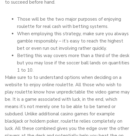
to succeed before hand.
Those will be the two major purposes of enjoying
roulette for real cash with betting systems.
When employing this strategy, make sure you always
gamble responsibly – it’s easy to reach the highest
bet or even run out involving rather quickly.
Betting this way covers more than a third of the desk
but you may lose if the soccer ball lands on quantities
1 to 10.
Make sure to to understand options when deciding on a
website to enjoy online roulette. All those who wish to
play roulette know how unpredictable the video game may
be. It is a game associated with luck, in the end, which
means it’s not merely one to be able to be tamed or
subdued. Unlike additional casino games for example
blackjack or holdem poker, roulette relies completely on
luck. All these combined gives you the edge over the other
players at the desk and potentially help you beat the on