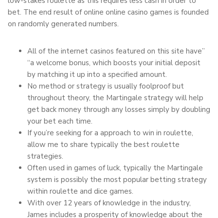
low-stakes roulette as this requires less cash in order to
bet. The end result of online online casino games is founded
on randomly generated numbers.
All of the internet casinos featured on this site have”
“a welcome bonus, which boosts your initial deposit
by matching it up into a specified amount.
No method or strategy is usually foolproof but
throughout theory, the Martingale strategy will help
get back money through any losses simply by doubling
your bet each time.
If you’re seeking for a approach to win in roulette,
allow me to share typically the best roulette
strategies.
Often used in games of luck, typically the Martingale
system is possibly the most popular betting strategy
within roulette and dice games.
With over 12 years of knowledge in the industry,
James includes a prosperity of knowledge about the