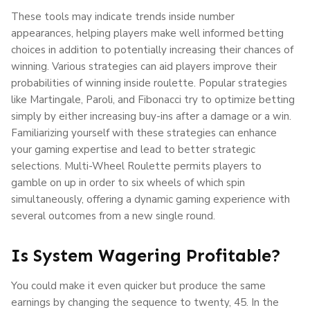
These tools may indicate trends inside number
appearances, helping players make well informed betting
choices in addition to potentially increasing their chances of
winning. Various strategies can aid players improve their
probabilities of winning inside roulette. Popular strategies
like Martingale, Paroli, and Fibonacci try to optimize betting
simply by either increasing buy-ins after a damage or a win.
Familiarizing yourself with these strategies can enhance
your gaming expertise and lead to better strategic
selections. Multi-Wheel Roulette permits players to
gamble on up in order to six wheels of which spin
simultaneously, offering a dynamic gaming experience with
several outcomes from a new single round.
Is System Wagering Profitable?
You could make it even quicker but produce the same
earnings by changing the sequence to twenty, 45. In the