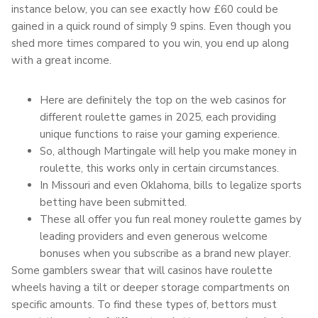
instance below, you can see exactly how £60 could be
gained in a quick round of simply 9 spins. Even though you
shed more times compared to you win, you end up along
with a great income.
Here are definitely the top on the web casinos for
different roulette games in 2025, each providing
unique functions to raise your gaming experience.
So, although Martingale will help you make money in
roulette, this works only in certain circumstances.
In Missouri and even Oklahoma, bills to legalize sports
betting have been submitted.
These all offer you fun real money roulette games by
leading providers and even generous welcome
bonuses when you subscribe as a brand new player.
Some gamblers swear that will casinos have roulette
wheels having a tilt or deeper storage compartments on
specific amounts. To find these types of, bettors must