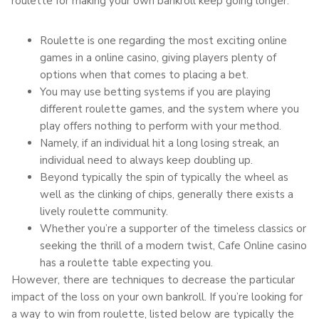
roulette for making your own bankroll keep going longer.
Roulette is one regarding the most exciting online
games in a online casino, giving players plenty of
options when that comes to placing a bet.
You may use betting systems if you are playing
different roulette games, and the system where you
play offers nothing to perform with your method.
Namely, if an individual hit a long losing streak, an
individual need to always keep doubling up.
Beyond typically the spin of typically the wheel as
well as the clinking of chips, generally there exists a
lively roulette community.
Whether you’re a supporter of the timeless classics or
seeking the thrill of a modern twist, Cafe Online casino
has a roulette table expecting you.
However, there are techniques to decrease the particular
impact of the loss on your own bankroll. If you’re looking for
a way to win from roulette, listed below are typically the