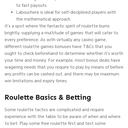
to fast payouts.
Labouchere is ideal for self-disciplined players with
the mathematical approach.
It’s a spot where the fantastic spirit of roulette burns
brightly, supplying a multitude of games that will cater to
every preference. As with virtually any casino game,
different roulette games bonuses have T&Cs that you
ought to check beforehand to determine whether it’s worth
your time and money. For example, most bonus deals have
wagering needs that you require to play by means of before
any profits can be cashed out, and there may be maximum
win limitations and expiry times.
Roulette Basics & Betting
Some roulette tactics are complicated and require
experience with the table to be aware of when and where
to bet. Play some free roulette first and test some