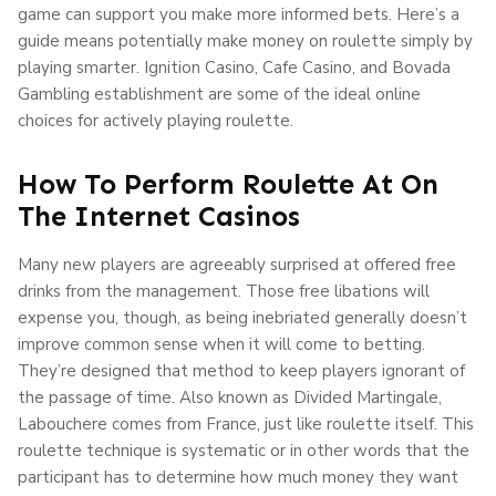
game can support you make more informed bets. Here’s a
guide means potentially make money on roulette simply by
playing smarter. Ignition Casino, Cafe Casino, and Bovada
Gambling establishment are some of the ideal online
choices for actively playing roulette.
How To Perform Roulette At On
The Internet Casinos
Many new players are agreeably surprised at offered free
drinks from the management. Those free libations will
expense you, though, as being inebriated generally doesn’t
improve common sense when it will come to betting.
They’re designed that method to keep players ignorant of
the passage of time. Also known as Divided Martingale,
Labouchere comes from France, just like roulette itself. This
roulette technique is systematic or in other words that the
participant has to determine how much money they want