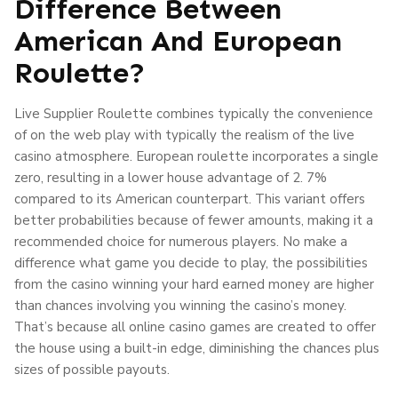
Difference Between
American And European
Roulette?
Live Supplier Roulette combines typically the convenience
of on the web play with typically the realism of the live
casino atmosphere. European roulette incorporates a single
zero, resulting in a lower house advantage of 2. 7%
compared to its American counterpart. This variant offers
better probabilities because of fewer amounts, making it a
recommended choice for numerous players. No make a
difference what game you decide to play, the possibilities
from the casino winning your hard earned money are higher
than chances involving you winning the casino’s money.
That’s because all online casino games are created to offer
the house using a built-in edge, diminishing the chances plus
sizes of possible payouts.