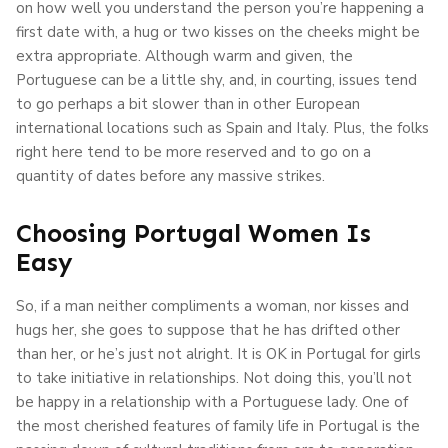
on how well you understand the person you’re happening a
first date with, a hug or two kisses on the cheeks might be
extra appropriate. Although warm and given, the
Portuguese can be a little shy, and, in courting, issues tend
to go perhaps a bit slower than in other European
international locations such as Spain and Italy. Plus, the folks
right here tend to be more reserved and to go on a
quantity of dates before any massive strikes.
Choosing Portugal Women Is
Easy
So, if a man neither compliments a woman, nor kisses and
hugs her, she goes to suppose that he has drifted other
than her, or he’s just not alright. It is OK in Portugal for girls
to take initiative in relationships. Not doing this, you’ll not
be happy in a relationship with a Portuguese lady. One of
the most cherished features of family life in Portugal is the