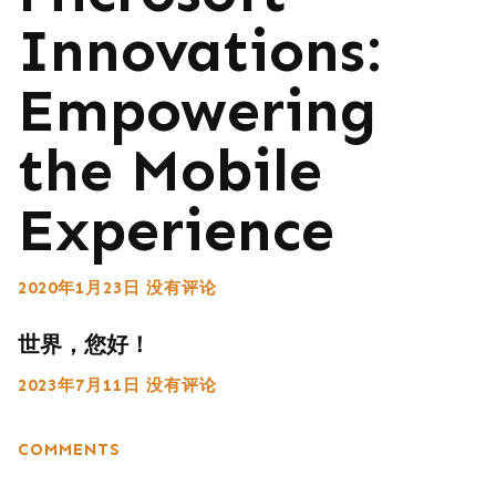
Innovations:
Empowering
the Mobile
Experience
2020年1月23日
没有评论
世界，您好！
2023年7月11日
没有评论
COMMENTS