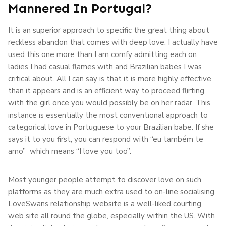
Mannered In Portugal?
It is an superior approach to specific the great thing about
reckless abandon that comes with deep love. I actually have
used this one more than I am comfy admitting each on
ladies I had casual flames with and Brazilian babes I was
critical about. All I can say is that it is more highly effective
than it appears and is an efficient way to proceed flirting
with the girl once you would possibly be on her radar. This
instance is essentially the most conventional approach to
categorical love in Portuguese to your Brazilian babe. If she
says it to you first, you can respond with “eu também te
amo” which means “I love you too”.
Most younger people attempt to discover love on such
platforms as they are much extra used to on-line socialising.
LoveSwans relationship website is a well-liked courting
web site all round the globe, especially within the US. With