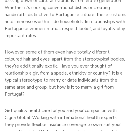
passing down of cultural traditions from era to generation.
Whether it’s cooking conventional dishes or creating
handicrafts distinctive to Portuguese culture, these customs
hold immense worth inside households. In relationships with
Portuguese women, mutual respect, belief, and loyalty play
important roles.
However, some of them even have totally different
coloured hair and eyes; apart from the stereotypical bodies,
they’re additionally exotic. Have you ever thought of
relationship a girl from a special ethnicity or country? It is a
typical stereotype to marry or date individuals from the
same area and group, but how is it to marry a girl from
Portugal?
Get quality healthcare for you and your companion with
Cigna Global. Working with international health experts,
they provide flexible insurance coverage to swimsuit your