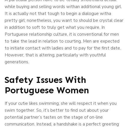
while buying and selling words withan additional young girl.
It is actually not that tough to begin a dialogue witha
pretty girl; nonetheless, you want to should be crystal clear
in addition to soft to truly get what you require. In
Portuguese relationship culture, it is conventional for men
to take the lead in relation to courting. Men are expected
to initiate contact with ladies and to pay for the first date.
However, that is altering, particularly with youthful
generations.
Safety Issues With
Portuguese Women
If your cutie likes swimming, she will respect it when you
swim together. So, it’s better to find out about your
potential partner’s tastes on the stage of on-line
communication. Instead, a handshake is a perfect greeting