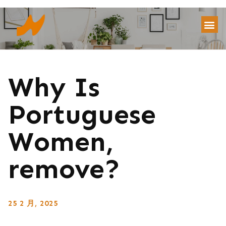
Why Is
Portuguese
Women,
remove?
25 2 月, 2025