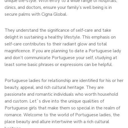
unique life-style. With entry to a wide range of hospitals,
clinics, and doctors, ensure your family’s well being is in
secure palms with Cigna Global.
They understand the significance of self-care and take
delight in sustaining a healthy lifestyle. This emphasis on
self-care contributes to their radiant glow and total
magnificence. If you are planning to date a Portuguese lady
and don’t communicate Portuguese your self, studying at
least some basic phrases or expressions can be helpful.
Portuguese ladies for relationship are identified for his or her
beauty, appeal, and rich cultural heritage. They are
passionate and romantic individuals who worth household
and custom. Let`s dive into the unique qualities of
Portuguese girls that make them so special in the realm of
romance. Welcome to the world of Portuguese ladies, the
place beauty and allure intertwine with a rich cultural