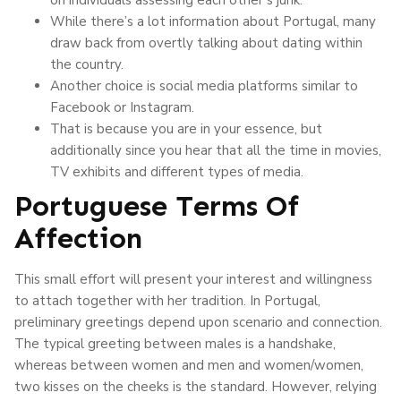
While there’s a lot information about Portugal, many
draw back from overtly talking about dating within
the country.
Another choice is social media platforms similar to
Facebook or Instagram.
That is because you are in your essence, but
additionally since you hear that all the time in movies,
TV exhibits and different types of media.
Portuguese Terms Of
Affection
This small effort will present your interest and willingness
to attach together with her tradition. In Portugal,
preliminary greetings depend upon scenario and connection.
The typical greeting between males is a handshake,
whereas between women and men and women/women,
two kisses on the cheeks is the standard. However, relying