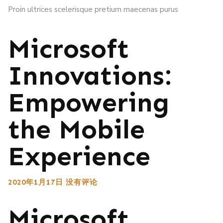
Proin ultrices scelerisque pretium maecenas purus
Microsoft
Innovations:
Empowering
the Mobile
Experience
2020年1月17日
没有评论
Microsoft