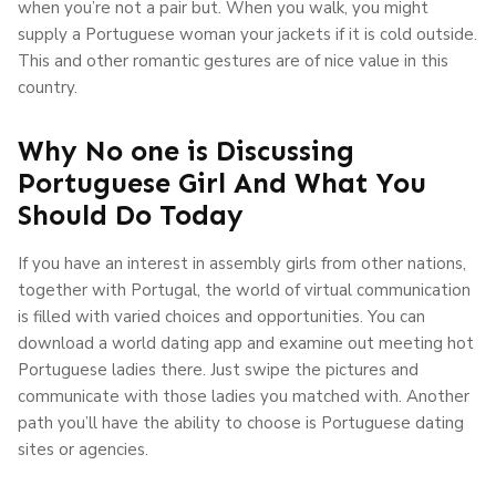
when you’re not a pair but. When you walk, you might
supply a Portuguese woman your jackets if it is cold outside.
This and other romantic gestures are of nice value in this
country.
Why No one is Discussing
Portuguese Girl And What You
Should Do Today
If you have an interest in assembly girls from other nations,
together with Portugal, the world of virtual communication
is filled with varied choices and opportunities. You can
download a world dating app and examine out meeting hot
Portuguese ladies there. Just swipe the pictures and
communicate with those ladies you matched with. Another
path you’ll have the ability to choose is Portuguese dating
sites or agencies.