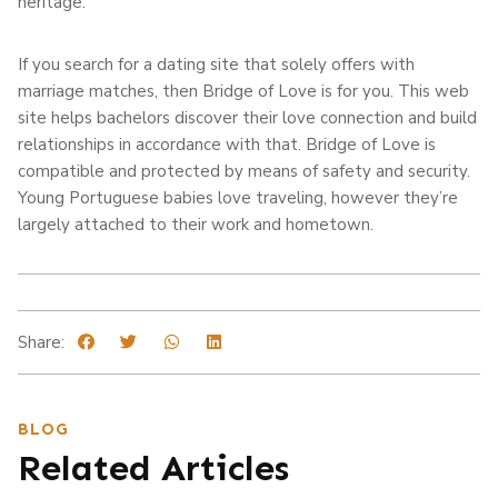
heritage.
If you search for a dating site that solely offers with
marriage matches, then Bridge of Love is for you. This web
site helps bachelors discover their love connection and build
relationships in accordance with that. Bridge of Love is
compatible and protected by means of safety and security.
Young Portuguese babies love traveling, however they’re
largely attached to their work and hometown.
Share:
BLOG
Related Articles