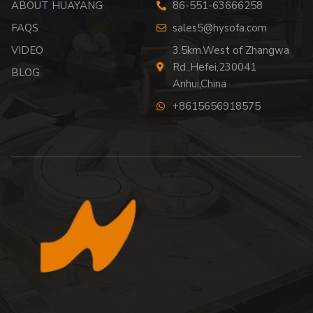
ABOUT HUAYANG
86-551-63666258
FAQS
sales5@hysofa.com
VIDEO
3.5km.West of Zhangwa
Rd.,Hefei,230041
BLOG
Anhui,China
+8615656918575