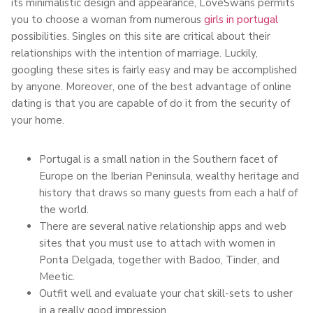
its minimalistic design and appearance, LoveSwans permits
you to choose a woman from numerous
girls in portugal
possibilities. Singles on this site are critical about their
relationships with the intention of marriage. Luckily,
googling these sites is fairly easy and may be accomplished
by anyone. Moreover, one of the best advantage of online
dating is that you are capable of do it from the security of
your home.
Portugal is a small nation in the Southern facet of
Europe on the Iberian Peninsula, wealthy heritage and
history that draws so many guests from each a half of
the world.
There are several native relationship apps and web
sites that you must use to attach with women in
Ponta Delgada, together with Badoo, Tinder, and
Meetic.
Outfit well and evaluate your chat skill-sets to usher
in a really good impression.