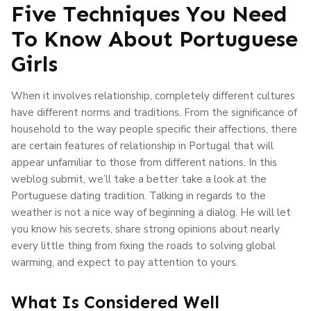
Five Techniques You Need
To Know About Portuguese
Girls
When it involves relationship, completely different cultures
have different norms and traditions. From the significance of
household to the way people specific their affections, there
are certain features of relationship in Portugal that will
appear unfamiliar to those from different nations. In this
weblog submit, we’ll take a better take a look at the
Portuguese dating tradition. Talking in regards to the
weather is not a nice way of beginning a dialog. He will let
you know his secrets, share strong opinions about nearly
every little thing from fixing the roads to solving global
warming, and expect to pay attention to yours.
What Is Considered Well