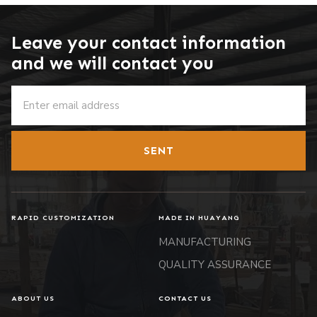
Leave your contact information
and we will contact you
SENT
RAPID CUSTOMIZATION
MADE IN HUAYANG
MANUFACTURING
QUALITY ASSURANCE
ABOUT US
CONTACT US