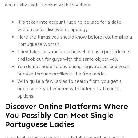
a mutually useful hookup with travellers.
It is taken into account rude to be late for a date
without prior discover or apology.
Here are things you should know before relationship a
Portuguese woman.
They take constructing a household as a precedence
and look out for guys with the same objectives.
You do not need to pay during registration, and you’ll
browse through profiles in the free model.
With quite a few ladies to search from, you get a
broad variety of women with different attribute
options.
Discover Online Platforms Where
You Possibly Can Meet Single
Portuguese Ladies
A particular person have to be totally smoothand actual