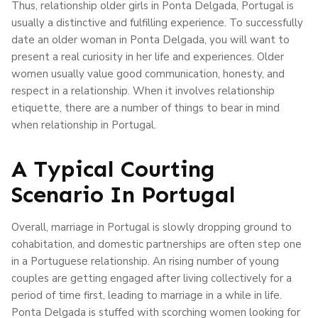
Thus, relationship older girls in Ponta Delgada, Portugal is
usually a distinctive and fulfilling experience. To successfully
date an older woman in Ponta Delgada, you will want to
present a real curiosity in her life and experiences. Older
women usually value good communication, honesty, and
respect in a relationship. When it involves relationship
etiquette, there are a number of things to bear in mind
when relationship in Portugal.
A Typical Courting
Scenario In Portugal
Overall, marriage in Portugal is slowly dropping ground to
cohabitation, and domestic partnerships are often step one
in a Portuguese relationship. An rising number of young
couples are getting engaged after living collectively for a
period of time first, leading to marriage in a while in life.
Ponta Delgada is stuffed with scorching women looking for