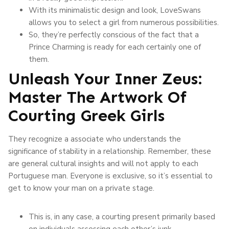
With its minimalistic design and look, LoveSwans
allows you to select a girl from numerous possibilities.
So, they’re perfectly conscious of the fact that a
Prince Charming is ready for each certainly one of
them.
Unleash Your Inner Zeus:
Master The Artwork Of
Courting Greek Girls
They recognize a associate who understands the
significance of stability in a relationship. Remember, these
are general cultural insights and will not apply to each
Portuguese man. Everyone is exclusive, so it’s essential to
get to know your man on a private stage.
This is, in any case, a courting present primarily based
on individuals assessing each other’s junk.