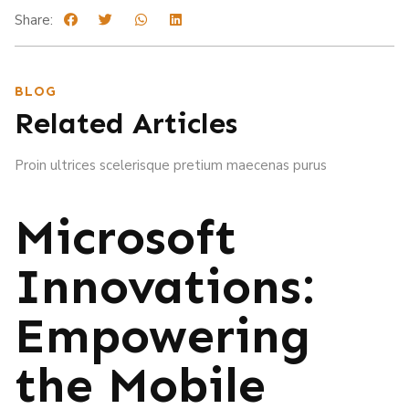
Share:
BLOG
Related Articles
Proin ultrices scelerisque pretium maecenas purus
Microsoft
Innovations:
Empowering
the Mobile