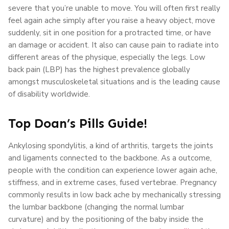
severe that you’re unable to move. You will often first really
feel again ache simply after you raise a heavy object, move
suddenly, sit in one position for a protracted time, or have
an damage or accident. It also can cause pain to radiate into
different areas of the physique, especially the legs. Low
back pain (LBP) has the highest prevalence globally
amongst musculoskeletal situations and is the leading cause
of disability worldwide.
Top Doan’s Pills Guide!
Ankylosing spondylitis, a kind of arthritis, targets the joints
and ligaments connected to the backbone. As a outcome,
people with the condition can experience lower again ache,
stiffness, and in extreme cases, fused vertebrae. Pregnancy
commonly results in low back ache by mechanically stressing
the lumbar backbone (changing the normal lumbar
curvature) and by the positioning of the baby inside the