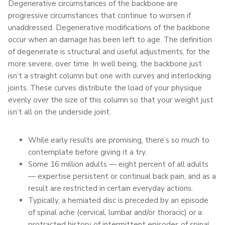
Degenerative circumstances of the backbone are
progressive circumstances that continue to worsen if
unaddressed. Degenerative modifications of the backbone
occur when an damage has been left to age. The definition
of degenerate is structural and useful adjustments, for the
more severe, over time. In well being, the backbone just
isn’t a straight column but one with curves and interlocking
joints. These curves distribute the load of your physique
evenly over the size of this column so that your weight just
isn’t all on the underside joint.
While early results are promising, there’s so much to
contemplate before giving it a try.
Some 16 million adults — eight percent of all adults
— expertise persistent or continual back pain, and as a
result are restricted in certain everyday actions.
Typically, a herniated disc is preceded by an episode
of spinal ache (cervical, lumbar and/or thoracic) or a
protracted history of intermittent episodes of spinal