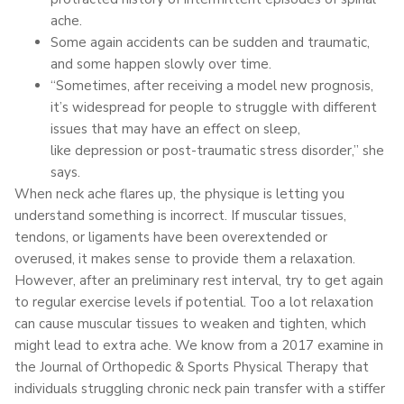
ache.
Some again accidents can be sudden and traumatic,
and some happen slowly over time.
“Sometimes, after receiving a model new prognosis,
it’s widespread for people to struggle with different
issues that may have an effect on sleep,
like depression or post-traumatic stress disorder,” she
says.
When neck ache flares up, the physique is letting you
understand something is incorrect. If muscular tissues,
tendons, or ligaments have been overextended or
overused, it makes sense to provide them a relaxation.
However, after an preliminary rest interval, try to get again
to regular exercise levels if potential. Too a lot relaxation
can cause muscular tissues to weaken and tighten, which
might lead to extra ache. We know from a 2017 examine in
the Journal of Orthopedic & Sports Physical Therapy that
individuals struggling chronic neck pain transfer with a stiffer