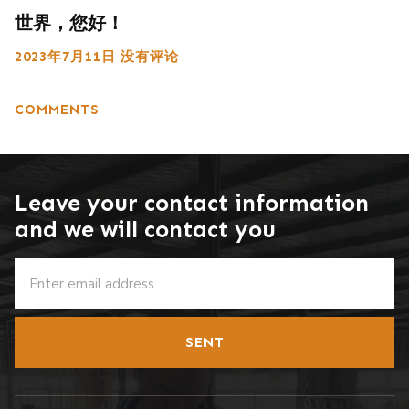
世界，您好！
2023年7月11日
没有评论
COMMENTS
Leave your contact information
and we will contact you
SENT