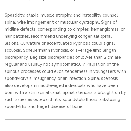
Spasticity, ataxia, muscle atrophy, and instability counsel
spinal wire impingement or muscular dystrophy. Signs of
midline defects, corresponding to dimples, hemangiomas, or
hair patches, recommend underlying congenital spinal
lesions. Curvature or accentuated kyphosis could signal
scoliosis, Scheuermann kyphosis, or average limb length
discrepancy. Leg size discrepancies of lower than 2 cm are
regular and usually not symptomatic.6,7 Palpation of the
spinous processes could elicit tenderness in youngsters with
spondylolysis, malignancy, or an infection. Spinal stenosis
also develops in middle-aged individuals who have been
born with a slim spinal canal. Spinal stenosis is brought on by
such issues as osteoarthritis, spondylolisthesis, ankylosing
spondylitis, and Paget disease of bone.