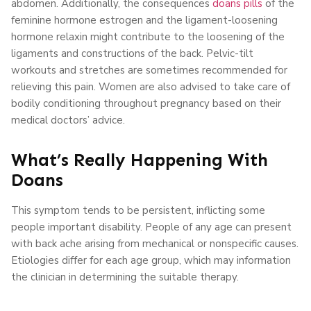
abdomen. Additionally, the consequences
doans pills
of the
feminine hormone estrogen and the ligament-loosening
hormone relaxin might contribute to the loosening of the
ligaments and constructions of the back. Pelvic-tilt
workouts and stretches are sometimes recommended for
relieving this pain. Women are also advised to take care of
bodily conditioning throughout pregnancy based on their
medical doctors’ advice.
What’s Really Happening With
Doans
This symptom tends to be persistent, inflicting some
people important disability. People of any age can present
with back ache arising from mechanical or nonspecific causes.
Etiologies differ for each age group, which may information
the clinician in determining the suitable therapy.