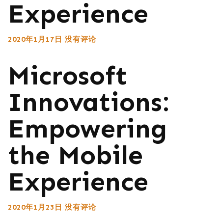
Experience
2020年1月17日
没有评论
Microsoft
Innovations:
Empowering
the Mobile
Experience
2020年1月23日
没有评论