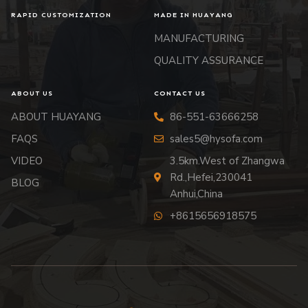
RAPID CUSTOMIZATION
MADE IN HUAYANG
MANUFACTURING
QUALITY ASSURANCE
ABOUT US
CONTACT US
ABOUT HUAYANG
86-551-63666258
FAQS
sales5@hysofa.com
VIDEO
3.5km.West of Zhangwa
Rd.,Hefei,230041
BLOG
Anhui,China
+8615656918575