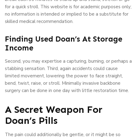
for a quick stroll. This website is for academic purposes only;
no information is intended or implied to be a substitute for
skilled medical recommendation.
Finding Used Doan’s At Storage
Income
Second, you may expertise a capturing, burning, or perhaps a
stabbing sensation. Third, again accidents could cause
limited movement, lowering the power to face straight,
bend, twist, raise, or stroll. Minimally invasive backbone
surgery can be done in one day with little restoration time.
A Secret Weapon For
Doan’s Pills
The pain could additionally be gentle, or it might be so