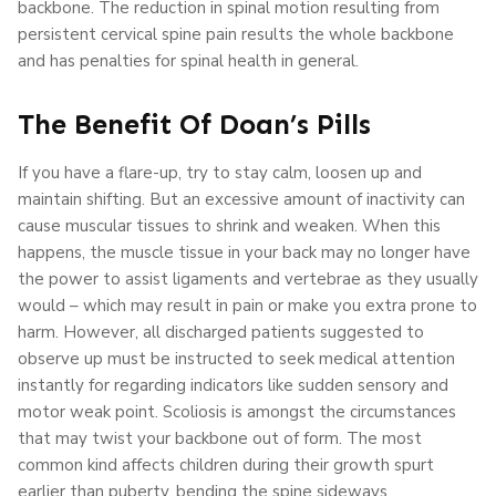
backbone. The reduction in spinal motion resulting from
persistent cervical spine pain results the whole backbone
and has penalties for spinal health in general.
The Benefit Of Doan’s Pills
If you have a flare-up, try to stay calm, loosen up and
maintain shifting. But an excessive amount of inactivity can
cause muscular tissues to shrink and weaken. When this
happens, the muscle tissue in your back may no longer have
the power to assist ligaments and vertebrae as they usually
would – which may result in pain or make you extra prone to
harm. However, all discharged patients suggested to
observe up must be instructed to seek medical attention
instantly for regarding indicators like sudden sensory and
motor weak point. Scoliosis is amongst the circumstances
that may twist your backbone out of form. The most
common kind affects children during their growth spurt
earlier than puberty, bending the spine sideways.