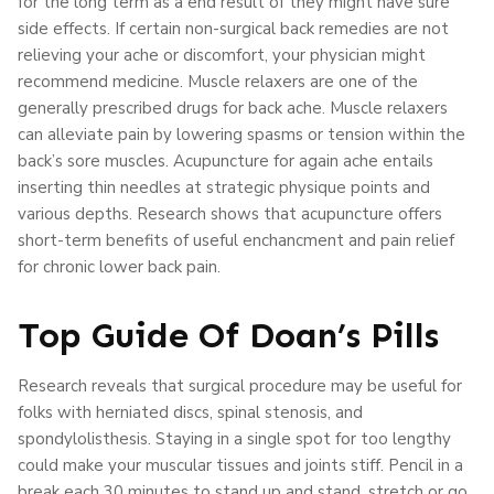
for the long term as a end result of they might have sure
side effects. If certain non-surgical back remedies are not
relieving your ache or discomfort, your physician might
recommend medicine. Muscle relaxers are one of the
generally prescribed drugs for back ache. Muscle relaxers
can alleviate pain by lowering spasms or tension within the
back’s sore muscles. Acupuncture for again ache entails
inserting thin needles at strategic physique points and
various depths. Research shows that acupuncture offers
short-term benefits of useful enchancment and pain relief
for chronic lower back pain.
Top Guide Of Doan’s Pills
Research reveals that surgical procedure may be useful for
folks with herniated discs, spinal stenosis, and
spondylolisthesis. Staying in a single spot for too lengthy
could make your muscular tissues and joints stiff. Pencil in a
break each 30 minutes to stand up and stand, stretch or go