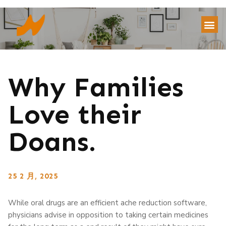
Why Families
Love their
Doans.
25 2 月, 2025
While oral drugs are an efficient ache reduction software,
physicians advise in opposition to taking certain medicines