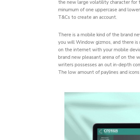
the new large volatility character fo
minumum of one uppercase and lowerc
T&Cs to create an account.
There is a mobile kind of the brand new
you will Window gizmos, and there is n
on the internet with your mobile devic
brand new pleasant arena of on the w
writers possesses an out in-depth co
The low amount of paylines and icons h