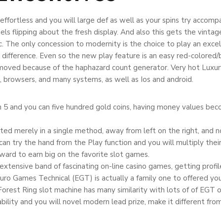
ffortless and you will large def as well as your spins try accomp
els flipping about the fresh display. And also this gets the vinta
c. The only concession to modernity is the choice to play an excel
 difference. Even so the new play feature is an easy red-colored/
emoved because of the haphazard count generator. Very hot Luxur
s, browsers, and many systems, as well as Ios and android.
5 and you can five hundred gold coins, having money values bec
ted merely in a single method, away from left on the right, and 
u can try the hand from the Play function and you will multiply their
ward to earn big on the favorite slot games.
extensive band of fascinating on-line casino games, getting profil
 Euro Games Technical (EGT) is actually a family one to offered y
Forest Ring slot machine has many similarity with lots of of EGT on
n ability and you will novel modern lead prize, make it different fr