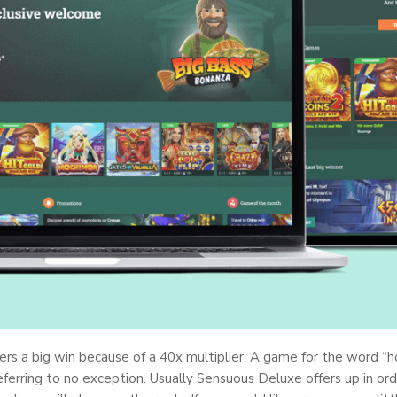
rs a big win because of a 40x multiplier. A game for the word “h
erring to no exception. Usually Sensuous Deluxe offers up in orde