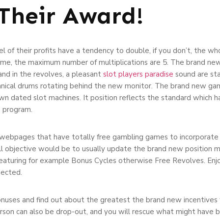
 Their Award!
vel of their profits have a tendency to double, if you don’t, the w
game, the maximum number of multiplications are 5. The brand ne
 and in the revolves, a pleasant
slot players paradise
sound are sta
nical drums rotating behind the new monitor. The brand new ga
own dated slot machines. It position reflects the standard which 
a program.
 webpages that have totally free gambling games to incorporate 
f all objective would be to usually update the brand new position 
eaturing for example Bonus Cycles otherwise Free Revolves. Enjo
pected.
onuses and find out about the greatest the brand new incentives f
person can also be drop-out, and you will rescue what might have b