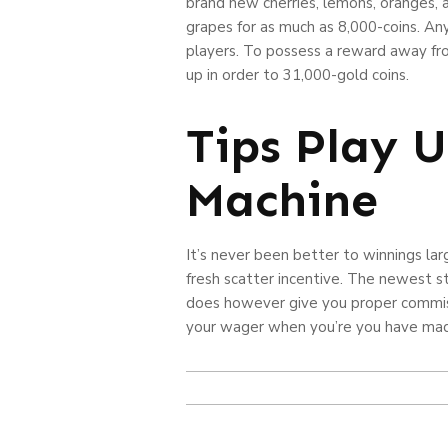
brand new cherries, lemons, oranges, a
grapes for as much as 8,000-coins. An
players. To possess a reward away from
up in order to 31,000-gold coins.
Tips Play U
Machine
It’s never been better to winnings larg
fresh scatter incentive. The newest st
does however give you proper commiss
your wager when you’re you have made 