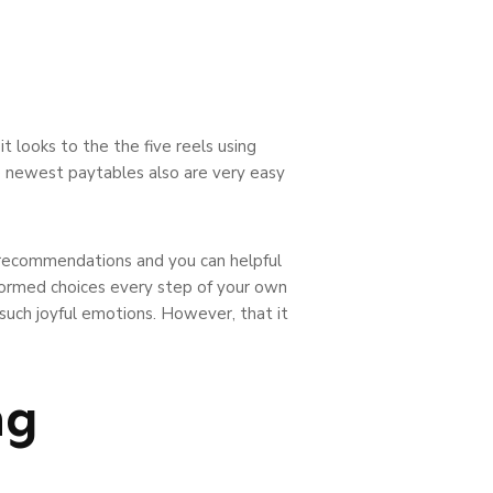
 looks to the the five reels using
e newest paytables also are very easy
 recommendations and you can helpful
nformed choices every step of your own
uch joyful emotions. However, that it
ng