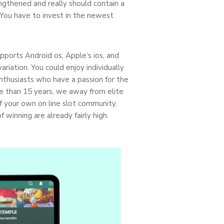
ngthened and really should contain a
ou have to invest in the newest
upports Android os, Apple’s ios, and
riation. You could enjoy individually
enthusiasts who have a passion for the
e than 15 years, we away from elite
 your own on line slot community.
winning are already fairly high.