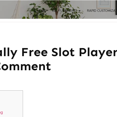
HOME
ALL FURNITURE
RAPID CUSTOMIZA
ly Free Slot Playe
Comment
ng