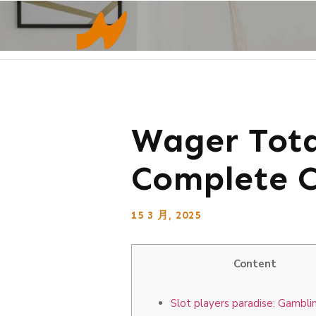
Wager Total
Complete 
15 3 月, 2025
Content
Slot players paradise: Gambli