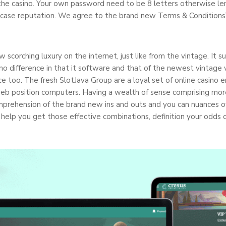
r the casino. Your own password need to be 8 letters otherwise le
ase reputation. We agree to the brand new Terms & ConditionsY
 scorching luxury on the internet, just like from the vintage. It s
o difference in that it software and that of the newest vintage va
e too. The fresh SlotJava Group are a loyal set of online casino 
eb position computers. Having a wealth of sense comprising mor
mprehension of the brand new ins and outs and you can nuances of
elp you get those effective combinations, definition your odds of 