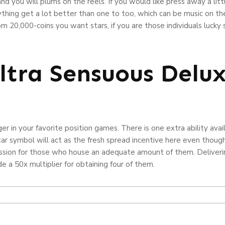
nd you will plums on the reels. If you would like press away a litt
ything get a lot better than one to too, which can be music on t
 20,000-coins you want stars, if you are those individuals lucky 
ltra Sensuous Delux
er in your favorite position games. There is one extra ability ava
ar symbol will act as the fresh spread incentive here even though
ion for those who house an adequate amount of them. Deliverin
a 50x multiplier for obtaining four of them.