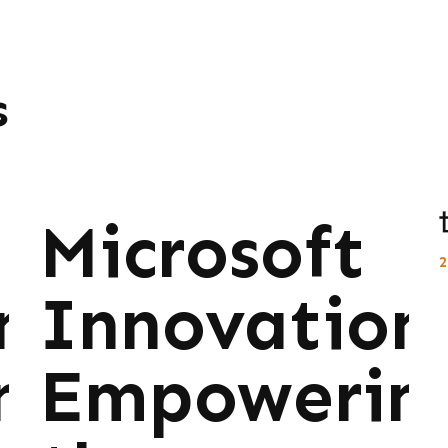
s
Microsoft
ns:
Innovations
ng
Empowerin