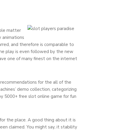
hole matter
w animations
rred, and therefore is comparable to
me play is even followed by the new
have one of many finest on the internet
recommendations for the all of the
machines’ demo collection, categorizing
y 5000+ free slot online game for fun
or the place. A good thing about it is
een claimed. You might say, it stability