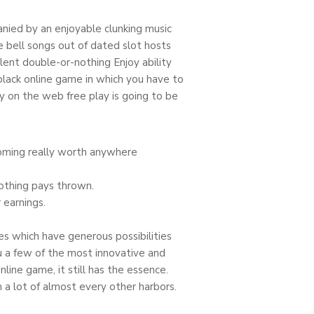
anied by an enjoyable clunking music
ge bell songs out of dated slot hosts
lent double-or-nothing Enjoy ability
black online game in which you have to
y on the web free play is going to be
oming really worth anywhere
nothing pays thrown.
 earnings.
es which have generous possibilities
ou a few of the most innovative and
line game, it still has the essence.
om a lot of almost every other harbors.