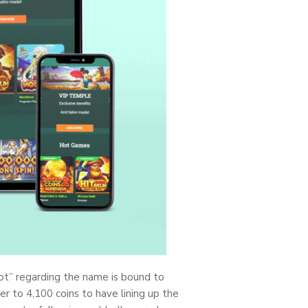
ot” regarding the name is bound to
r to 4,100 coins to have lining up the