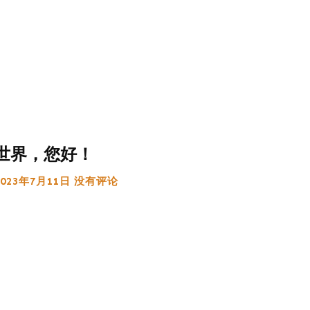
世界，您好！
2023年7月11日
没有评论
:
g