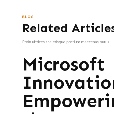
BLOG
Related Article
Proin ultrices scelerisque pretium maecenas purus
Microsoft
Innovatio
Empoweri