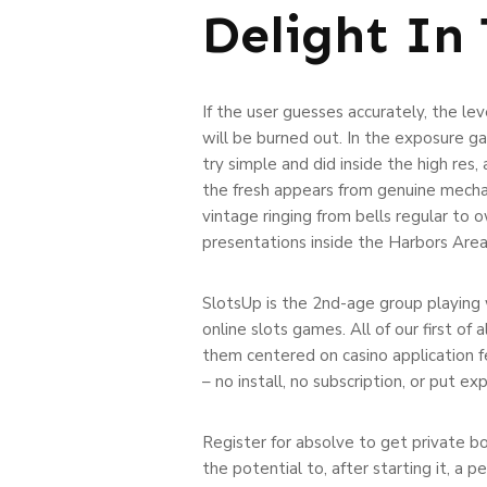
Delight In
If the user guesses accurately, the le
will be burned out. In the exposure 
try simple and did inside the high res,
the fresh appears from genuine mecha
vintage ringing from bells regular to 
presentations inside the Harbors Are
SlotsUp is the 2nd-age group playing
online slots games. All of our first o
them centered on casino application f
– no install, no subscription, or put ex
Register for absolve to get private b
the potential to, after starting it, a 