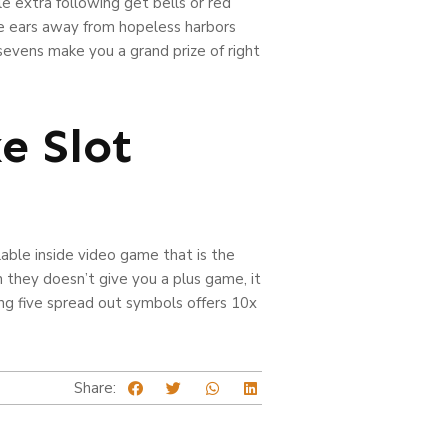
le extra following get bells or red
he ears away from hopeless harbors
sevens make you a grand prize of right
e Slot
ilable inside video game that is the
 they doesn’t give you a plus game, it
g five spread out symbols offers 10x
Share: