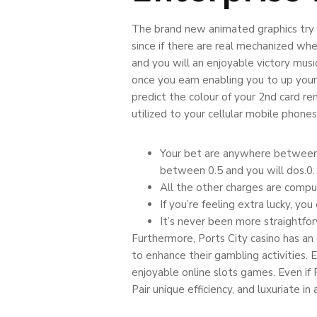
The brand new animated graphics try e
since if there are real mechanized whe
and you will an enjoyable victory musi
once you earn enabling you to up your
predict the colour of your 2nd card r
utilized to your cellular mobile phone
Your bet are anywhere between 
between 0.5 and you will dos.0.
All the other charges are compu
If you’re feeling extra lucky, yo
It’s never been more straightfor
Furthermore, Ports City casino has an 
to enhance their gambling activities.
enjoyable online slots games. Even if 
Pair unique efficiency, and luxuriate i