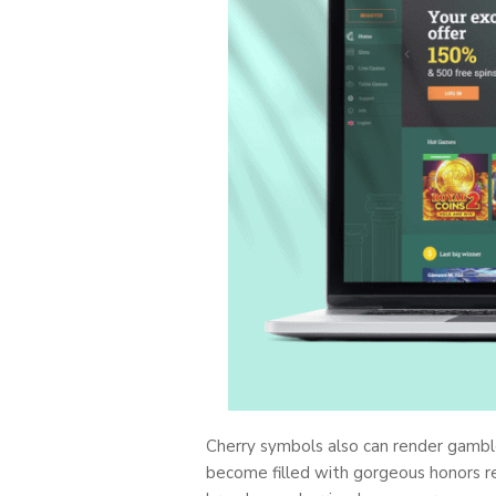
Cherry symbols also can render gamble
become filled with gorgeous honors ref