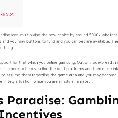
uxe Slot
nding icon, multiplying the new choice by around 5000x whether it
s and you may buttons to fund and you can bet are available. Th
d thing.
pport for that which you online gambling.
Out of inside-breadth
e also here to help you find the best platforms and then make i
ans to assume them regarding the game area and you may become s
efinitely situation, while you are simply an amateur.
rs Paradise: Gambli
Incentives