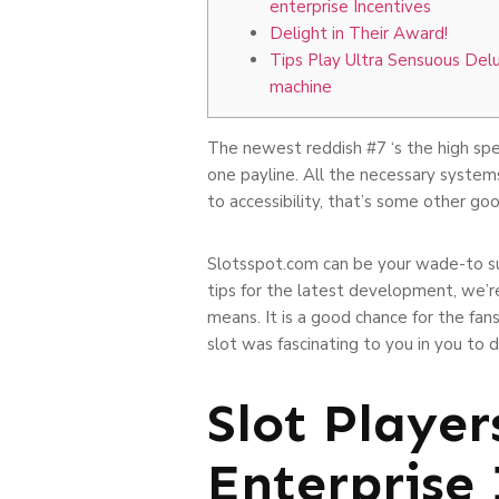
enterprise Incentives
Delight in Their Award!
Tips Play Ultra Sensuous Del
machine
The newest reddish #7 ‘s the high spe
one payline. All the necessary system
to accessibility, that’s some other goo
Slotsspot.com can be your wade-to su
tips for the latest development, we’r
means. It is a good chance for the f
slot was fascinating to you in you to d
Slot Playe
Enterprise 