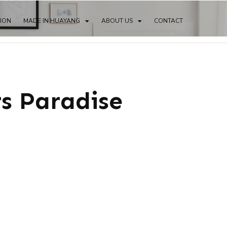
TION
MADE IN HUAYANG
ABOUT US
CONTACT
rs Paradise