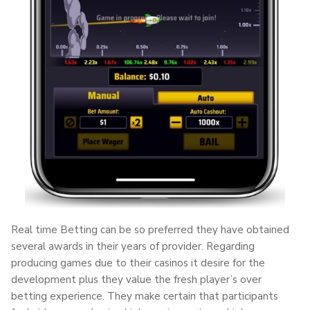
Real time Betting can be so preferred they have obtained
several awards in their years of provider. Regarding
producing games due to their casinos it desire for the
development plus they value the fresh player’s over
betting experience. They make certain that participants