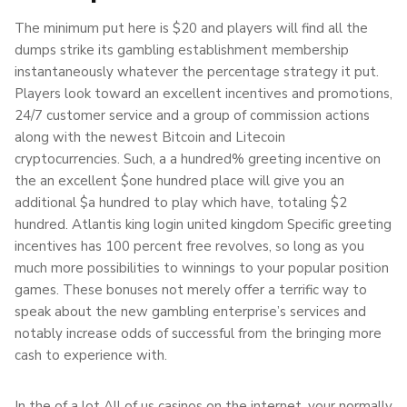
The minimum put here is $20 and players will find all the
dumps strike its gambling establishment membership
instantaneously whatever the percentage strategy it put.
Players look toward an excellent incentives and promotions,
24/7 customer service and a group of commission actions
along with the newest Bitcoin and Litecoin
cryptocurrencies. Such, a a hundred% greeting incentive on
the an excellent $one hundred place will give you an
additional $a hundred to play which have, totaling $2
hundred. Atlantis king login united kingdom Specific greeting
incentives has 100 percent free revolves, so long as you
much more possibilities to winnings to your popular position
games. These bonuses not merely offer a terrific way to
speak about the new gambling enterprise’s services and
notably increase odds of successful from the bringing more
cash to experience with.
In the of a lot All of us casinos on the internet, your normally