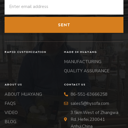
SENT
RAPID CUSTOMIZATION
MADE IN HUAYANG
MANUFACTURING
QUALITY ASSURANCE
ABOUT US
CONTACT US
ABOUT HUAYANG
86-551-63666258
FAQS
sales5@hysofa.com
VIDEO
3.5km.West of Zhangwa
Rd.,Hefei,230041
BLOG
Anhui,China