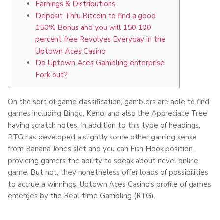
Earnings & Distributions
Deposit Thru Bitcoin to find a good
150% Bonus and you will 150 100
percent free Revolves Everyday in the
Uptown Aces Casino
Do Uptown Aces Gambling enterprise
Fork out?
On the sort of game classification, gamblers are able to find
games including Bingo, Keno, and also the Appreciate Tree
having scratch notes. In addition to this type of headings,
RTG has developed a slightly some other gaming sense
from Banana Jones slot and you can Fish Hook position,
providing gamers the ability to speak about novel online
game. But not, they nonetheless offer loads of possibilities
to accrue a winnings.
Uptown Aces Casino’s profile of games
emerges by the Real-time Gambling (RTG).