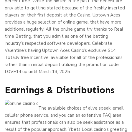
percent free. While the hinted in the past, the benefit are
only able to getting stated because of the freshly inserted
players on their first deposit at the Casino. Uptown Aces
provides a huge selection of online game, that have more
additional regularly! All the online game try thanks to Real
time Betting, that you admit as one of the betting
industry’s respected software developers. Celebrate
Valentine’s having Uptown Aces Casino’s exclusive $14
Totally free Incentive, available for all of the professionals
rather than in initial deposit utilizing the promotion code
LOVE14 up until March 18, 2025.
Earnings & Distributions
The available choices of alive speak, email,
cellular phone service, and you can an extensive FAQ area
ensures that professionals can also be seek assistance as a
result of the popular approach. Ybets Local casino’s greeting