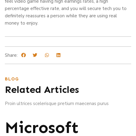
feel video game having high earnings rates, a high
percentage effective rate, and you will secure tech you to
definitely reassures a person while they are using real
money to enjoy.
Share:
BLOG
Related Articles
Proin ultrices scelerisque pretium maecenas purus
Microsoft