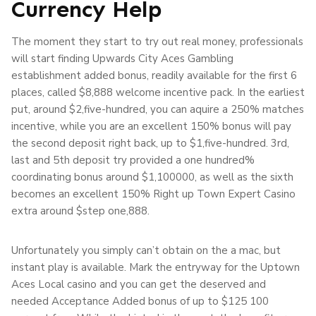
Currency Help
The moment they start to try out real money, professionals
will start finding Upwards City Aces Gambling
establishment added bonus, readily available for the first 6
places, called $8,888 welcome incentive pack. In the earliest
put, around $2,five-hundred, you can aquire a 250% matches
incentive, while you are an excellent 150% bonus will pay
the second deposit right back, up to $1,five-hundred. 3rd,
last and 5th deposit try provided a one hundred%
coordinating bonus around $1,100000, as well as the sixth
becomes an excellent 150% Right up Town Expert Casino
extra around $step one,888.
Unfortunately you simply can’t obtain on the a mac, but
instant play is available. Mark the entryway for the Uptown
Aces Local casino and you can get the deserved and
needed Acceptance Added bonus of up to $125 100