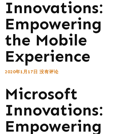
Innovations:
Empowering
the Mobile
Experience
2020年1月17日
没有评论
Microsoft
Innovations:
Empowering