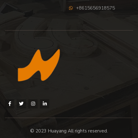
+8615656918575
© 2023 Huayang All rights reserved.