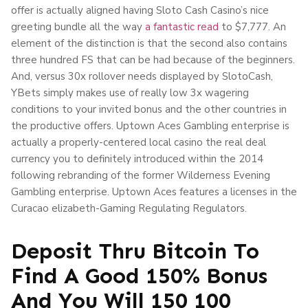
offer is actually aligned having Sloto Cash Casino’s nice
greeting bundle all the way
a fantastic read
to $7,777. An
element of the distinction is that the second also contains
three hundred FS that can be had because of the beginners.
And, versus 30x rollover needs displayed by SlotoCash,
YBets simply makes use of really low 3x wagering
conditions to your invited bonus and the other countries in
the productive offers. Uptown Aces Gambling enterprise is
actually a properly-centered local casino the real deal
currency you to definitely introduced within the 2014
following rebranding of the former Wilderness Evening
Gambling enterprise. Uptown Aces features a licenses in the
Curacao elizabeth-Gaming Regulating Regulators.
Deposit Thru Bitcoin To
Find A Good 150% Bonus
And You Will 150 100