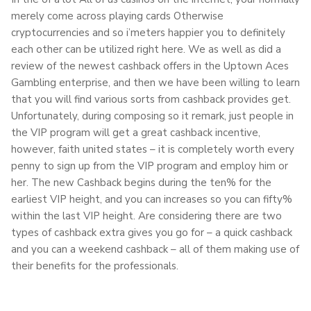
merely come across playing cards Otherwise
cryptocurrencies and so i’meters happier you to definitely
each other can be utilized right here. We as well as did a
review of the newest cashback offers in the Uptown Aces
Gambling enterprise, and then we have been willing to learn
that you will find various sorts from cashback provides get.
Unfortunately, during composing so it remark, just people in
the VIP program will get a great cashback incentive,
however, faith united states – it is completely worth every
penny to sign up from the VIP program and employ him or
her. The new Cashback begins during the ten% for the
earliest VIP height, and you can increases so you can fifty%
within the last VIP height. Are considering there are two
types of cashback extra gives you go for – a quick cashback
and you can a weekend cashback – all of them making use of
their benefits for the professionals.