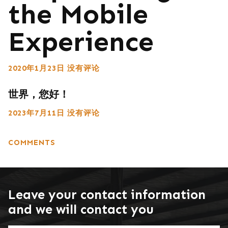
the Mobile
Experience
2020年1月23日
没有评论
世界，您好！
2023年7月11日
没有评论
COMMENTS
Leave your contact information
and we will contact you