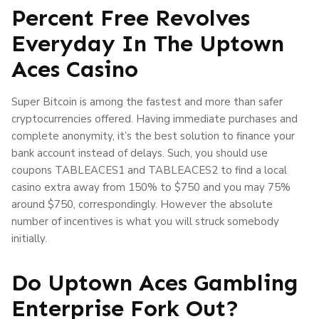
Percent Free Revolves
Everyday In The Uptown
Aces Casino
Super Bitcoin is among the fastest and more than safer
cryptocurrencies offered. Having immediate purchases and
complete anonymity, it’s the best solution to finance your
bank account instead of delays. Such, you should use
coupons TABLEACES1 and TABLEACES2 to find a local
casino extra away from 150% to $750 and you may 75%
around $750, correspondingly. However the absolute
number of incentives is what you will struck somebody
initially.
Do Uptown Aces Gambling
Enterprise Fork Out?