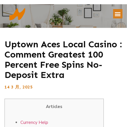
Uptown Aces Local Casino :
Comment Greatest 100
Percent Free Spins No-
Deposit Extra
14 3 月, 2025
Articles
Currency Help