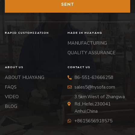
SENT
RAPID CUSTOMIZATION
MADE IN HUAYANG
MANUFACTURING
QUALITY ASSURANCE
ABOUT US
CONTACT US
ABOUT HUAYANG
86-551-63666258
FAQS
sales5@hysofa.com
VIDEO
3.5km.West of Zhangwa
Rd.,Hefei,230041
BLOG
Anhui,China
+8615656918575