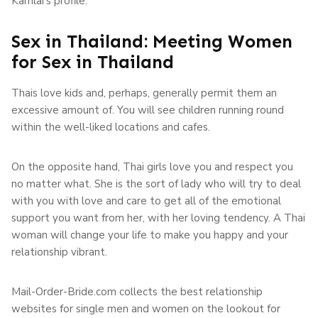
Kamlai’s profile.
Sex in Thailand: Meeting Women
for Sex in Thailand
Thais love kids and, perhaps, generally permit them an
excessive amount of. You will see children running round
within the well-liked locations and cafes.
On the opposite hand, Thai girls love you and respect you
no matter what. She is the sort of lady who will try to deal
with you with love and care to get all of the emotional
support you want from her, with her loving tendency. A Thai
woman will change your life to make you happy and your
relationship vibrant.
Mail-Order-Bride.com collects the best relationship
websites for single men and women on the lookout for