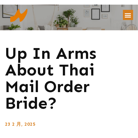
Up In Arms
About Thai
Mail Order
Bride?
23 2 月, 2025