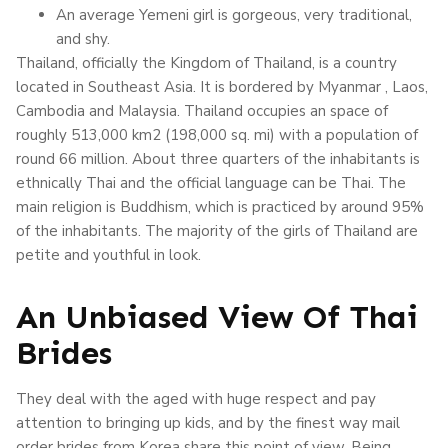
An average Yemeni girl is gorgeous, very traditional,
and shy.
Thailand, officially the Kingdom of Thailand, is a country
located in Southeast Asia. It is bordered by Myanmar , Laos,
Cambodia and Malaysia. Thailand occupies an space of
roughly 513,000 km2 (198,000 sq. mi) with a population of
round 66 million. About three quarters of the inhabitants is
ethnically Thai and the official language can be Thai. The
main religion is Buddhism, which is practiced by around 95%
of the inhabitants. The majority of the girls of Thailand are
petite and youthful in look.
An Unbiased View Of Thai
Brides
They deal with the aged with huge respect and pay
attention to bringing up kids, and by the finest way mail
order brides from Korea share this point of view. Being