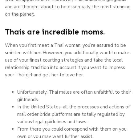
and are thought-about to be essentially the most stunning
on the planet.
Thais are incredible moms.
When you first meet a Thai woman, you’re assured to be
smitten with her. However, you additionally want to make
use of your finest courting strategies and take the local
relationship tradition into account if you want to impress
your Thai girl and get her to love her.
Unfortunately, Thai males are often unfaithful to their
girlfriends.
In the United States, all the processes and actions of
mail order bride platforms are totally regulated by
various legal guidelines and laws.
From there you could correspond with them on you
own or you may want further assist.