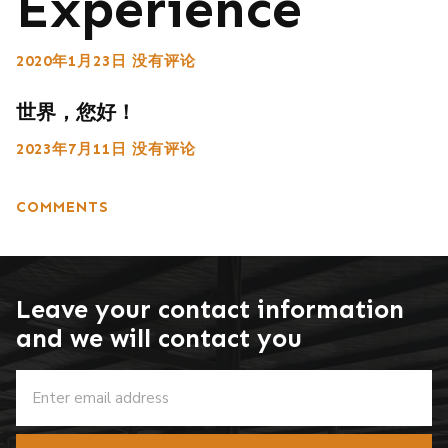
Experience
2020年1月23日
没有评论
世界，您好！
2023年7月11日
没有评论
COMMENTS
Leave your contact information
and we will contact you