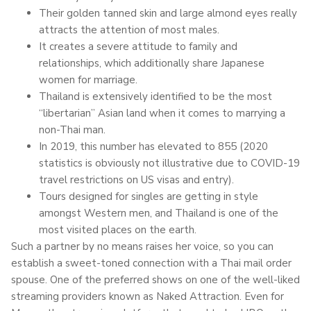
Their golden tanned skin and large almond eyes really
attracts the attention of most males.
It creates a severe attitude to family and
relationships, which additionally share Japanese
women for marriage.
Thailand is extensively identified to be the most
“libertarian” Asian land when it comes to marrying a
non-Thai man.
In 2019, this number has elevated to 855 (2020
statistics is obviously not illustrative due to COVID-19
travel restrictions on US visas and entry).
Tours designed for singles are getting in style
amongst Western men, and Thailand is one of the
most visited places on the earth.
Such a partner by no means raises her voice, so you can
establish a sweet-toned connection with a Thai mail order
spouse. One of the preferred shows on one of the well-liked
streaming providers known as Naked Attraction. Even for