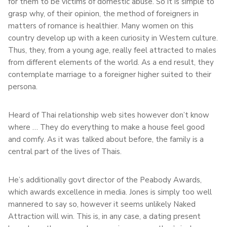
for them to be victims of domestic abuse. So it is simple to
grasp why, of their opinion, the method of foreigners in
matters of romance is healthier. Many women on this
country develop up with a keen curiosity in Western culture.
Thus, they, from a young age, really feel attracted to males
from different elements of the world. As a end result, they
contemplate marriage to a foreigner higher suited to their
persona.
Heard of Thai relationship web sites however don’t know
where … They do everything to make a house feel good
and comfy. As it was talked about before, the family is a
central part of the lives of Thais.
He’s additionally govt director of the Peabody Awards,
which awards excellence in media. Jones is simply too well
mannered to say so, however it seems unlikely Naked
Attraction will win. This is, in any case, a dating present