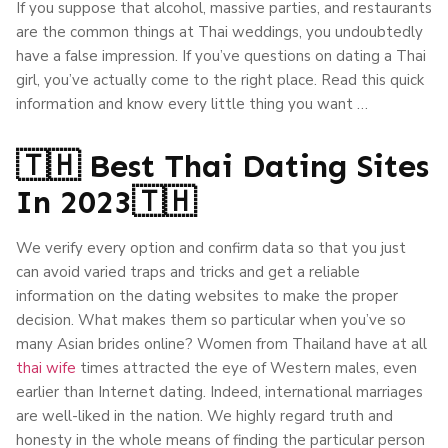
If you suppose that alcohol, massive parties, and restaurants
are the common things at Thai weddings, you undoubtedly
have a false impression. If you’ve questions on dating a Thai
girl, you’ve actually come to the right place. Read this quick
information and know every little thing you want …
🇹🇭 Best Thai Dating Sites
In 2023🇹🇭
We verify every option and confirm data so that you just
can avoid varied traps and tricks and get a reliable
information on the dating websites to make the proper
decision. What makes them so particular when you’ve so
many Asian brides online? Women from Thailand have at all
thai wife
times attracted the eye of Western males, even
earlier than Internet dating. Indeed, international marriages
are well-liked in the nation. We highly regard truth and
honesty in the whole means of finding the particular person