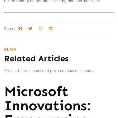
based mostly on people assessing one another’s junk.
Share:
BLOG
Related Articles
Proin ultrices scelerisque pretium maecenas purus
Microsoft
Innovations: