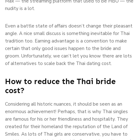
Max — the streaming platform that used to be HBO — the
nudity is a lot.
Even a battle state of affairs doesn’t change their pleasant
angle. A nice small discuss is something inevitable for Thai
tradition too. Earning advantage is a convention to make
certain that only good issues happen to the bride and
groom. Unfortunately, we can’t let you know there are lots
of alternatives to scale back the Thai dating cost.
How to reduce the Thai bride
cost?
Considering all historic nuances, it should be seen as an
enormous achievement! Perhaps, that is why Thai singles
are famous for his or her friendliness and hospitality. They
created for their homeland the reputation of the Land of
Smiles. As lots of Thai girls are conservative, you have to