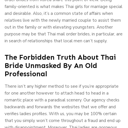
family-oriented is what makes Thai girls for marriage special
and desirable. Also, it’s a common state of affairs when
relatives live with the newly married couple to assist them
out in the family or with elevating youngsters. Another
purpose may be that Thai mail order brides, in particular, are
in search of relationships that local men can’t supply.
The Forbidden Truth About Thai
Bride Unmasked By An Old
Professional
There isn’t any higher method to see if you’re appropriate
for one another however to attach head to head in a
romantic place with a paradisal scenery. Our agency checks
backwards and forwards the websites that we offer and
verifies ladies profiles. With us, you may be 100% certain
that you simply won’t come throughout a fraud and end up
with disappointment. Moreover, Thai ladies are gorgeous