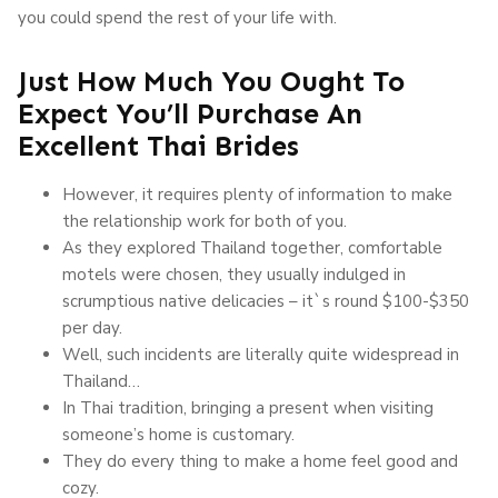
you could spend the rest of your life with.
Just How Much You Ought To
Expect You’ll Purchase An
Excellent Thai Brides
However, it requires plenty of information to make
the relationship work for both of you.
As they explored Thailand together, comfortable
motels were chosen, they usually indulged in
scrumptious native delicacies – it`s round $100-$350
per day.
Well, such incidents are literally quite widespread in
Thailand…
In Thai tradition, bringing a present when visiting
someone’s home is customary.
They do every thing to make a home feel good and
cozy.