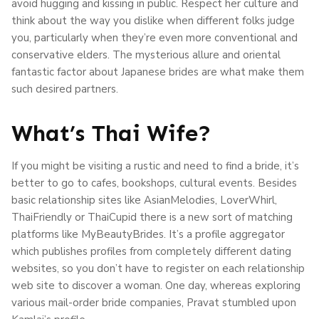
avoid hugging and kissing in public. Respect her culture and
think about the way you dislike when different folks judge
you, particularly when they’re even more conventional and
conservative elders. The mysterious allure and oriental
fantastic factor about Japanese brides are what make them
such desired partners.
What’s Thai Wife?
If you might be visiting a rustic and need to find a bride, it’s
better to go to cafes, bookshops, cultural events. Besides
basic relationship sites like AsianMelodies, LoverWhirl,
ThaiFriendly or ThaiCupid there is a new sort of matching
platforms like MyBeautyBrides. It’s a profile aggregator
which publishes profiles from completely different dating
websites, so you don’t have to register on each relationship
web site to discover a woman. One day, whereas exploring
various mail-order bride companies, Pravat stumbled upon