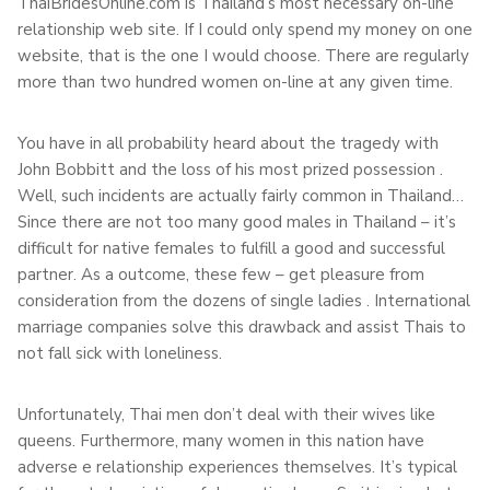
ThaiBridesOnline.com is Thailand’s most necessary on-line
relationship web site. If I could only spend my money on one
website, that is the one I would choose. There are regularly
more than two hundred women on-line at any given time.
You have in all probability heard about the tragedy with
John Bobbitt and the loss of his most prized possession .
Well, such incidents are actually fairly common in Thailand…
Since there are not too many good males in Thailand – it’s
difficult for native females to fulfill a good and successful
partner. As a outcome, these few – get pleasure from
consideration from the dozens of single ladies . International
marriage companies solve this drawback and assist Thais to
not fall sick with loneliness.
Unfortunately, Thai men don’t deal with their wives like
queens. Furthermore, many women in this nation have
adverse e relationship experiences themselves. It’s typical