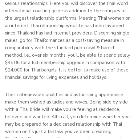
serious relationships. Here you will discover the final word
international courting guide in addition to the critiques of
the largest relationship platforms. Meeting Thai women on
an internet Thai relationship website has been favoured
since Thailand has had Internet providers. Discerning single
males, go for ThaiRomances as a cost-saving measure in
comparability with the standard pub-crawl & bargirl
method. I.e., over six months, you’ll be able to spend solely
$45.86 for a full membership upgrade in comparison with
$24,000 for Thai bargirls. It is better to make use of those
financial savings for living expenses and holidays.
Their unbelievable qualities and astonishing appearance
make them wished as ladies and wives. Being side by side
with a Thai bride will make you’re feeling at residence,
beloved and wanted. All in all, you determine whether you
may be prepared for a dedicated relationship with Thai
women or it’s just a fantasy you’ve been dreaming.