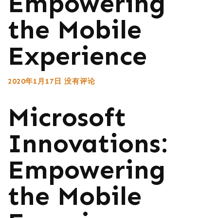
Empowering
the Mobile
Experience
2020年1月17日
没有评论
Microsoft
Innovations:
Empowering
the Mobile