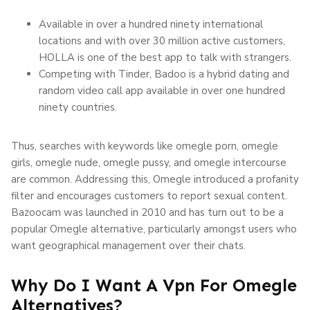
Available in over a hundred ninety international
locations and with over 30 million active customers,
HOLLA is one of the best app to talk with strangers.
Competing with Tinder, Badoo is a hybrid dating and
random video call app available in over one hundred
ninety countries.
Thus, searches with keywords like omegle porn, omegle
girls, omegle nude, omegle pussy, and omegle intercourse
are common. Addressing this, Omegle introduced a profanity
filter and encourages customers to report sexual content.
Bazoocam was launched in 2010 and has turn out to be a
popular Omegle alternative, particularly amongst users who
want geographical management over their chats.
Why Do I Want A Vpn For Omegle
Alternatives?