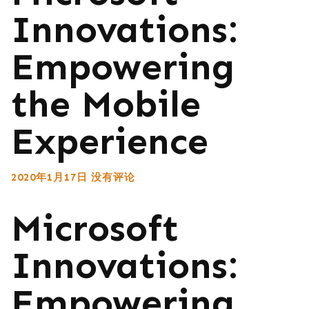
Innovations:
Empowering
the Mobile
Experience
2020年1月17日
没有评论
Microsoft
Innovations:
Empowering