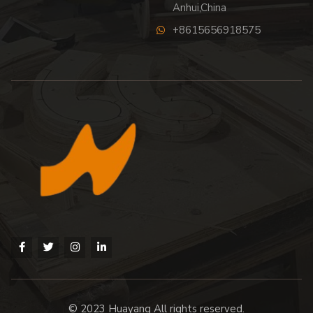
Anhui,China
+8615656918575
© 2023 Huayang All rights reserved.