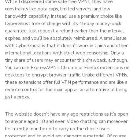
While I discovered some safe free VPNs, they have
constraints like data caps, limited servers, and low
bandwidth capability. Instead, use a premium choice like
CyberGhost free of charge with its 45-day money-back
guarantee. Just request a refund earlier than the interval
expires, and you’ll be absolutely reimbursed. A small issue
with CyberGhost is that it doesn’t work in China and other
international locations with strict web censorship. Only a
tiny share of users may encounter this drawback, although.
You can use ExpressVPN’s Chrome or Firefox extensions on
desktops to encrypt browser traffic. Unlike different VPNs,
these extensions offer full VPN performance and are like a
remote control for the main app as an alternative of being
just a proxy.
The website doesn’t have any age restrictions as it’s open
to anyone aged 18 and over. Video chatting can moreover
be intently monitored to carry up the choice users
protected and to avoid any dangerous material. Of course,