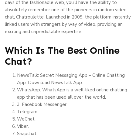
days of the fashionable web, you’ll have the ability to
absolutely remember one of the pioneers in random video
chat, Chatroulette. Launched in 2009, the platform instantly
linked users with strangers by way of video, providing an
exciting and unpredictable expertise.
Which Is The Best Online
Chat?
NewsTalk: Secret Messaging App – Online Chatting
App. Download NewsTalk App.
WhatsApp. WhatsApp is a well-liked online chatting
app that has been used all over the world.
3. Facebook Messenger.
Telegram.
WeChat.
Viber.
Snapchat.