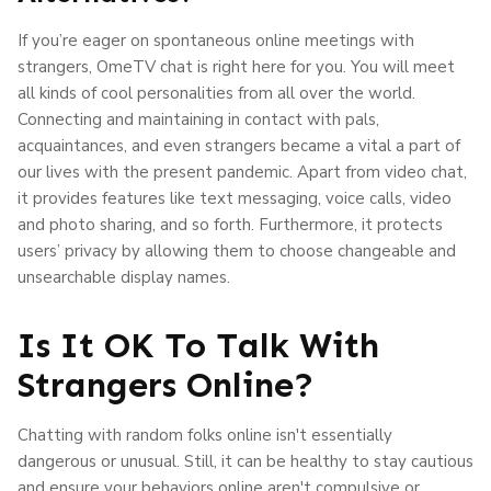
If you’re eager on spontaneous online meetings with
strangers, OmeTV chat is right here for you. You will meet
all kinds of cool personalities from all over the world.
Connecting and maintaining in contact with pals,
acquaintances, and even strangers became a vital a part of
our lives with the present pandemic. Apart from video chat,
it provides features like text messaging, voice calls, video
and photo sharing, and so forth. Furthermore, it protects
users’ privacy by allowing them to choose changeable and
unsearchable display names.
Is It OK To Talk With
Strangers Online?
Chatting with random folks online isn't essentially
dangerous or unusual. Still, it can be healthy to stay cautious
and ensure your behaviors online aren't compulsive or