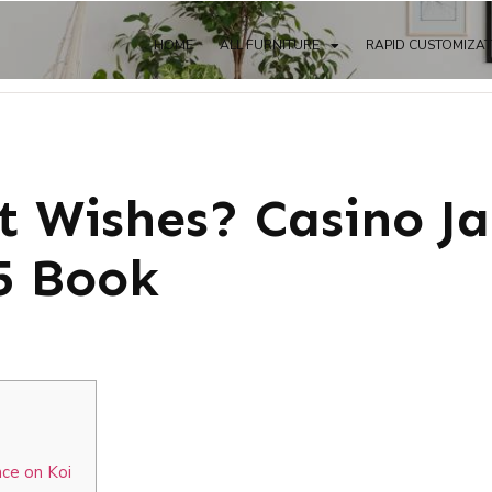
HOME
ALL FURNITURE
RAPID CUSTOMIZA
st Wishes? Casino J
5 Book
ce on Koi