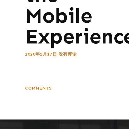
Mobile
Experienc
2020年1月17日
没有评论
COMMENTS