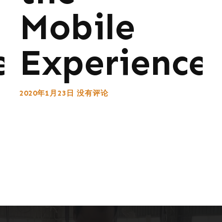
Mobile
e
Experience
2020年1月23日
没有评论