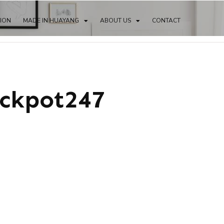
TION
MADE IN HUAYANG
ABOUT US
CONTACT
ackpot247