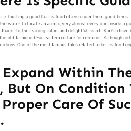
ere Is Specific Gui
se touching a good Koi seafood often render them good times. T
 go the water to locate an animal, very almost every pool inside a
, thanks to their strong colors and delightful search. Koi fish hav
in the old-fashioned Far-eastern culture for centuries. Although no
eptions. One of the most famous tales related to koi seafood or
i Expand Within The
, But On Condition
 Proper Care Of Su
…