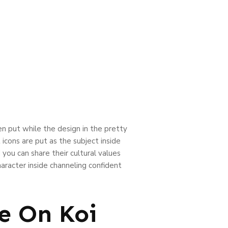
n put while the design in the pretty
cons are put as the subject inside
you can share their cultural values
aracter inside channeling confident
e On Koi