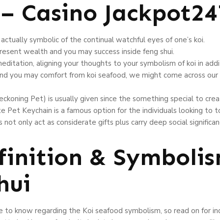
– Casino Jackpot24
actually symbolic of the continual watchful eyes of one’s koi.
esent wealth and you may success inside feng shui.
ditation, aligning your thoughts to your symbolism of koi in addit
d you may comfort from koi seafood, we might come across our se
ckoning Pet) is usually given since the something special to crea
 Pet Keychain is a famous option for the individuals looking to t
ot only act as considerate gifts plus carry deep social significan
finition & Symboli
hui
ve to know regarding the Koi seafood symbolism, so read on for ind