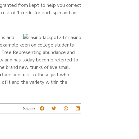
ly granted from kept to help you correct
 risk of 1 credit for each spin and an
ons and
r example keen on college students
cy Tree Representing abundance and
ty and has today become referred to
he brand new trunks of five small
ortune and luck to those just who
 of it and the variety within the
Share: