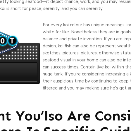
etty looking seafood—it depict chance, work, and you may resilience
koi is short for peace, serenity, and you can serenity.
For every koi colour has unique meanings, inc
white for like. Nonetheless they are in goa
balance and private invention. If you are i
design, koi fish can also be represent wealt
sketches, pictures, pictures, otherwise sta
seafood visual in your home can also be int
can success times. Contain live koi within t
huge tank. If you’re considering increasing a 
their auspicious time by continuing to keep
filtered and you may making sure he’s got 
nt You’lso Are Cons