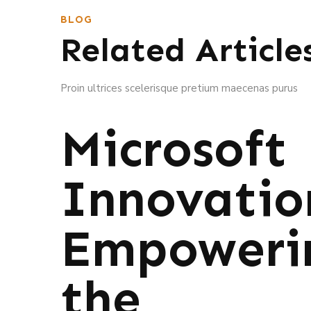
BLOG
Related Article
Proin ultrices scelerisque pretium maecenas purus
Microsoft
Innovatio
Empoweri
the