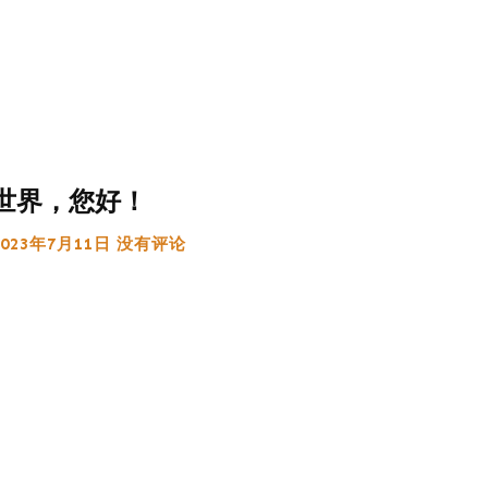
世界，您好！
2023年7月11日
没有评论
:
g