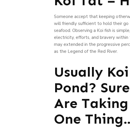
Koi Tat – H
Someone accept that keeping otherwi
will friendly sufficient to hold their
seafood. Observing a Koi fish is simple
electricity, efforts, and bravery with
may extended in the progressive perc
as the Legend of the Red River.
Usually Ko
Pond? Sure
Are Taking
One Thing