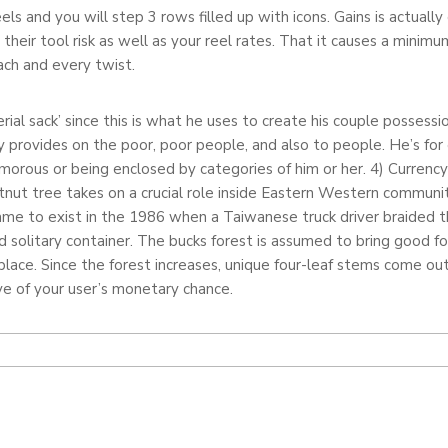
eels and you will step 3 rows filled up with icons. Gains is actual
their tool risk as well as your reel rates. That it causes a minimum
ach and every twist.
al sack’ since this is what he uses to create his couple possessi
y provides on the poor, poor people, and also to people. He’s fo
umorous or being enclosed by categories of him or her. 4) Curren
ut tree takes on a crucial role inside Eastern Western communi
came to exist in the 1986 when a Taiwanese truck driver braided t
d solitary container. The bucks forest is assumed to bring good f
place. Since the forest increases, unique four-leaf stems come out
ve of your user’s monetary chance.