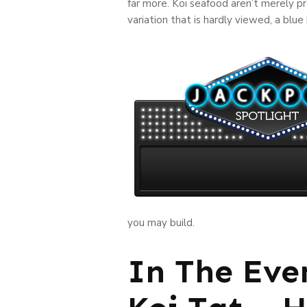
far more. Koi seafood aren’t merely pr
variation that is hardly viewed, a blue 
you may build.
In The Eve