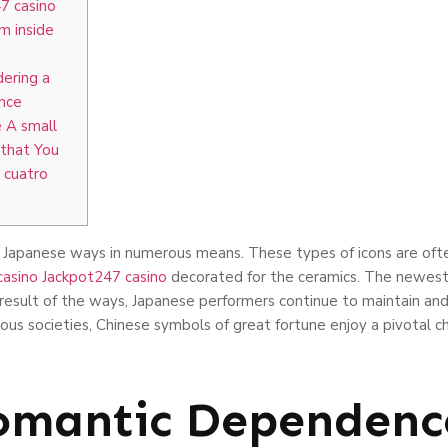
7 casino
m inside
dering a
ance
e A small
 that You
 cuatro
in Japanese ways in numerous means. These types of icons are ofte
casino Jackpot247 casino
decorated for the ceramics. The newest i
result of the ways, Japanese performers continue to maintain and 
us societies, Chinese symbols of great fortune enjoy a pivotal ch
omantic Dependenc