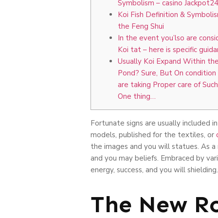
Symbolism – casino Jackpot24
Koi Fish Definition & Symbolis
the Feng Shui
In the event you’lso are consi
Koi tat – here is specific guid
Usually Koi Expand Within th
Pond? Sure, But On condition
are taking Proper care of Such
One thing…
Fortunate signs are usually included 
models, published for the textiles, or
the images and you will statues. As a 
and you may beliefs.
Embraced by vario
energy, success, and you will shielding.
The New R