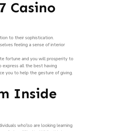
7 Casino
ion to their sophistication.
lves feeling a sense of interior
te fortune and you will prosperity to
o express all the best having
ce you to help the gesture of giving.
sm Inside
ividuals who’lso are looking learning