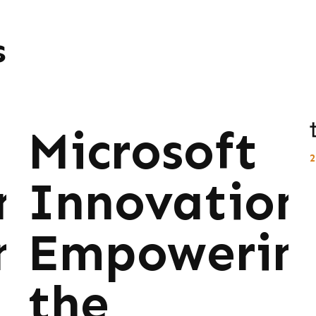
s
Microsoft
ns:
Innovations
ng
Empowerin
the