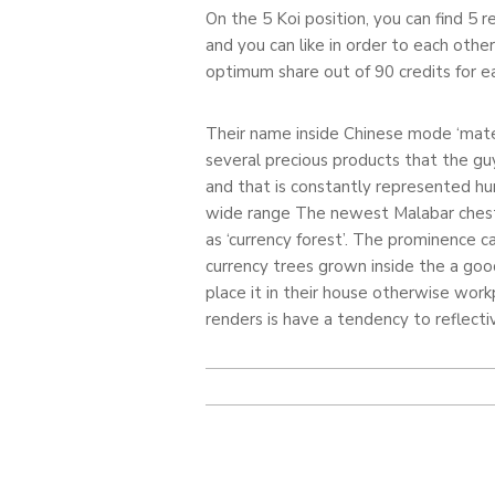
On the 5 Koi position, you can find 5 r
and you can like in order to each other 
optimum share out of 90 credits for e
Their name inside Chinese mode ‘materi
several precious products that the gu
and that is constantly represented h
wide range The newest Malabar chestn
as ‘currency forest’. The prominence 
currency trees grown inside the a goo
place it in their house otherwise work
renders is have a tendency to reflecti