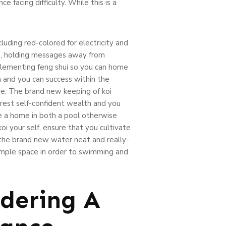
 facing difficulty. While this is a
luding red-colored for electricity and
ls, holding messages away from
mplementing feng shui so you can home
h and you can success within the
tue. The brand new keeping of koi
erest self-confident wealth and you
he a home in both a pool otherwise
koi your self, ensure that you cultivate
 the brand new water neat and really-
ample space in order to swimming and
idering A