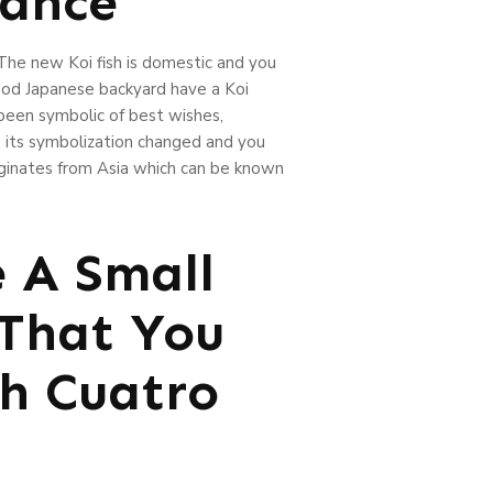
dance
he new Koi fish is domestic and you
 good Japanese backyard have a Koi
e been symbolic of best wishes,
t, its symbolization changed and you
iginates from Asia which can be known
 A Small
 That You
ch Cuatro