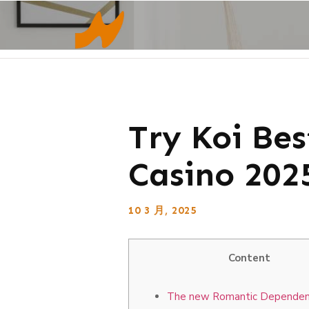
Try Koi Be
Casino 202
10 3 月, 2025
Content
The new Romantic Dependen