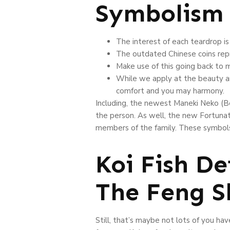
Symbolism 
The interest of each teardrop is 
The outdated Chinese coins repr
Make use of this going back to me
While we apply at the beauty an
comfort and you may harmony.
Including, the newest Maneki Neko (Be
the person. As well, the new Fortunate
members of the family. These symbols n
Koi Fish De
The Feng S
Still, that’s maybe not lots of you ha