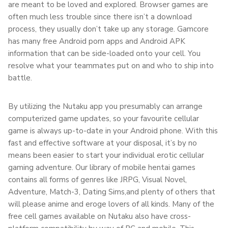
are meant to be loved and explored. Browser games are
often much less trouble since there isn’t a download
process, they usually don’t take up any storage. Gamcore
has many free Android porn apps and Android APK
information that can be side-loaded onto your cell. You
resolve what your teammates put on and who to ship into
battle.
By utilizing the Nutaku app you presumably can arrange
computerized game updates, so your favourite cellular
game is always up-to-date in your Android phone. With this
fast and effective software at your disposal, it’s by no
means been easier to start your individual erotic cellular
gaming adventure. Our library of mobile hentai games
contains all forms of genres like JRPG, Visual Novel,
Adventure, Match-3, Dating Sims,and plenty of others that
will please anime and eroge lovers of all kinds. Many of the
free cell games available on Nutaku also have cross-