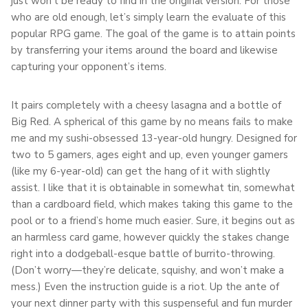
just won’t be ready to find in the original version. For those
who are old enough, let’s simply learn the evaluate of this
popular RPG game. The goal of the game is to attain points
by transferring your items around the board and likewise
capturing your opponent’s items.
It pairs completely with a cheesy lasagna and a bottle of
Big Red. A spherical of this game by no means fails to make
me and my sushi-obsessed 13-year-old hungry. Designed for
two to 5 gamers, ages eight and up, even younger gamers
(like my 6-year-old) can get the hang of it with slightly
assist. I like that it is obtainable in somewhat tin, somewhat
than a cardboard field, which makes taking this game to the
pool or to a friend’s home much easier. Sure, it begins out as
an harmless card game, however quickly the stakes change
right into a dodgeball-esque battle of burrito-throwing.
(Don’t worry—they’re delicate, squishy, and won’t make a
mess.) Even the instruction guide is a riot. Up the ante of
your next dinner party with this suspenseful and fun murder