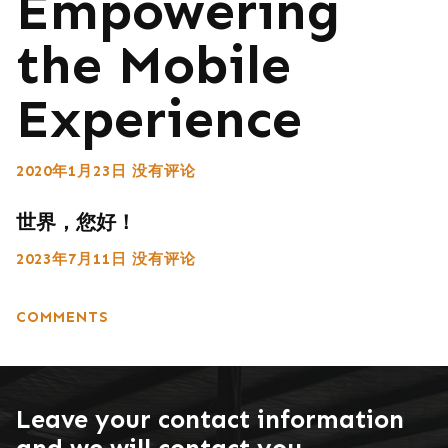
Empowering
the Mobile
Experience
2020年1月23日
没有评论
世界，您好！
2023年7月11日
没有评论
COMMENTS
Leave your contact information