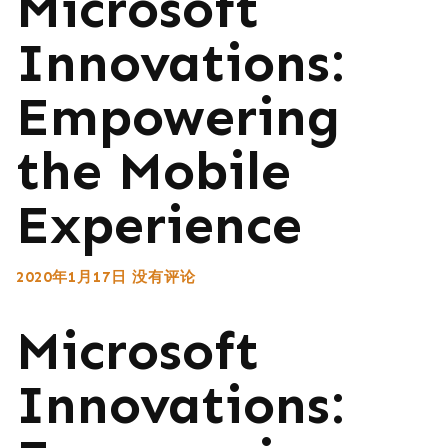
Microsoft
Innovations:
Empowering
the Mobile
Experience
2020年1月17日
没有评论
Microsoft
Innovations: