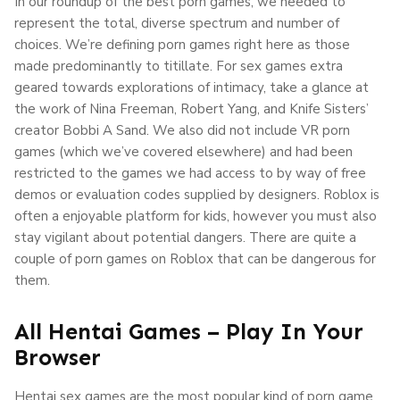
In our roundup of the best porn games, we needed to
represent the total, diverse spectrum and number of
choices. We’re defining porn games right here as those
made predominantly to titillate. For sex games extra
geared towards explorations of intimacy, take a glance at
the work of Nina Freeman, Robert Yang, and Knife Sisters’
creator Bobbi A Sand. We also did not include VR porn
games (which we’ve covered elsewhere) and had been
restricted to the games we had access to by way of free
demos or evaluation codes supplied by designers. Roblox is
often a enjoyable platform for kids, however you must also
stay vigilant about potential dangers. There are quite a
couple of porn games on Roblox that can be dangerous for
them.
All Hentai Games – Play In Your
Browser
Hentai sex games are the most popular kind of porn game