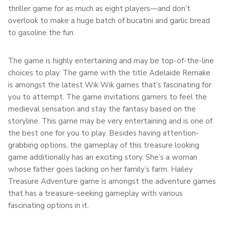
thriller game for as much as eight players—and don’t
overlook to make a huge batch of bucatini and garlic bread
to gasoline the fun.
The game is highly entertaining and may be top-of-the-line
choices to play. The game with the title Adelaide Remake
is amongst the latest Wik Wik games that’s fascinating for
you to attempt. The game invitations gamers to feel the
medieval sensation and stay the fantasy based on the
storyline. This game may be very entertaining and is one of
the best one for you to play. Besides having attention-
grabbing options, the gameplay of this treasure looking
game additionally has an exciting story. She’s a woman
whose father goes lacking on her family’s farm. Hailey
Treasure Adventure game is amongst the adventure games
that has a treasure-seeking gameplay with various
fascinating options in it.