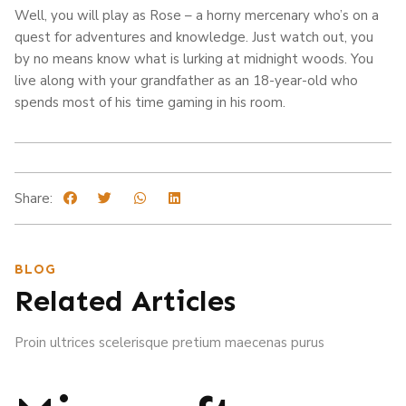
Well, you will play as Rose – a horny mercenary who’s on a
quest for adventures and knowledge. Just watch out, you
by no means know what is lurking at midnight woods. You
live along with your grandfather as an 18-year-old who
spends most of his time gaming in his room.
Share:
BLOG
Related Articles
Proin ultrices scelerisque pretium maecenas purus