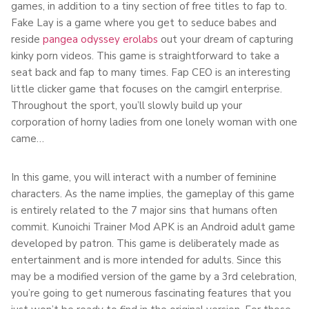
games, in addition to a tiny section of free titles to fap to.
Fake Lay is a game where you get to seduce babes and
reside
pangea odyssey erolabs
out your dream of capturing
kinky porn videos. This game is straightforward to take a
seat back and fap to many times. Fap CEO is an interesting
little clicker game that focuses on the camgirl enterprise.
Throughout the sport, you’ll slowly build up your
corporation of horny ladies from one lonely woman with one
came…
In this game, you will interact with a number of feminine
characters. As the name implies, the gameplay of this game
is entirely related to the 7 major sins that humans often
commit. Kunoichi Trainer Mod APK is an Android adult game
developed by patron. This game is deliberately made as
entertainment and is more intended for adults. Since this
may be a modified version of the game by a 3rd celebration,
you’re going to get numerous fascinating features that you