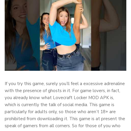
If you try this game, surely you’ll feel a excessive adrenaline
with the presence of ghosts in it. For game lovers, in fact,
you already know what Lovecraft Locker MOD APK is,
which is currently the talk of social media. This game is
particularly for adults only, so those who aren’t 18+ are
prohibited from downloading it. This game is at present the
speak of gamers from all corners. So for those of you who