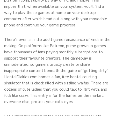
platform compatibility by way of PC and mobile. This
implies that, when available on your system, you’ll find a
way to play these games at home on your desktop
computer after which head out along with your moveable
phone and continue your game progress.
There’s even an indie adult game renaissance of kinds in the
making. On platforms like Patreon, prime grownup games
have thousands of fans paying monthly subscriptions to
support their favourite creators. The gameplay is
unmoderated, so gamers usually create or share
inappropriate content beneath the guise of “getting dirty.”
HentaiDiairies.com homes a fun, free hentai courting
simulator that is chock filled with sizzling waifus. There are
dozens of cute ladies that you could talk to, flirt with, and
fuck like crazy. This entry is for the furries on the market,
everyone else, protect your cat’s eyes.