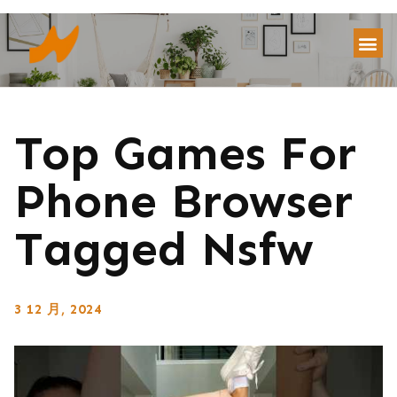
Top Games For
Phone Browser
Tagged Nsfw
3 12 月, 2024