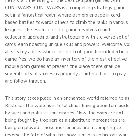
Let’s start the listing of the best cell porn games with
CUNTWARS. CUNTWARS is a compelling strategy game
set in a fantastical realm where gamers engage in card-
based battles towards others to climb the ranks in various
leagues. The essence of the game revolves round
collecting, upgrading, and strategizing with a diverse set of
cards, each boasting unique skills and powers. Welcome, you
all steamy adults who’re in search of good fun included in a
game. Yes, we do have an inventory of the most effective
mobile porn games at present the place there shall be
several sorts of stories as properly as interactions to play
and follow through.
This story takes place in an enchanted world referred to as
Bristoria. The world is in total chaos having been torn aside
by wars and political conspiracies. Now, the wars are not
being fought by troopers as a substitute mercenaries are
being employed. These mercenaries are attempting to
reverse the fate of what has now turn into an historic war.