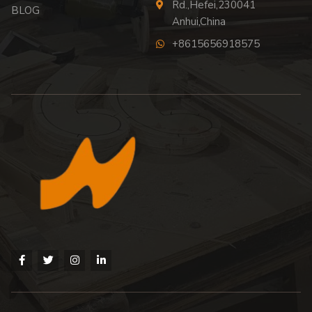
Rd.,Hefei,230041
BLOG
Anhui,China
+8615656918575