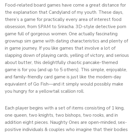
Food-related board games have come a great distance for
the explanation that Candyland of my youth. These days,
there’s a game for practically every area of interest food
obsession, from SPAM to Sriracha. 3D-style detective porn
game full of gorgeous women. One actually fascinating
grownup sim game with dating characteristics and plenty of
in game journey. If you like games that involve a lot of
slapping down of playing cards, yelling of victory, and serious
about butter, this delightfully chaotic pancake-themed
game is for you (and up to 5 others). This simple, enjoyable,
and family-friendly card game is just like the modern-day
equivalent of Go Fish—and it simply would possibly make
you hungry for a yellowtail scallion roll.
Each player begins with a set of items consisting of 1 king,
one queen, two knights, two bishops, two rooks, and in
addition eight pieces. Naughty Ones are open-minded, sex-
positive individuals & couples who imagine that their bodies