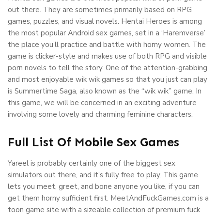
out there. They are sometimes primarily based on RPG
games, puzzles, and visual novels. Hentai Heroes is among
the most popular Android sex games, set in a ‘Haremverse’
the place you’ll practice and battle with horny women. The
game is clicker-style and makes use of both RPG and visible
porn novels to tell the story. One of the attention-grabbing
and most enjoyable wik wik games so that you just can play
is Summertime Saga, also known as the “wik wik” game. In
this game, we will be concerned in an exciting adventure
involving some lovely and charming feminine characters.
Full List Of Mobile Sex Games
Yareel is probably certainly one of the biggest sex
simulators out there, and it’s fully free to play. This game
lets you meet, greet, and bone anyone you like, if you can
get them horny sufficient first. MeetAndFuckGames.com is a
toon game site with a sizeable collection of premium fuck