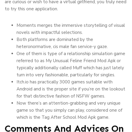
are curious or wish to have a virtual girlfriend, you truly need
to try this one application.
Moments merges the immersive storytelling of visual
novels with impactful selections.
Both platforms are dominated by the
heteronormative, cis male fan service-y gaze.
One of them is type of a relationship simulation game
referred to as My Unusual Feline Friend Mod Apk or
typically additionally called Muff which has just lately
turn into very fashionable, particularly for singles.
Itch.io has practically 3000 games suitable with
Android and is the proper site if you’re on the lookout
for that distinctive fashion of NSFW games.
Now there’s an attention-grabbing and very unique
game so that you simply can play, considered one of
which is the Tag After School Mod Apk game.
Comments And Advices On