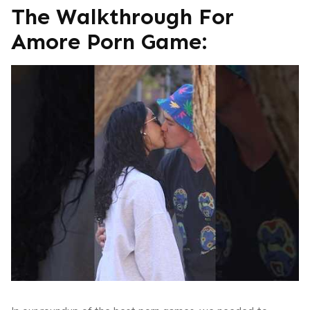
The Walkthrough For
Amore Porn Game: