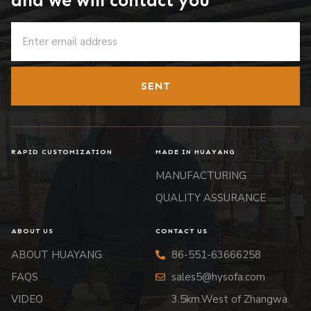
and we will contact you
SENT
RAPID CUSTOMIZATION
MADE IN HUAYANG
MANUFACTURING
QUALITY ASSURANCE
ABOUT US
CONTACT US
ABOUT HUAYANG
86-551-63666258
FAQS
sales5@hysofa.com
VIDEO
3.5km.West of Zhangwa