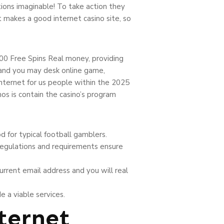
tions imaginable! To take action they
makes a good internet casino site, so
00 Free Spins Real money, providing
 and you may desk online game,
nternet for us people within the 2025
os is contain the casino’s program
d for typical football gamblers.
 regulations and requirements ensure
urrent email address and you will real
 a viable services.
ternet