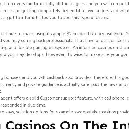
ea that covers fundamentally all the leagues and you will competi
rience and getting completely dependable. We understand what 
ar get to internet sites you to see this type of criteria.
continue to charm using its ample $2 hundred No-deposit Extra 2
d you may coming back professionals. That have a focus on slots
ing and flexible gaming ecosystem. An informed casinos on the i
, and you may desktops. However, it’s wise to make sure your gizm
g bonuses and you will cashback also provides, therefore it is goo
 currency and private guidance is actually safe, plus the laws and
d.
gent offers a solid Customer support feature, with cell phone, c
 responded in due time.
se says, solution options for example sweepstakes casinos provide
a Casinos On The In