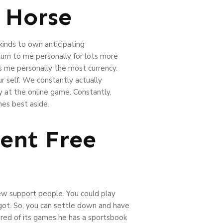
 Horse
kinds to own anticipating
turn to me personally for lots more
s me personally the most currency.
r self. We constantly actually
y at the online game. Constantly,
mes best aside.
ent Free
ew support people. You could play
 got. So, you can settle down and have
ored of its games he has a sportsbook