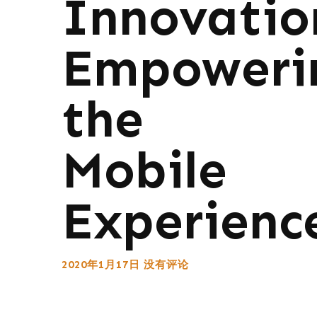
Innovatio
Empoweri
the
Mobile
Experienc
2020年1月17日
没有评论