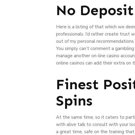
No Deposit
Here is a listing of that which we dee
professionals. I’d rather create trust
out of my personal recommendations th
You simply can’t comment a gambling e
manage another on-line casino account
online casinos can add their extra on 
Finest Pos
Spins
At the same time, so it caters to pa
with alive talk to consult with your l
a great time, safe on the training tha