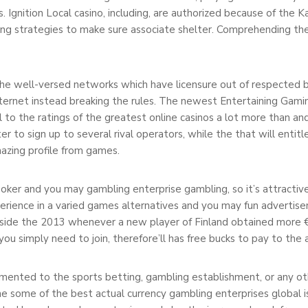
s. Ignition Local casino, including, are authorized because of t
ng strategies to make sure associate shelter. Comprehending the
he well-versed networks which have licensure out of respected b
ternet instead breaking the rules. The newest Entertaining Gaming
el to the ratings of the greatest online casinos a lot more than an
r to sign up to several rival operators, while the that will entitl
azing profile from games.
poker and you may gambling enterprise gambling, so it’s attractiv
xperience in a varied games alternatives and you may fun advertis
inside the 2013 whenever a new player of Finland obtained more 
u simply need to join, therefore’ll has free bucks to pay to the 
ented to the sports betting, gambling establishment, or any ot
 some of the best actual currency gambling enterprises global is