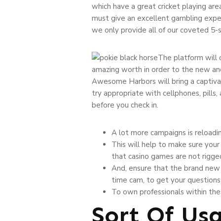
which have a great cricket playing ar
must give an excellent gambling expe
we only provide all of our coveted 5-st
The platform will 
amazing worth in order to the new an
Awesome Harbors will bring a captivat
try appropriate with cellphones, pills
before you check in.
A lot more campaigns is reloadin
This will help to make sure your
that casino games are not rigge
And, ensure that the brand new a
time cam, to get your questions
To own professionals within the
Sort Of Us