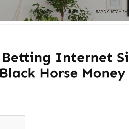
HOME
ALL FURNITURE
RAPID CUSTOMIZA
Betting Internet Si
 Black Horse Money