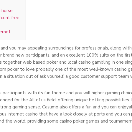
k horse
cent free
ternet
and you may appealing surroundings for professionals, along wit
or brand new participants, and an excellent 100% suits on the fir
s together web based poker and local casino gambling in one sing
rom poker to love probably one of the most well-known casino g
 in a situation out of ask yourself, a good customer support team wi
participants with its fun theme and you will higher gaming choice
d for the All of us field, offering unique betting possibilities. 
 strong gaming sense. Casumo also offers a fun and you can enjoy
ous internet casino that have a look closely at ports and you can 
und the world, providing some casino poker games and tournament