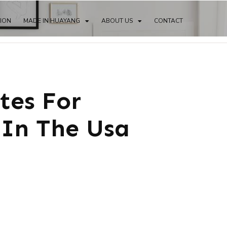
TION
MADE IN HUAYANG
ABOUT US
CONTACT
tes For
 In The Usa