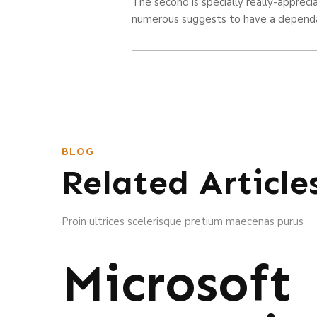
The second is specially really-apprec
numerous suggests to have a dependabl
BLOG
Related Article
Proin ultrices scelerisque pretium maecenas purus
Microsoft