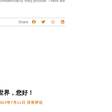
onfidentiality they provide. There are
Share:
世界，您好！
2023年7月11日
没有评论