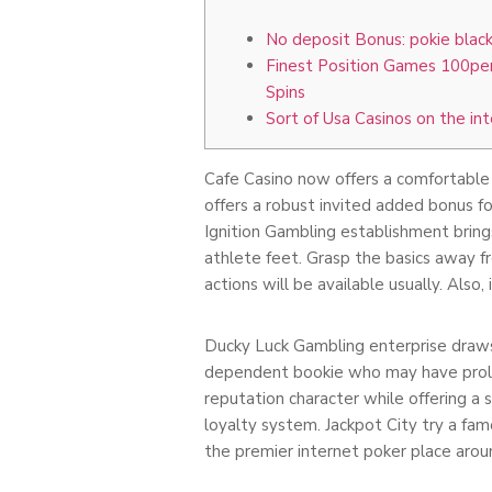
No deposit Bonus: pokie blac
Finest Position Games 100per
Spins
Sort of Usa Casinos on the in
Cafe Casino now offers a comfortable 
offers a robust invited added bonus f
Ignition Gambling establishment bring
athlete feet.
Grasp the basics away f
actions will be available usually. Also,
Ducky Luck Gambling enterprise draws 
dependent bookie who may have prolonge
reputation character while offering a
loyalty system. Jackpot City try a fam
the premier internet poker place aro