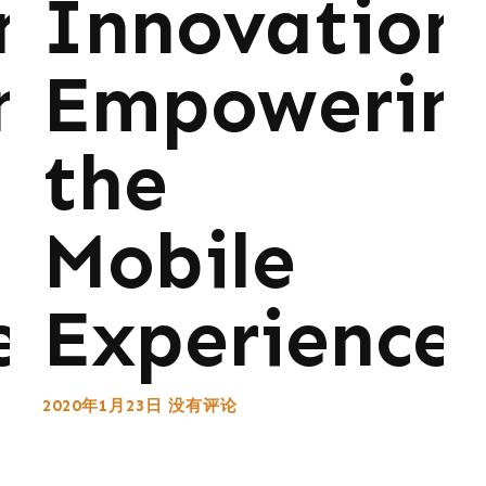
ns:
Innovations
ng
Empowerin
the
Mobile
e
Experience
2020年1月23日
没有评论