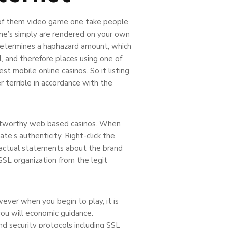
ne of them video game one take people
 one’s simply are rendered on your own
y determines a haphazard amount, which
, and therefore places using one of
st mobile online casinos. So it listing
er terrible in accordance with the
rustworthy web based casinos. When
ate’s authenticity. Right-click the
factual statements about the brand
SSL organization from the legit
ever when you begin to play, it is
you will economic guidance.
nd security protocols including SSL