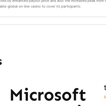
iated by enhanced payout price and also the increased peak from c
e global on-line casino to cover its participants.
s
Microsoft