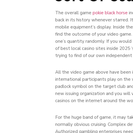
The overall game
pokie black horse
in
back in its history whenever starred. 
mobile equipment’s display. Inside th
find the outcome of your video game. I
one’s quantity randomly. If you would li
of best local casino sites inside 2025 
trying to find of our own independent
All the video game above have been i
international participants play on the w
padlock symbol on the target club an
new issuing organization and you will 
casinos on the internet around the w
For the huge band of game, it may tak
normally obvious cruising. Complex de
Authorized gambling enterprises need 