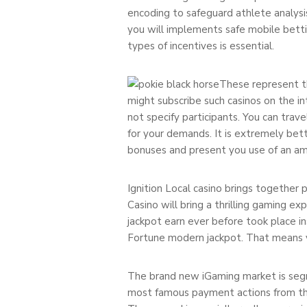
encoding to safeguard athlete analysi
you will implements safe mobile betti
types of incentives is essential.
These represent t
might subscribe such casinos on the in
not specify participants. You can trav
for your demands. It is extremely bette
bonuses and present you use of an am
Ignition Local casino brings together 
Casino will bring a thrilling gaming e
jackpot earn ever before took place 
Fortune modern jackpot. That means yo
The brand new iGaming market is segm
most famous payment actions from the