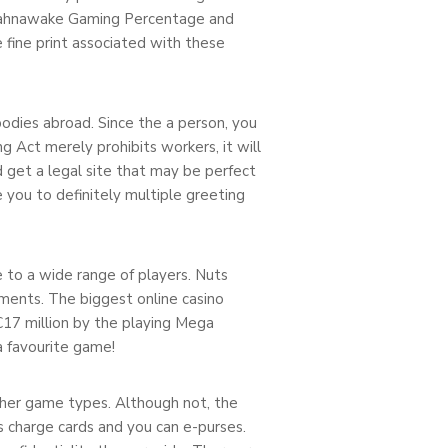
he Kahnawake Gaming Percentage and
 fine print associated with these
odies abroad. Since the a person, you
 Act merely prohibits workers, it will
d get a legal site that may be perfect
e you to definitely multiple greeting
e to a wide range of players. Nuts
ements. The biggest online casino
€17 million by the playing Mega
a favourite game!
her game types. Although not, the
 charge cards and you can e-purses.