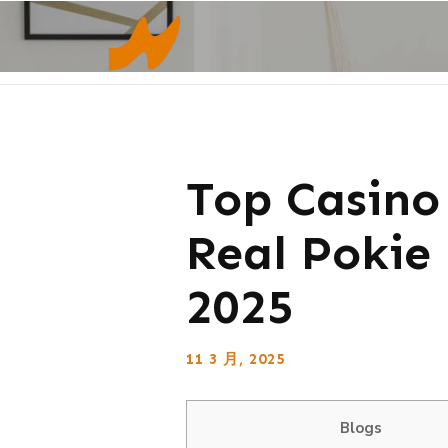
Top Casino 
Real Pokie
2025
11 3 月, 2025
Blogs