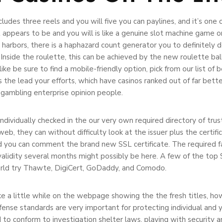
cludes three reels and you will five you can paylines, and it’s o
It appears to be and you will is like a genuine slot machine game
e harbors, there is a haphazard count generator you to definitel
nside the roulette, this can be achieved by the new roulette ball
ke be sure to find a mobile-friendly option, pick from our list of be
‘s the lead your efforts, which have casinos ranked out of far bett
 gambling enterprise opinion people.
ndividually checked in the our very own required directory of t
eb, they can without difficulty look at the issuer plus the certific
d you can comment the brand new SSL certificate. The required 
validity several months might possibly be here. A few of the top 
orld try Thawte, DigiCert, GoDaddy, and Comodo.
e a little while on the webpage showing the the fresh titles, how
fense standards are very important for protecting individual and 
to conform to investigation shelter laws, playing with security a