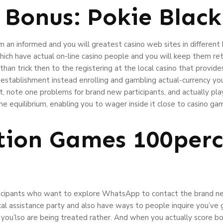
 Bonus: Pokie Black
m an informed and you will greatest casino web sites in different 
 which have actual on-line casino people and you will keep them re
an trick then to the registering at the local casino that provide
stablishment instead enrolling and gambling actual-currency you
, note one problems for brand new participants, and actually pla
the equilibrium, enabling you to wager inside it close to casino ga
ition Games 100perc
rticipants who want to explore WhatsApp to contact the brand n
ocal assistance party and also have ways to people inquire you’ve
t you’lso are being treated rather. And when you actually score b