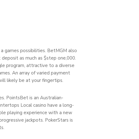
h a games possibilities. BetMGM also
st deposit as much as $step one,000.
le program, attractive to a diverse
ames. An array of varied payment
ll likely be at your fingertips.
s. PointsBet is an Australian-
Intertops Local casino have a long-
able playing experience with a new
progressive jackpots. PokerStars is
s.