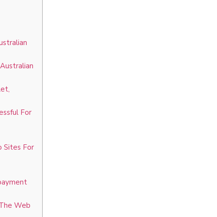
stralian
Australian
et,
essful For
 Sites For
payment
 The Web