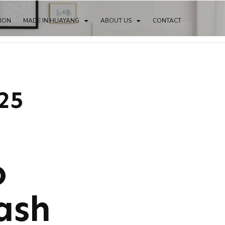
TION
MADE IN HUAYANG
ABOUT US
CONTACT
25
o
ash