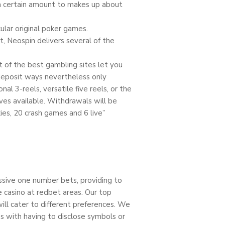
e a certain amount to makes up about
cular original poker games.
t, Neospin delivers several of the
t of the best gambling sites let you
u deposit ways nevertheless only
l 3-reels, versatile five reels, or the
ives available. Withdrawals will be
ies, 20 crash games and 6 live”
ssive one number bets, providing to
e casino at redbet areas. Our top
ill cater to different preferences. We
 with having to disclose symbols or