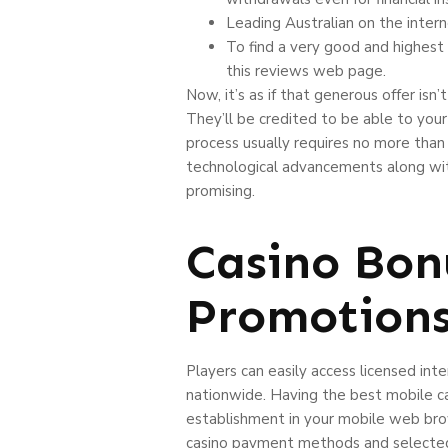
Leading Australian on the intern
To find a very good and highest
this reviews web page.
Now, it’s as if that generous offer is
They’ll be credited to be able to your
process usually requires no more than
technological advancements along with
promising.
Casino Bon
Promotion
Players can easily access licensed inte
nationwide. Having the best mobile cas
establishment in your mobile web brow
casino payment methods and selected 1