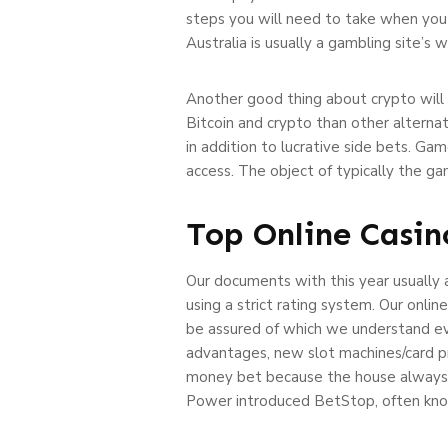
steps you will need to take when you
Australia is usually a gambling site’s
Another good thing about crypto will
Bitcoin and crypto than other alterna
in addition to lucrative side bets. G
access. The object of typically the ga
Top Online Casin
Our documents with this year usually 
using a strict rating system. Our onli
be assured of which we understand ev
advantages, new slot machines/card p
money bet because the house always b
Power introduced BetStop, often known