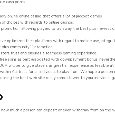
te cash prizes.
ndly online online casino that offers a lot of jackpot games.
 of choices with regards to online casinos.
l promotion, allowing players to try away the best plus newest 
ave optimized their platforms with regard to mobile use, integrat
 plus community” “interaction.
osters trust and ensures a seamless gaming experience.
t free spins as part associated with downpayment bonus, neverthe
CA will be to give players as great an experience as feasible at o
os within Australia for an individual to play from. We hope a perso
Choosing the best web site really comes lower to your individual g
o
er to how much a person can deposit or even withdraw from on the 