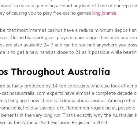
 want to make a gambling account any kind of time of our reputa
 way of causing you to play free casino games
king johnnie
.
 be that most internet casinos have a reduce minimum deposit an
tives. Online blackjack gives players more range than brick-and-m
ames are also available 24-7 and can be reached anywhere you poss
me is to get a new hand as close to 21 as is possible while beatin
os Throughout Australia
are actually produced by 14 top specialists who else look at alm
ne-casinosaustralia. com experts have almost a complete decade of 
erything right now there is to know about casinos. Among other
romotions, holiday savings, etc. Remember regarding all possible
enefits in the very long run. That’s exactly why the Australian
 as the National Self-Exclusion Register, in 2023.