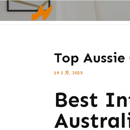
Top Aussie
19 2 月, 2025
Best In
Austral