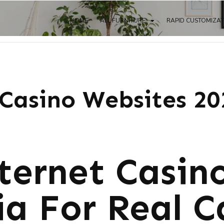
HOME
ALL FURNITURE
RAPID CUSTOMIZA
 Casino Websites 20
ternet Casin
ia For Real C