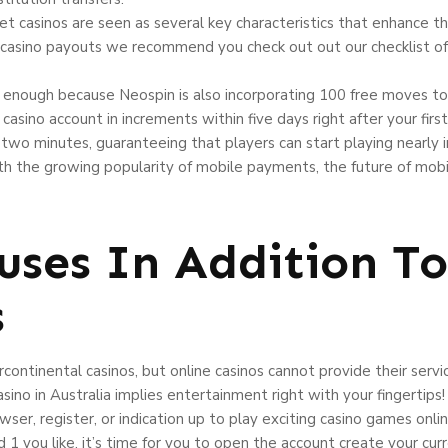
et casinos are seen as several key characteristics that enhance t
 casino payouts we recommend you check out out our checklist of
n’t enough because Neospin is also incorporating 100 free moves to
 casino account in increments within five days right after your f
 two minutes, guaranteeing that players can start playing nearly
 the growing popularity of mobile payments, the future of mobil
uses In Addition To
s
rcontinental casinos, but online casinos cannot provide their servi
ino in Australia implies entertainment right with your fingertips!
ser, register, or indication up to play exciting casino games onl
 you like, it’s time for you to open the account create your curr