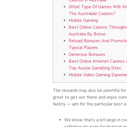
What Type Of Games Will We
The Australian Casinos?
Mobile Gaming
Best Online Casinos Through
Australia By Bonus
Reload Bonuses And Promoti
Typical Players
Generous Bonuses
Best Online Internet Casinos A
Top Aussie Gambling Sites
Mobile Video Gaming Experie
The rewards may also be plentiful for 
great to get out there and enjoy some
facility — aim for the particular best 
We know that’s a bit large in c
withdrawals even for financial ins