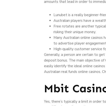
amounts that lead in order to immedia
Lunubet is a really beginner-frie
Australian players have a wealth
Free rotates are another typica
risking their unique money.
Many Australian online casinos h
to advertise player engagement
High-quality customer service f
Generally, a person are certain to ge
deposit bonus. The main objective of O
easily identify the ideal online casin
Australian real funds online casinos. 
Mbit Casin
Yes, there’s typically a limit in ord