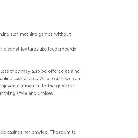
online slot machine games without
ing social features like leaderboards
less they may also be offered as a no
nline casino sites. As a result, we can
n enjoyed our manual to the greatest
ambling style and choices.
web casinos nationwide. These limits