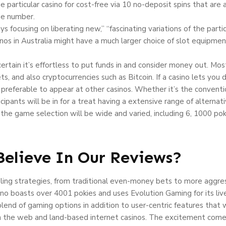
 particular casino for cost-free via 10 no-deposit spins that ar
ne number.
 focusing on liberating new,” “fascinating variations of the parti
os in Australia might have a much larger choice of slot equipmen
ertain it’s effortless to put funds in and consider money out. Mos
ets, and also cryptocurrencies such as Bitcoin. If a casino lets yo
referable to appear at other casinos. Whether it’s the conventiona
cipants will be in for a treat having a extensive range of alternat
the game selection will be wide and varied, including 6, 1000 pok
Believe In Our Reviews?
ling strategies, from traditional even-money bets to more aggre
ino boasts over 4001 pokies and uses Evolution Gaming for its liv
lend of gaming options in addition to user-centric features that w
n the web and land-based internet casinos. The excitement comes