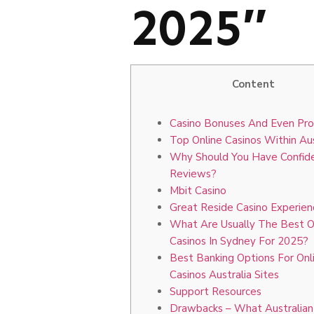
2025″
Content
Casino Bonuses And Even Pr
Top Online Casinos Within Aus
Why Should You Have Confide
Reviews?
Mbit Casino
Great Reside Casino Experien
What Are Usually The Best O
Casinos In Sydney For 2025?
Best Banking Options For Onl
Casinos Australia Sites
Support Resources
Drawbacks – What Australian