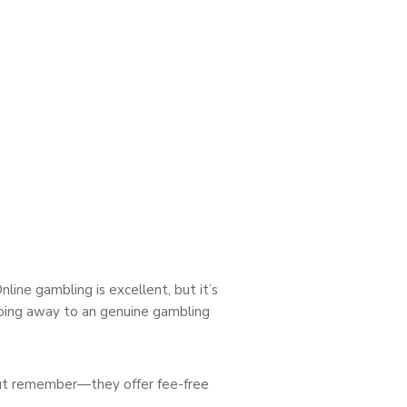
line gambling is excellent, but it’s
 going away to an genuine gambling
 but remember—they offer fee-free