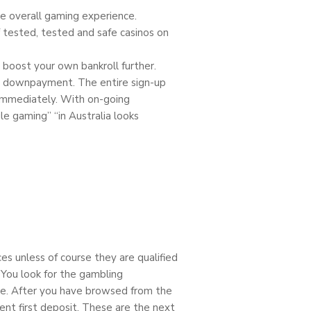
he overall gaming experience.
 tested, tested and safe casinos on
 boost your own bankroll further.
irst downpayment. The entire sign-up
 immediately. With on-going
e gaming” “in Australia looks
ces unless of course they are qualified
 You look for the gambling
ine. After you have browsed from the
ent first deposit. These are the next