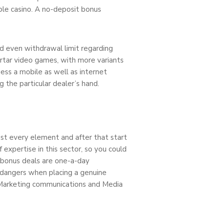
ble casino. A no-deposit bonus
d even withdrawal limit regarding
ortar video games, with more variants
ess a mobile as well as internet
g the particular dealer’s hand.
ost every element and after that start
expertise in this sector, so you could
 bonus deals are one-a-day
 dangers when placing a genuine
 Marketing communications and Media