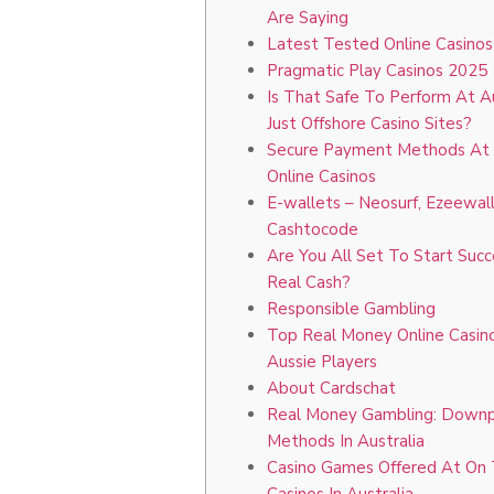
Are Saying
Latest Tested Online Casinos
Pragmatic Play Casinos 2025
Is That Safe To Perform At Au
Just Offshore Casino Sites?
Secure Payment Methods At 
Online Casinos
E-wallets – Neosurf, Ezeewall
Cashtocode
Are You All Set To Start Succ
Real Cash?
Responsible Gambling
Top Real Money Online Casino
Aussie Players
About Cardschat
Real Money Gambling: Down
Methods In Australia
Casino Games Offered At On
Casinos In Australia