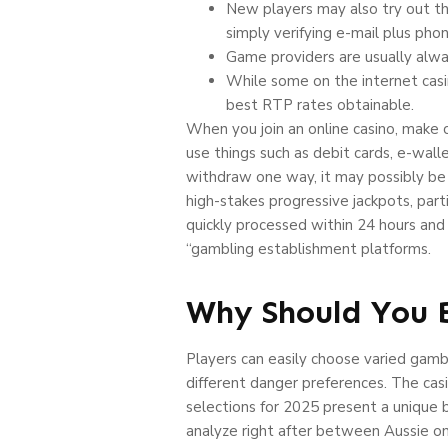
New players may also try out the
simply verifying e-mail plus pho
Game providers are usually always
While some on the internet casin
best RTP rates obtainable.
When you join an online casino, make c
use things such as debit cards, e-wall
withdraw one way, it may possibly be p
high-stakes progressive jackpots, parti
quickly processed within 24 hours and 
“gambling establishment platforms.
Why Should You 
Players can easily choose varied gamb
different danger preferences. The cas
selections for 2025 present a unique b
analyze right after between Aussie o