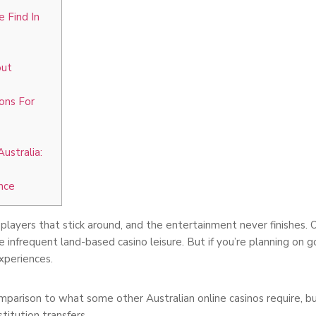
 Find In
out
ons For
ustralia:
nce
players that stick around, and the entertainment never finishes. On
 infrequent land-based casino leisure. But if you’re planning on
experiences.
omparison to what some other Australian online casinos require,
titution transfers.