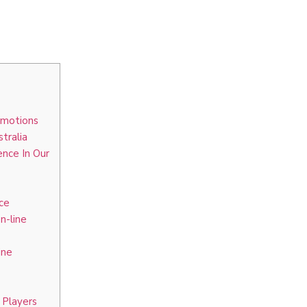
omotions
tralia
nce In Our
ce
n-line
ine
 Players