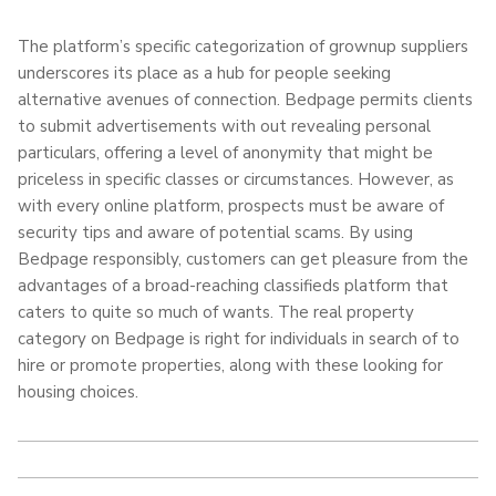
The platform’s specific categorization of grownup suppliers
underscores its place as a hub for people seeking
alternative avenues of connection. Bedpage permits clients
to submit advertisements with out revealing personal
particulars, offering a level of anonymity that might be
priceless in specific classes or circumstances. However, as
with every online platform, prospects must be aware of
security tips and aware of potential scams. By using
Bedpage responsibly, customers can get pleasure from the
advantages of a broad-reaching classifieds platform that
caters to quite so much of wants. The real property
category on Bedpage is right for individuals in search of to
hire or promote properties, along with these looking for
housing choices.