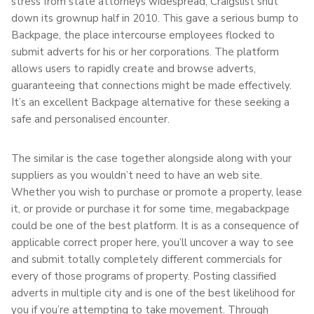
stress from state attorneys widespread, Craigslist shut
down its grownup half in 2010. This gave a serious bump to
Backpage, the place intercourse employees flocked to
submit adverts for his or her corporations. The platform
allows users to rapidly create and browse adverts,
guaranteeing that connections might be made effectively.
It’s an excellent Backpage alternative for these seeking a
safe and personalised encounter.
The similar is the case together alongside along with your
suppliers as you wouldn’t need to have an web site.
Whether you wish to purchase or promote a property, lease
it, or provide or purchase it for some time, megabackpage
could be one of the best platform. It is as a consequence of
applicable correct proper here, you’ll uncover a way to see
and submit totally completely different commercials for
every of those programs of property. Posting classified
adverts in multiple city and is one of the best likelihood for
you if you’re attempting to take movement. Through