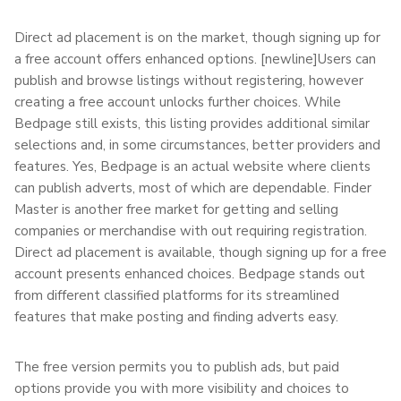
Direct ad placement is on the market, though signing up for
a free account offers enhanced options. [newline]Users can
publish and browse listings without registering, however
creating a free account unlocks further choices. While
Bedpage still exists, this listing provides additional similar
selections and, in some circumstances, better providers and
features. Yes, Bedpage is an actual website where clients
can publish adverts, most of which are dependable. Finder
Master is another free market for getting and selling
companies or merchandise with out requiring registration.
Direct ad placement is available, though signing up for a free
account presents enhanced choices. Bedpage stands out
from different classified platforms for its streamlined
features that make posting and finding adverts easy.
The free version permits you to publish ads, but paid
options provide you with more visibility and choices to