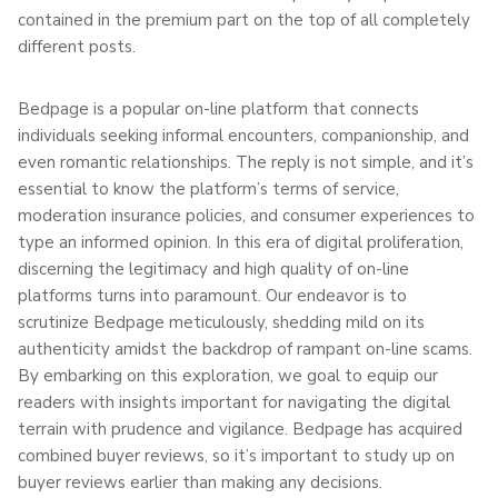
contained in the premium part on the top of all completely
different posts.
Bedpage is a popular on-line platform that connects
individuals seeking informal encounters, companionship, and
even romantic relationships. The reply is not simple, and it’s
essential to know the platform’s terms of service,
moderation insurance policies, and consumer experiences to
type an informed opinion. In this era of digital proliferation,
discerning the legitimacy and high quality of on-line
platforms turns into paramount. Our endeavor is to
scrutinize Bedpage meticulously, shedding mild on its
authenticity amidst the backdrop of rampant on-line scams.
By embarking on this exploration, we goal to equip our
readers with insights important for navigating the digital
terrain with prudence and vigilance. Bedpage has acquired
combined buyer reviews, so it’s important to study up on
buyer reviews earlier than making any decisions.