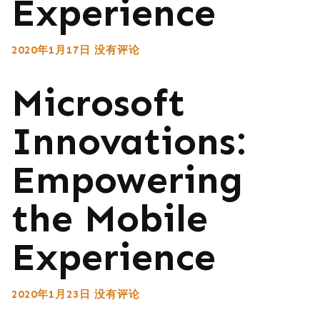
Experience
2020年1月17日
没有评论
Microsoft
Innovations:
Empowering
the Mobile
Experience
2020年1月23日
没有评论