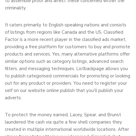
to assemble proof and arrest these concerned within the
criminality.
It caters primarily to English-speaking nations and consists
of listings from regions like Canada and the US. Classified
Factor is a more recent player in the classified ads market,
providing a free platform for customers to buy and promote
products and services. Yes, many alternative platforms offer
similar options such as category listings, advanced search
filters, and messaging techniques. Listbackpage allows you
to publish categorised commercials for promoting or looking
out for any product or providers. You need to register your
self on our website online publish that you’ll publish your
adverts.
To protect the money earned, Lacey, Spear, and Brunst
laundered the cash via quite a few shell companies they
created in multiple international worldwide locations. After