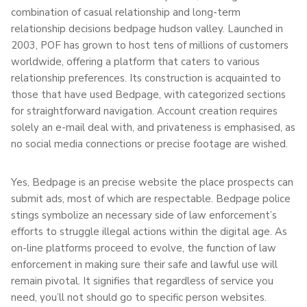
combination of casual relationship and long-term
relationship decisions bedpage hudson valley. Launched in
2003, POF has grown to host tens of millions of customers
worldwide, offering a platform that caters to various
relationship preferences. Its construction is acquainted to
those that have used Bedpage, with categorized sections
for straightforward navigation. Account creation requires
solely an e-mail deal with, and privateness is emphasised, as
no social media connections or precise footage are wished.
Yes, Bedpage is an precise website the place prospects can
submit ads, most of which are respectable. Bedpage police
stings symbolize an necessary side of law enforcement’s
efforts to struggle illegal actions within the digital age. As
on-line platforms proceed to evolve, the function of law
enforcement in making sure their safe and lawful use will
remain pivotal. It signifies that regardless of service you
need, you’ll not should go to specific person websites.