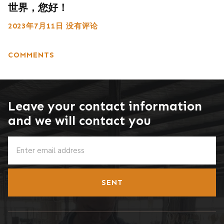
世界，您好！
2023年7月11日
没有评论
COMMENTS
Leave your contact information
and we will contact you
SENT