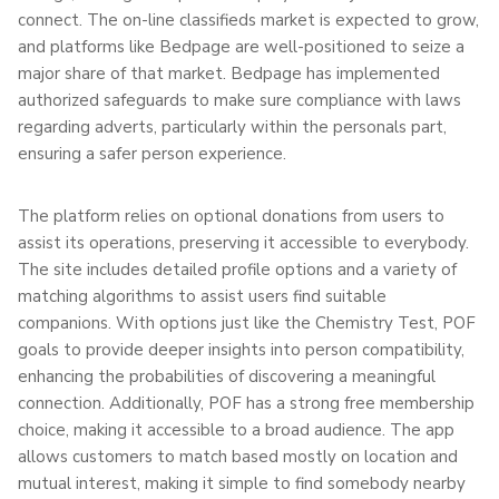
connect. The on-line classifieds market is expected to grow,
and platforms like Bedpage are well-positioned to seize a
major share of that market. Bedpage has implemented
authorized safeguards to make sure compliance with laws
regarding adverts, particularly within the personals part,
ensuring a safer person experience.
The platform relies on optional donations from users to
assist its operations, preserving it accessible to everybody.
The site includes detailed profile options and a variety of
matching algorithms to assist users find suitable
companions. With options just like the Chemistry Test, POF
goals to provide deeper insights into person compatibility,
enhancing the probabilities of discovering a meaningful
connection. Additionally, POF has a strong free membership
choice, making it accessible to a broad audience. The app
allows customers to match based mostly on location and
mutual interest, making it simple to find somebody nearby