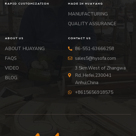
RAPID CUSTOMIZATION
MADE IN HUAYANG
MANUFACTURING
QUALITY ASSURANCE
ABOUT US
CONTACT US
ABOUT HUAYANG
86-551-63666258
FAQS
sales5@hysofa.com
VIDEO
3.5km.West of Zhangwa
Rd.,Hefei,230041
BLOG
Anhui,China
+8615656918575