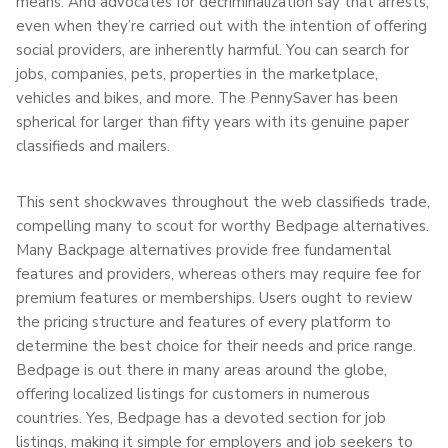
means. And advocates for decriminalization say that arrests,
even when they’re carried out with the intention of offering
social providers, are inherently harmful. You can search for
jobs, companies, pets, properties in the marketplace,
vehicles and bikes, and more. The PennySaver has been
spherical for larger than fifty years with its genuine paper
classifieds and mailers.
This sent shockwaves throughout the web classifieds trade,
compelling many to scout for worthy Bedpage alternatives.
Many Backpage alternatives provide free fundamental
features and providers, whereas others may require fee for
premium features or memberships. Users ought to review
the pricing structure and features of every platform to
determine the best choice for their needs and price range.
Bedpage is out there in many areas around the globe,
offering localized listings for customers in numerous
countries. Yes, Bedpage has a devoted section for job
listings, making it simple for employers and job seekers to