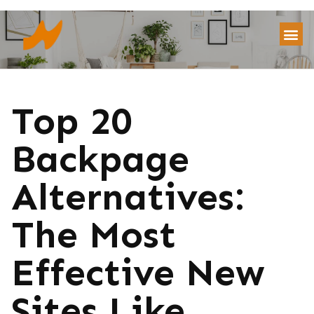
Top 20
Backpage
Alternatives:
The Most
Effective New
Sites Like