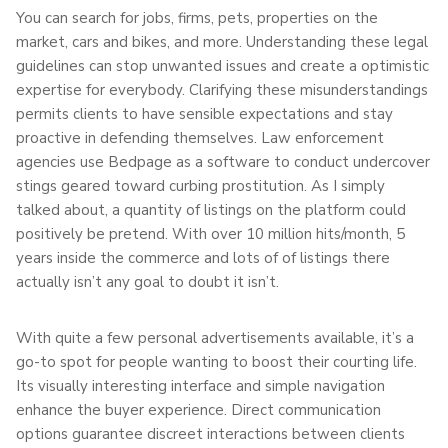
You can search for jobs, firms, pets, properties on the
market, cars and bikes, and more. Understanding these legal
guidelines can stop unwanted issues and create a optimistic
expertise for everybody. Clarifying these misunderstandings
permits clients to have sensible expectations and stay
proactive in defending themselves. Law enforcement
agencies use Bedpage as a software to conduct undercover
stings geared toward curbing prostitution. As I simply
talked about, a quantity of listings on the platform could
positively be pretend. With over 10 million hits/month, 5
years inside the commerce and lots of of listings there
actually isn’t any goal to doubt it isn’t.
With quite a few personal advertisements available, it’s a
go-to spot for people wanting to boost their courting life.
Its visually interesting interface and simple navigation
enhance the buyer experience. Direct communication
options guarantee discreet interactions between clients