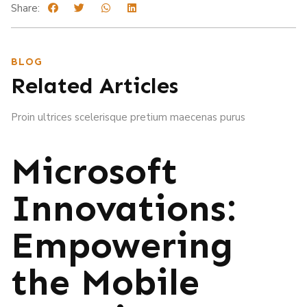
Share:
BLOG
Related Articles
Proin ultrices scelerisque pretium maecenas purus
Microsoft
Innovations:
Empowering
the Mobile