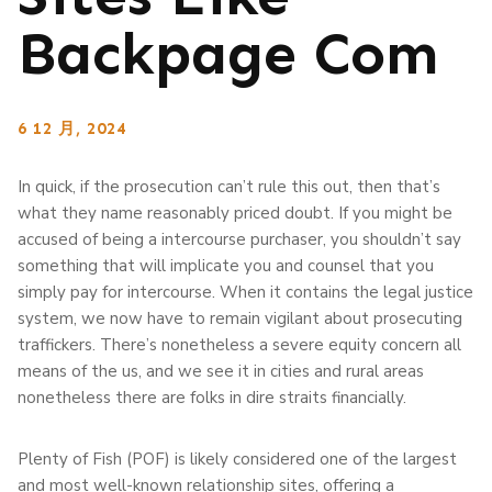
Backpage Com
6 12 月, 2024
In quick, if the prosecution can’t rule this out, then that’s
what they name reasonably priced doubt. If you might be
accused of being a intercourse purchaser, you shouldn’t say
something that will implicate you and counsel that you
simply pay for intercourse. When it contains the legal justice
system, we now have to remain vigilant about prosecuting
traffickers. There’s nonetheless a severe equity concern all
means of the us, and we see it in cities and rural areas
nonetheless there are folks in dire straits financially.
Plenty of Fish (POF) is likely considered one of the largest
and most well-known relationship sites, offering a