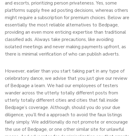
and escorts, prioritizing person privateness. Yes, some
platforms supply free ad posting decisions, whereas others
might require a subscription for premium choices. Below are
essentially the most reliable alternatives to Bedpage,
providing an even more enticing expertise than traditional
classified ads. Always take precautions, like avoiding
isolated meetings and never making payments upfront, as
there is minimal verification of who can publish adverts.
However, earlier than you start taking part in any type of
celebratory dance, we advise that you just give our review
of Bedpage a learn. We had our employees of testers
wander across the utterly totally different posts from
utterly totally different cities and cities that fall inside
Bedpage’s coverage. Although, should you do your due
diligence, you’ll find a approach to avoid the faux listings
fairly simply. We additionally do not promote or encourage
the use of Bedpage, or one other similar site for unlawful