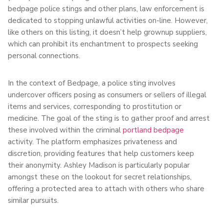
bedpage police stings and other plans, law enforcement is
dedicated to stopping unlawful activities on-line. However,
like others on this listing, it doesn’t help grownup suppliers,
which can prohibit its enchantment to prospects seeking
personal connections.
In the context of Bedpage, a police sting involves
undercover officers posing as consumers or sellers of illegal
items and services, corresponding to prostitution or
medicine. The goal of the sting is to gather proof and arrest
these involved within the criminal
portland bedpage
activity. The platform emphasizes privateness and
discretion, providing features that help customers keep
their anonymity. Ashley Madison is particularly popular
amongst these on the lookout for secret relationships,
offering a protected area to attach with others who share
similar pursuits.