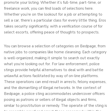
promote your listing. Whether it’s full-time, part-time, or
freelance work, you can find loads of selections here.
Whether you’re on the lookout for a job or attempting to
sell a car, there’s a particular class for every little thing. Eros
takes security significantly, with a verification course of for
select escorts, offering peace of thoughts to prospects.
You can browse a selection of categories on Bedpage, from
native jobs to companies like home cleansing. Each category
is well-organized, making it simple to search out exactly
what you’re looking out for. For law enforcement, police
stings provide helpful alternatives to deal with and battle
unlawful actions facilitated by way of on-line platforms.
These operations can end result in arrests, felony expenses,
and the dismantling of illegal networks. In the context of
Bedpage, a police sting accommodates undercover officers
posing as patrons or sellers of illegal objects and firms,
similar to prostitution or remedy. The operate of the sting is