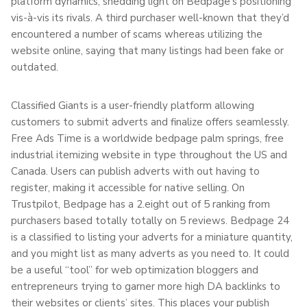
platform dynamics, shedding light on Bedpage’s positioning
vis-à-vis its rivals. A third purchaser well-known that they’d
encountered a number of scams whereas utilizing the
website online, saying that many listings had been fake or
outdated.
Classified Giants is a user-friendly platform allowing
customers to submit adverts and finalize offers seamlessly.
Free Ads Time is a worldwide bedpage palm springs, free
industrial itemizing website in type throughout the US and
Canada. Users can publish adverts with out having to
register, making it accessible for native selling. On
Trustpilot, Bedpage has a 2.eight out of 5 ranking from
purchasers based totally totally on 5 reviews. Bedpage 24
is a classified to listing your adverts for a miniature quantity,
and you might list as many adverts as you need to. It could
be a useful “tool” for web optimization bloggers and
entrepreneurs trying to garner more high DA backlinks to
their websites or clients’ sites. This places your publish