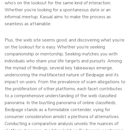
who’s on the lookout for the same kind of interaction.
Whether you’re looking for a spontaneous date or an
informal meetup, Kasual aims to make the process as
seamless as attainable.
Plus, the web site seems good, and discovering what you’re
on the lookout for is easy. Whether you’re seeking
companionship or mentorship, Seeking matches you with
individuals who share your life targets and pursuits. Among
the myriad of findings, several key takeaways emerge,
underscoring the multifaceted nature of Bedpage and its
impact on users. From the prevalence of scam allegations to
the proliferation of other platforms, each facet contributes
to a comprehensive understanding of the web classified
panorama. In the bustling panorama of online classifieds,
Bedpage stands as a formidable contender, vying for
consumer consideration amidst a plethora of alternatives.
Conducting a comparative analysis unveils the nuances of