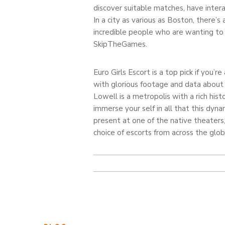
discover suitable matches, have intera
In a city as various as Boston, there’s
incredible people who are wanting to 
SkipTheGames.
Euro Girls Escort is a top pick if you’
with glorious footage and data about th
Lowell is a metropolis with a rich his
immerse your self in all that this dyn
present at one of the native theaters,
choice of escorts from across the glo