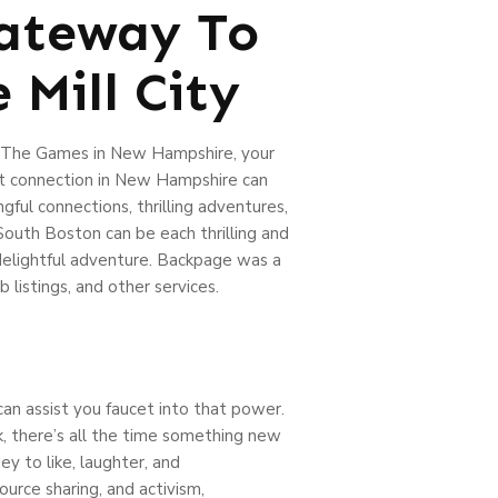
Gateway To
 Mill City
ip The Games in New Hampshire, your
ct connection in New Hampshire can
gful connections, thrilling adventures,
outh Boston can be each thrilling and
 delightful adventure. Backpage was a
listings, and other services.
can assist you faucet into that power.
, there’s all the time something new
y to like, laughter, and
rce sharing, and activism,