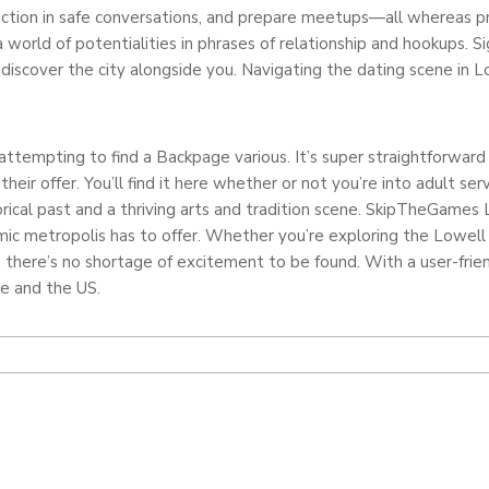
ction in safe conversations, and prepare meetups—all whereas prio
 a world of potentialities in phrases of relationship and hookups.
discover the city alongside you. Navigating the dating scene in 
re attempting to find a Backpage various. It’s super straightforwa
eir offer. You’ll find it here whether or not you’re into adult servi
torical past and a thriving arts and tradition scene. SkipTheGames 
amic metropolis has to offer. Whether you’re exploring the Lowell 
 there’s no shortage of excitement to be found. With a user-friend
be and the US.