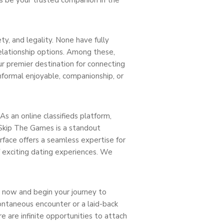
y, and legality. None have fully
elationship options. Among these,
ur premier destination for connecting
nformal enjoyable, companionship, or
s an online classifieds platform,
 Skip The Games is a standout
erface offers a seamless expertise for
 exciting dating experiences. We
t now and begin your journey to
pontaneous encounter or a laid-back
e are infinite opportunities to attach