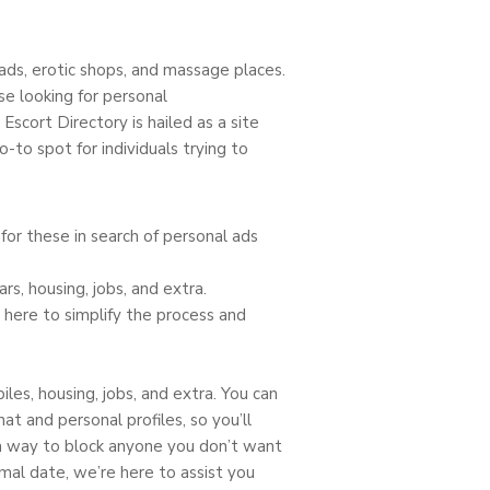
 ads, erotic shops, and massage places.
e looking for personal
Escort Directory is hailed as a site
o-to spot for individuals trying to
r these in search of personal ads
rs, housing, jobs, and extra.
here to simplify the process and
les, housing, jobs, and extra. You can
at and personal profiles, so you’ll
 way to block anyone you don’t want
mal date, we’re here to assist you