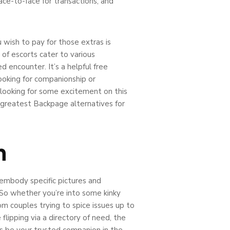
ace-to-face for transactions, and
u wish to pay for those extras is
of escorts cater to various
d encounter. It’s a helpful free
ooking for companionship or
e looking for some excitement on this
e greatest Backpage alternatives for
n
 embody specific pictures and
. So whether you’re into some kinky
om couples trying to spice issues up to
 flipping via a directory of need, the
s be your trusted companion in the