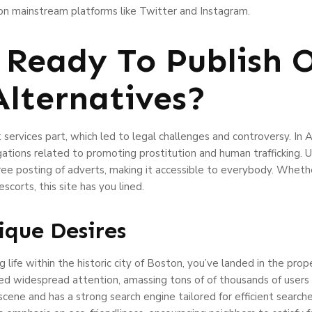
p on mainstream platforms like Twitter and Instagram.
Ready To Publish 
lternatives?
 services part, which led to legal challenges and controversy. I
egations related to promoting prostitution and human trafficking.
ee posting of adverts, making it accessible to everybody. Whether
corts, this site has you lined.
ique Desires
ng life within the historic city of Boston, you’ve landed in the pro
red widespread attention, amassing tons of of thousands of users a
scene and has a strong search engine tailored for efficient searc