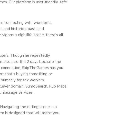
s. Our platform is user-friendly, safe
egin connecting with wonderful
 and historical past, and
vigorous nightlife scene, there’s all
 users. Though he repeatedly
e also said the 2 days because the
ed connection, SkipTheGames has you
not that’s buying something or
rimarily for sex workers.
s clever domain, SumoSearch. Rub Maps
c massage services.
Navigating the dating scene in a
 is designed that will assist you