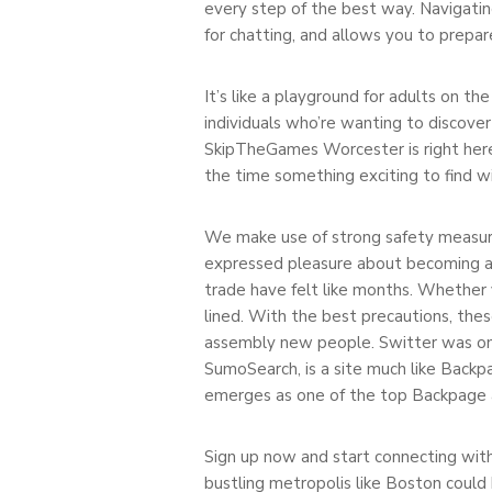
every step of the best way. Navigatin
for chatting, and allows you to prepar
It’s like a playground for adults on t
individuals who’re wanting to discover
SkipTheGames Worcester is right here th
the time something exciting to find w
We make use of strong safety measures
expressed pleasure about becoming a m
trade have felt like months. Whether
lined. With the best precautions, thes
assembly new people. Switter was one 
SumoSearch, is a site much like Backp
emerges as one of the top Backpage al
Sign up now and start connecting with
bustling metropolis like Boston could