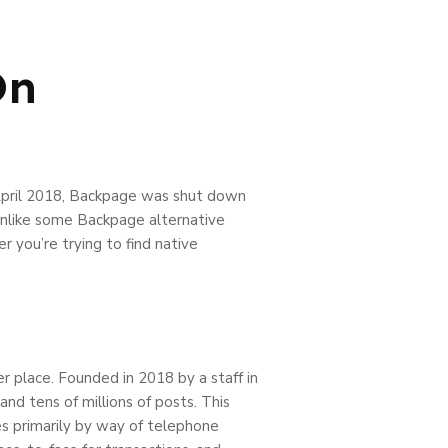
On
n April 2018, Backpage was shut down
 Unlike some Backpage alternative
 you’re trying to find native
per place. Founded in 2018 by a staff in
nd tens of millions of posts. This
hes primarily by way of telephone