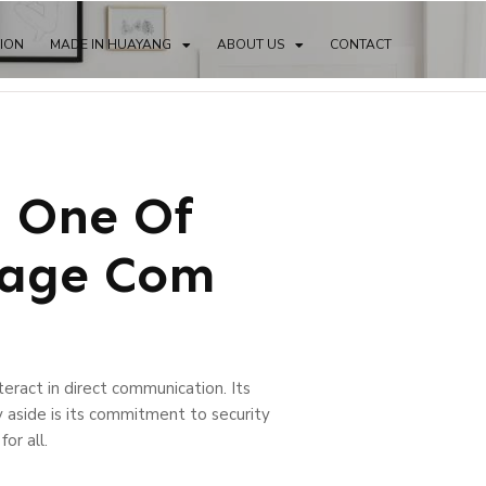
TION
MADE IN HUAYANG
ABOUT US
CONTACT
: One Of
page Com
eract in direct communication. Its
y aside is its commitment to security
or all.