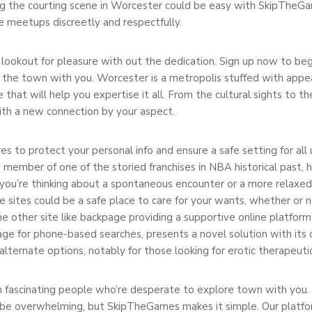
g the courting scene in Worcester could be easy with SkipTheGame
e meetups discreetly and respectfully.
he lookout for pleasure with out the dedication. Sign up now to b
 the town with you. Worcester is a metropolis stuffed with appeal
at will help you expertise it all. From the cultural sights to the 
ith a new connection by your aspect.
 to protect your personal info and ensure a safe setting for all
ember of one of the storied franchises in NBA historical past, h
 you’re thinking about a spontaneous encounter or a more relax
e sites could be a safe place to care for your wants, whether or 
other site like backpage providing a supportive online platform p
age for phone-based searches, presents a novel solution with it
ternate options, notably for those looking for erotic therapeuti
 fascinating people who’re desperate to explore town with you. 
 be overwhelming, but SkipTheGames makes it simple. Our platform