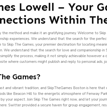
es Lowell – Your 
ections Within The
ify the method and make it an gratifying journey. Welcome to Sk
ionship experiences. We understand that the search for the perfe
me to Skip The Games, your premier destination for locating meanin
. We understand that the search for love and companionship in S
 simplify the process, making it not simply achievable however a
ite where customers might publish and reply to personal ads, job 
 The Games?
l past and vibrant tradition, and SkipTheGames Boston is here that 
ods like Beacon Hill to the energetic atmosphere of Fenway Park
y your aspect. Join Skip The Games right now, and let your journe
ere. Switter provided a secure haven for group engagement, resou