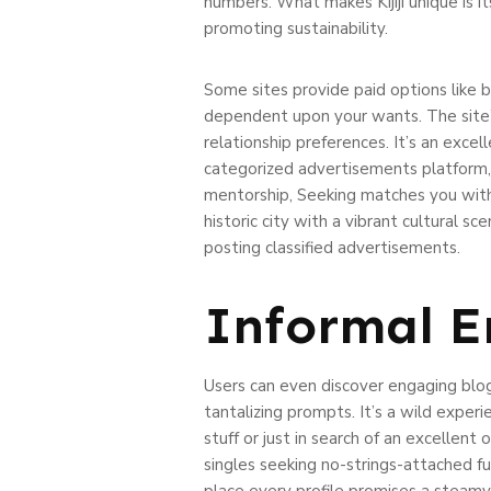
numbers. What makes Kijiji unique is i
promoting sustainability.
Some sites provide paid options like be
dependent upon your wants. The site’s
relationship preferences. It’s an excel
categorized advertisements platform, 
mentorship, Seeking matches you with i
historic city with a vibrant cultural 
posting classified advertisements.
Informal E
Users can even discover engaging blog
tantalizing prompts. It’s a wild exper
stuff or just in search of an excellen
singles seeking no-strings-attached fun
place every profile promises a steamy