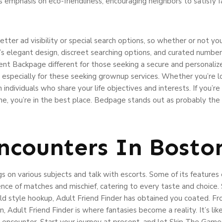
ts emphasis on eco-friendliness, encouraging neighbors to satisfy f
tter ad visibility or special search options, so whether or not yo
 elegant design, discreet searching options, and curated number 
lent Backpage different for those seeking a secure and personalize
especially for these seeking grownup services. Whether you’re l
ndividuals who share your life objectives and interests. If you’r
scene, you’re in the best place. Bedpage stands out as probably th
ncounters In Bosto
s on various subjects and talk with escorts. Some of its features
ience of matches and mischief, catering to every taste and choice
t old style hookup, Adult Friend Finder has obtained you coated. Fr
, Adult Friend Finder is where fantasies become a reality. It’s like
 encounter. Start your journey at present, and let Skip The Game