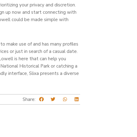
ritizing your privacy and discretion.
 Sign up now and start connecting with
Lowell could be made simple with
rd to make use of and has many profiles
ces or just in search of a casual date.
Lowell is here that can help you
National Historical Park or catching a
ly interface, Slixa presents a diverse
Share: