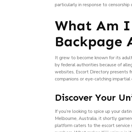
particularly in response to censorshi
What Am I 
Backpage A
It grew to become known for its adult
by federal authorities because of all
websites, Escort Directory presents fr
companions or eye-catching impartial es
Discover Your Un
If you’re looking to spice up your dati
Melbourne, Australia, it shortly garne
platform caters to the escort service 