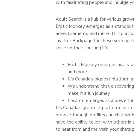
with fascinating people and indulge y
Adult Search is a hub for various grown
Erotic Monkey emerges as a standout 
advertisements and more. This platform 
just like Backpage for these seeking th
spice up their courting life.
Erotic Monkey emerges as a sta
and more.
It’s Canada’s biggest platform at
We understand that discovering 
make it a fun journey.
Locanto emerges as a powerful c
It’s Canada’s greatest platform for fr
browse through profiles and chat with f
have the ability to join with others in 
to hear from and maintain your chats 