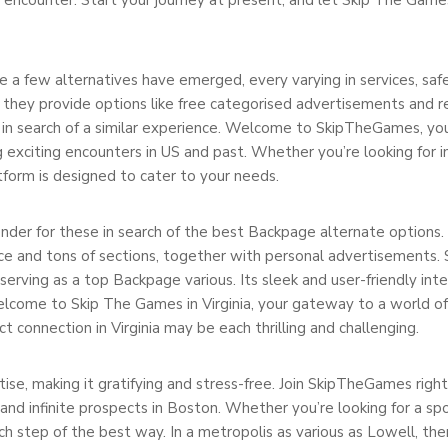
a few alternatives have emerged, every varying in services, safet
they provide options like free categorised advertisements and r
se in search of a similar experience. Welcome to SkipTheGames, yo
 exciting encounters in US and past. Whether you’re looking for i
form is designed to cater to your needs.
er for these in search of the best Backpage alternate options. A
ace and tons of sections, together with personal advertisements.
 serving as a top Backpage various. Its sleek and user-friendly int
elcome to Skip The Games in Virginia, your gateway to a world of
t connection in Virginia may be each thrilling and challenging.
ise, making it gratifying and stress-free. Join SkipTheGames righ
 and infinite prospects in Boston. Whether you’re looking for a s
h step of the best way. In a metropolis as various as Lowell, ther