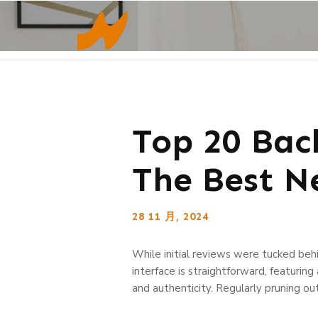
Top 20 Bac
The Best N
28 11 月, 2024
While initial reviews were tucked behi
interface is straightforward, featurin
and authenticity. Regularly pruning out