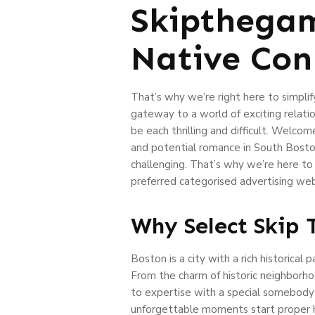
Skipthegam
Native Conn
That’s why we’re right here to simpl
gateway to a world of exciting relat
be each thrilling and difficult. Welco
and potential romance in South Boston
challenging. That’s why we’re here to
preferred categorised advertising webs
Why Select Skip
Boston is a city with a rich historica
From the charm of historic neighborho
to expertise with a special somebody b
unforgettable moments start proper h