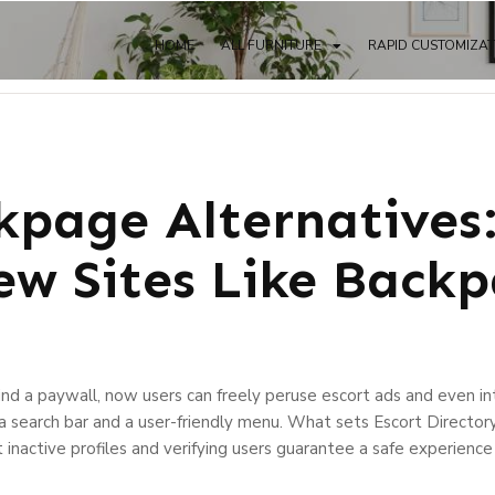
HOME
ALL FURNITURE
RAPID CUSTOMIZA
kpage Alternatives
ew Sites Like Back
nd a paywall, now users can freely peruse escort ads and even int
g a search bar and a user-friendly menu. What sets Escort Director
 inactive profiles and verifying users guarantee a safe experience f