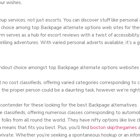
our wishes.
up services, not just escorts. You can discover stuff like personal
choice among top Backpage alternate options web sites for thes
serves as a hub for escort reviews with a twist of accessibility. 
rilling adventures. With varied personal adverts available, it’s a g
ndout choice amongst top Backpage alternate options websites fo
 no cost classifieds, offering varied categories corresponding to ca
the proper person could be a daunting task, however we’re right 
ontender for these looking for the best Backpage alternatives.
ee classifieds, offering numerous classes corresponding to automobi
olks from all round the world. They have nifty options like live ch
a means that fits you best. Plus, you’ll find
boston skipthegames
a
private. Whether you’re seeking a spontaneous hookup or an infor