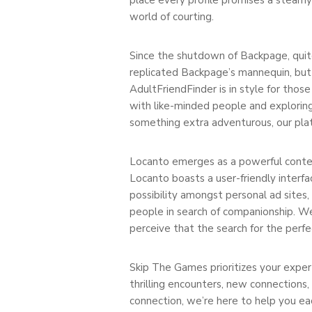
world of courting.
Since the shutdown of Backpage, quite 
replicated Backpage’s mannequin, but 
AdultFriendFinder is in style for tho
with like-minded people and exploring
something extra adventurous, our plat
Locanto emerges as a powerful contend
Locanto boasts a user-friendly interf
possibility amongst personal ad sites,
people in search of companionship. W
perceive that the search for the perfec
Skip The Games prioritizes your expert
thrilling encounters, new connections,
connection, we’re here to help you eac