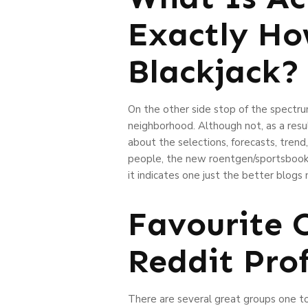
Exactly Ho
Blackjack?
On the other side stop of the spectr
neighborhood. Although not, as a resu
about the selections, forecasts, tren
people, the new roentgen/sportsbook c
it indicates one just the better blogs
Favourite 
Reddit Prof
There are several great groups one to 