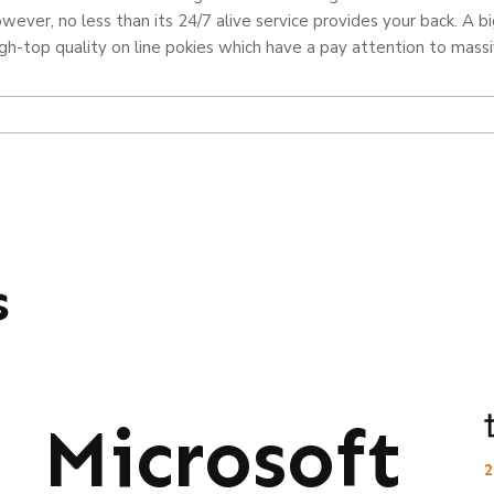
however, no less than its 24/7 alive service provides your back. A 
gh-top quality on line pokies which have a pay attention to massi
s
Microsoft