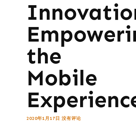
Innovatio
Empoweri
the
Mobile
Experienc
2020年1月17日
没有评论