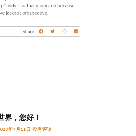
big Candy is actually work on because
ve jackpot prospective.
Share:
世界，您好！
2023年7月11日
没有评论