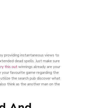
by providing instantaneous views to
 extended dead spells.
Just make sure
ry this out
winnings already are your
e your favourite game regarding the
utilize the search pub discover what
 also think as the another man on the
nd And