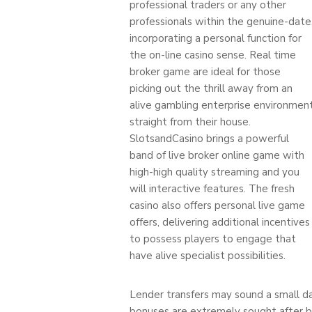
professional traders or any other
professionals within the genuine-date
incorporating a personal function for
the on-line casino sense. Real time
broker game are ideal for those
picking out the thrill away from an
alive gambling enterprise environmen
straight from their house.
SlotsandCasino brings a powerful
band of live broker online game with
high-high quality streaming and you
will interactive features. The fresh
casino also offers personal live game
offers, delivering additional incentives
to possess players to engage that
have alive specialist possibilities.
Lender transfers may sound a small da
bonuses are extremely sought after by