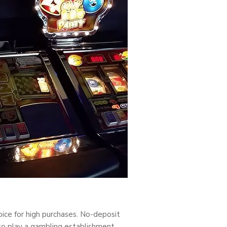
oice for high purchases. No-deposit
 to play a gambling establishment