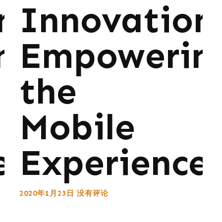
ns:
Innovations
ng
Empowerin
the
Mobile
e
Experience
2020年1月23日
没有评论