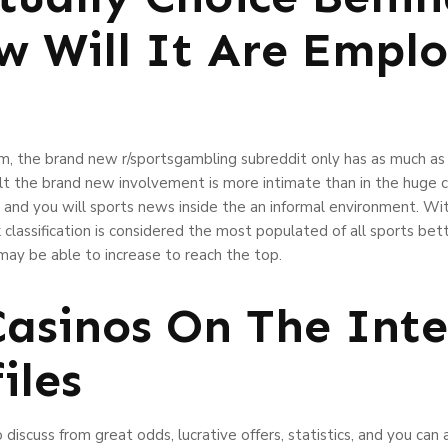
w Will It Are Empl
um, the brand new r/sportsgambling subreddit only has as much as
lt the brand new involvement is more intimate than in the huge 
d, and you will sports news inside the an informal environment. 
lassification is considered the most populated of all sports be
 may be able to increase to reach the top.
Casinos On The Inte
iles
discuss from great odds, lucrative offers, statistics, and you can