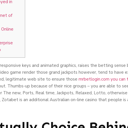
oyed in
rnet of
Online
erprise
p
responsive keys and animated graphics, raises the betting sense 
ity video game render those grand jackpots however, tend to have
zed, legitimate web site to ensure those
mrbetlogin.com you can t
ut. Thumbs-up because of their nice groups – you are able to se
r The new, Ports, Real time, Jackpots, Relaxed, Lotto, otherwise 
 Zotabet is an additional Australian on-line casino that people is
tually Choice Behi