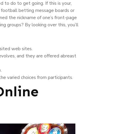
to do to get going. If this is your,
ed football betting message boards or
arned the nickname of one’s front-page
ng groups? By looking over this, you’ll
sited web sites.
revolves, and they are offered abreast
.
 the varied choices from participants.
nline