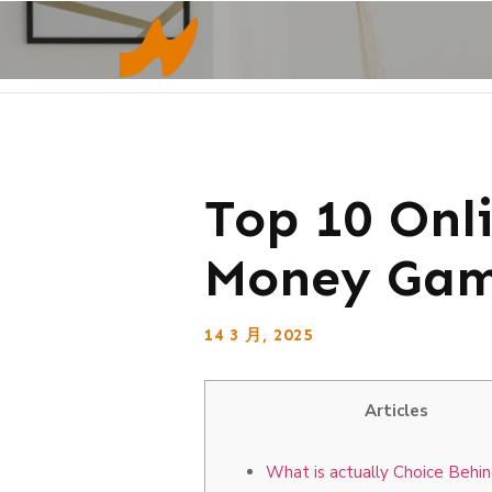
Top 10 Onl
Money Game
14 3 月, 2025
Articles
What is actually Choice Behi