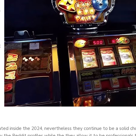
,
t
ted inside the 2024, nevertheless they continue to be a solid ch
 the Reddit profiles while the they allow it to be professionals