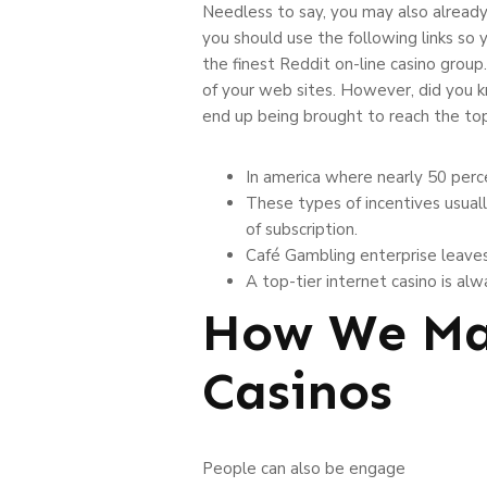
Needless to say, you may also already 
you should use the following links so 
the finest Reddit on-line casino grou
of your web sites. However, did you kn
end up being brought to reach the to
In america where nearly 50 perce
These types of incentives usuall
of subscription.
Café Gambling enterprise leaves 
A top-tier internet casino is alwa
How We Ma
Casinos
People can also be engage