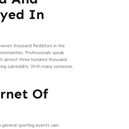
oyed In
 seven thousand Redditors in the
communities. Professionals speak
With almost three hundred thousand
tting subreddits. With many someone,
rnet Of
 a general sporting events cam.