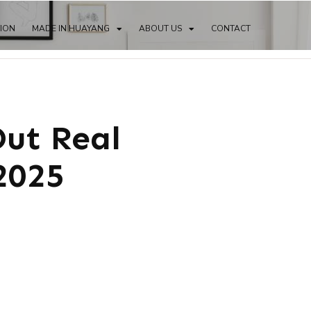
TION
MADE IN HUAYANG
ABOUT US
CONTACT
Out Real
2025