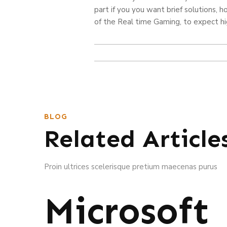
part if you you want brief solutions, 
of the Real time Gaming, to expect hi
BLOG
Related Article
Proin ultrices scelerisque pretium maecenas purus
Microsoft