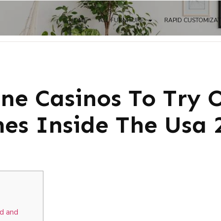
HOME
ALL FURNITURE
RAPID CUSTOMIZA
ine Casinos To Try 
s Inside The Usa 
nd and