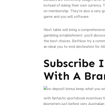
instead of risking their own currency. 
on membership. They’re also a very go
game and you will software.
Next table will bring a comprehensive
gambling establishment, you’ll discove
the best choices. BetNow try a common
an ideal you to-end destination for All
Subscribe 
With A Br
with fantastic sportsbook incentives 
kilometers just before very Australia