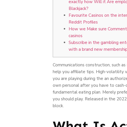
exactly how Will it Are empl
Blackjack?
Favourite Casinos on the inte
Reddit Profiles
How we Make sure Comment 
casinos
Subscribe in the gambling ent
with a brand new membershi
Communications construction, such as 
help you affiliate tips. High-volatil
you are playing during the an authori
own personal after you have to cash-o
fundamental eating plan. Merely prefe
you should play. Released in the 2022,
block.
What Is Ac