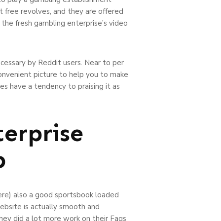
nt free revolves, and they are offered
the fresh gambling enterprise’s video
cessary by Reddit users. Near to per
 convenient picture to help you to make
s have a tendency to praising it as
erprise
p
ere) also a good sportsbook loaded
website is actually smooth and
hey did a lot more work on their Faqs