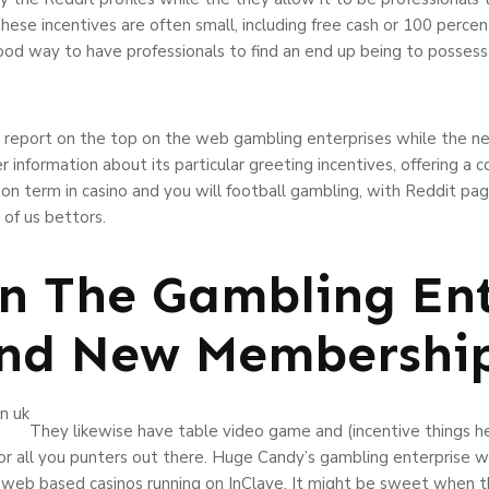
These incentives are often small, including free cash or 100 perce
od way to have professionals to find an end up being to possess 
 report on the top on the web gambling enterprises while the ne
r information about its particular greeting incentives, offering a
 term in casino and you will football gambling, with Reddit page
 of us bettors.
In The Gambling Ent
and New Membershi
They likewise have table video game and (incentive things h
for all you punters out there. Huge Candy’s gambling enterprise 
n web based casinos running on InClave. It might be sweet when t