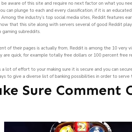
be aware of this site and require no next factor on what you need 
you can plunge to each and every classification, if it is an educat
p. Among the industry’s top social media sites, Reddit features e
ow that this site along with servers several of good Reddit playi
p gaming subreddits.
nt of their pages is actually from, Reddit is among the 10 very vi
y are quick, for example totally free dollars or 100 percent free 
a lot of effort to your making sure it is secure and you can secure
ys to give a diverse list of banking possibilities in order to serve
ke Sure Comment O