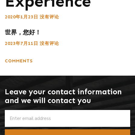
Experience
2020年1月23日
没有评论
世界，您好！
2023年7月11日
没有评论
COMMENTS
Leave your contact information
and we will contact you