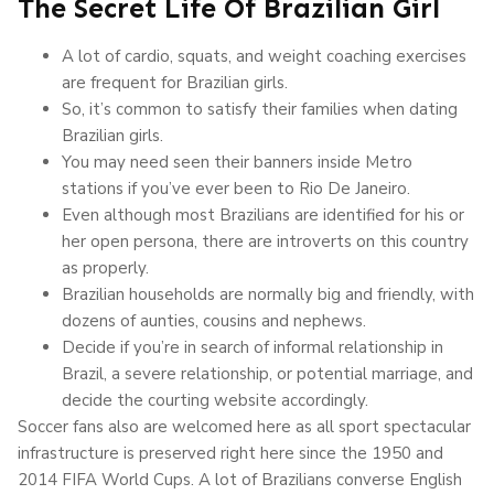
The Secret Life Of Brazilian Girl
A lot of cardio, squats, and weight coaching exercises
are frequent for Brazilian girls.
So, it’s common to satisfy their families when dating
Brazilian girls.
You may need seen their banners inside Metro
stations if you’ve ever been to Rio De Janeiro.
Even although most Brazilians are identified for his or
her open persona, there are introverts on this country
as properly.
Brazilian households are normally big and friendly, with
dozens of aunties, cousins and nephews.
Decide if you’re in search of informal relationship in
Brazil, a severe relationship, or potential marriage, and
decide the courting website accordingly.
Soccer fans also are welcomed here as all sport spectacular
infrastructure is preserved right here since the 1950 and
2014 FIFA World Cups. A lot of Brazilians converse English