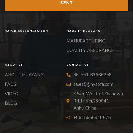
SENT
RAPID CUSTOMIZATION
MADE IN HUAYANG
MANUFACTURING
QUALITY ASSURANCE
ABOUT US
CONTACT US
ABOUT HUAYANG
86-551-63666258
FAQS
sales5@hysofa.com
VIDEO
3.5km.West of Zhangwa
Rd.,Hefei,230041
BLOG
Anhui,China
+8615656918575