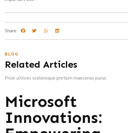
Share:
BLOG
Related Articles
Proin ultrices scelerisque pretium maecenas purus
Microsoft
Innovations: