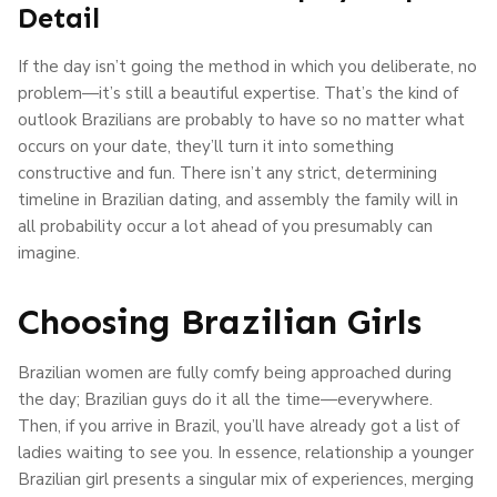
Detail
If the day isn’t going the method in which you deliberate, no
problem—it’s still a beautiful expertise. That’s the kind of
outlook Brazilians are probably to have so no matter what
occurs on your date, they’ll turn it into something
constructive and fun. There isn’t any strict, determining
timeline in Brazilian dating, and assembly the family will in
all probability occur a lot ahead of you presumably can
imagine.
Choosing Brazilian Girls
Brazilian women are fully comfy being approached during
the day; Brazilian guys do it all the time—everywhere.
Then, if you arrive in Brazil, you’ll have already got a list of
ladies waiting to see you. In essence, relationship a younger
Brazilian girl presents a singular mix of experiences, merging