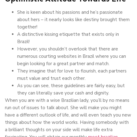
She is keen about his passions and he’s passionate
about hers – it nearly looks like destiny brought them
together!
A distinctive kissing etiquette that exists only in
Brazil!
However, you shouldn’t overlook that there are
numerous courting websites in Brazil where you can
begin looking for a great partner and match.
They imagine that for love to flourish, each partners
must value and trust each other.
As you can see, these guidelines are fairly easy, but
they can literally save your cash and dignity.
When you are with a wise Brazilian lady, you’ll by no means
run out of issues to talk about. She will make you might
have a different outlook of life, and will even teach you new
things about how the world works. Having somebody with
a brilliant thoughts on your side will make life extra
fascinating. You will obtain our monthly
meet brazilian