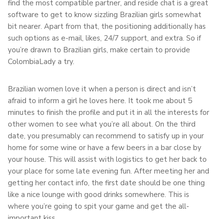
find the most compatible partner, and reside chat is a great
software to get to know sizzling Brazilian girls somewhat
bit nearer. Apart from that, the positioning additionally has
such options as e-mail, likes, 24/7 support, and extra. So if
you’re drawn to Brazilian girls, make certain to provide
ColombiaLady a try.
Brazilian women love it when a person is direct and isn’t
afraid to inform a girl he loves here. It took me about 5
minutes to finish the profile and put it in all the interests for
other women to see what you’re all about. On the third
date, you presumably can recommend to satisfy up in your
home for some wine or have a few beers in a bar close by
your house. This will assist with logistics to get her back to
your place for some late evening fun. After meeting her and
getting her contact info, the first date should be one thing
like a nice lounge with good drinks somewhere. This is
where you’re going to spit your game and get the all-
important kiss .