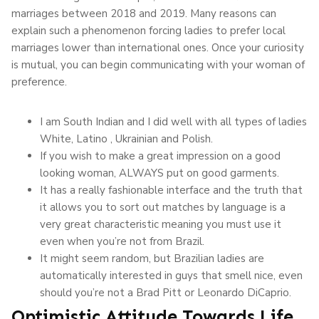
marriages between 2018 and 2019. Many reasons can
explain such a phenomenon forcing ladies to prefer local
marriages lower than international ones. Once your curiosity
is mutual, you can begin communicating with your woman of
preference.
I am South Indian and I did well with all types of ladies
White, Latino , Ukrainian and Polish.
If you wish to make a great impression on a good
looking woman, ALWAYS put on good garments.
It has a really fashionable interface and the truth that
it allows you to sort out matches by language is a
very great characteristic meaning you must use it
even when you’re not from Brazil.
It might seem random, but Brazilian ladies are
automatically interested in guys that smell nice, even
should you’re not a Brad Pitt or Leonardo DiCaprio.
Optimistic Attitude Towards Life