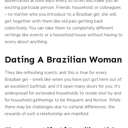
adventurous actions each every so often will make you an
exciting particular person. Friends, household, or colleagues
– no matter who you introduce to a Brazilian girl, she will
get together with them like old pals getting back
collectively. You can take them to completely different
settings like events or a household house without having to
worry about anything.
Dating A Brazilian Woman
They like refreshing scents, and this is true for every
Brazilian girl – smell like when you have just got here out of
an excellent bathtub, and it’ll open many doors for you. It’s
widespread for extended households to reside shut by and
for household gatherings to be frequent and festive. While
there may be challenges due to cultural differences, the
rewards of such a relationship are manifold.