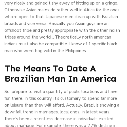
very nicely and gained’t shy away of hitting up on a gringo.
Otherwise Asian males do rather well in Africa for the ones
who’re open to that. Japanese men clean up with Brazilian
broads and vice versa. Basically you Asian guys are an
offshoot tribe and pretty appropriate with the other indian
tribes around the world… Theoretically north american
indians must also be compatible. I know of 1 specific black
man who went hog wild in the Philippines.
The Means To Date A
Brazilian Man In America
So, prepare to visit a quantity of public locations and have
fun there. In this country, it’s customary to spend far more
on leisure than they will afford. Actually, Brazil is showing a
downfall trend in marriages, local ones. In latest years,
there’s been a relentless decrease in individuals excited
about marriage. For example, there was a 2.7% decline in