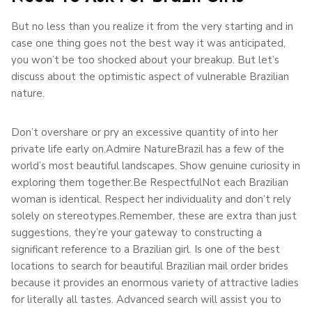
But no less than you realize it from the very starting and in
case one thing goes not the best way it was anticipated,
you won’t be too shocked about your breakup. But let’s
discuss about the optimistic aspect of vulnerable Brazilian
nature.
Don’t overshare or pry an excessive quantity of into her
private life early on.Admire NatureBrazil has a few of the
world’s most beautiful landscapes. Show genuine curiosity in
exploring them together.Be RespectfulNot each Brazilian
woman is identical. Respect her individuality and don’t rely
solely on stereotypes.Remember, these are extra than just
suggestions, they’re your gateway to constructing a
significant reference to a Brazilian girl. Is one of the best
locations to search for beautiful Brazilian mail order brides
because it provides an enormous variety of attractive ladies
for literally all tastes. Advanced search will assist you to