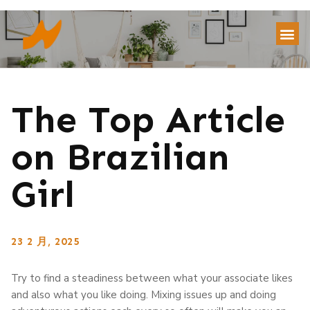
The Top Article
on Brazilian
Girl
23 2 月, 2025
Try to find a steadiness between what your associate likes
and also what you like doing. Mixing issues up and doing