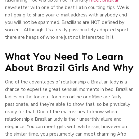
newsletter with one of the best Latin courting tips. We is
not going to share your e-mail address with anybody and
you will not be spammed. Brazilians are NOT defined by
soccer – Although it’s a really passionately adopted sport,
there are heaps of who are just not interested in it.
What You Need To Learn
About Brazil Girls And Why
One of the advantages of relationship a Brazilian lady is a
chance to expertise great sensual moments in bed. Brazilian
ladies on the lookout for men online or offline are fairly
passionate, and they’re able to show that, so be physically
ready for that. One of the main issues to know when
relationship a Brazilian lady is their unearthly allure and
elegance. You can meet girls with white skin, however on
the similar time, you presumably can meet charming Afro