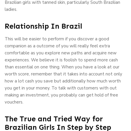
Brazilian girls with tanned skin, particularly South Brazilian
ladies.
Relationship In Brazil
This will be easier to perform if you discover a good
companion as a outcome of you will really feel extra
comfortable as you explore new paths and acquire new
experiences. We believe it is foolish to spend more cash
than essential on one thing. When you have a look at our
worth score, remember that it takes into account not only
how a lot cash you save but additionally how much worth
you get in your money. To talk with customers with out
making an investment, you probably can get hold of free
vouchers.
The True and Tried Way for
Brazilian Girls In Step by Step