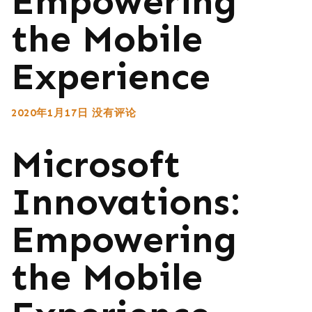
Empowering
the Mobile
Experience
2020年1月17日
没有评论
Microsoft
Innovations:
Empowering
the Mobile