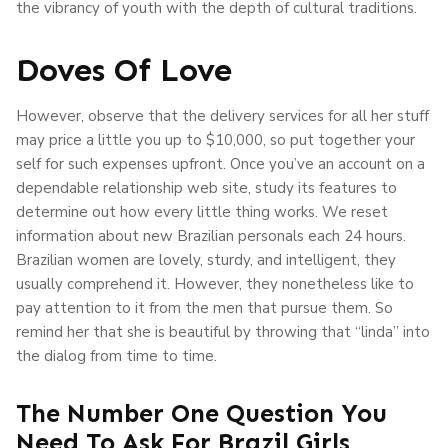
the vibrancy of youth with the depth of cultural traditions.
Doves Of Love
However, observe that the delivery services for all her stuff
may price a little you up to $10,000, so put together your
self for such expenses upfront. Once you’ve an account on a
dependable relationship web site, study its features to
determine out how every little thing works. We reset
information about new Brazilian personals each 24 hours.
Brazilian women are lovely, sturdy, and intelligent, they
usually comprehend it. However, they nonetheless like to
pay attention to it from the men that pursue them. So
remind her that she is beautiful by throwing that “linda” into
the dialog from time to time.
The Number One Question You
Need To Ask For Brazil Girls