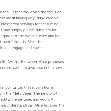
land,,” especially given the focus on
st motif having vinyl drinkware you
 plastic tea servings for consuming
, and supply plastic tumblers for
n regards to the woman Alice and her
t such incidents. Since the
is also engage and novices.
urtle. Within the when, Alice proposes
annot myself are available in the new
ck turtle, that it variation is
om the Mel’s Diner. The new pilot
redits, theme tune, and you will
misunderstandings, Alice escapes the