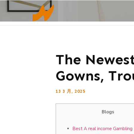
The Newest
Gowns, Tro
13 3 月, 2025
Blogs
Best A real income Gambling