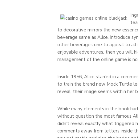
Ing
tea
to decorative mirrors the new essence
beverage same as Alice. Introduce syn
other beverages one to appeal to all o
enjoyable adventures, then you will hi
management of the online game is not 
Inside 1956, Alice starred in a comme
to train the brand new Mock Turtle le
reveal, their image seems within her 
While many elements in the book had b
without question the most famous Ali
didn’t reveal exactly what triggered 
comments away from letters inside t