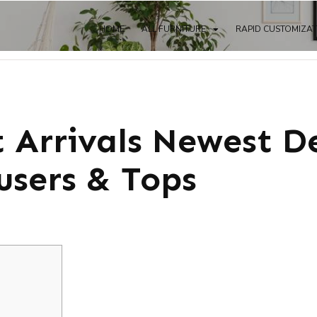
HOME
ALL FURNITURE
RAPID CUSTOMIZA
 Arrivals Newest D
users & Tops