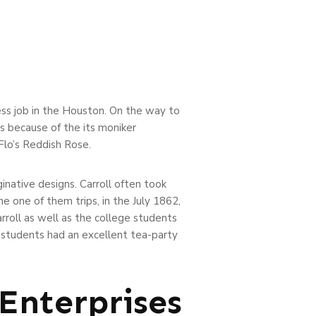
ess job in the Houston.
On the way to
s because of the its moniker
Flo’s Reddish Rose.
native designs. Carroll often took
e one of them trips, in the July 1862,
arroll as well as the college students
 students had an excellent tea-party
Enterprises