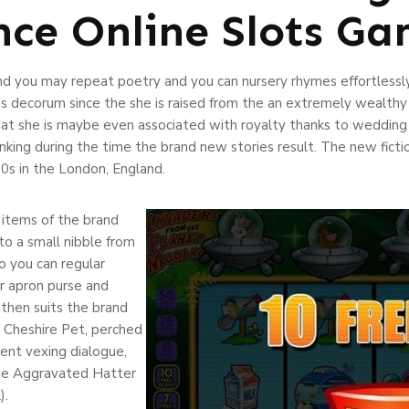
nce Online Slots G
d you may repeat poetry and you can nursery rhymes effortlessly.
’s decorum since the she is raised from the an extremely wealthy f
ly that she is maybe even associated with royalty thanks to wedding
king during the time the brand new stories result. The new fictio
00s in the London, England.
 items of the brand
o a small nibble from
so you can regular
er apron purse and
 then suits the brand
g Cheshire Pet, perched
llent vexing dialogue,
he Aggravated Hatter
).