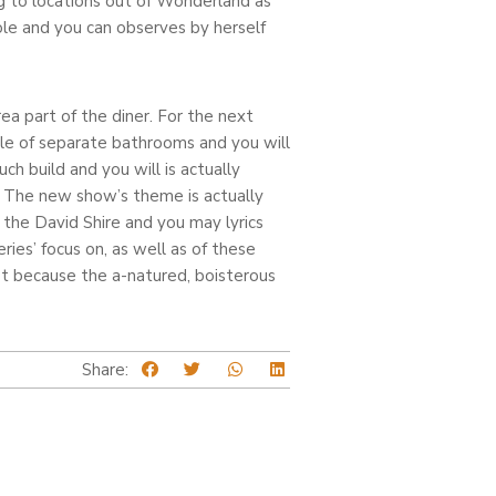
g to locations out of Wonderland as
le and you can observes by herself
rea part of the diner. For the next
le of separate bathrooms and you will
h build and you will is actually
. The new show’s theme is actually
 the David Shire and you may lyrics
ies’ focus on, as well as of these
st because the a-natured, boisterous
Share: