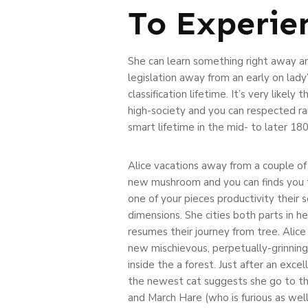
To Experie
She can learn something right away an
legislation away from an early on lady
classification lifetime. It’s very like
high-society and you can respected ran
smart lifetime in the mid- to later 18
Alice vacations away from a couple of
new mushroom and you can finds you t
one of your pieces productivity their 
dimensions. She cities both parts in h
resumes their journey from tree. Alice
new mischievous, perpetually-grinnin
inside the a forest. Just after an exce
the newest cat suggests she go to t
and March Hare (who is furious as well