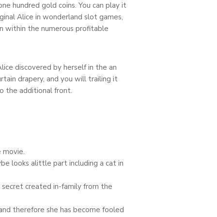
ne hundred gold coins. You can play it
iginal Alice in wonderland slot games,
own within the numerous profitable
lice discovered by herself in the an
ain drapery, and you will trailing it
 the additional front.
e movie.
looks alittle part including a cat in
) secret created in-family from the
, and therefore she has become fooled