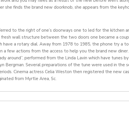
work and you may flees as a result of the new before went alon
r she finds the brand new doorknob, she appears from the keyho
ferred to the right of one’s doorways one to led for the kitchen a
he fresh wall structure between the two doors one became a coup
 have a rotary dial. Away from 1978 to 1985, the phone try a touc
n a few actions from the access to help you the brand new diner
 Lady around”, performed from the Linda Lavin which have tunes by
yn Bergman. Several preparations of the tune were used in the ser
periods. Cinema actress Celia Weston then registered the new ca
iginated from Myrtle Area, Sc.