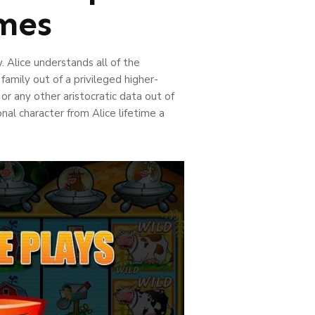
ames
 Alice understands all of the
amily out of a privileged higher-
 or any other aristocratic data out of
nal character from Alice lifetime a