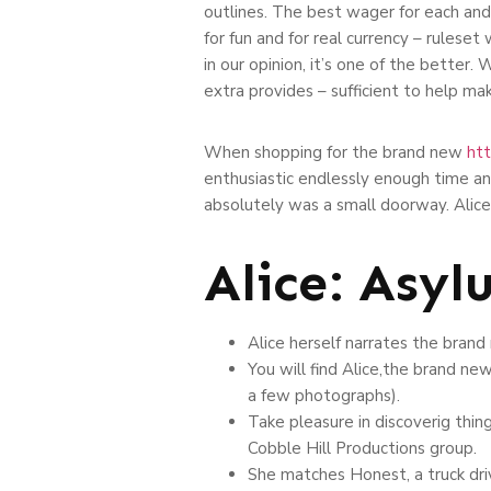
outlines. The best wager for each and
for fun and for real currency – rulese
in our opinion, it’s one of the better
extra provides – sufficient to help make
When shopping for the brand new
htt
enthusiastic endlessly enough time and 
absolutely was a small doorway. Alice
Alice: Asyl
Alice herself narrates the brand
You will find Alice,the brand n
a few photographs).
Take pleasure in discoverig thing
Cobble Hill Productions group.
She matches Honest, a truck dri