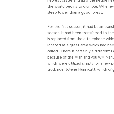
newest castle and also the hedge net
the world begins to crumble. Wheneve
sleep lower than a good forest.
For the first season, it had been trans
season, it had been transferred to t
is replaced from the a telephone which
located at a great area which had bee
called “There is certainly a different
because of the Alan and you will Maril
which were utilized simply for a few 
truck rider Jolene Hunnicutt, which or