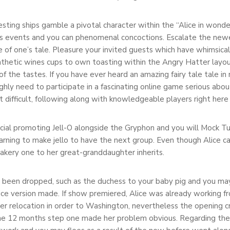
esting ships gamble a pivotal character within the “Alice in wonder
s events and you can phenomenal concoctions. Escalate the newe
 of one’s tale. Pleasure your invited guests which have whimsical
thetic wines cups to own toasting within the Angry Hatter layout
f the tastes. If you have ever heard an amazing fairy tale tale i
ghly need to participate in a fascinating online game serious abou
difficult, following along with knowledgeable players right here 
rcial promoting Jell-O alongside the Gryphon and you will Mock T
arning to make jello to have the next group. Even though Alice c
bakery one to her great-granddaughter inherits.
een dropped, such as the duchess to your baby pig and you may mo
ce version made. If show premiered, Alice was already working fr
her relocation in order to Washington, nevertheless the opening c
he 12 months step one made her problem obvious. Regarding the 