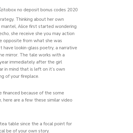
 strategy. Thinking about her own
 mantel, Alice first started wondering
echo, she receive she you may action
 the opposite from what she was
t have lookin-glass poetry, a narrative
he mirror. The tale works with a
year immediately after the girl
in mind that is left on it’s own
g of your fireplace.
 be financed because of the some
, here are a few these similar video
tea table since the a focal point for
l be of your own story.