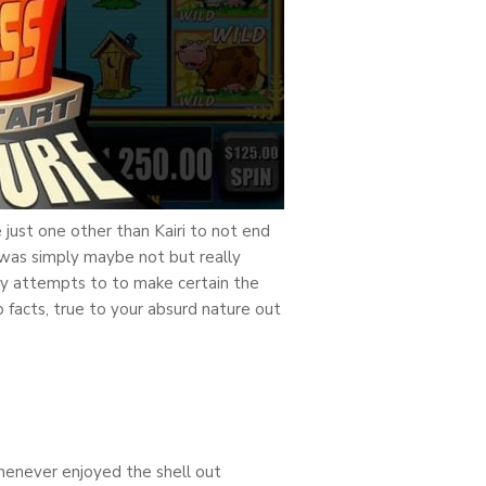
just one other than Kairi to not end
 was simply maybe not but really
ay attempts to to make certain the
facts, true to your absurd nature out
whenever enjoyed the shell out