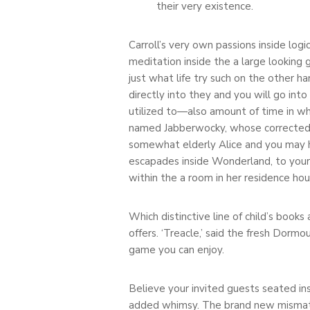
their very existence.
Carroll’s very own passions inside logi
meditation inside the a large looking
just what life try such on the other 
directly into they and you will go in
utilized to—also amount of time in whi
named Jabberwocky, whose corrected pri
somewhat elderly Alice and you may ha
escapades inside Wonderland, to your N
within the a room in her residence hou
Which distinctive line of child’s book
offers. ‘Treacle,’ said the fresh Dorm
game you can enjoy.
Believe your invited guests seated insi
added whimsy. The brand new mismatc