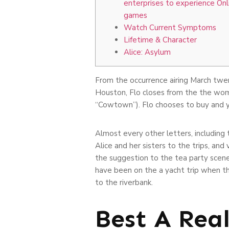
enterprises to experience Onl
games
Watch Current Symptoms
Lifetime & Character
Alice: Asylum
From the occurrence airing March twen
Houston, Flo closes from the the wom
“Cowtown”). Flo chooses to buy and yo
Almost every other letters, including
Alice and her sisters to the trips, an
the suggestion to the tea party scene 
have been on the a yacht trip when t
to the riverbank.
Best A Rea