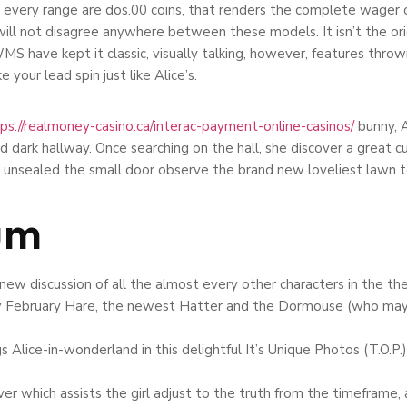
 every range are dos.00 coins, that renders the complete wager o
t will not disagree anywhere between these models. It isn’t the or
. WMS have kept it classic, visually talking, however, features thr
 your lead spin just like Alice’s.
ps://realmoney-casino.ca/interac-payment-online-casinos/
bunny, A
dark hallway. Once searching on the hall, she discover a great curt
 unsealed the small door observe the brand new loveliest lawn to
um
 new discussion of all the almost every other characters in the th
ew February Hare, the newest Hatter and the Dormouse (who maybe 
s Alice-in-wonderland in this delightful It’s Unique Photos (T.O.P.
ver which assists the girl adjust to the truth from the timeframe