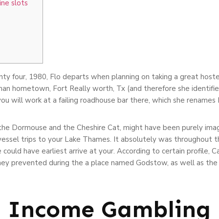
ine slots
ty four, 1980, Flo departs when planning on taking a great host
an hometown, Fort Really worth, Tx (and therefore she identifie
u will work at a failing roadhouse bar there, which she renames 
 the Dormouse and the Cheshire Cat, might have been purely imagi
d vessel trips to your Lake Thames. It absolutely was throughout th
could have earliest arrive at your. According to certain profile, C
hey prevented during the a place named Godstow, as well as the
l Income Gambling 