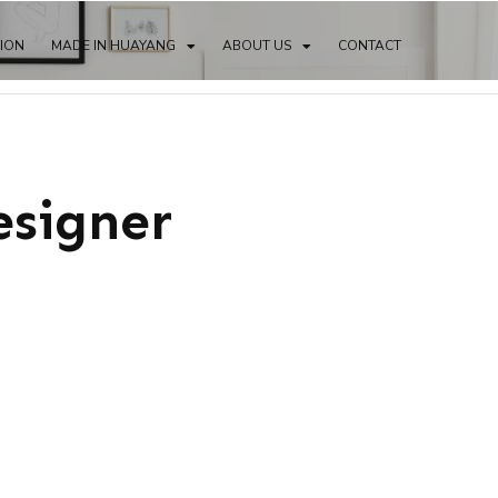
TION
MADE IN HUAYANG
ABOUT US
CONTACT
esigner