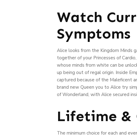
Watch Curr
Symptoms
Alice looks from the Kingdom Minds ga
together of your Princesses of Cardio
whose minds from white can be unlock 
up being out of regal origin. Inside 
captured because of the Maleficent a
brand new Queen you to Alice try simp
of Wonderland, with Alice secured insi
Lifetime &
The minimum choice for each and every 