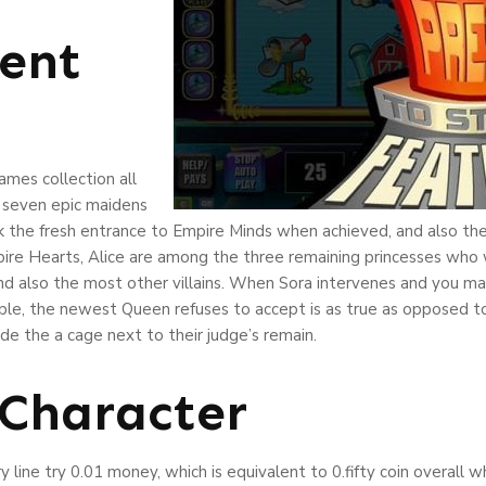
ent
mes collection all
, seven epic maidens
the fresh entrance to Empire Minds when achieved, and also the 
Empire Hearts, Alice are among the three remaining princesses who
nd also the most other villains. When Sora intervenes and you m
le, the newest Queen refuses to accept is as true as opposed to 
de the a cage next to their judge’s remain.
 Character
line try 0.01 money, which is equivalent to 0.fifty coin overall 