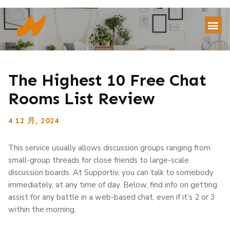
The Highest 10 Free Chat
Rooms List Review
4 12 月, 2024
This service usually allows discussion groups ranging from
small-group threads for close friends to large-scale
discussion boards. At Supportiv, you can talk to somebody
immediately, at any time of day. Below, find info on getting
assist for any battle in a web-based chat, even if it’s 2 or 3
within the morning.