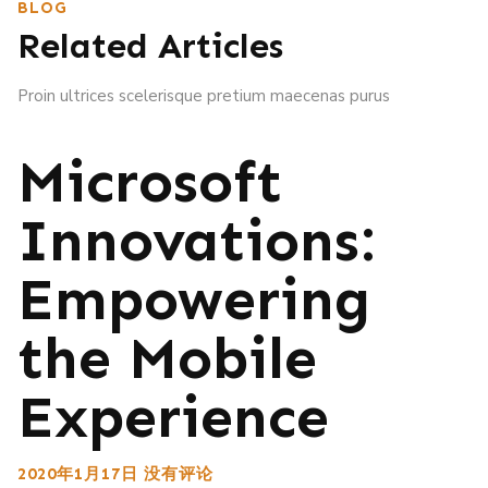
BLOG
Related Articles
Proin ultrices scelerisque pretium maecenas purus
Microsoft
Innovations:
Empowering
the Mobile
Experience
2020年1月17日
没有评论