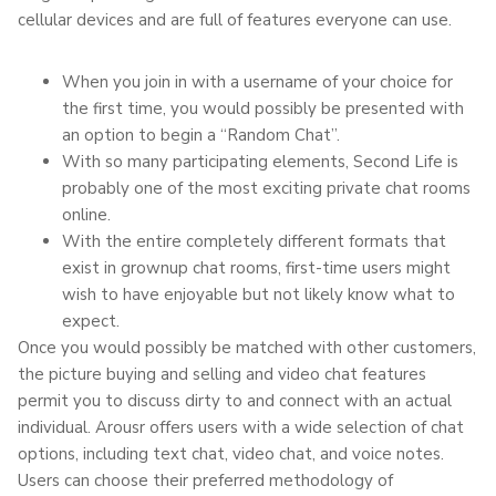
cellular devices and are full of features everyone can use.
When you join in with a username of your choice for
the first time, you would possibly be presented with
an option to begin a “Random Chat”.
With so many participating elements, Second Life is
probably one of the most exciting private chat rooms
online.
With the entire completely different formats that
exist in grownup chat rooms, first-time users might
wish to have enjoyable but not likely know what to
expect.
Once you would possibly be matched with other customers,
the picture buying and selling and video chat features
permit you to discuss dirty to and connect with an actual
individual. Arousr offers users with a wide selection of chat
options, including text chat, video chat, and voice notes.
Users can choose their preferred methodology of