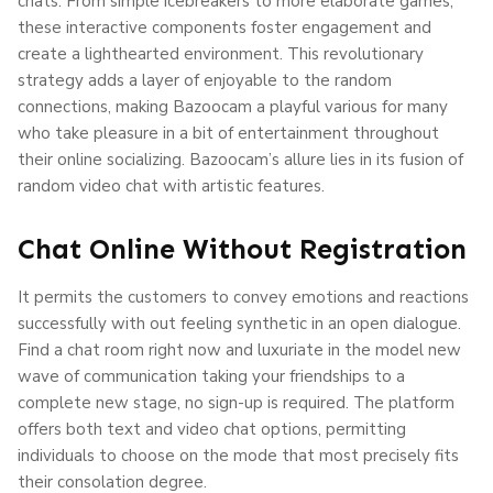
chats. From simple icebreakers to more elaborate games,
these interactive components foster engagement and
create a lighthearted environment. This revolutionary
strategy adds a layer of enjoyable to the random
connections, making Bazoocam a playful various for many
who take pleasure in a bit of entertainment throughout
their online socializing. Bazoocam’s allure lies in its fusion of
random video chat with artistic features.
Chat Online Without Registration
It permits the customers to convey emotions and reactions
successfully with out feeling synthetic in an open dialogue.
Find a chat room right now and luxuriate in the model new
wave of communication taking your friendships to a
complete new stage, no sign-up is required. The platform
offers both text and video chat options, permitting
individuals to choose on the mode that most precisely fits
their consolation degree.