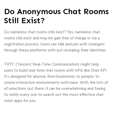
Do Anonymous Chat Rooms
Still Exist?
Do nameless chat rooms still exist? Yes, nameless chat
rooms still exist and may be gain free of charge or via a
registration process. Users can talk and join with strangers
through these platforms with out revealing their identities.
TRTC (Tencent Real-Time Communication) might help
users to build real-time chat rooms with APIs like Chat API.
It’s designed for anyone, from businesses to people, to
create interactive environments with ease. With the lots of
of selections out there, it can be overwhelming and taxing
to verify every one to search out the most effective chat
room apps for you.