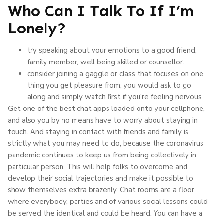
Who Can I Talk To If I’m
Lonely?
try speaking about your emotions to a good friend,
family member, well being skilled or counsellor.
consider joining a gaggle or class that focuses on one
thing you get pleasure from; you would ask to go
along and simply watch first if you're feeling nervous.
Get one of the best chat apps loaded onto your cellphone,
and also you by no means have to worry about staying in
touch. And staying in contact with friends and family is
strictly what you may need to do, because the coronavirus
pandemic continues to keep us from being collectively in
particular person. This will help folks to overcome and
develop their social trajectories and make it possible to
show themselves extra brazenly. Chat rooms are a floor
where everybody, parties and of various social lessons could
be served the identical and could be heard. You can have a