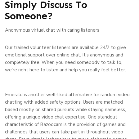
Simply Discuss To
Someone?
Anonymous virtual chat with caring listeners
Our trained volunteer listeners are available 24/7 to give
emotional support over online chat. It's anonymous and
completely free. When you need somebody to talk to,
we're right here to listen and help you really feel better.
Emerald is another well-liked alternative for random video
chatting with added safety options. Users are matched
based mostly on shared pursuits while staying nameless,
offering a unique video chat expertise. One standout
characteristic of Bazoocam is the provision of games and
challenges that users can take part in throughout video