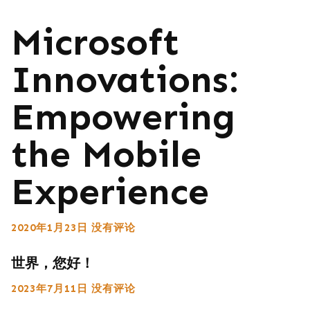
Microsoft
Innovations:
Empowering
the Mobile
Experience
2020年1月23日
没有评论
世界，您好！
2023年7月11日
没有评论