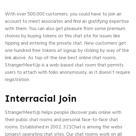
With over 500,000 customers, you could have to join an
account to meet associates and find an gratifying expertise
with them. You can also get pleasure from some premium
choices by buying tokens on this chat site for issues like
tipping and entering the private chat. New customers get
one hundred free tokens at signup by clicking by way of the
link above. As top-of-the-line best online chat rooms,
StrangerMeetUp is a web-based chat room that permits
users to attach with folks anonymously, as it doesn’t require
registration.
Interracial Join
StrangerMeetUp helps people discover pals online with
their public chat rooms and personal face-to-face chat
rooms. Established in 2002, 321Chat is among the webs
longest operating chat sites. Our chat rooms work on all