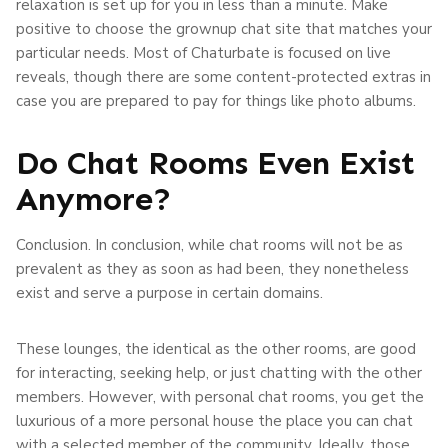
relaxation is set up for you in less than a minute. Make
positive to choose the grownup chat site that matches your
particular needs. Most of Chaturbate is focused on live
reveals, though there are some content-protected extras in
case you are prepared to pay for things like photo albums.
Do Chat Rooms Even Exist
Anymore?
Conclusion. In conclusion, while chat rooms will not be as
prevalent as they as soon as had been, they nonetheless
exist and serve a purpose in certain domains.
These lounges, the identical as the other rooms, are good
for interacting, seeking help, or just chatting with the other
members. However, with personal chat rooms, you get the
luxurious of a more personal house the place you can chat
with a selected member of the community. Ideally, those