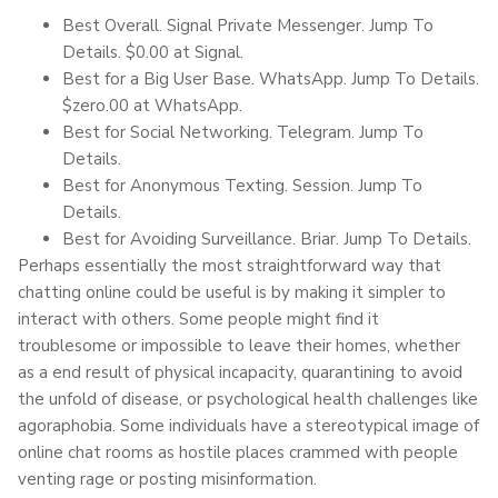
Best Overall. Signal Private Messenger. Jump To
Details. $0.00 at Signal.
Best for a Big User Base. WhatsApp. Jump To Details.
$zero.00 at WhatsApp.
Best for Social Networking. Telegram. Jump To
Details.
Best for Anonymous Texting. Session. Jump To
Details.
Best for Avoiding Surveillance. Briar. Jump To Details.
Perhaps essentially the most straightforward way that
chatting online could be useful is by making it simpler to
interact with others. Some people might find it
troublesome or impossible to leave their homes, whether
as a end result of physical incapacity, quarantining to avoid
the unfold of disease, or psychological health challenges like
agoraphobia. Some individuals have a stereotypical image of
online chat rooms as hostile places crammed with people
venting rage or posting misinformation.