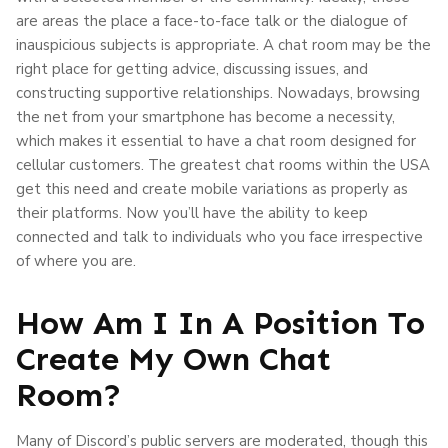
are areas the place a face-to-face talk or the dialogue of
inauspicious subjects is appropriate. A chat room may be the
right place for getting advice, discussing issues, and
constructing supportive relationships. Nowadays, browsing
the net from your smartphone has become a necessity,
which makes it essential to have a chat room designed for
cellular customers. The greatest chat rooms within the USA
get this need and create mobile variations as properly as
their platforms. Now you’ll have the ability to keep
connected and talk to individuals who you face irrespective
of where you are.
How Am I In A Position To
Create My Own Chat
Room?
Many of Discord’s public servers are moderated, though this