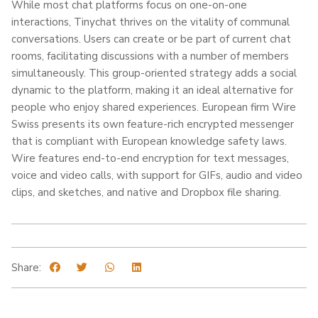
While most chat platforms focus on one-on-one
interactions, Tinychat thrives on the vitality of communal
conversations. Users can create or be part of current chat
rooms, facilitating discussions with a number of members
simultaneously. This group-oriented strategy adds a social
dynamic to the platform, making it an ideal alternative for
people who enjoy shared experiences. European firm Wire
Swiss presents its own feature-rich encrypted messenger
that is compliant with European knowledge safety laws.
Wire features end-to-end encryption for text messages,
voice and video calls, with support for GIFs, audio and video
clips, and sketches, and native and Dropbox file sharing.
Share: