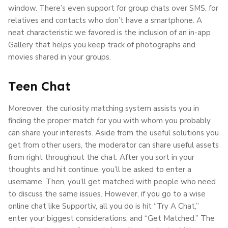
window. There’s even support for group chats over SMS, for
relatives and contacts who don’t have a smartphone. A
neat characteristic we favored is the inclusion of an in-app
Gallery that helps you keep track of photographs and
movies shared in your groups.
Teen Chat
Moreover, the curiosity matching system assists you in
finding the proper match for you with whom you probably
can share your interests. Aside from the useful solutions you
get from other users, the moderator can share useful assets
from right throughout the chat. After you sort in your
thoughts and hit continue, you’ll be asked to enter a
username. Then, you’ll get matched with people who need
to discuss the same issues. However, if you go to a wise
online chat like Supportiv, all you do is hit “Try A Chat,”
enter your biggest considerations, and “Get Matched.” The