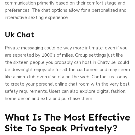
communication primarily based on their comfort stage and
preferences. The chat options allow for a personalized and
interactive sexting experience.
Uk Chat
Private messaging could be way more intimate, even if you
are separated by 1000’s of miles. Group settings just like
the sixteen people you probably can host in Chatville, could
be downright enjoyable for all the customers and may seem
like a nightclub even if solely on the web. Contact us today
to create your personal online chat room with the very best
safety requirements. Users can also explore digital fashion,
home decor, and extra and purchase them.
What Is The Most Effective
Site To Speak Privately?