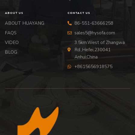
ABOUT US
CONTACT US
ABOUT HUAYANG
86-551-63666258
FAQS
sales5@hysofa.com
VIDEO
3.5km.West of Zhangwa
Rd.,Hefei,230041
BLOG
Anhui,China
+8615656918575