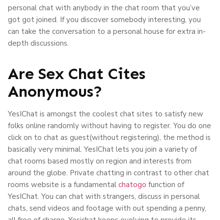
personal chat with anybody in the chat room that you’ve
got got joined. If you discover somebody interesting, you
can take the conversation to a personal house for extra in-
depth discussions.
Are Sex Chat Cites
Anonymous?
YesIChat is amongst the coolest chat sites to satisfy new
folks online randomly without having to register. You do one
click on to chat as guest(without registering), the method is
basically very minimal. YesIChat lets you join a variety of
chat rooms based mostly on region and interests from
around the globe. Private chatting in contrast to other chat
rooms website is a fundamental
chatogo
function of
YesIChat. You can chat with strangers, discuss in personal
chats, send videos and footage with out spending a penny,
all free of charge. Yesichat keeps evolving to provide its