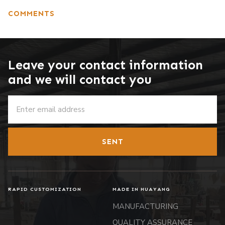
COMMENTS
Leave your contact information
and we will contact you
SENT
RAPID CUSTOMIZATION
MADE IN HUAYANG
MANUFACTURING
QUALITY ASSURANCE