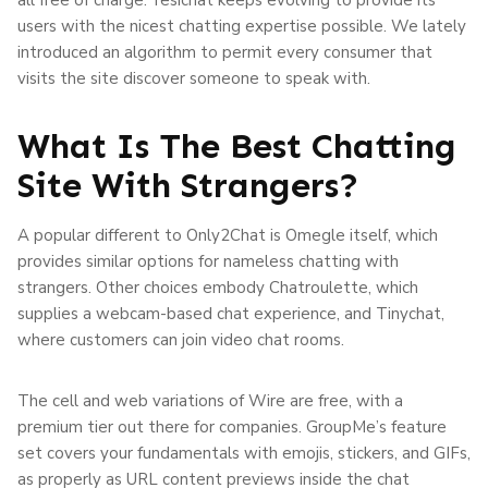
users with the nicest chatting expertise possible. We lately
introduced an algorithm to permit every consumer that
visits the site discover someone to speak with.
What Is The Best Chatting
Site With Strangers?
A popular different to Only2Chat is Omegle itself, which
provides similar options for nameless chatting with
strangers. Other choices embody Chatroulette, which
supplies a webcam-based chat experience, and Tinychat,
where customers can join video chat rooms.
The cell and web variations of Wire are free, with a
premium tier out there for companies. GroupMe’s feature
set covers your fundamentals with emojis, stickers, and GIFs,
as properly as URL content previews inside the chat