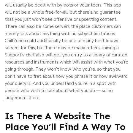
will usually be dealt with by bots or volunteers. This app
will not be a whole free-for-all, but there’s no guarantee
that you just won’t see offensive or upsetting content.
There can also be some servers the place customers can
merely talk about anything with no subject limitations.
ChillZone could additionally be one of many best-known
servers for this, but there may be many others. Joining a
Supportiv chat also will get you entry to a library of curated
resources and instruments which will assist with what you’re
going through. They won’t know who you’re, so that you
don’t have to fret about how you phrase it or how awkward
your query is. And you understand you’re in a spot with
people who wish to talk about what you do — so no
judgement there.
Is There A Website The
Place You’ll Find A Way To