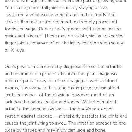
extend with age, it’s not an inevitable part of growing older.
You can help forestall joint issues by staying active,
sustaining a wholesome weight and limiting foods that
stoke inflammation like red meat, extremely processed
foods and sugar. Berries, leafy greens, wild salmon, entire
grains and olive oil. These may be visible, similar to knobby
finger joints, however often the injury could be seen solely
on X-rays.
One’s physician can correctly diagnose the sort of arthritis
and recommend a proper administration plan. Diagnosis
often requires “x-rays or other imaging as well as blood
exams,” says Whyte. This long-lasting disease can affect
joints in any part of the physique however most often
includes the palms, wrists, and knees. With rheumatoid
arthritis, the immune system — the body’s protection
system against disease — mistakenly assaults the joints and
causes the joint lining to swell. The irritation spreads to the
close by tissues and may injury cartilage and bone.