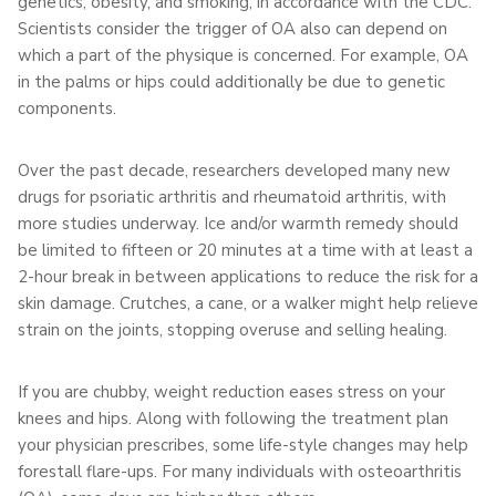
genetics, obesity, and smoking, in accordance with the CDC.
Scientists consider the trigger of OA also can depend on
which a part of the physique is concerned. For example, OA
in the palms or hips could additionally be due to genetic
components.
Over the past decade, researchers developed many new
drugs for psoriatic arthritis and rheumatoid arthritis, with
more studies underway. Ice and/or warmth remedy should
be limited to fifteen or 20 minutes at a time with at least a
2-hour break in between applications to reduce the risk for a
skin damage. Crutches, a cane, or a walker might help relieve
strain on the joints, stopping overuse and selling healing.
If you are chubby, weight reduction eases stress on your
knees and hips. Along with following the treatment plan
your physician prescribes, some life-style changes may help
forestall flare-ups. For many individuals with osteoarthritis