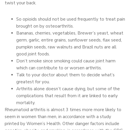
twist your back.
So opioids should not be used frequently to treat pain
brought on by osteoarthritis.
Bananas, cherries, vegetables, Brewer’s yeast, wheat
germ, garlic, entire grains, sunflower seeds, flax seed,
pumpkin seeds, raw walnuts and Brazil nuts are all
good joint foods.
Don’t smoke since smoking could cause joint harm
which can contribute to or worsen arthritis.
Talk to your doctor about them to decide what’s
greatest for you.
Arthritis alone doesn’t cause dying, but some of the
complications that result from it are linked to early
mortality.
Rheumatoid arthritis is almost 3 times more more likely to
seem in women than men, in accordance with a study
printed by Women’s Health. Other danger factors include