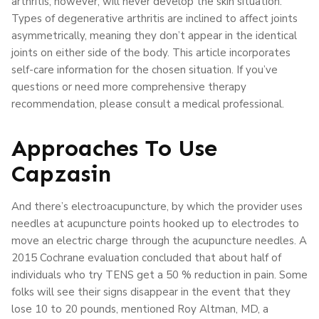
arthritis, however, will never develop the skin situation.
Types of degenerative arthritis are inclined to affect joints
asymmetrically, meaning they don’t appear in the identical
joints on either side of the body. This article incorporates
self-care information for the chosen situation. If you’ve
questions or need more comprehensive therapy
recommendation, please consult a medical professional.
Approaches To Use
Capzasin
And there’s electroacupuncture, by which the provider uses
needles at acupuncture points hooked up to electrodes to
move an electric charge through the acupuncture needles. A
2015 Cochrane evaluation concluded that about half of
individuals who try TENS get a 50 % reduction in pain. Some
folks will see their signs disappear in the event that they
lose 10 to 20 pounds, mentioned Roy Altman, MD, a