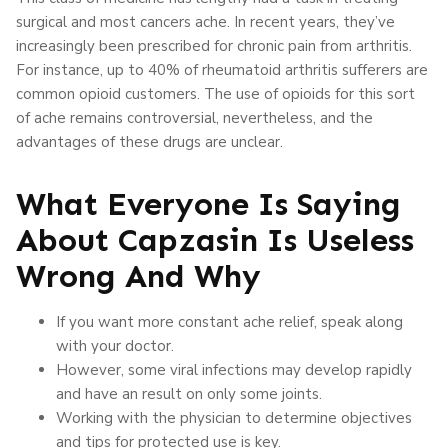
surgical and most cancers ache. In recent years, they’ve
increasingly been prescribed for chronic pain from arthritis.
For instance, up to 40% of rheumatoid arthritis sufferers are
common opioid customers. The use of opioids for this sort
of ache remains controversial, nevertheless, and the
advantages of these drugs are unclear.
What Everyone Is Saying
About Capzasin Is Useless
Wrong And Why
If you want more constant ache relief, speak along
with your doctor.
However, some viral infections may develop rapidly
and have an result on only some joints.
Working with the physician to determine objectives
and tips for protected use is key.