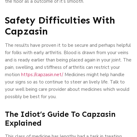
the floor as a outcome of it’s smooth.
Safety Difficulties With
Capzasin
The results have proven it to be secure and perhaps helpful
for folks with early arthritis. Blood is drawn from your veins
and is ready earlier than being placed again in your joint. The
pain, swelling, and stiffness of arthritis can restrict your
motion
https://capzasin.net/
. Medicines might help handle
your signs so as to continue to steer an lively life. Talk to
your well being care provider about medicines which would
possibly be best for you.
The Idiot’s Guide To Capzasin
Explained
This class of medicine has lengthy had a task in treating