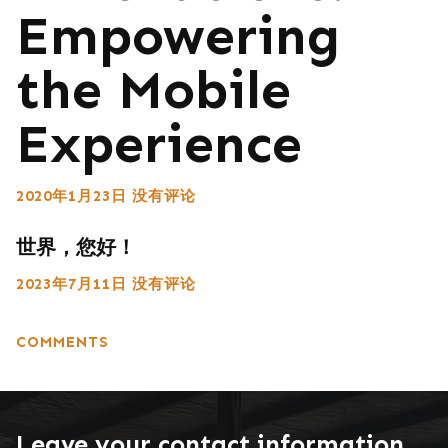
Empowering
the Mobile
Experience
2020年1月23日
没有评论
世界，您好！
2023年7月11日
没有评论
COMMENTS
Leave your contact information