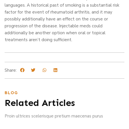
languages. A historical past of smoking is a substantial risk
factor for the event of rheumatoid arthritis, and it may
possibly additionally have an effect on the course or
progression of the disease. Injectable meds could
additionally be another option when oral or topical
treatments aren’t doing sufficient.
Share:
BLOG
Related Articles
Proin ultrices scelerisque pretium maecenas purus