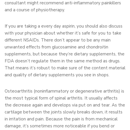
consultant might recommend anti-inflammatory painkillers
and a course of physiotherapy.
If you are taking a every day aspirin, you should also discuss
with your physician about whether it’s safe for you to take
different NSAIDs. There don’t appear to be any main
unwanted effects from glucosamine and chondroitin
supplements, but because they’re dietary supplements, the
FDA doesn’t regulate them in the same method as drugs.
That means it’s robust to make sure of the content material
and quality of dietary supplements you see in shops.
Osteoarthritis (noninflammatory or degenerative arthritis) is
the most typical form of spinal arthritis. It usually affects
the decrease again and develops via put on and tear. As the
cartilage between the joints slowly breaks down, it results
in irritation and pain. Because the pain is from mechanical
damage, it’s sometimes more noticeable if you bend or