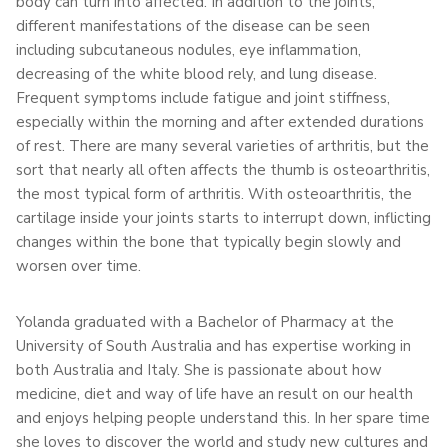
body can turn into affected. In addition to the joints,
different manifestations of the disease can be seen
including subcutaneous nodules, eye inflammation,
decreasing of the white blood rely, and lung disease.
Frequent symptoms include fatigue and joint stiffness,
especially within the morning and after extended durations
of rest. There are many several varieties of arthritis, but the
sort that nearly all often affects the thumb is osteoarthritis,
the most typical form of arthritis. With osteoarthritis, the
cartilage inside your joints starts to interrupt down, inflicting
changes within the bone that typically begin slowly and
worsen over time.
Yolanda graduated with a Bachelor of Pharmacy at the
University of South Australia and has expertise working in
both Australia and Italy. She is passionate about how
medicine, diet and way of life have an result on our health
and enjoys helping people understand this. In her spare time
she loves to discover the world and study new cultures and