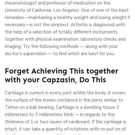
rheumatologist and professor of medication on the
University of California, Los Angeles. One of one of the best
remedies—maintaining a healthy weight and losing weight if
necessary—is not the simplest. Arthritis is diagnosed with
the help of a selection of totally different instruments,
together with physical examination, laboratory checks and
imaging. Try the following methods — along with your
doctor’s supervision — to find which are best for you.
Forget Achieving This together
with your Capzasin, Do This
Cartilage is current in every joint within the body; it covers
the surface of the bones contained in the joints similar to
Teflon on a ball bearing. Cartilage is a dwelling tissue 2
millimeters to 3 millimeters thick — in regards to the
thickness of 1 or two layers of cardboard. If the cartilage is
intact, it can take a quantity of rotations with no put on of