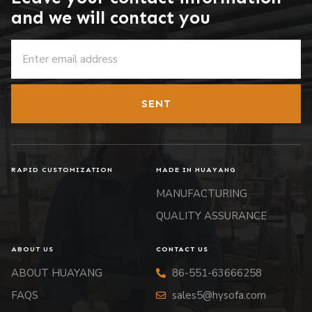
and we will contact you
SENT
RAPID CUSTOMIZATION
MADE IN HUAYANG
MANUFACTURING
QUALITY ASSURANCE
ABOUT US
CONTACT US
ABOUT HUAYANG
86-551-63666258
FAQS
sales5@hysofa.com