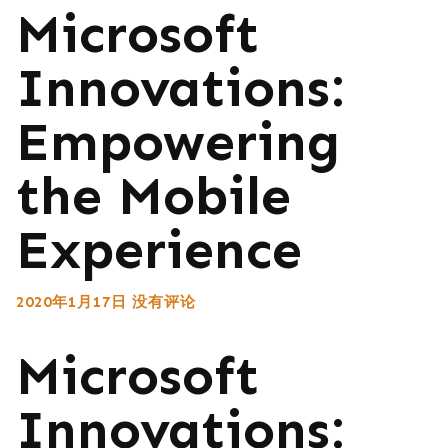
Microsoft
Innovations:
Empowering
the Mobile
Experience
2020年1月17日
没有评论
Microsoft
Innovations: