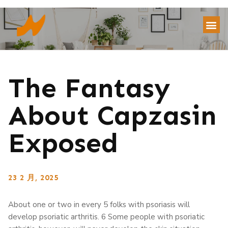
The Fantasy
About Capzasin
Exposed
23 2 月, 2025
About one or two in every 5 folks with psoriasis will
develop psoriatic arthritis. 6 Some people with psoriatic