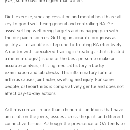
(OA), some days are higher than others.
Diet, exercise, smoking cessation and mental health are all
key to good well being general and controlling RA. Get
assist setting well being targets and managing pain with
the our pain resources. Getting an accurate prognosis as
quickly as attainable is step one to treating RA effectively.
A doctor with specialized training in treating arthritis (called
a rheumatologist) is one of the best person to make an
accurate analysis, utilizing medical history, a bodily
examination and lab checks. This inflammatory form of
arthritis causes joint ache, swelling and injury. For some
people, osteoarthritis is comparatively gentle and does not
affect day-to-day actions.
Arthritis contains more than a hundred conditions that have
an result on the joints, tissues across the joint, and different
connective tissues. Although the prevalence of OA tends to