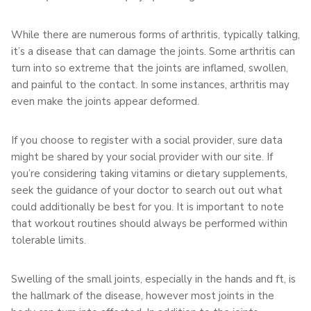
While there are numerous forms of arthritis, typically talking,
it’s a disease that can damage the joints. Some arthritis can
turn into so extreme that the joints are inflamed, swollen,
and painful to the contact. In some instances, arthritis may
even make the joints appear deformed.
If you choose to register with a social provider, sure data
might be shared by your social provider with our site. If
you’re considering taking vitamins or dietary supplements,
seek the guidance of your doctor to search out out what
could additionally be best for you. It is important to note
that workout routines should always be performed within
tolerable limits.
Swelling of the small joints, especially in the hands and ft, is
the hallmark of the disease, however most joints in the