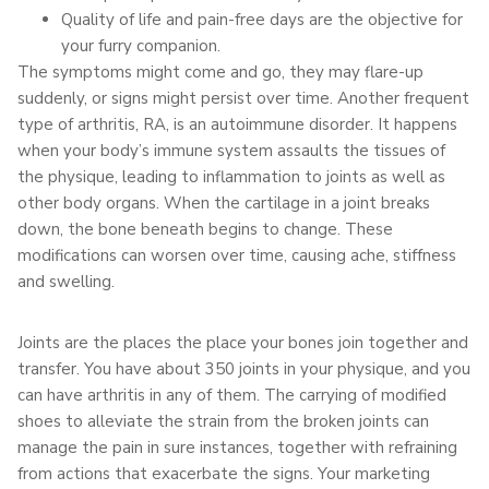
Quality of life and pain-free days are the objective for
your furry companion.
The symptoms might come and go, they may flare-up
suddenly, or signs might persist over time. Another frequent
type of arthritis, RA, is an autoimmune disorder. It happens
when your body’s immune system assaults the tissues of
the physique, leading to inflammation to joints as well as
other body organs. When the cartilage in a joint breaks
down, the bone beneath begins to change. These
modifications can worsen over time, causing ache, stiffness
and swelling.
Joints are the places the place your bones join together and
transfer. You have about 350 joints in your physique, and you
can have arthritis in any of them. The carrying of modified
shoes to alleviate the strain from the broken joints can
manage the pain in sure instances, together with refraining
from actions that exacerbate the signs. Your marketing