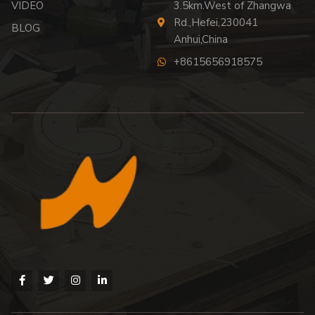
VIDEO
3.5km.West of Zhangwa
Rd.,Hefei,230041
BLOG
Anhui,China
+8615656918575