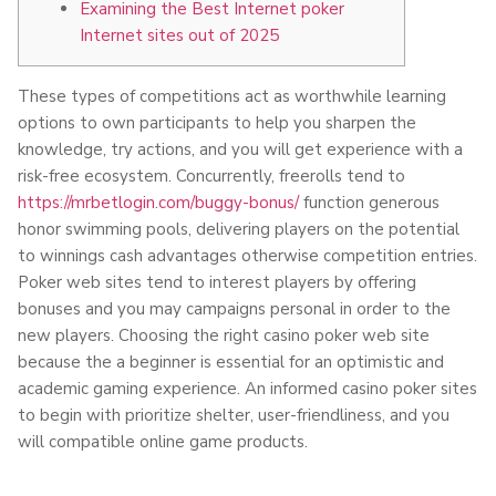
Examining the Best Internet poker
Internet sites out of 2025
These types of competitions act as worthwhile learning
options to own participants to help you sharpen the
knowledge, try actions, and you will get experience with a
risk-free ecosystem. Concurrently, freerolls tend to
https://mrbetlogin.com/buggy-bonus/
function generous
honor swimming pools, delivering players on the potential
to winnings cash advantages otherwise competition entries.
Poker web sites tend to interest players by offering
bonuses and you may campaigns personal in order to the
new players. Choosing the right casino poker web site
because the a beginner is essential for an optimistic and
academic gaming experience. An informed casino poker sites
to begin with prioritize shelter, user-friendliness, and you
will compatible online game products.