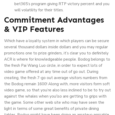
bet365’s program giving RTP victory percent and you
will volatility for their titles.
Commitment Advantages
& VIP Features
Which have a loyalty system in which players can be secure
several thousand dollars inside dollars and you may regular
promotions one to prize grinders, it’s clear you to definitely
ACR is where for knowledgeable people. Bodog belongs to
the fresh Pai Wang Luo circle, in order to expect lots of
video game offered at any time out of go out. During
creating, the fresh 7-go out average visitors numbers from
the Bodog remain 1600! Along with, more visitors form soft
video game, so that you’re also less inclined to be to try out
against the whales when you’lso are getting to grips with
the game. Some other web site who may have seen the
light in terms of some great benefits of private dining
tables, Bodog might have been doing an amateur-amicable