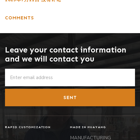
COMMENTS
Leave your contact information
and we will contact you
SENT
RAPID CUSTOMIZATION
MADE IN HUAYANG
MANUFACTURING