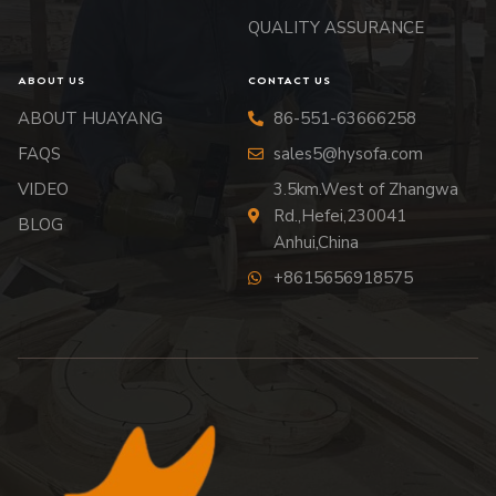
QUALITY ASSURANCE
ABOUT US
CONTACT US
ABOUT HUAYANG
86-551-63666258
FAQS
sales5@hysofa.com
VIDEO
3.5km.West of Zhangwa
Rd.,Hefei,230041
BLOG
Anhui,China
+8615656918575