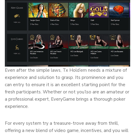
Even after the simple laws, Tx Hold’em needs a mixture of
experience and solution to grasp. Its prominence and you
can entry to ensure it is an excellent starting point for the
fresh participants. Whether or not you’lso are an amateur or
a professional expert, EveryGame brings a thorough poker
experience.
For every system try a treasure-trove away from thrill,
offering a new blend of video game, incentives, and you will