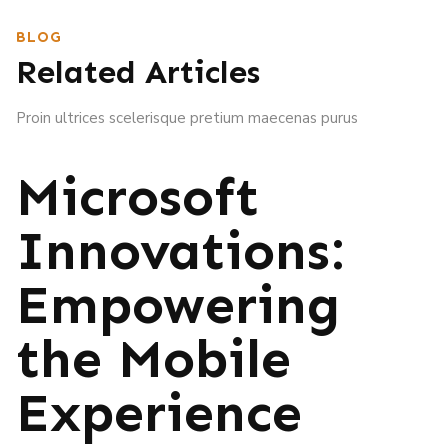
BLOG
Related Articles
Proin ultrices scelerisque pretium maecenas purus
Microsoft
Innovations:
Empowering
the Mobile
Experience