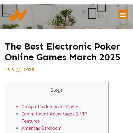
The Best Electronic Poker
Online Games March 2025
13 3 月, 2025
Blogs
Group of Video poker Games
Commitment Advantages & VIP
Features
Americas Cardroom