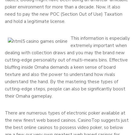
poker environment for more than a decade. Now, it also
need to pay the new POC (Section Out of Use) Taxation
and hold a legitimate license.
This information is especially
extremely important when
dealing with collection draws and you may the brand new
cutting-edge personality out of multi-means bins. Effective
bluffing inside Omaha demands a keen sense of board
texture and also the power to understand how rivals
understand the hand. By the mastering these types of
cutting-edge steps, people can also be significantly boost
their Omaha gameplay.
There are numerous types of electronic poker available at
the new finest web based casinos. CasinoTop suggests just
the best online casinos to possess video poker, so below
are a few our very own greatest web based casinos for