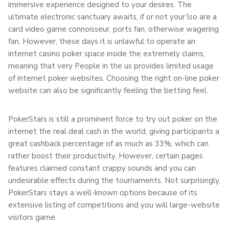
immersive experience designed to your desires. The
ultimate electronic sanctuary awaits, if or not your’lso are a
card video game connoisseur, ports fan, otherwise wagering
fan. However, these days it is unlawful to operate an
internet casino poker space inside the extremely claims,
meaning that very People in the us provides limited usage
of internet poker websites. Choosing the right on-line poker
website can also be significantly feeling the betting feel.
PokerStars is still a prominent force to try out poker on the
internet the real deal cash in the world, giving participants a
great cashback percentage of as much as 33%, which can
rather boost their productivity. However, certain pages
features claimed constant crappy sounds and you can
undesirable effects during the tournaments. Not surprisingly,
PokerStars stays a well-known options because of its
extensive listing of competitions and you will large-website
visitors game.