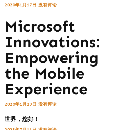
2020年1月17日
没有评论
Microsoft
Innovations:
Empowering
the Mobile
Experience
2020年1月23日
没有评论
世界，您好！
2023年7月11日
没有评论