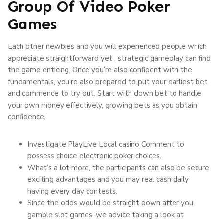
Group Of Video Poker
Games
Each other newbies and you will experienced people which
appreciate straightforward yet , strategic gameplay can find
the game enticing. Once you’re also confident with the
fundamentals, you’re also prepared to put your earliest bet
and commence to try out. Start with down bet to handle
your own money effectively, growing bets as you obtain
confidence.
Investigate PlayLive Local casino Comment to
possess choice electronic poker choices.
What’s a lot more, the participants can also be secure
exciting advantages and you may real cash daily
having every day contests.
Since the odds would be straight down after you
gamble slot games, we advice taking a look at