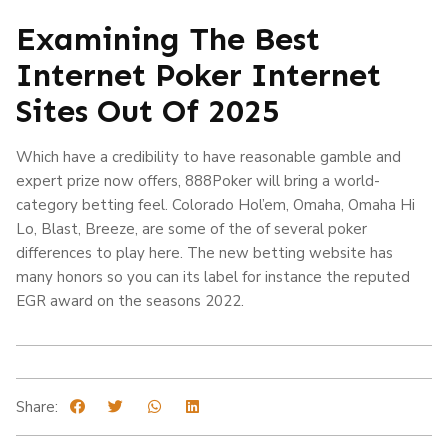
Examining The Best
Internet Poker Internet
Sites Out Of 2025
Which have a credibility to have reasonable gamble and
expert prize now offers, 888Poker will bring a world-
category betting feel. Colorado Hol’em, Omaha, Omaha Hi
Lo, Blast, Breeze, are some of the of several poker
differences to play here. The new betting website has
many honors so you can its label for instance the reputed
EGR award on the seasons 2022.
Share: