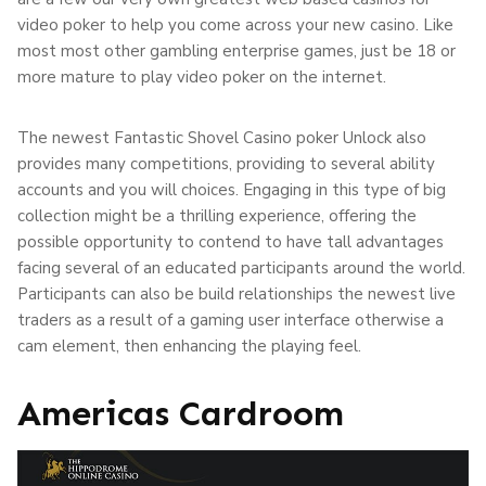
video poker to help you come across your new casino. Like
most most other gambling enterprise games, just be 18 or
more mature to play video poker on the internet.
The newest Fantastic Shovel Casino poker Unlock also
provides many competitions, providing to several ability
accounts and you will choices. Engaging in this type of big
collection might be a thrilling experience, offering the
possible opportunity to contend to have tall advantages
facing several of an educated participants around the world.
Participants can also be build relationships the newest live
traders as a result of a gaming user interface otherwise a
cam element, then enhancing the playing feel.
Americas Cardroom