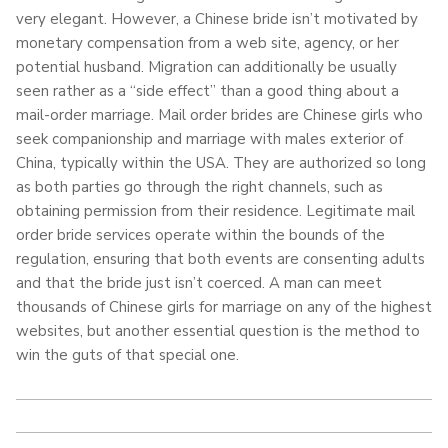
very elegant. However, a Chinese bride isn’t motivated by
monetary compensation from a web site, agency, or her
potential husband. Migration can additionally be usually
seen rather as a “side effect” than a good thing about a
mail-order marriage. Mail order brides are Chinese girls who
seek companionship and marriage with males exterior of
China, typically within the USA. They are authorized so long
as both parties go through the right channels, such as
obtaining permission from their residence. Legitimate mail
order bride services operate within the bounds of the
regulation, ensuring that both events are consenting adults
and that the bride just isn’t coerced. A man can meet
thousands of Chinese girls for marriage on any of the highest
websites, but another essential question is the method to
win the guts of that special one.