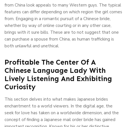
from China look appeals to many Western guys. The typical
features can differ depending on which region the girl comes
from. Engaging in a romantic pursuit of a Chinese bride,
whether by way of online courting or in any other case,
brings with it sure bills. These are to not suggest that one
can purchase a spouse from China, as human trafficking is
both unlawful and unethical.
Profitable The Center Of A
Chinese Language Lady With
Lively Listening And Exhibiting
Curiosity
This section delves into what makes Japanese brides
enchantment to a world viewers. In the digital age, the
seek for love has taken on a worldwide dimension, and the
concept of finding a Japanese mail order bride has gained
important recognition. Known for his or her distinctive