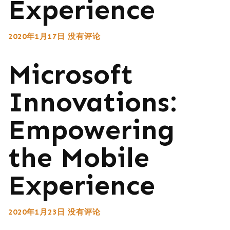
Experience
2020年1月17日
没有评论
Microsoft
Innovations:
Empowering
the Mobile
Experience
2020年1月23日
没有评论