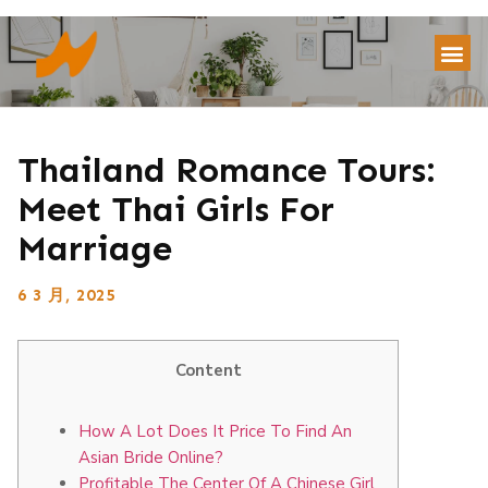
Thailand Romance Tours:
Meet Thai Girls For
Marriage
6 3 月, 2025
Content
How A Lot Does It Price To Find An
Asian Bride Online?
Profitable The Center Of A Chinese Girl