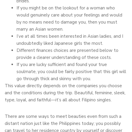
brides.
If you might be on the lookout for a woman who
would genuinely care about your feelings and would
by no means need to damage you, then you must
marry an Asian women.
I’ve at all times been interested in Asian ladies, and I
undoubtedly liked Japanese girls the most.
Different finances choices are presented below to
provide a clearer understanding of these costs.
If you are lucky sufficient and found your true
soulmate, you could be fairly positive that this girl will
go through thick and skinny with you.
This value directly depends on the companies you choose
and the conditions during the trip. Beautiful, feminine, sleek,
type, loyal, and faithful—it’s all about Filipino singles.
There are some ways to meet beauties even from such a
distant nation just like the Philippines today; you possibly
can travel to her residence country by yourself or discover