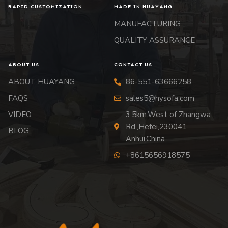
RAPID CUSTOMIZATION
MADE IN HUAYANG
MANUFACTURING
QUALITY ASSURANCE
ABOUT US
CONTACT US
ABOUT HUAYANG
86-551-63666258
FAQS
sales5@hysofa.com
VIDEO
3.5km.West of Zhangwa
Rd.,Hefei,230041
BLOG
Anhui,China
+8615656918575