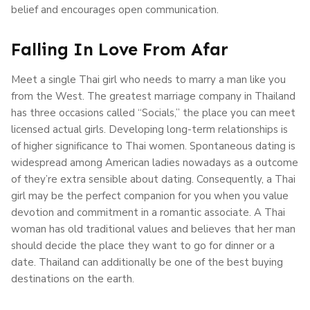
belief and encourages open communication.
Falling In Love From Afar
Meet a single Thai girl who needs to marry a man like you
from the West. The greatest marriage company in Thailand
has three occasions called “Socials,” the place you can meet
licensed actual girls. Developing long-term relationships is
of higher significance to Thai women. Spontaneous dating is
widespread among American ladies nowadays as a outcome
of they’re extra sensible about dating. Consequently, a Thai
girl may be the perfect companion for you when you value
devotion and commitment in a romantic associate. A Thai
woman has old traditional values and believes that her man
should decide the place they want to go for dinner or a
date. Thailand can additionally be one of the best buying
destinations on the earth.