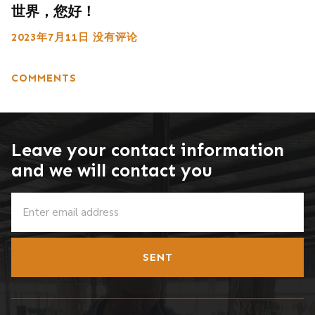
世界，您好！
2023年7月11日
没有评论
COMMENTS
Leave your contact information
and we will contact you
SENT