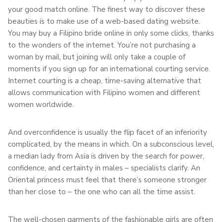
your good match online. The finest way to discover these
beauties is to make use of a web-based dating website.
You may buy a Filipino bride online in only some clicks, thanks
to the wonders of the internet. You’re not purchasing a
woman by mail, but joining will only take a couple of
moments if you sign up for an international courting service.
Internet courting is a cheap, time-saving alternative that
allows communication with Filipino women and different
women worldwide.
And overconfidence is usually the flip facet of an inferiority
complicated, by the means in which. On a subconscious level,
a median lady from Asia is driven by the search for power,
confidence, and certainty in males – specialists clarify. An
Oriental princess must feel that there’s someone stronger
than her close to – the one who can all the time assist.
The well-chosen garments of the fashionable girls are often