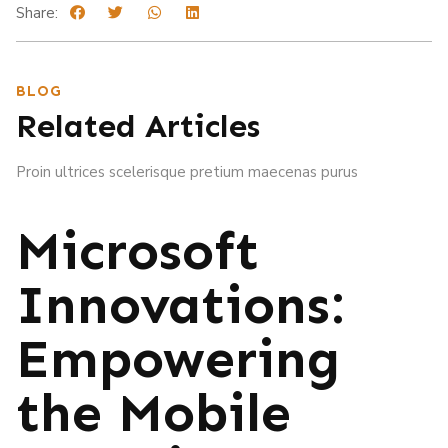
Share:
BLOG
Related Articles
Proin ultrices scelerisque pretium maecenas purus
Microsoft
Innovations:
Empowering
the Mobile