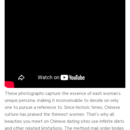
These photographs capture the essence of each woman’s
unique persona, making it inconceivable to decide on only
one to pursue a reference to. Since historic times, Chinese
culture has praised the thinnest women. That’s why all
beauties you meet on Chinese dating sites use infinite diets
and other related limitations. The method mail order brides