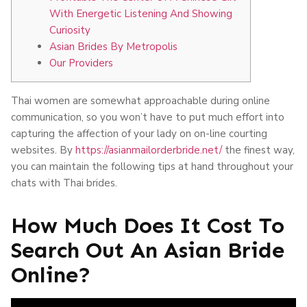
With Energetic Listening And Showing
Curiosity
Asian Brides By Metropolis
Our Providers
Thai women are somewhat approachable during online
communication, so you won’t have to put much effort into
capturing the affection of your lady on on-line courting
websites. By
https://asianmailorderbride.net/
the finest way,
you can maintain the following tips at hand throughout your
chats with Thai brides.
How Much Does It Cost To
Search Out An Asian Bride
Online?