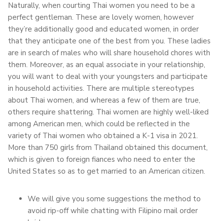
Naturally, when courting Thai women you need to be a
perfect gentleman. These are lovely women, however
they’re additionally good and educated women, in order
that they anticipate one of the best from you. These ladies
are in search of males who will share household chores with
them. Moreover, as an equal associate in your relationship,
you will want to deal with your youngsters and participate
in household activities. There are multiple stereotypes
about Thai women, and whereas a few of them are true,
others require shattering. Thai women are highly well-liked
among American men, which could be reflected in the
variety of Thai women who obtained a K-1 visa in 2021.
More than 750 girls from Thailand obtained this document,
which is given to foreign fiances who need to enter the
United States so as to get married to an American citizen.
We will give you some suggestions the method to
avoid rip-off while chatting with Filipino mail order