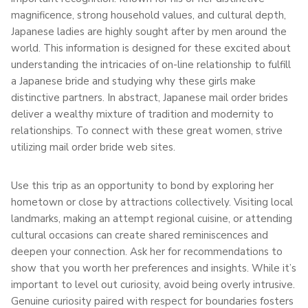
magnificence, strong household values, and cultural depth,
Japanese ladies are highly sought after by men around the
world. This information is designed for these excited about
understanding the intricacies of on-line relationship to fulfill
a Japanese bride and studying why these girls make
distinctive partners. In abstract, Japanese mail order brides
deliver a wealthy mixture of tradition and modernity to
relationships. To connect with these great women, strive
utilizing mail order bride web sites.
Use this trip as an opportunity to bond by exploring her
hometown or close by attractions collectively. Visiting local
landmarks, making an attempt regional cuisine, or attending
cultural occasions can create shared reminiscences and
deepen your connection. Ask her for recommendations to
show that you worth her preferences and insights. While it’s
important to level out curiosity, avoid being overly intrusive.
Genuine curiosity paired with respect for boundaries fosters