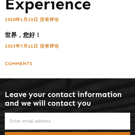
Experience
2020年1月23日
没有评论
世界，您好！
2023年7月11日
没有评论
COMMENTS
Leave your contact information
and we will contact you