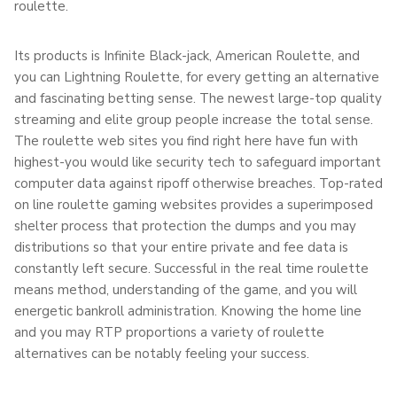
roulette.
Its products is Infinite Black-jack, American Roulette, and
you can Lightning Roulette, for every getting an alternative
and fascinating betting sense. The newest large-top quality
streaming and elite group people increase the total sense.
The roulette web sites you find right here have fun with
highest-you would like security tech to safeguard important
computer data against ripoff otherwise breaches. Top-rated
on line roulette gaming websites provides a superimposed
shelter process that protection the dumps and you may
distributions so that your entire private and fee data is
constantly left secure. Successful in the real time roulette
means method, understanding of the game, and you will
energetic bankroll administration. Knowing the home line
and you may RTP proportions a variety of roulette
alternatives can be notably feeling your success.