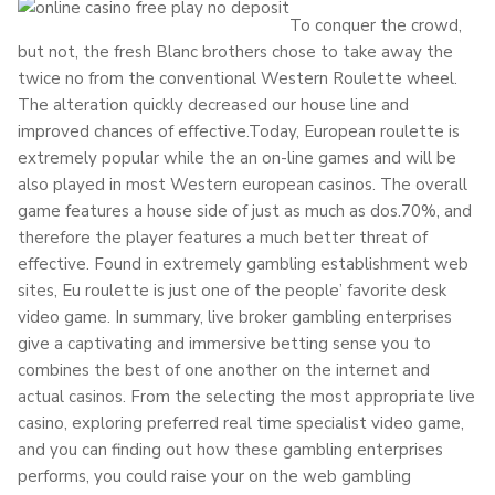
To conquer the crowd,
but not, the fresh Blanc brothers chose to take away the
twice no from the conventional Western Roulette wheel.
The alteration quickly decreased our house line and
improved chances of effective.Today, European roulette is
extremely popular while the an on-line games and will be
also played in most Western european casinos. The overall
game features a house side of just as much as dos.70%, and
therefore the player features a much better threat of
effective. Found in extremely gambling establishment web
sites, Eu roulette is just one of the people’ favorite desk
video game. In summary, live broker gambling enterprises
give a captivating and immersive betting sense you to
combines the best of one another on the internet and
actual casinos. From the selecting the most appropriate live
casino, exploring preferred real time specialist video game,
and you can finding out how these gambling enterprises
performs, you could raise your on the web gambling