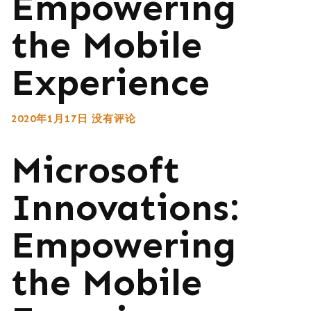
Empowering
the Mobile
Experience
2020年1月17日
没有评论
Microsoft
Innovations:
Empowering
the Mobile