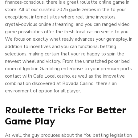
finances-conscious, there is a great roulette online game in
store. All of our curated 2025 guide zeroes in the to your
exceptional internet sites where real time investors,
crystal-obvious online streaming, and you can ranged video
game possibilities offer the fresh local casino sense to you.
We focus on exactly what really advances your gameplay, in
addition to incentives and you can functional betting
selections, making certain that your’re happy to spin the
newest wheel and victory. From the unmatched poker bed
room of Ignition Gambling enterprise to your premium ports
contact with Cafe Local casino, as well as the innovative
combination discovered at Bovada Casino, there’s an
environment of option for all player.
Roulette Tricks For Better
Game Play
As well, the guy produces about the You betting legislation