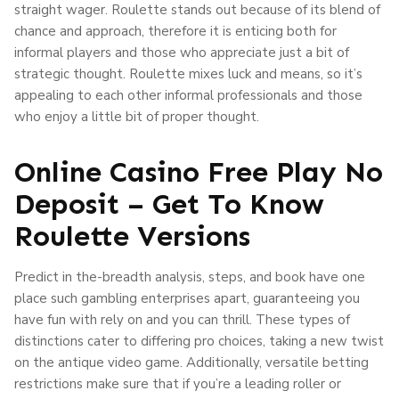
straight wager. Roulette stands out because of its blend of
chance and approach, therefore it is enticing both for
informal players and those who appreciate just a bit of
strategic thought. Roulette mixes luck and means, so it’s
appealing to each other informal professionals and those
who enjoy a little bit of proper thought.
Online Casino Free Play No
Deposit – Get To Know
Roulette Versions
Predict in the-breadth analysis, steps, and book have one
place such gambling enterprises apart, guaranteeing you
have fun with rely on and you can thrill. These types of
distinctions cater to differing pro choices, taking a new twist
on the antique video game. Additionally, versatile betting
restrictions make sure that if you’re a leading roller or