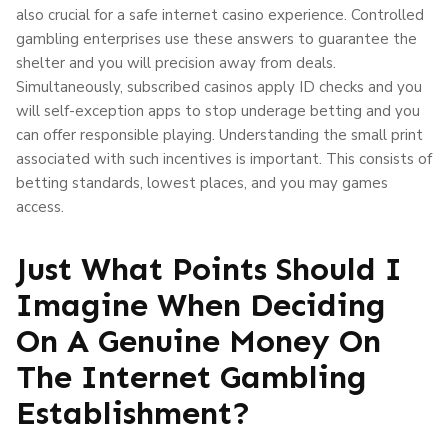
also crucial for a safe internet casino experience. Controlled
gambling enterprises use these answers to guarantee the
shelter and you will precision away from deals.
Simultaneously, subscribed casinos apply ID checks and you
will self-exception apps to stop underage betting and you
can offer responsible playing. Understanding the small print
associated with such incentives is important. This consists of
betting standards, lowest places, and you may games
access.
Just What Points Should I
Imagine When Deciding
On A Genuine Money On
The Internet Gambling
Establishment?