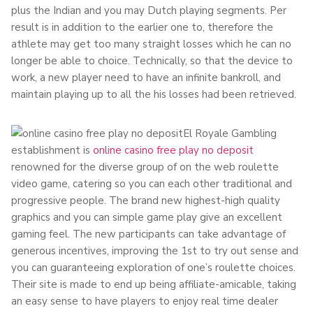
plus the Indian and you may Dutch playing segments. Per
result is in addition to the earlier one to, therefore the
athlete may get too many straight losses which he can no
longer be able to choice. Technically, so that the device to
work, a new player need to have an infinite bankroll, and
maintain playing up to all the his losses had been retrieved.
El Royale Gambling
establishment is
online casino free play no deposit
renowned for the diverse group of on the web roulette
video game, catering so you can each other traditional and
progressive people. The brand new highest-high quality
graphics and you can simple game play give an excellent
gaming feel. The new participants can take advantage of
generous incentives, improving the 1st to try out sense and
you can guaranteeing exploration of one’s roulette choices.
Their site is made to end up being affiliate-amicable, taking
an easy sense to have players to enjoy real time dealer