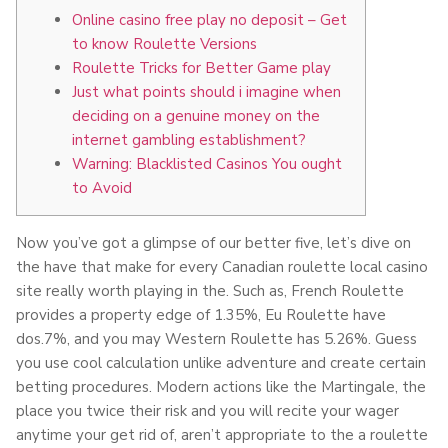
Online casino free play no deposit – Get
to know Roulette Versions
Roulette Tricks for Better Game play
Just what points should i imagine when
deciding on a genuine money on the
internet gambling establishment?
Warning: Blacklisted Casinos You ought
to Avoid
Now you’ve got a glimpse of our better five, let’s dive on
the have that make for every Canadian roulette local casino
site really worth playing in the. Such as, French Roulette
provides a property edge of 1.35%, Eu Roulette have
dos.7%, and you may Western Roulette has 5.26%. Guess
you use cool calculation unlike adventure and create certain
betting procedures.
Modern actions like the Martingale, the
place you twice their risk and you will recite your wager
anytime your get rid of, aren’t appropriate to the a roulette