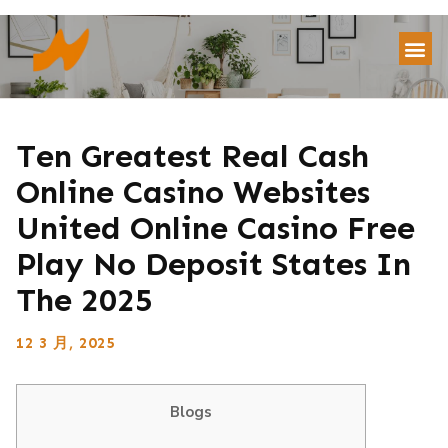
Ten Greatest Real Cash
Online Casino Websites
United Online Casino Free
Play No Deposit States In
The 2025
12 3 月, 2025
Blogs