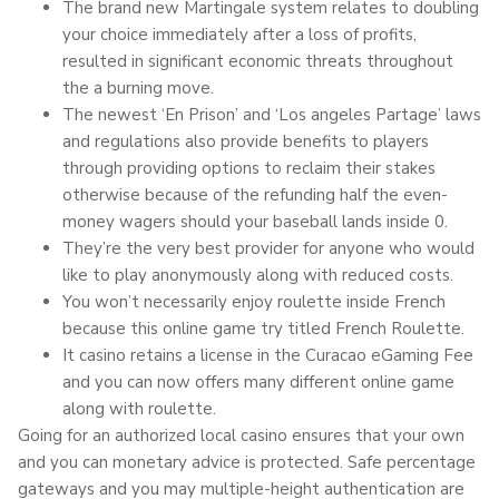
The brand new Martingale system relates to doubling
your choice immediately after a loss of profits,
resulted in significant economic threats throughout
the a burning move.
The newest ‘En Prison’ and ‘Los angeles Partage’ laws
and regulations also provide benefits to players
through providing options to reclaim their stakes
otherwise because of the refunding half the even-
money wagers should your baseball lands inside 0.
They’re the very best provider for anyone who would
like to play anonymously along with reduced costs.
You won’t necessarily enjoy roulette inside French
because this online game try titled French Roulette.
It casino retains a license in the Curacao eGaming Fee
and you can now offers many different online game
along with roulette.
Going for an authorized local casino ensures that your own
and you can monetary advice is protected. Safe percentage
gateways and you may multiple-height authentication are