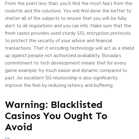
From the point less than, you’ll find the most faq’s from the
roulette and the solutions. You will find done the better to
shelter all of the subjects to ensure that you will be fully
alert to all regulations and you can info. Make sure that the
fresh casino provides used sturdy SSL encryption protocols
to protect the security of your advice and financial
transactions. That it encoding technology will act as a shield
up against people not authorized availability. Bovada’s
commitment to tech development means that for every
game example try much easier and dynamic compared to
past. An excellent 5G relationship is also significantly
improve the feel by reducing latency and buffering.
Warning: Blacklisted
Casinos You Ought To
Avoid