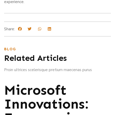
experience.
Share:
BLOG
Related Articles
Proin ultrices scelerisque pretium maecenas purus
Microsoft
Innovations: