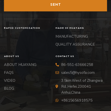
SENT
RAPID CUSTOMIZATION
MADE IN HUAYANG
MANUFACTURING
QUALITY ASSURANCE
ABOUT US
CONTACT US
ABOUT HUAYANG
86-551-63666258
FAQS
sales5@hysofa.com
VIDEO
3.5km.West of Zhangwa
Rd.,Hefei,230041
BLOG
Anhui,China
+8615656918575