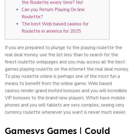
the Roulette every time? No!
Can you Return Playing On line
Roulette?
The best Web based casinos for
Roulette in america for 2025
If you are prepared to plunge to the playing roulette the
real deal money, use the list less than to search for the
finest roulette webpages and you may access all the best
games playing roulette on the internet the real deal money.
To play roulette online is perhaps one of the most fun a
means to benefit from the online game. Web based
casinos render grand invited bonuses and you will incredible
VIP bonuses to the brand new players.
Which have mobile
phones and you will tablets are very complex, seeing very
currency roulette whenever you want is never much easier.
Gamesys Games | Could