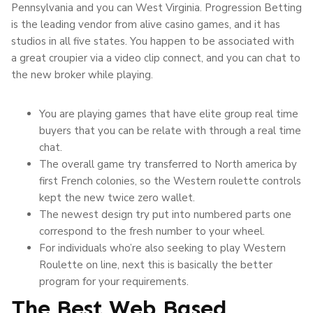
Pennsylvania and you can West Virginia. Progression Betting
is the leading vendor from alive casino games, and it has
studios in all five states. You happen to be associated with
a great croupier via a video clip connect, and you can chat to
the new broker while playing.
You are playing games that have elite group real time
buyers that you can be relate with through a real time
chat.
The overall game try transferred to North america by
first French colonies, so the Western roulette controls
kept the new twice zero wallet.
The newest design try put into numbered parts one
correspond to the fresh number to your wheel.
For individuals who’re also seeking to play Western
Roulette on line, next this is basically the better
program for your requirements.
The Best Web Based