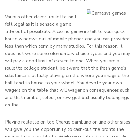
Various other claims, roulette isn’t
felt legal as it is sensed a game
title out of possibility. A casino game install to your quick
house windows out of mobile phones and you can provided
less than which term by many studios. For this reason, it
does not were some elementary choice types and you may
will pay a good limit of eleven to one. When you are a
roulette college student, be aware that the fresh game’s
substance is actually playing on the where you imagine the
ball tend to house to your wheel. You devote your own
wagers on the table that will wager on consequences such
and that number, colour, or row golf ball usually belongings
on the.
Playing roulette on top Charge gambling on line other sites
will give you the opportunity to cash-out the profits the
moment it is possible to. While we stated before, specific