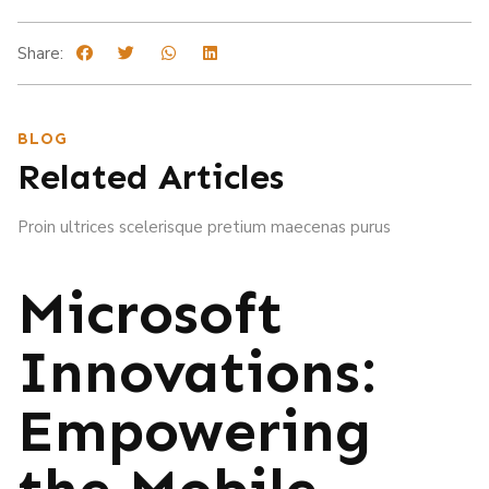
Share:
BLOG
Related Articles
Proin ultrices scelerisque pretium maecenas purus
Microsoft
Innovations:
Empowering