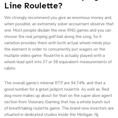
Line Roulette?
We strongly recommend you give an enormous money and,
when possible, an extremely sober accountant observe that
one. Most people disdain the new RNG games and you can
choose the real jumping golf ball along the song. So it
variation provides them with both actual wheel minds plus
the element in order to concurrently put wagers on the
multiple video game. Roulette is actually played with a
wheel lead split into 37 or 38 equivalent-measurements of
cabins.
The overall game’s minimal RTP are 94.74%, and that a
good number for a great jackpot roulette. As well as, Red
dog more makes up about for that on the super alive agent
section from Visionary iGaming that has a whole bunch out
of breathtaking roulette game. The brand new investors are
situated in dedicated studios inside the Michigan, Nj,