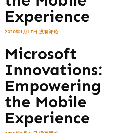
the Mobile
Experience
2020年1月17日
没有评论
Microsoft
Innovations:
Empowering
the Mobile
Experience