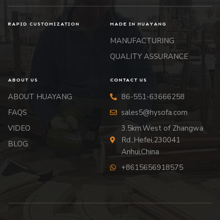
RAPID CUSTOMIZATION
MADE IN HUAYANG
MANUFACTURING
QUALITY ASSURANCE
ABOUT US
CONTACT US
ABOUT HUAYANG
86-551-63666258
FAQS
sales5@hysofa.com
VIDEO
3.5km.West of Zhangwa
Rd.,Hefei,230041
BLOG
Anhui,China
+8615656918575