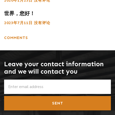
2020年1月23日
没有评论
世界，您好！
2023年7月11日
没有评论
COMMENTS
Leave your contact information
and we will contact you
SENT