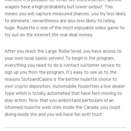
wagers have a high probability but lower output. This
means you will capture measured chances, you try less likely
to eliminate , nevertheless are also less likely to rating
huge. Roulette is one of the most enjoyable video game to
try out on the internet the real deal money.
After you reach the Large Roller level, you have access to
your own local casino servers! To begin in the program,
everything you need to do is contact customer service to
sign up you from the program. It’s easy to see as to the
reasons SlotsandCasino is the better roulette choice to
own crypto depositors. Automobile Rouletteis a live dealer
type which is totally automated that have fast-moving to
play action. Now that you understand particulars of an
informed roulette web sites inside the Canada, you could
diving inside the and you will have fun with trust.