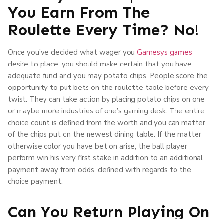
You Earn From The
Roulette Every Time? No!
Once you’ve decided what wager you
Gamesys games
desire to place, you should make certain that you have
adequate fund and you may potato chips. People score the
opportunity to put bets on the roulette table before every
twist. They can take action by placing potato chips on one
or maybe more industries of one’s gaming desk. The entire
choice count is defined from the worth and you can matter
of the chips put on the newest dining table. If the matter
otherwise color you have bet on arise, the ball player
perform win his very first stake in addition to an additional
payment away from odds, defined with regards to the
choice payment.
Can You Return Playing On