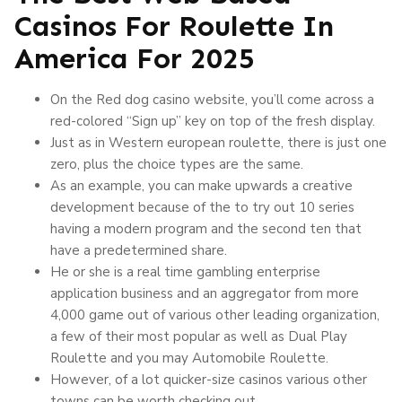
Casinos For Roulette In
America For 2025
On the Red dog casino website, you’ll come across a
red-colored “Sign up” key on top of the fresh display.
Just as in Western european roulette, there is just one
zero, plus the choice types are the same.
As an example, you can make upwards a creative
development because of the to try out 10 series
having a modern program and the second ten that
have a predetermined share.
He or she is a real time gambling enterprise
application business and an aggregator from more
4,000 game out of various other leading organization,
a few of their most popular as well as Dual Play
Roulette and you may Automobile Roulette.
However, of a lot quicker-size casinos various other
towns can be worth checking out.