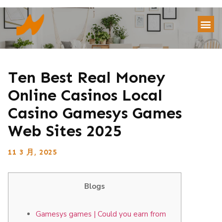
Ten Best Real Money
Online Casinos Local
Casino Gamesys Games
Web Sites 2025
11 3 月, 2025
Blogs
Gamesys games | Could you earn from