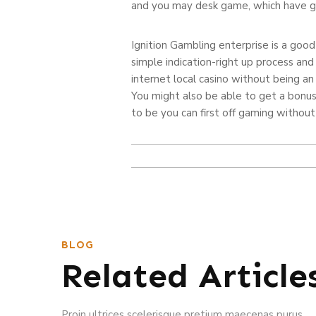
and you may desk game, which have ga
Ignition Gambling enterprise is a goo
simple indication-right up process and
internet local casino without being a
You might also be able to get a bonus
to be you can first off gaming without
BLOG
Related Article
Proin ultrices scelerisque pretium maecenas purus