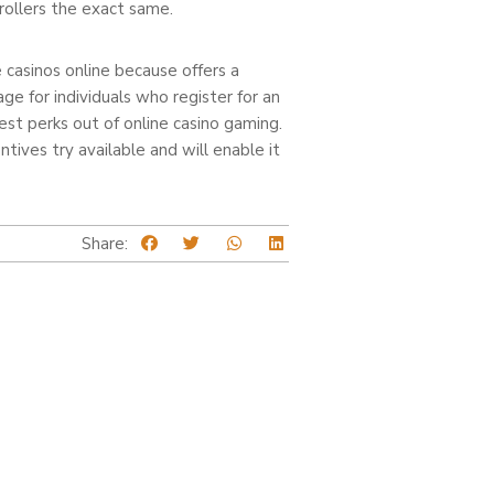
ollers the exact same.
 casinos online because offers a
ge for individuals who register for an
st perks out of online casino gaming.
ives try available and will enable it
Share: