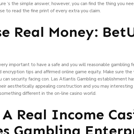
re ‘s the simple answer, however, you can find the thing you need
 wise to read the fine print of every extra you claim.
se Real Money: Bet
s very important to have a safe and you will reasonable gambling f
id encryption tips and affirmed online game equity. Make sure the
 can security facing con. Las Atlantis Gambling establishment ha
Their aesthetically appealing construction and you may interestin
something different in the on-line casino world.
A Real Income Casi
s Gambling Enterpr