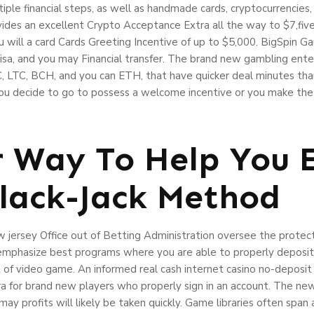
tiple financial steps, as well as handmade cards, cryptocurrencies
ides an excellent Crypto Acceptance Extra all the way to $7,fiv
 will a card Cards Greeting Incentive of up to $5,000. BigSpin G
Visa, and you may Financial transfer. The brand new gambling ent
, LTC, BCH, and you can ETH, that have quicker deal minutes than 
 you decide to go to possess a welcome incentive or you make t
r Way To Help You 
lack-Jack Method
 jersey Office out of Betting Administration oversee the protect
 i emphasize best programs where you are able to properly deposit
list of video game. An informed real cash internet casino no-depos
a for brand new players who properly sign in an account. The ne
ay profits will likely be taken quickly. Game libraries often span