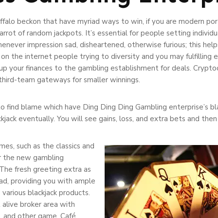
ffalo beckon that have myriad ways to win, if you are modern po
ot of random jackpots. It’s essential for people setting individu
enever impression sad, disheartened, otherwise furious; this help
on the internet people trying to diversity and you may fulfilling 
up your finances to the gambling establishment for deals. Cryptocu
 third-team gateways for smaller winnings.
t to find blame which have Ding Ding Ding Gambling enterprise’s bla
ack eventually. You will see gains, loss, and extra bets and then
es, such as the classics and
er the new gambling
 The fresh greeting extra as
ad, providing you with ample
various blackjack products.
 alive broker area with
t, and other game. Café