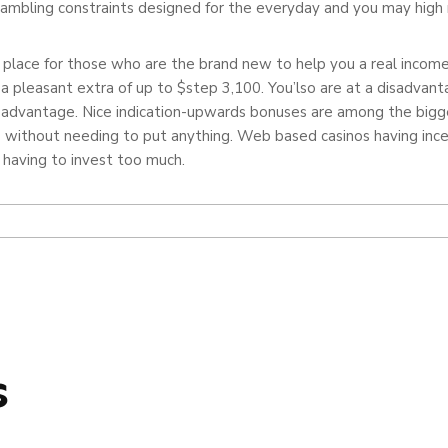
mbling constraints designed for the everyday and you may high r
d place for those who are the brand new to help you a real income
 a pleasant extra of up to $step 3,100. You’lso are at a disadvanta
n advantage. Nice indication-upwards bonuses are among the bigge
 without needing to put anything. Web based casinos having incent
 having to invest too much.
s