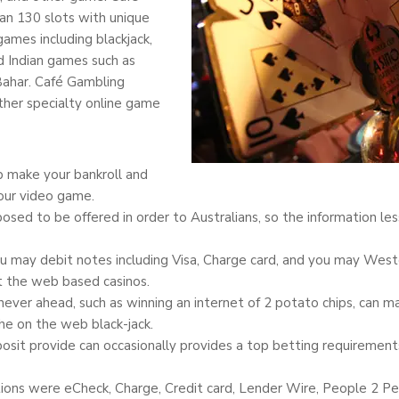
an 130 slots with unique
games including blackjack,
nd Indian games such as
Bahar. Café Gambling
ther specialty online game
p make your bankroll and
your video game.
sed to be offered in order to Australians, so the information less 
u may debit notes including Visa, Charge card, and you may West
t the web based casinos.
enever ahead, such as winning an internet of 2 potato chips, can 
he on the web black-jack.
eposit provide can occasionally provides a top betting requiremen
ons were eCheck, Charge, Credit card, Lender Wire, People 2 Pe