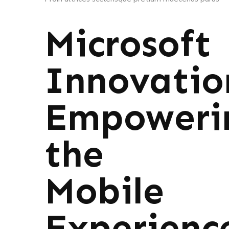
Microsoft
Innovatio
Empoweri
the
Mobile
Experienc