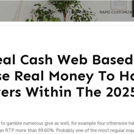
HOME
ALL FURNITURE
RAPID CUSTOMIZA
eal Cash Web Based
se Real Money To H
yers Within The 202
 to gamble numerous give as well, for example four otherwise hal
g an RTP more than 99.60%. Probably one of the most regular inquirie