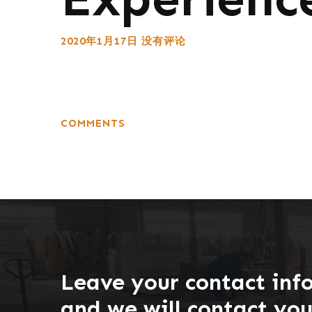
2020年1月17日
没有评论
COMMENTS
Leave your contact inf
and we will contact yo