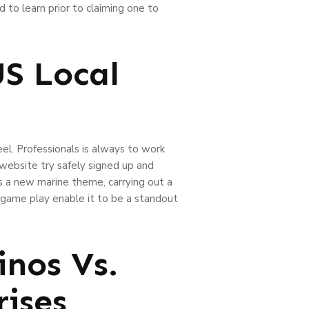
 to learn prior to claiming one to
US Local
eel. Professionals is always to work
 website try safely signed up and
s a new marine theme, carrying out a
g game play enable it to be a standout
nos Vs.
ises