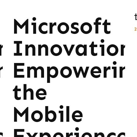
Microsoft
ns:
Innovations
ng
Empowerin
the
Mobile
e
Experience