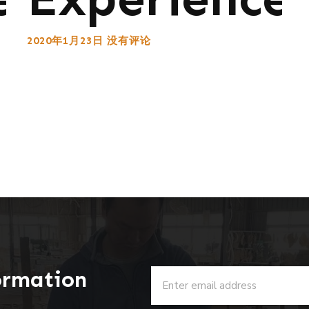
2020年1月23日
没有评论
ormation
u