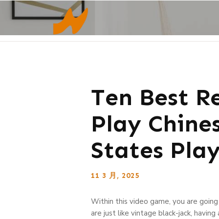
Ten Best R
Play Chine
States Pla
11 3 月, 2025
Within this video game, you are going
are just like vintage black-jack, havin