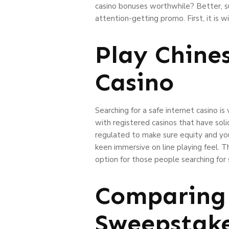
casino bonuses worthwhile? Better, su
attention-getting promo.
First, it is
Play Chine
Casino
Searching for a safe internet casino i
with registered casinos that have sol
regulated to make sure equity and you
keen immersive on line playing feel. 
option for those people searching for 
Comparing 
Sweepstake