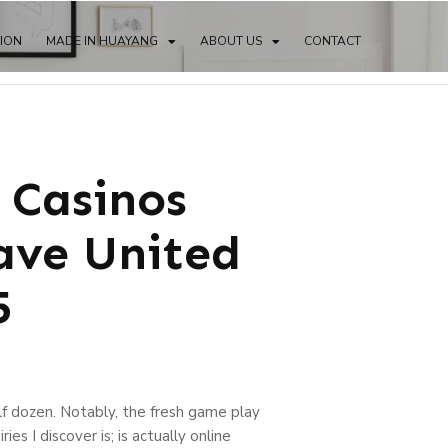
TION
MADE IN HUAYANG
ABOUT US
CONTACT
 Casinos
ave United
5
f dozen. Notably, the fresh game play
s I discover is; is actually online