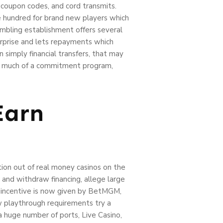
, coupon codes, and cord transmits.
e hundred for brand new players which
ambling establishment offers several
erprise and lets repayments which
simply financial transfers, that may
he much of a commitment program,
Earn
ion out of real money casinos on the
 and withdraw financing, allege large
it incentive is now given by BetMGM,
w playthrough requirements try a
 a huge number of ports, Live Casino,