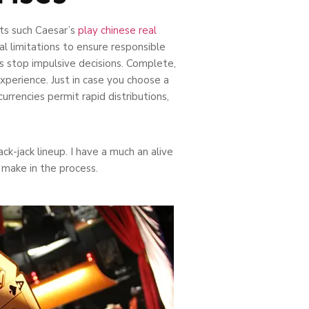
rts such Caesar’s
play chinese real
al limitations to ensure responsible
s stop impulsive decisions. Complete,
experience. Just in case you choose a
rrencies permit rapid distributions,
ck-jack lineup. I have a much an alive
 make in the process.