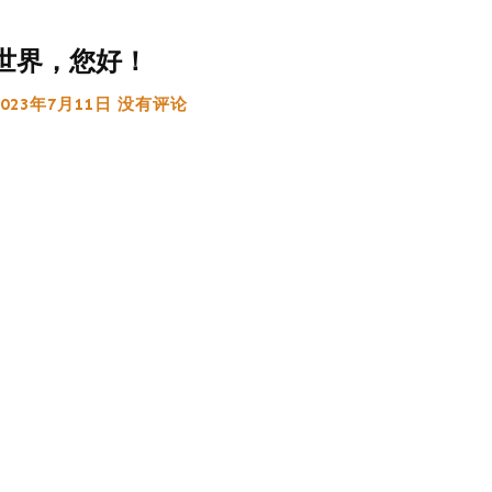
世界，您好！
2023年7月11日
没有评论
:
g