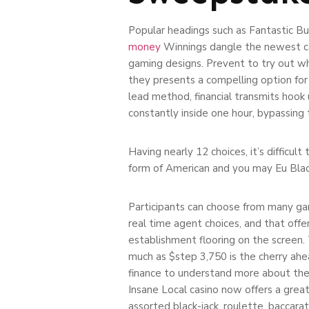
Popular headings such as Fantastic Bu
money
Winnings dangle the newest carr
gaming designs. Prevent to try out wh
they presents a compelling option for 
lead method, financial transmits hook 
constantly inside one hour, bypassing
Having nearly 12 choices, it’s difficul
form of American and you may Eu Blackj
Participants can choose from many gam
real time agent choices, and that off
establishment flooring on the screen.
much as $step 3,750 is the cherry ahe
finance to understand more about the 
Insane Local casino now offers a great
assorted black-jack, roulette, baccara