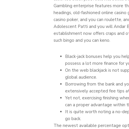
Gambling enterprise features more th
headings, old-fashioned online casino 
casino poker, and you can roulette, a
Adolescent Patti and you will Andar 
establishment now offers craps and o
such bingo and you can keno.
Black-jack bonuses help you hel
possess a lot more finance for 
On the web blackjack is not suppo
global audience.
Borrowing from the bank and yo
extensively accepted fee tips a
Yet not, exercising finishing wh
can a proper advantage within t
It is quite worth noting a no-d
go back.
The newest available percentage opti