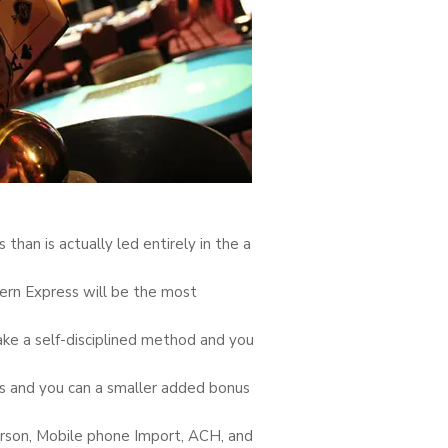
than is actually led entirely in the a
ern Express will be the most
make a self-disciplined method and you
ts and you can a smaller added bonus
rson, Mobile phone Import, ACH, and