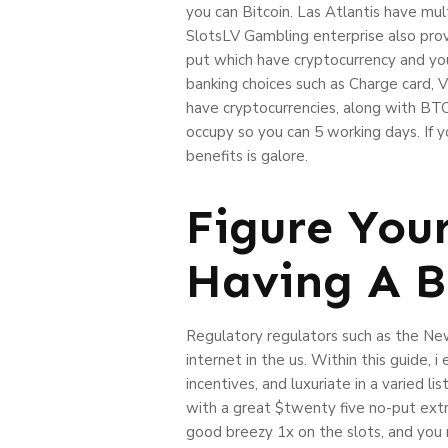
you can Bitcoin. Las Atlantis have mul
SlotsLV Gambling enterprise also prov
put which have cryptocurrency and you
banking choices such as Charge card, 
have cryptocurrencies, along with BTC
occupy so you can 5 working days. If
benefits is galore.
Figure You
Having A B
Regulatory regulators such as the New
internet in the us. Within this guide,
incentives, and luxuriate in a varied 
with a great $twenty five no-put extr
good breezy 1x on the slots, and you m