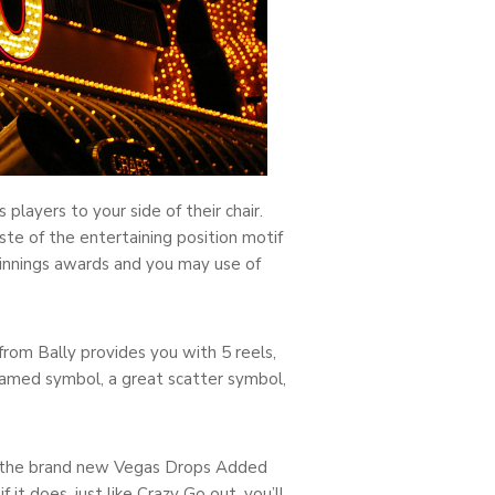
players to your side of their chair.
ste of the entertaining position motif
winnings awards and you may use of
rom Bally provides you with 5 reels,
tamed symbol, a great scatter symbol,
ng the brand new Vegas Drops Added
it does, just like Crazy Go out, you’ll