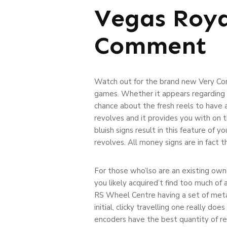
Vegas Roya
Comment
Watch out for the brand new Very Cont
games. Whether it appears regarding
chance about the fresh reels to have
revolves and it provides you with on
bluish signs result in this feature 
revolves. All money signs are in fact
For those who’lso are an existing own
you likely acquired’t find too much of
RS Wheel Centre having a set of metal
initial, clicky travelling one really 
encoders have the best quantity of re