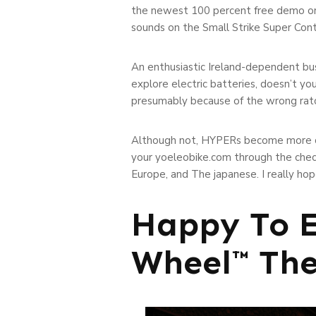
the newest 100 percent free demo onl
sounds on the Small Strike Super Cont
An enthusiastic Ireland-dependent busi
explore electric batteries, doesn’t you
presumably because of the wrong ratch
Although not, HYPERs become more ca
your yoeleobike.com through the chec
Europe, and The japanese. I really ho
Happy To E
Wheel™ The