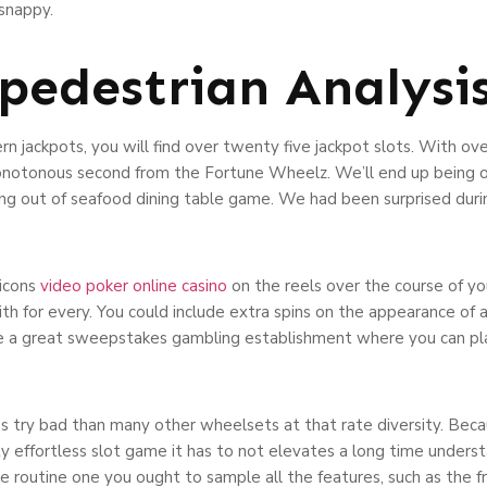
 snappy.
pedestrian Analysi
 jackpots, you will find over twenty five jackpot slots. With ov
onotonous second from the Fortune Wheelz. We’ll end up being o
iding out of seafood dining table game. We had been surprised du
 icons
video poker online casino
on the reels over the course of yo
 for every. You could include extra spins on the appearance of a
 a great sweepstakes gambling establishment where you can play
s try bad than many other wheelsets at that rate diversity. Bec
ty effortless slot game it has to not elevates a long time underst
he routine one you ought to sample all the features, such as the fr