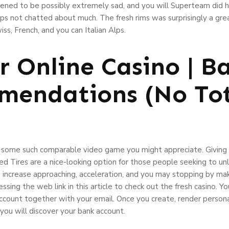
ened to be possibly extremely sad, and you will Superteam did h
s not chatted about much. The fresh rims was surprisingly a grea
s, French, and you can Italian Alps.
 Online Casino | Ba
mendations (No Tot
e some such comparable video game you might appreciate. Giving 
d Tires are a nice-looking option for those people seeking to unl
o increase approaching, acceleration, and you may stopping by mak
ssing the web link in this article to check out the fresh casino. Y
ccount together with your email. Once you create, render persona
ou will discover your bank account.