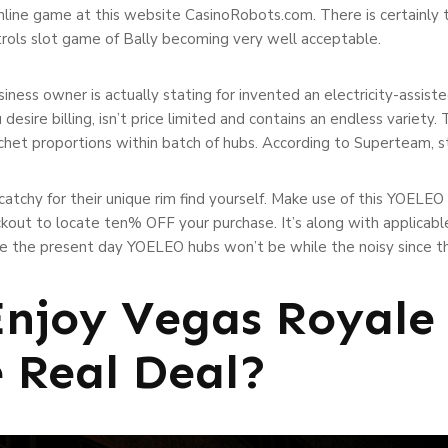
ine game at this website CasinoRobots.com. There is certainly 
rols slot game of Bally becoming very well acceptable.
ness owner is actually stating for invented an electricity-assist
 desire billing, isn’t price limited and contains an endless variet
et proportions within batch of hubs. According to Superteam, st
tchy for their unique rim find yourself. Make use of this YOE
kout to locate ten% OFF your purchase. It’s along with applicab
pe the present day YOELEO hubs won’t be while the noisy since th
njoy Vegas Royale
 Real Deal?