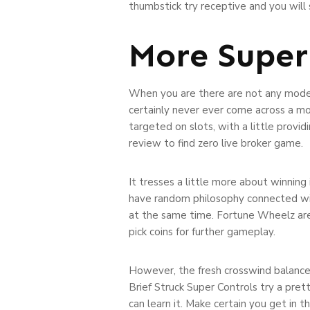
thumbstick try receptive and you will
More Super
When you are there are not any modern
certainly never ever come across a m
targeted on slots, with a little prov
review to find zero live broker game.
It tresses a little more about winning
have random philosophy connected with
at the same time. Fortune Wheelz are
pick coins for further gameplay.
However, the fresh crosswind balance
Brief Struck Super Controls try a pret
can learn it. Make certain you get in t