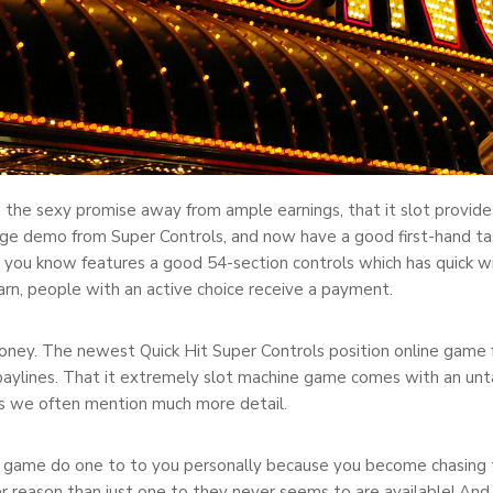
s the sexy promise away from ample earnings, that it slot provides 
harge demo from Super Controls, and now have a good first-hand ta
t you know features a good 54-section controls which has quick 
arn, people with an active choice receive a payment.
oney. The newest Quick Hit Super Controls position online game f
 paylines. That it extremely slot machine game comes with an un
es we often mention much more detail.
deo game do one to to you personally because you become chasi
reason than just one to they never seems to are available! And if 