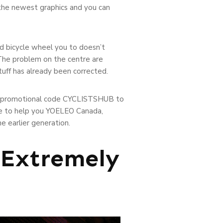
the newest graphics and you can
ed bicycle wheel you to doesn’t
y. The problem on the centre are
uff has already been corrected.
LEO promotional code CYCLISTSHUB to
le to help you YOELEO Canada,
e earlier generation.
 Extremely