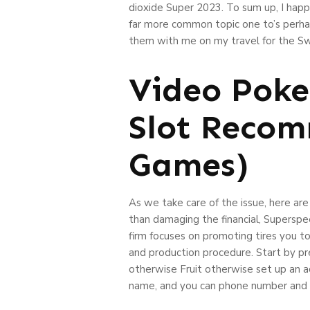
dioxide Super 2023. To sum up, I happ
far more common topic one to’s perhap
them with me on my travel for the Swis
Video Poker
Slot Recom
Games)
As we take care of the issue, here ar
than damaging the financial, Superspee
firm focuses on promoting tires you t
and production procedure. Start by pre
otherwise Fruit otherwise set up an a
name, and you can phone number and y