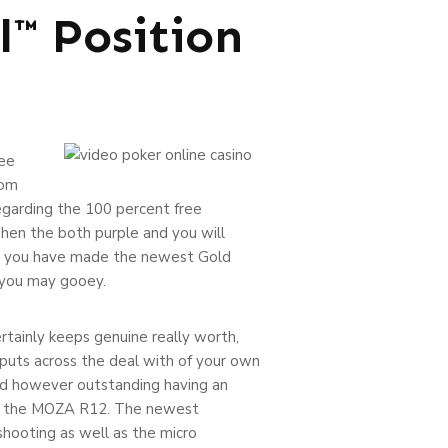
™ Position
ree
rom
garding the 100 percent free
hen the both purple and you will
on, you have made the newest Gold
d you may gooey.
tainly keeps genuine really worth,
inputs across the deal with of your own
ood however outstanding having an
ed on the MOZA R12. The newest
shooting as well as the micro