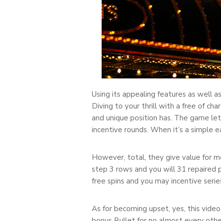
Using its appealing features as well a
Diving to your thrill with a free of c
and unique position has. The game le
incentive rounds. When it’s a simple e
However, total, they give value for m
step 3 rows and you will 31 repaired
free spins and you may incentive seri
As for becoming upset, yes, this vi
bonus Bullet for no almost every other 