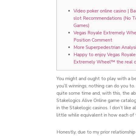
Video poker online casino | Ba
slot Recommendations (No To
Games)
Vegas Royale Extremely Wh
Position Comment
More Superpedestrian Analys
Happy to enjoy Vegas Royale
Extremely Wheel™ the real 
You might and ought to play with a be
you’ll winnings; nothing can do you t
quite some time and, with this, the ab
Stakelogics Alive Online game catalo
in the Stakelogic casinos. I don’t lik
little while equivalent in how each o
Honestly, due to my prior relationshi