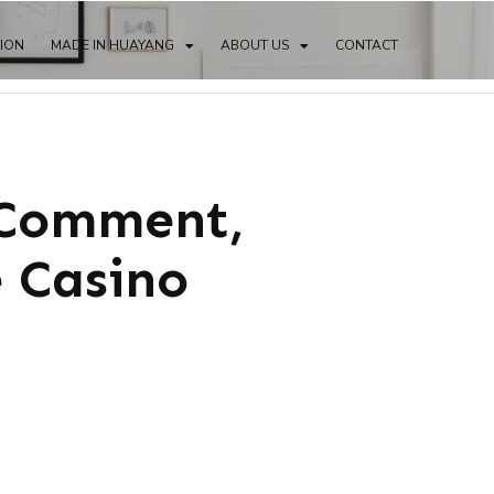
TION
MADE IN HUAYANG
ABOUT US
CONTACT
 Comment,
 Casino