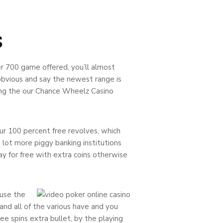
s
er 700 game offered, you’ll almost
bvious and say the newest range is
ring the our Chance Wheelz Casino
ur 100 percent free revolves, which
 lot more piggy banking institutions
 for free with extra coins otherwise
ause the
and all of the various have and you
ee spins extra bullet, by the playing