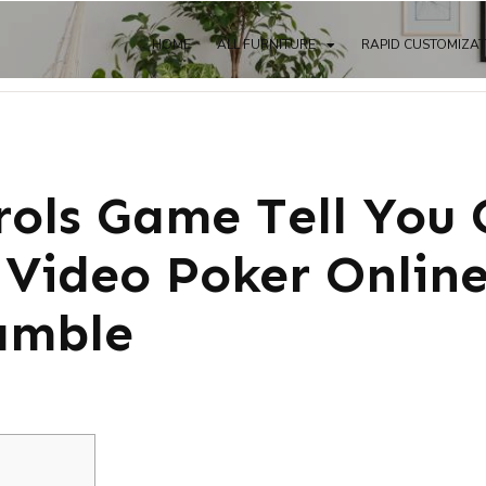
HOME
ALL FURNITURE
RAPID CUSTOMIZA
rols Game Tell You
Video Poker Online
amble