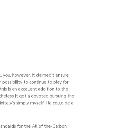
l you, however, it claimed’t ensure
ossibility to continue to play for
his is an excellent addition to the
heless it get a devoted pursuing the
initely’s simply myself. He could be a
tandards for the All of the-Carbon