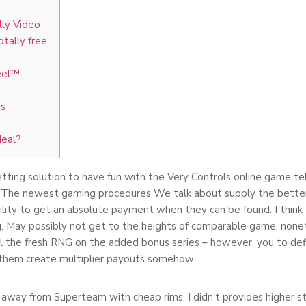
lly Video
tally free
eel™
is
deal?
tting solution to have fun with the Very Controls online game tel
o. The newest gaming procedures We talk about supply the better p
ility to get an absolute payment when they can be found. I think t
g.
May possibly not get to the heights of comparable game, nonet
e all the fresh RNG on the added bonus series – however, you to def
f them create multiplier payouts somehow.
p away from Superteam with cheap rims, I didn’t provides higher s