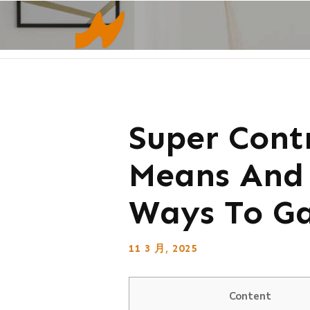
Super Cont
Means And 
Ways To G
11 3 月, 2025
Content