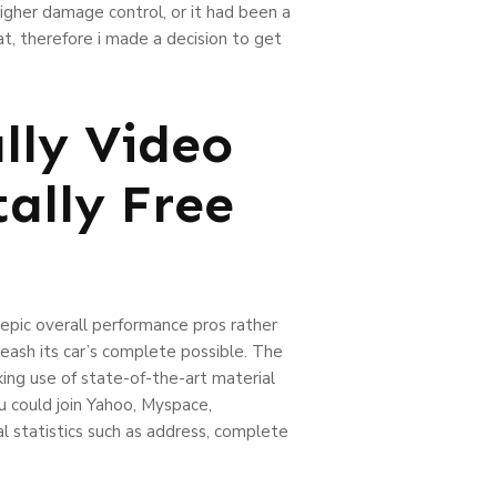
igher damage control, or it had been a
t, therefore i made a decision to get
lly Video
ally Free
epic overall performance pros rather
eash its car’s complete possible. The
ing use of state-of-the-art material
ou could join Yahoo, Myspace,
l statistics such as address, complete