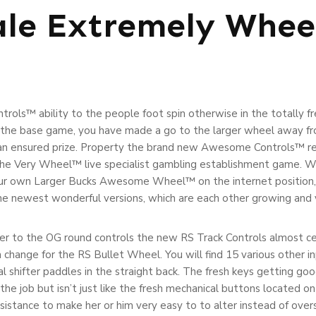
le Extremely Wheel
rols™ ability to the people foot spin otherwise in the totally f
 the base game, you have made a go to the larger wheel away f
 an ensured prize. Property the brand new Awesome Controls™ re
 the Very Wheel™ live specialist gambling establishment game. W
of your own Larger Bucks Awesome Wheel™ on the internet positi
 the newest wonderful versions, which are each other growing an
er to the OG round controls the new RS Track Controls almost cer
 a change for the RS Bullet Wheel. You will find 15 various other 
 shifter paddles in the straight back. The fresh keys getting g
does the job but isn’t just like the fresh mechanical buttons locat
sistance to make her or him very easy to to alter instead of over