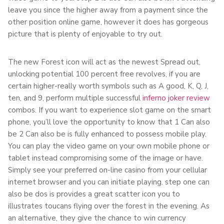
leave you since the higher away from a payment since the
other position online game, however it does has gorgeous
picture that is plenty of enjoyable to try out.
The new Forest icon will act as the newest Spread out,
unlocking potential 100 percent free revolves, if you are
certain higher-really worth symbols such as A good, K, Q, J,
ten, and 9, perform multiple successful
inferno joker review
combos. If you want to experience slot game on the smart
phone, you’ll love the opportunity to know that 1 Can also
be 2 Can also be is fully enhanced to possess mobile play.
You can play the video game on your own mobile phone or
tablet instead compromising some of the image or have.
Simply see your preferred on-line casino from your cellular
internet browser and you can initiate playing. step one can
also be dos is provides a great scatter icon you to
illustrates toucans flying over the forest in the evening. As
an alternative, they give the chance to win currency