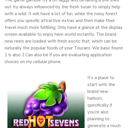
out try always influenced by the fresh tucan to simply help
with a wild. It will have a lot of fun, while the noisy forest
offers you specific attractive extras and then make their
travel much more fulfilling. Only have a glance at the display
screen available to enjoy here world instantly. The brand
new reels are loaded with fresh exotic fruit, which can be
naturally the popular foods of your Toucans. We basic found
1 Is also 2 Can also be if you are evaluating application
choices on my cellular phone.
It’s a place to
start with the
brand new
harbors,
specifically if
you’re also
planning to
generate a much