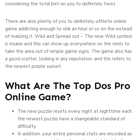
considering the total bet on you to definitely twist.
There are also plenty of you to definitely-athlete online
game addicting enough to sink an hour or so on the instead
of realizing it. Wild and Spread out – The new Wild symbol
is insane and this can show up everywhere on the reels to
take the area out of simple game signs. The game also has
a good scatter, looking in any reputation, and this refers to
the newest purple sunset.
What Are The Top Dos Pro
Online Game?
The new puzzle resets every night at nighttime each
the newest puzzle have a changeable standard of
difficulty.
In addition, your entire personal stats are encoded as