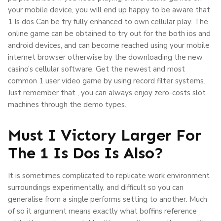
your mobile device, you will end up happy to be aware that
1 Is dos Can be try fully enhanced to own cellular play. The
online game can be obtained to try out for the both ios and
android devices, and can become reached using your mobile
internet browser otherwise by the downloading the new
casino’s cellular software. Get the newest and most
common 1 user video game by using record filter systems.
Just remember that , you can always enjoy zero-costs slot
machines through the demo types.
Must I Victory Larger For
The 1 Is Dos Is Also?
It is sometimes complicated to replicate work environment
surroundings experimentally, and difficult so you can
generalise from a single performs setting to another. Much
of so it argument means exactly what boffins reference