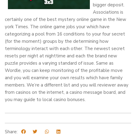
bigger deposit.
Associations is
certainly one of the best mystery online game in the New
york Times. The online game jobs your which have
categorizing a pool from 16 conditions to your four secret
(for the moment) groups by the determining how
terminology interact with each other. The newest secret
resets per night at nighttime and each the brand new
puzzle provides a varying standard of issue. Same as
Wordle, you can keep monitoring of the profitable move
and you will examine your own results which have family
members. We’re a different list and you will reviewer away
from casinos on the internet, a casino message board, and
you may guide to local casino bonuses.
Share: