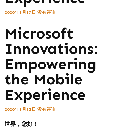
2020年1月17日
没有评论
Microsoft
Innovations:
Empowering
the Mobile
Experience
2020年1月23日
没有评论
世界，您好！