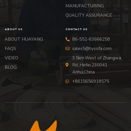
MANUFACTURING
QUALITY ASSURANCE
ABOUT US
CONTACT US
ABOUT HUAYANG
86-551-63666258
FAQS
sales5@hysofa.com
VIDEO
3.5km.West of Zhangwa
Rd.,Hefei,230041
BLOG
Anhui,China
+8615656918575