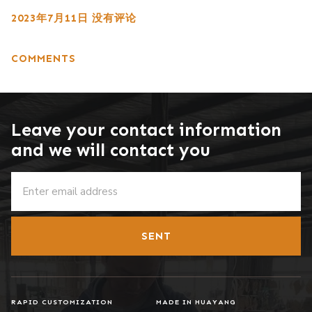
2023年7月11日
没有评论
COMMENTS
Leave your contact information
and we will contact you
SENT
RAPID CUSTOMIZATION
MADE IN HUAYANG