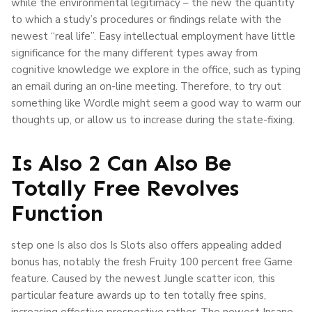
while the environmental legitimacy – the new the quantity
to which a study’s procedures or findings relate with the
newest “real life”. Easy intellectual employment have little
significance for the many different types away from
cognitive knowledge we explore in the office, such as typing
an email during an on-line meeting. Therefore, to try out
something like Wordle might seem a good way to warm our
thoughts up, or allow us to increase during the state-fixing.
Is Also 2 Can Also Be
Totally Free Revolves
Function
step one Is also dos Is Slots also offers appealing added
bonus has, notably the fresh Fruity 100 percent free Game
feature. Caused by the newest Jungle scatter icon, this
particular feature awards up to ten totally free spins,
increasing effective prospective rather. The newest Insane