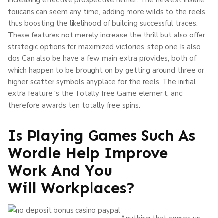
toucans can seem any time, adding more wilds to the reels,
thus boosting the likelihood of building successful traces.
These features not merely increase the thrill but also offer
strategic options for maximized victories. step one Is also
dos Can also be have a few main extra provides, both of
which happen to be brought on by getting around three or
higher scatter symbols anyplace for the reels. The initial
extra feature ‘s the Totally free Game element, and
therefore awards ten totally free spins.
Is Playing Games Such As
Wordle Help Improve
Work And You
Will Workplaces?
Anything that comes up