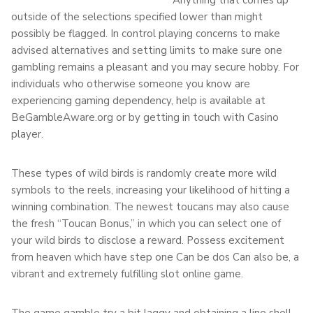
outside of the selections specified lower than might
possibly be flagged. In control playing concerns to make
advised alternatives and setting limits to make sure one
gambling remains a pleasant and you may secure hobby. For
individuals who otherwise someone you know are
experiencing gaming dependency, help is available at
BeGambleAware.org or by getting in touch with Casino
player.
These types of wild birds is randomly create more wild
symbols to the reels, increasing your likelihood of hitting a
winning combination. The newest toucans may also cause
the fresh “Toucan Bonus,” in which you can select one of
your wild birds to disclose a reward. Possess excitement
from heaven which have step one Can be dos Can also be, a
vibrant and extremely fulfilling slot online game.
The game gamble try a bit laggy and obtaining a line shell