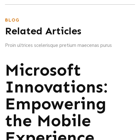
BLOG
Related Articles
Proin ultrices scelerisque pretium maecenas purus
Microsoft
Innovations:
Empowering
the Mobile
Experience