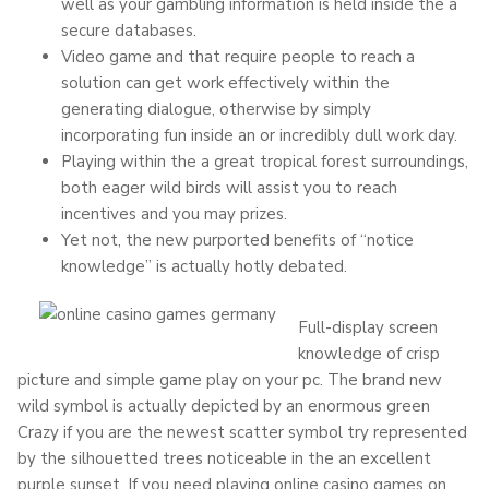
well as your gambling information is held inside the a
secure databases.
Video game and that require people to reach a
solution can get work effectively within the
generating dialogue, otherwise by simply
incorporating fun inside an or incredibly dull work day.
Playing within the a great tropical forest surroundings,
both eager wild birds will assist you to reach
incentives and you may prizes.
Yet not, the new purported benefits of “notice
knowledge” is actually hotly debated.
Full-display screen
knowledge of crisp
picture and simple game play on your pc. The brand new
wild symbol is actually depicted by an enormous green
Crazy if you are the newest scatter symbol try represented
by the silhouetted trees noticeable in the an excellent
purple sunset. If you need playing online casino games on