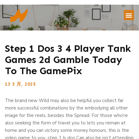
Step 1 Dos 3 4 Player Tank
Games 2d Gamble Today
To The GamePix
13 3 月, 2025
The brand new Wild may also be helpful you collect far
more successful combinations by the embodying all other
image for the reels, besides the Spread. For those who’re
also seeking the form of travel you to lets you remain at
home and you can victory some money honours, this is the
video game to you.
step 1 Is dos Can also be isn’t attending