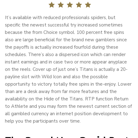
It’s available with reduced professionals spiders, but
specific the newest successful try increased sometimes
because the from Choice symbol. 100 percent free spins
also are large beneficial for the brand new gamblers since
the payoffs is actually increased fourfold during these
schedules. There’s also a dispersed icon which can render
instant earnings and in case two or more appear anyplace
on the reels. Cover up of just one’s Titans is actually a 20-
payline slot with Wild Icon and also the possible
opportunity to victory totally free spins in the-enjoy. Lower
than are a desk away from far more features and the
availability on the Hide of the Titans. RTP function Return
to Athlete and you may form the newest current section of
all gambled currency an internet position development to
help you the participants over time.