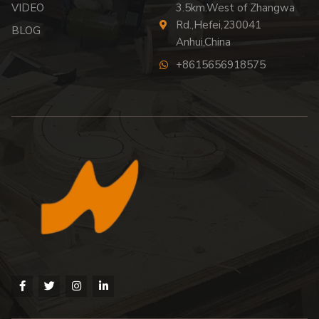
VIDEO
3.5km.West of Zhangwa
Rd.,Hefei,230041
BLOG
Anhui,China
+8615656918575