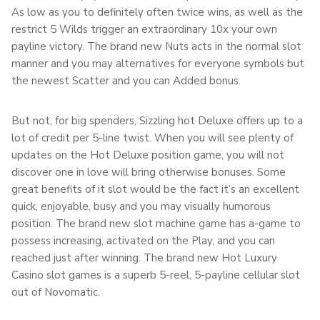
As low as you to definitely often twice wins, as well as the
restrict 5 Wilds trigger an extraordinary 10x your own
payline victory. The brand new Nuts acts in the normal slot
manner and you may alternatives for everyone symbols but
the newest Scatter and you can Added bonus.
But not, for big spenders, Sizzling hot Deluxe offers up to a
lot of credit per 5-line twist. When you will see plenty of
updates on the Hot Deluxe position game, you will not
discover one in love will bring otherwise bonuses. Some
great benefits of it slot would be the fact it’s an excellent
quick, enjoyable, busy and you may visually humorous
position. The brand new slot machine game has a-game to
possess increasing, activated on the Play, and you can
reached just after winning. The brand new Hot Luxury
Casino slot games is a superb 5-reel, 5-payline cellular slot
out of Novomatic.