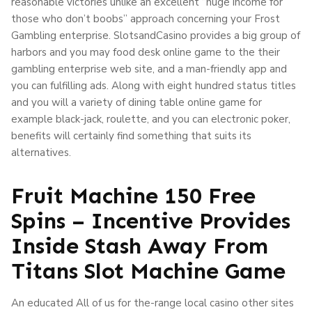
reasonable victories unlike an excellent “huge income for
those who don’t boobs” approach concerning your Frost
Gambling enterprise. SlotsandCasino provides a big group of
harbors and you may food desk online game to the their
gambling enterprise web site, and a man-friendly app and
you can fulfilling ads. Along with eight hundred status titles
and you will a variety of dining table online game for
example black-jack, roulette, and you can electronic poker,
benefits will certainly find something that suits its
alternatives.
Fruit Machine 150 Free
Spins – Incentive Provides
Inside Stash Away From
Titans Slot Machine Game
An educated All of us for the-range local casino other sites