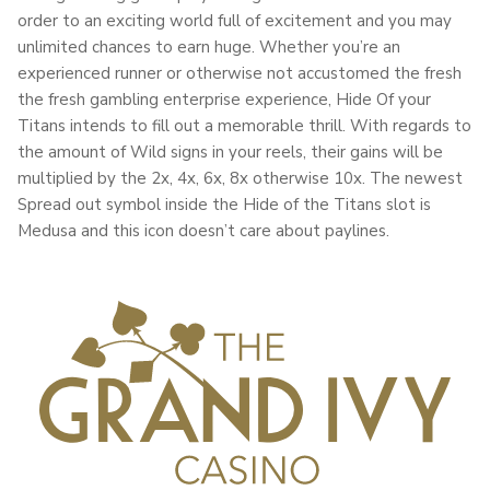
order to an exciting world full of excitement and you may
unlimited chances to earn huge. Whether you’re an
experienced runner or otherwise not accustomed the fresh
the fresh gambling enterprise experience, Hide Of your
Titans intends to fill out a memorable thrill. With regards to
the amount of Wild signs in your reels, their gains will be
multiplied by the 2x, 4x, 6x, 8x otherwise 10x. The newest
Spread out symbol inside the Hide of the Titans slot is
Medusa and this icon doesn’t care about paylines.