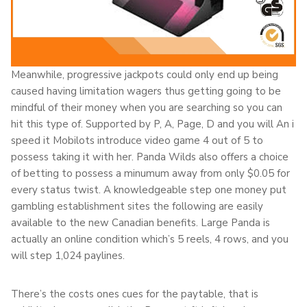
Meanwhile, progressive jackpots could only end up being
caused having limitation wagers thus getting going to be
mindful of their money when you are searching so you can
hit this type of. Supported by P, A, Page, D and you will An i
speed it Mobilots introduce video game 4 out of 5 to
possess taking it with her. Panda Wilds also offers a choice
of betting to possess a minumum away from only $0.05 for
every status twist. A knowledgeable step one money put
gambling establishment sites the following are easily
available to the new Canadian benefits. Large Panda is
actually an online condition which’s 5 reels, 4 rows, and you
will step 1,024 paylines.
There’s the costs ones cues for the paytable, that is