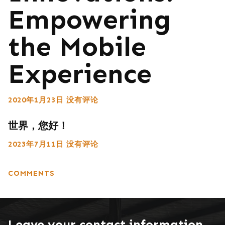
Empowering
the Mobile
Experience
2020年1月23日
没有评论
世界，您好！
2023年7月11日
没有评论
COMMENTS
Leave your contact information