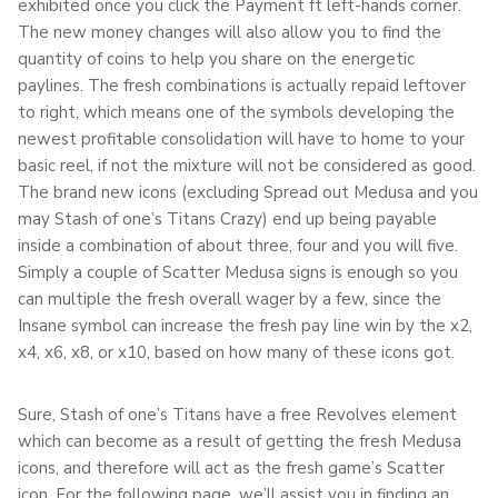
exhibited once you click the Payment ft left-hands corner.
The new money changes will also allow you to find the
quantity of coins to help you share on the energetic
paylines. The fresh combinations is actually repaid leftover
to right, which means one of the symbols developing the
newest profitable consolidation will have to home to your
basic reel, if not the mixture will not be considered as good.
The brand new icons (excluding Spread out Medusa and you
may Stash of one’s Titans Crazy) end up being payable
inside a combination of about three, four and you will five.
Simply a couple of Scatter Medusa signs is enough so you
can multiple the fresh overall wager by a few, since the
Insane symbol can increase the fresh pay line win by the x2,
x4, x6, x8, or x10, based on how many of these icons got.
Sure, Stash of one’s Titans have a free Revolves element
which can become as a result of getting the fresh Medusa
icons, and therefore will act as the fresh game’s Scatter
icon. For the following page, we’ll assist you in finding an