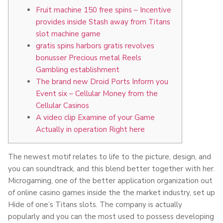
Fruit machine 150 free spins – Incentive
provides inside Stash away from Titans
slot machine game
gratis spins harbors gratis revolves
bonusser Precious metal Reels
Gambling establishment
The brand new Droid Ports Inform you
Event six – Cellular Money from the
Cellular Casinos
A video clip Examine of your Game
Actually in operation Right here
The newest motif relates to life to the picture, design, and
you can soundtrack, and this blend better together with her.
Microgaming, one of the better application organization out
of online casino games inside the the market industry, set up
Hide of one’s Titans slots. The company is actually
popularly and you can the most used to possess developing