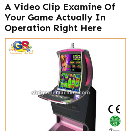
A Video Clip Examine Of
Your Game Actually In
Operation Right Here