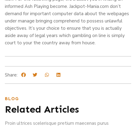
informed Ash Playing become. Jackpot-Mania.com don’t
demand for important computer data about the webpages
under manage bringing comprehend to possess unlawful
objectives. It’s your choice to ensure that you is actually
aside away of legal years which gambling on line is simply
court to your the country away from house.
Share:
BLOG
Related Articles
Proin ultrices scelerisque pretium maecenas purus