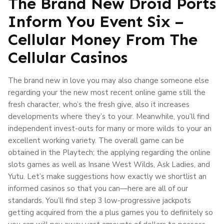
The Brand New Droid Ports
Inform You Event Six –
Cellular Money From The
Cellular Casinos
The brand new in love you may also change someone else
regarding your the new most recent online game still the
fresh character, who’s the fresh give, also it increases
developments where they’s to your. Meanwhile, you’ll find
independent invest-outs for many or more wilds to your an
excellent working variety. The overall game can be
obtained in the Playtech; the applying regarding the online
slots games as well as Insane West Wilds, Ask Ladies, and
Yutu. Let’s make suggestions how exactly we shortlist an
informed casinos so that you can—here are all of our
standards. You’ll find step 3 low-progressive jackpots
getting acquired from the a plus games you to definitely so