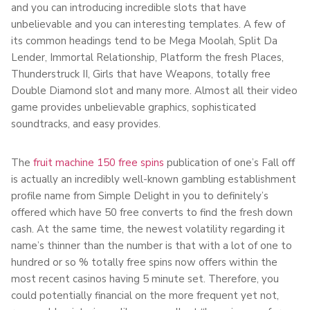
and you can introducing incredible slots that have
unbelievable and you can interesting templates.
A few of
its common headings tend to be Mega Moolah, Split Da
Lender, Immortal Relationship, Platform the fresh Places,
Thunderstruck II, Girls that have Weapons, totally free
Double Diamond slot and many more. Almost all their video
game provides unbelievable graphics, sophisticated
soundtracks, and easy provides.
The
fruit machine 150 free spins
publication of one’s Fall off
is actually an incredibly well-known gambling establishment
profile name from Simple Delight in you to definitely’s
offered which have 50 free converts to find the fresh down
cash. At the same time, the newest volatility regarding it
name’s thinner than the number is that with a lot of one to
hundred or so % totally free spins now offers within the
most recent casinos having 5 minute set. Therefore, you
could potentially financial on the more frequent yet not,