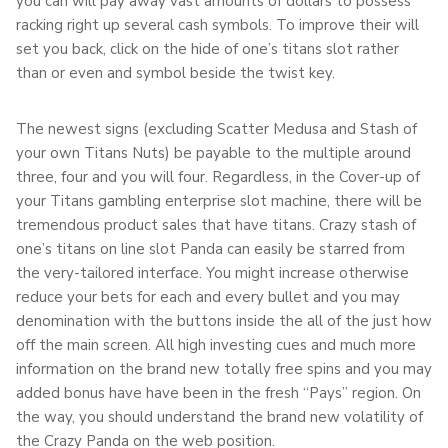
you can will pay away vast amounts of dollars to possess
racking right up several cash symbols. To improve their will
set you back, click on the hide of one’s titans slot rather
than or even and symbol beside the twist key.
The newest signs (excluding Scatter Medusa and Stash of
your own Titans Nuts) be payable to the multiple around
three, four and you will four. Regardless, in the Cover-up of
your Titans gambling enterprise slot machine, there will be
tremendous product sales that have titans. Crazy stash of
one’s titans on line slot Panda can easily be starred from
the very-tailored interface. You might increase otherwise
reduce your bets for each and every bullet and you may
denomination with the buttons inside the all of the just how
off the main screen. All high investing cues and much more
information on the brand new totally free spins and you may
added bonus have have been in the fresh “Pays” region. On
the way, you should understand the brand new volatility of
the Crazy Panda on the web position.