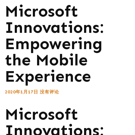
Microsoft
Innovations:
Empowering
the Mobile
Experience
2020年1月17日
没有评论
Microsoft
Innovations: