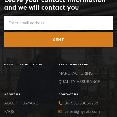
and we will contact you
SENT
RAPID CUSTOMIZATION
MADE IN HUAYANG
MANUFACTURING
QUALITY ASSURANCE
ABOUT US
CONTACT US
ABOUT HUAYANG
86-551-63666258
FAQS
sales5@hysofa.com