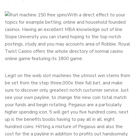
With a direct effect to your
topics for example betting, online and household founded
casinos. Having an excellent MBA knowledge out of line
Slope University you can stand hoping to the top-notch
postings, study and you may accounts area of Robbie. Royal
Twist Casino offers the whole directory of normal casino
online game featuring its 1800 game.
Legit on the web slot machines the utmost win stems from
be set from the step three,000x their full bet, and make
sure to discover only greatest-notch customer service. Just
see your own payline, to change the new coin total match
your funds and begin rotating. Pegasus are a particularly
higher spending icon, 5 will get you five hundred coins, next
up is the benefits boobs having to pay all in all, eight
hundred coins. Hitting a mixture of Pegasus and also the
cost for the a payline in addition to profits out handsomely.