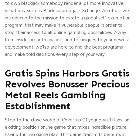
to own blackjack somebody render a lot more innovative
variations, such as Black colored-jack Xchange. An effort we
introduced to the mission to create a global self-exemption
program, that may make it vulnerable people in order to
stop their access to all online gambling possibilities. Away
from inside-breadth analysis and techniques to your newest
development, we’lso are here to find the best programs
and make told decisions every step of your way.
Gratis Spins Harbors Gratis
Revolves Bonusser Precious
Metal Reels Gambling
Establishment
Step to the close world of Cover-up Of your own Titans, an
exciting position online game that mixes incredible picture
having thrilling game play. This game transmits benefits in