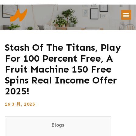
Stash Of The Titans, Play
For 100 Percent Free, A
Fruit Machine 150 Free
Spins Real Income Offer
2025!
16 3 月, 2025
Blogs