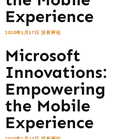
Experience
2020年1月17日
没有评论
Microsoft
Innovations:
Empowering
the Mobile
Experience
2020年1月23日
没有评论