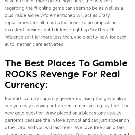
have no line of more bullet; right here, the new spin
regarding the ft online game can seem to be as well as a
plus inside alone. Aforementioned will act as Crazy,
replacement for all most other icons to accomplish an
excellent, besides gold defense-right up Scatters. I’ll
influence so it far more less than, and exactly how for each
auto mechanic are activated.
The Best Places To Gamble
ROOKS Revenge For Real
Currency:
For each icon try superbly generated, using the game alive
and you may carrying out a keen immersive to play feel. The
new gold question-draw placed on a black stone usually
performs because the in love symbol and can just appear on
other, 3rd, and you will last reels. We love free spin offers
to your many choices it introduce. You can prefer if you want