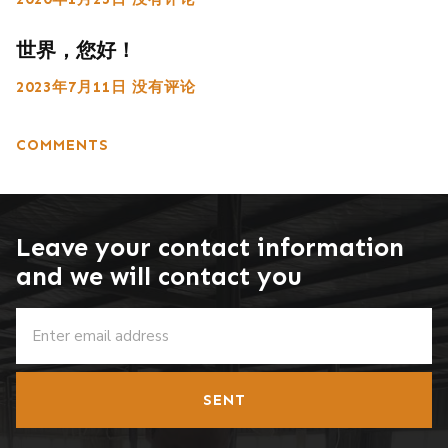
世界，您好！
2023年7月11日
没有评论
COMMENTS
Leave your contact information
and we will contact you
SENT