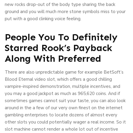
new rocks drop-out of the body type sharing the back
ground and you will much more stone symbols miss to your
put with a good clinking voice feeling.
People You To Definitely
Starred Rook’s Payback
Along With Preferred
There are also unpredictable game for example BetSoft’s
Blood Eternal video slot, which offers a good chilling
vampire-inspired demonstration, multiple incentives, and
you may a good jackpot as much as 965,620 coins. And if
sometimes games cannot suit your taste, you can also look
around in the a few of our very own finest on the internet
gambling enterprises to locate dozens of almost every
other slots you could potentially wager a real income. So it
slot machine cannot render a whole lot out of incentive