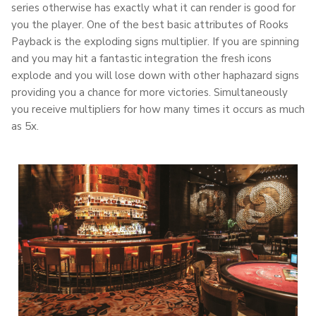
series otherwise has exactly what it can render is good for
you the player. One of the best basic attributes of Rooks
Payback is the exploding signs multiplier. If you are spinning
and you may hit a fantastic integration the fresh icons
explode and you will lose down with other haphazard signs
providing you a chance for more victories. Simultaneously
you receive multipliers for how many times it occurs as much
as 5x.