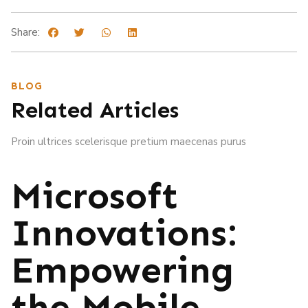
Share:
BLOG
Related Articles
Proin ultrices scelerisque pretium maecenas purus
Microsoft
Innovations:
Empowering
the Mobile