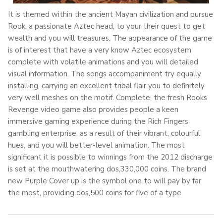
It is themed within the ancient Mayan civilization and pursue
Rook, a passionate Aztec head, to your their quest to get
wealth and you will treasures. The appearance of the game
is of interest that have a very know Aztec ecosystem
complete with volatile animations and you will detailed
visual information. The songs accompaniment try equally
installing, carrying an excellent tribal flair you to definitely
very well meshes on the motif. Complete, the fresh Rooks
Revenge video game also provides people a keen
immersive gaming experience during the Rich Fingers
gambling enterprise, as a result of their vibrant, colourful
hues, and you will better-level animation. The most
significant it is possible to winnings from the 2012 discharge
is set at the mouthwatering dos,330,000 coins. The brand
new Purple Cover up is the symbol one to will pay by far
the most, providing dos,500 coins for five of a type.