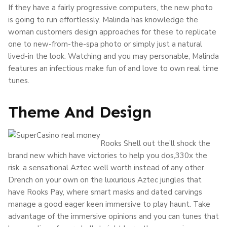
If they have a fairly progressive computers, the new photo
is going to run effortlessly. Malinda has knowledge the
woman customers design approaches for these to replicate
one to new-from-the-spa photo or simply just a natural
lived-in the look. Watching and you may personable, Malinda
features an infectious make fun of and love to own real time
tunes.
Theme And Design
Rooks Shell out the’ll shock the
brand new which have victories to help you dos,330x the
risk, a sensational Aztec well worth instead of any other.
Drench on your own on the luxurious Aztec jungles that
have Rooks Pay, where smart masks and dated carvings
manage a good eager keen immersive to play haunt. Take
advantage of the immersive opinions and you can tunes that