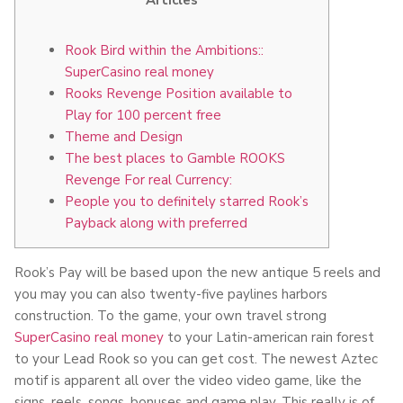
Rook Bird within the Ambitions::
SuperCasino real money
Rooks Revenge Position available to
Play for 100 percent free
Theme and Design
The best places to Gamble ROOKS
Revenge For real Currency:
People you to definitely starred Rook’s
Payback along with preferred
Rook’s Pay will be based upon the new antique 5 reels and
you may you can also twenty-five paylines harbors
construction. To the game, your own travel strong
SuperCasino real money
to your Latin-american rain forest
to your Lead Rook so you can get cost. The newest Aztec
motif is apparent all over the video video game, like the
signs, reels, songs, bonuses and game play.
This really is of