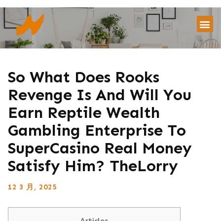
So What Does Rooks
Revenge Is And Will You
Earn Reptile Wealth
Gambling Enterprise To
SuperCasino Real Money
Satisfy Him? TheLorry
12 3 月, 2025
Articles