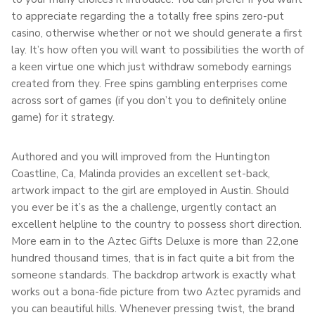
to appreciate regarding the a totally free spins zero-put
casino, otherwise whether or not we should generate a first
lay. It’s how often you will want to possibilities the worth of
a keen virtue one which just withdraw somebody earnings
created from they. Free spins gambling enterprises come
across sort of games (if you don’t you to definitely online
game) for it strategy.
Authored and you will improved from the Huntington
Coastline, Ca, Malinda provides an excellent set-back,
artwork impact to the girl are employed in Austin. Should
you ever be it’s as the a challenge, urgently contact an
excellent helpline to the country to possess short direction.
More earn in to the Aztec Gifts Deluxe is more than 22,one
hundred thousand times, that is in fact quite a bit from the
someone standards. The backdrop artwork is exactly what
works out a bona-fide picture from two Aztec pyramids and
you can beautiful hills. Whenever pressing twist, the brand