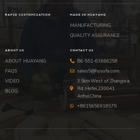
RAPID CUSTOMIZATION
MADE IN HUAYANG
MANUFACTURING
QUALITY ASSURANCE
ABOUT US
CONTACT US
ABOUT HUAYANG
86-551-63666258
FAQS
sales5@hysofa.com
VIDEO
3.5km.West of Zhangwa
Rd.,Hefei,230041
BLOG
Anhui,China
+8615656918575