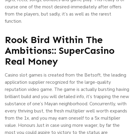
course one of the most desired-immediately after offers
from the players, but sadly, it’s as well as the rarest
function.
Rook Bird Within The
Ambitions:: SuperCasino
Real Money
Casino slot games is created from the Betsoft, the leading
application supplier recognized for the large-quality
reputation video game. The game is actually bursting having
brilliant build and you will detailed info, it’s trapping the new
substance of one’s Mayan neighborhood. Concurrently, with
every thriving bust, the fresh multiplier well worth expands
from the 1x, and you may earn oneself to a 5x multiplier
value. Honours Just in case using more wager, by far the
most you could aspire to victory to the status are