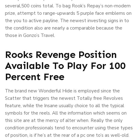
several,500 coins total. To bag Rook’s Repay’s non-modern
prize, attempt to range-upwards 5 purple face emblems on
the you to active payline. The newest investing signs in to
the condition also are nearly a comparable because the
those in Gonzo’s Travel.
Rooks Revenge Position
Available To Play For 100
Percent Free
The brand new Wonderful Hide is employed since the
Scatter that triggers the newest Totally free Revolves
feature, while the Insane usually choice to all the typical
symbols for the reels. All the information which seems on
this site are at the mercy of alter when. Really the only
condition professionals tend to encounter using these types
of position, is if he’s at the rear of a pc one to’s as well-old.