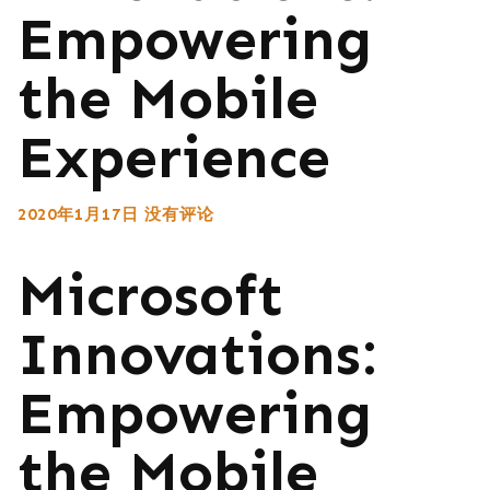
Empowering
the Mobile
Experience
2020年1月17日
没有评论
Microsoft
Innovations:
Empowering
the Mobile