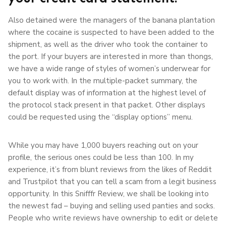
Also detained were the managers of the banana plantation
where the cocaine is suspected to have been added to the
shipment, as well as the driver who took the container to
the port. If your buyers are interested in more than thongs,
we have a wide range of styles of women’s underwear for
you to work with. In the multiple-packet summary, the
default display was of information at the highest level of
the protocol stack present in that packet. Other displays
could be requested using the “display options” menu.
While you may have 1,000 buyers reaching out on your
profile, the serious ones could be less than 100. In my
experience, it’s from blunt reviews from the likes of Reddit
and Trustpilot that you can tell a scam from a legit business
opportunity. In this Snifffr Review, we shall be looking into
the newest fad – buying and selling used panties and socks.
People who write reviews have ownership to edit or delete