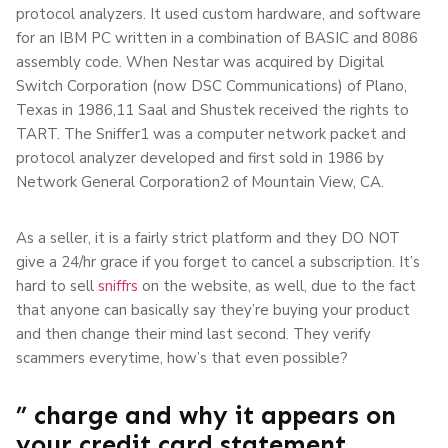
protocol analyzers. It used custom hardware, and software
for an IBM PC written in a combination of BASIC and 8086
assembly code. When Nestar was acquired by Digital
Switch Corporation (now DSC Communications) of Plano,
Texas in 1986,11 Saal and Shustek received the rights to
TART. The Sniffer1 was a computer network packet and
protocol analyzer developed and first sold in 1986 by
Network General Corporation2 of Mountain View, CA.
As a seller, it is a fairly strict platform and they DO NOT
give a 24/hr grace if you forget to cancel a subscription. It’s
hard to sell
sniffrs
on the website, as well, due to the fact
that anyone can basically say they’re buying your product
and then change their mind last second. They verify
scammers everytime, how’s that even possible?
” charge and why it appears on
your credit card statement.