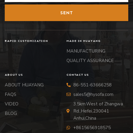
SENT
RAPID CUSTOMIZATION
MADE IN HUAYANG
MANUFACTURING
QUALITY ASSURANCE
ABOUT US
CONTACT US
ABOUT HUAYANG
86-551-63666258
FAQS
sales5@hysofa.com
VIDEO
3.5km.West of Zhangwa
Rd.,Hefei,230041
BLOG
Anhui,China
+8615656918575