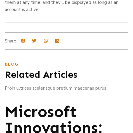
them at any time, and they’ll be displayed as long as an
account is active.
Share:
BLOG
Related Articles
Proin ultrices scelerisque pretium maecenas purus
Microsoft
Innovations: