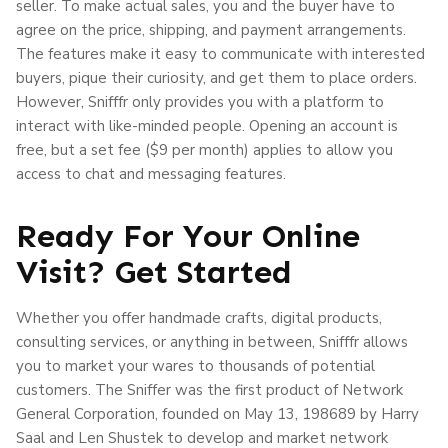
seller. To make actual sales, you and the buyer have to
agree on the price, shipping, and payment arrangements.
The features make it easy to communicate with interested
buyers, pique their curiosity, and get them to place orders.
However, Snifffr only provides you with a platform to
interact with like-minded people. Opening an account is
free, but a set fee ($9 per month) applies to allow you
access to chat and messaging features.
Ready For Your Online
Visit? Get Started
Whether you offer handmade crafts, digital products,
consulting services, or anything in between, Snifffr allows
you to market your wares to thousands of potential
customers. The Sniffer was the first product of Network
General Corporation, founded on May 13, 198689 by Harry
Saal and Len Shustek to develop and market network