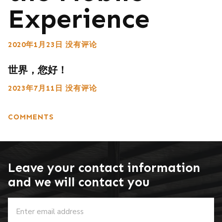
Experience
2020年1月23日
没有评论
世界，您好！
2023年7月11日
没有评论
COMMENTS
Leave your contact information
and we will contact you