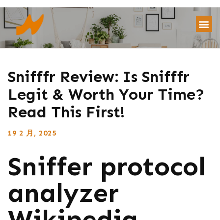
Snifffr Review: Is Snifffr
Legit & Worth Your Time?
Read This First!
19 2 月, 2025
Sniffer protocol
analyzer
Wikipedia