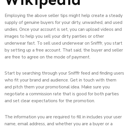
Employing the above seller tips might help create a steady
supply of genuine buyers for your dirty, unwashed, and used
undies. Once your account is set, you can upload videos and
images to help you sell your dirty panties or other
underwear fast. To sell used underwear on Snifffr, you start
by setting up a free account. That said, the buyer and seller
are free to agree on the mode of payment.
Start by searching through your Snifffr feed and finding users
who fit your brand and audience. Get in touch with them
and pitch them your promotional idea. Make sure you
negotiate a commission rate that is good for both parties
and set clear expectations for the promotion.
The information you are required to fill in includes your user
name, email address, and whether you are a buyer or a