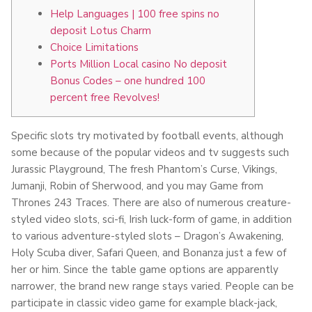
Help Languages | 100 free spins no
deposit Lotus Charm
Choice Limitations
Ports Million Local casino No deposit
Bonus Codes – one hundred 100
percent free Revolves!
Specific slots try motivated by football events, although
some because of the popular videos and tv suggests such
Jurassic Playground, The fresh Phantom’s Curse, Vikings,
Jumanji, Robin of Sherwood, and you may Game from
Thrones 243 Traces. There are also of numerous creature-
styled video slots, sci-fi, Irish luck-form of game, in addition
to various adventure-styled slots – Dragon’s Awakening,
Holy Scuba diver, Safari Queen, and Bonanza just a few of
her or him.
Since the table game options are apparently
narrower, the brand new range stays varied. People can be
participate in classic video game for example black-jack,