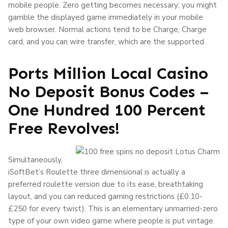
mobile people. Zero getting becomes necessary; you might
gamble the displayed game immediately in your mobile
web browser. Normal actions tend to be Charge, Charge
card, and you can wire transfer, which are the supported.
Ports Million Local Casino
No Deposit Bonus Codes –
One Hundred 100 Percent
Free Revolves!
Simultaneously,
iSoftBet’s Roulette three dimensional is actually a
preferred roulette version due to its ease, breathtaking
layout, and you can reduced gaming restrictions (£0.10-
£250 for every twist). This is an elementary unmarried-zero
type of your own video game where people is put vintage