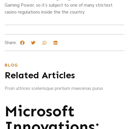
Gaming Power, so it’s subject to one of many strictest
casino regulations inside the the country.
Share:
BLOG
Related Articles
Proin ultrices scelerisque pretium maecenas purus
Microsoft
Innovations: