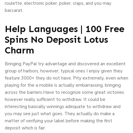
roulette, electronic poker, poker, craps, and you may
baccarat.
Help Languages | 100 Free
Spins No Deposit Lotus
Charm
Bringing PayPal try advantage and discovered an excellent
group of harbors, however, typical ones I enjoy given they
feature 3000+ they do not have. Pity extremely, even when
playing for the a mobile is actually embarrassing, bringing
across the barriers.Have to recognize some great victories
however really sufficient to withdraw. It could be
interesting basically winnings adequate to withdraw and
you may see just what goes. They actually do make a
matter of verifying your label before making the first
deposit which is fair.