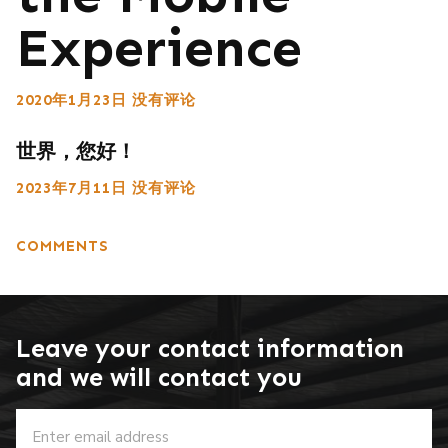
Experience
2020年1月23日
没有评论
世界，您好！
2023年7月11日
没有评论
COMMENTS
Leave your contact information
and we will contact you