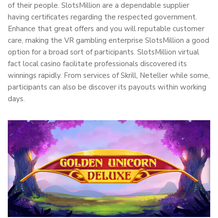
of their people. SlotsMillion are a dependable supplier
having certificates regarding the respected government.
Enhance that great offers and you will reputable customer
care, making the VR gambling enterprise SlotsMillion a good
option for a broad sort of participants. SlotsMillion virtual
fact local casino facilitate professionals discovered its
winnings rapidly. From services of Skrill, Neteller while some,
participants can also be discover its payouts within working
days.