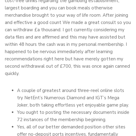
cost-free drinks regarding the gambling establishment,
largest boarding and you can book meals otherwise
merchandise brought to your way of life room. After joining
and effective a good count We made a great consult so you
can withdraw £a thousand. I got currently considering my
data files and are affirmed and this may have assisted but
within 48 hours the cash was in my personal membership. I
happened to be nervous immediately after learning
recommendations right here but have merely gotten my
second withdrawal out of £700, this was once again canned
quickly.
A couple of greatest around three-reel online slots
try NetEnt’s Numerous Diamond and IGT’s Mega
Joker, both taking effortless yet enjoyable game play.
You ought to posting the necessary documents inside
72 instances of the membership beginning.
Yes, all of our better demanded position other sites
offer no-deposit ports incentives, fundamentally