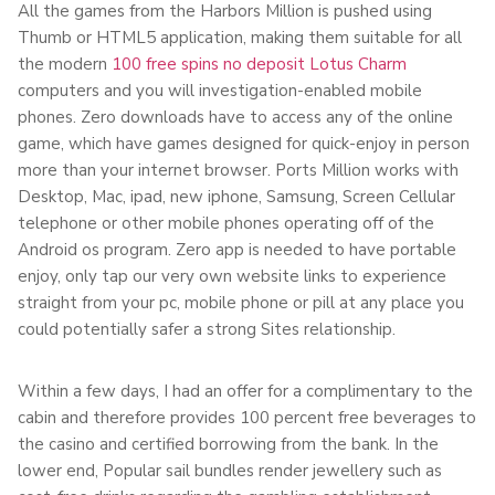
All the games from the Harbors Million is pushed using
Thumb or HTML5 application, making them suitable for all
the modern
100 free spins no deposit Lotus Charm
computers and you will investigation-enabled mobile
phones. Zero downloads have to access any of the online
game, which have games designed for quick-enjoy in person
more than your internet browser. Ports Million works with
Desktop, Mac, ipad, new iphone, Samsung, Screen Cellular
telephone or other mobile phones operating off of the
Android os program. Zero app is needed to have portable
enjoy, only tap our very own website links to experience
straight from your pc, mobile phone or pill at any place you
could potentially safer a strong Sites relationship.
Within a few days, I had an offer for a complimentary to the
cabin and therefore provides 100 percent free beverages to
the casino and certified borrowing from the bank. In the
lower end, Popular sail bundles render jewellery such as