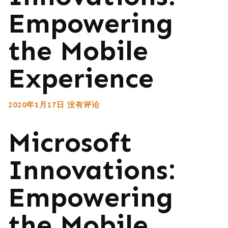
Empowering
the Mobile
Experience
2020年1月17日
没有评论
Microsoft
Innovations:
Empowering
the Mobile