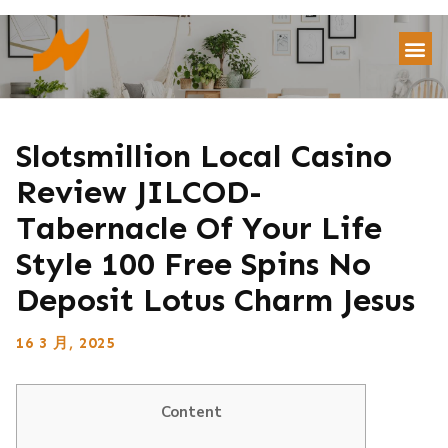
Slotsmillion Local Casino
Review JILCOD-
Tabernacle Of Your Life
Style 100 Free Spins No
Deposit Lotus Charm Jesus
16 3 月, 2025
Content