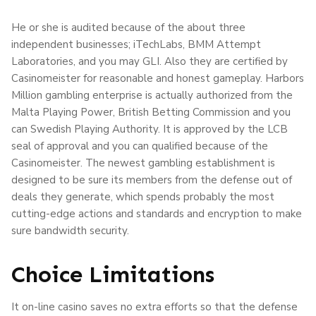
He or she is audited because of the about three
independent businesses; iTechLabs, BMM Attempt
Laboratories, and you may GLI. Also they are certified by
Casinomeister for reasonable and honest gameplay. Harbors
Million gambling enterprise is actually authorized from the
Malta Playing Power, British Betting Commission and you
can Swedish Playing Authority. It is approved by the LCB
seal of approval and you can qualified because of the
Casinomeister. The newest gambling establishment is
designed to be sure its members from the defense out of
deals they generate, which spends probably the most
cutting-edge actions and standards and encryption to make
sure bandwidth security.
Choice Limitations
It on-line casino saves no extra efforts so that the defense