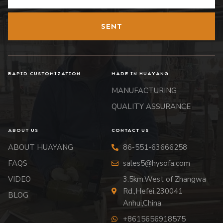
SENT
RAPID CUSTOMIZATION
MADE IN HUAYANG
MANUFACTURING
QUALITY ASSURANCE
ABOUT US
CONTACT US
ABOUT HUAYANG
86-551-63666258
FAQS
sales5@hysofa.com
VIDEO
3.5km.West of Zhangwa
Rd.,Hefei,230041
BLOG
Anhui,China
+8615656918575