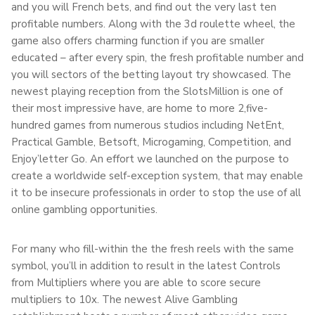
and you will French bets, and find out the very last ten
profitable numbers. Along with the 3d roulette wheel, the
game also offers charming function if you are smaller
educated – after every spin, the fresh profitable number and
you will sectors of the betting layout try showcased. The
newest playing reception from the SlotsMillion is one of
their most impressive have, are home to more 2,five-
hundred games from numerous studios including NetEnt,
Practical Gamble, Betsoft, Microgaming, Competition, and
Enjoy’letter Go. An effort we launched on the purpose to
create a worldwide self-exception system, that may enable
it to be insecure professionals in order to stop the use of all
online gambling opportunities.
For many who fill-within the the fresh reels with the same
symbol, you’ll in addition to result in the latest Controls
from Multipliers where you are able to score secure
multipliers to 10x. The newest Alive Gambling