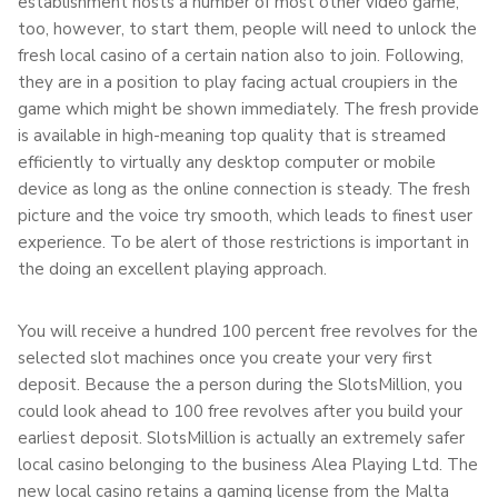
establishment hosts a number of most other video game,
too, however, to start them, people will need to unlock the
fresh local casino of a certain nation also to join. Following,
they are in a position to play facing actual croupiers in the
game which might be shown immediately. The fresh provide
is available in high-meaning top quality that is streamed
efficiently to virtually any desktop computer or mobile
device as long as the online connection is steady. The fresh
picture and the voice try smooth, which leads to finest user
experience. To be alert of those restrictions is important in
the doing an excellent playing approach.
You will receive a hundred 100 percent free revolves for the
selected slot machines once you create your very first
deposit. Because the a person during the SlotsMillion, you
could look ahead to 100 free revolves after you build your
earliest deposit. SlotsMillion is actually an extremely safer
local casino belonging to the business Alea Playing Ltd. The
new local casino retains a gaming license from the Malta