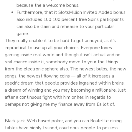
because the a welcome bonus.
Furthermore, that it SlotsMillion Invited Added bonus
also includes 100 100 percent free Spins participants
can also be claim and rehearse to your particular
game.
They really enable it to be hard to get annoyed, as it’s
impractical to use up all your choices. Everyone loves
gaming inside real-world and though it isn’t actual and no
real chance inside it, somebody move to your the things
from the electronic sphere also. The newest bulbs, the new
songs, the newest flowing coins — all of it increases a
specific dream that people provides ingrained within brains,
a dream of winning and you may becoming a millionaire. Just
after a continuous fight with him or her, in regards to
perhaps not giving me my finance away from £a lot of.
Black-jack, Web based poker, and you can Roulette dining
tables have highly trained, courteous people to possess