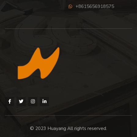
+8615656918575
© 2023 Huayang All rights reserved.