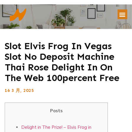
Slot Elvis Frog In Vegas
Slot No Deposit Machine
Thai Rose Delight In On
The Web 100percent Free
16 3 月, 2025
Posts
Delight in The Prize! – Elvis Frog in