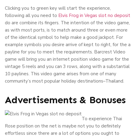
Clicking you to green key will start the experience,
following all you need to
Elvis Frog in Vegas slot no deposit
do are combine its fingers. The intention of the video game,
as with most ports, is to match around three or even more
of the identical symbol to help make a good jackpot. For
example symbols you desire arrive of kept to right, for the a
payline for you to meet the requirements. Barcrest Video
game will bring you an internet position video game for the
vintage 5 reels and you can 3 rows, along with a substantial
10 paylines. This video game arises from one of many
community’s most popular holiday destinations–Thailand.
Advertisements & Bonuses
To experience Thai
Rose position on the net is maybe not you to definitely
effortless since there are a lot of options you ought to