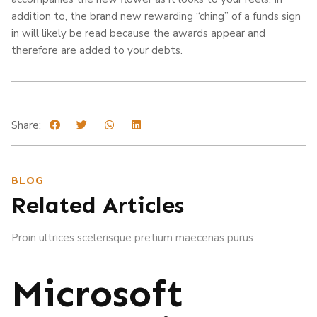
addition to, the brand new rewarding “ching” of a funds sign
in will likely be read because the awards appear and
therefore are added to your debts.
Share:
BLOG
Related Articles
Proin ultrices scelerisque pretium maecenas purus
Microsoft