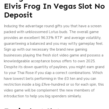
Elvis Frog In Vegas Slot No
Deposit
Inducing the advantage round gifts you that have a screen
packed with unblossomed Lotus buds. The overall game
provides an excellent 96.33% RTP and average volatility,
guaranteeing a balanced and you may witty gameplay feel.
Sign up with our necessary the brand new gaming
businesses playing the fresh slot video game and possess a
knowledgeable acceptance bonus offers to own 2025.
Despite its down quantity of paylines, you might earn grand
to your Thai Rose if you slap a correct combinations. Which
have lowest bets performing in the £0.ten and you can
restriction inside a big £five-hundred or so for each spin, this
video game will be complement the new members of
introduction to help you big spenders similarly.