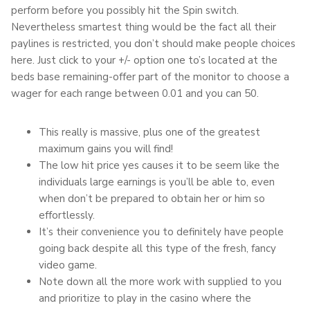
perform before you possibly hit the Spin switch.
Nevertheless smartest thing would be the fact all their
paylines is restricted, you don’t should make people choices
here. Just click to your +/- option one to’s located at the
beds base remaining-offer part of the monitor to choose a
wager for each range between 0.01 and you can 50.
This really is massive, plus one of the greatest
maximum gains you will find!
The low hit price yes causes it to be seem like the
individuals large earnings is you’ll be able to, even
when don’t be prepared to obtain her or him so
effortlessly.
It’s their convenience you to definitely have people
going back despite all this type of the fresh, fancy
video game.
Note down all the more work with supplied to you
and prioritize to play in the casino where the