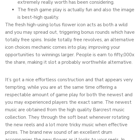
extremely really worth has been considering.
The fresh game play is actually fun and also the image
is best-high quality.
The fresh high-using lotus flower icon acts as both a wild
and you may spread out, triggering bonus rounds which have
totally free spins. Inside totally free revolves, an alternative
icon choices mechanic comes into play, improving your
opportunities to winnings larger. People is earn to fifty,000x
the share, making it slot a probably worthwhile alternative.
It’s got a nice effortless construction and that appears very
tempting, while you are at the same time offering a
respectable amount of game play for both the newest and
you may experienced players the exact same. The newest
music are obtained from the high quality Barcrest music
collection. They through the soft beat whenever rotating
the new reels and a lot more tricky music when effective
prizes. The brand new sound of an excellent drum
accompanies the new flower as it looks to your reels. In