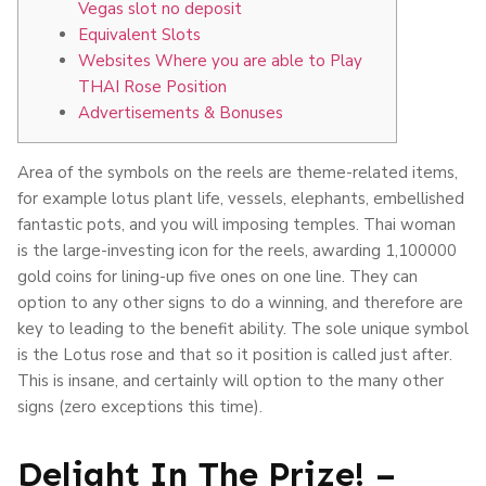
Vegas slot no deposit
Equivalent Slots
Websites Where you are able to Play
THAI Rose Position
Advertisements & Bonuses
Area of the symbols on the reels are theme-related items,
for example lotus plant life, vessels, elephants, embellished
fantastic pots, and you will imposing temples. Thai woman
is the large-investing icon for the reels, awarding 1,100000
gold coins for lining-up five ones on one line. They can
option to any other signs to do a winning, and therefore are
key to leading to the benefit ability. The sole unique symbol
is the Lotus rose and that so it position is called just after.
This is insane, and certainly will option to the many other
signs (zero exceptions this time).
Delight In The Prize! –