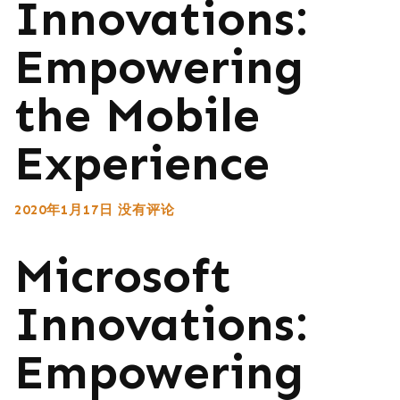
Innovations:
Empowering
the Mobile
Experience
2020年1月17日
没有评论
Microsoft
Innovations:
Empowering