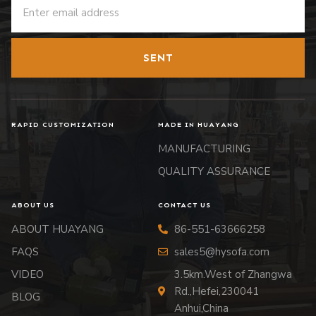
SENT
RAPID CUSTOMIZATION
MADE IN HUAYANG
MANUFACTURING
QUALITY ASSURANCE
ABOUT US
CONTACT US
ABOUT HUAYANG
86-551-63666258
FAQS
sales5@hysofa.com
VIDEO
3.5km.West of Zhangwa
Rd.,Hefei,230041
BLOG
Anhui,China