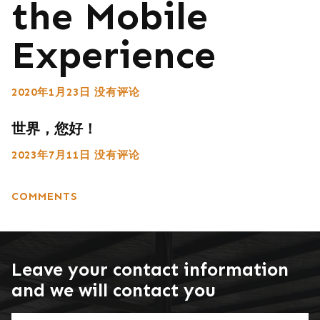
the Mobile
Experience
2020年1月23日
没有评论
世界，您好！
2023年7月11日
没有评论
COMMENTS
Leave your contact information
and we will contact you