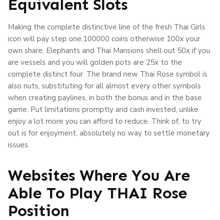
Equivalent Slots
Making the complete distinctive line of the fresh Thai Girls
icon will pay step one,100000 coins otherwise 100x your
own share. Elephants and Thai Mansions shell out 50x if you
are vessels and you will golden pots are 25x to the
complete distinct four. The brand new Thai Rose symbol is
also nuts, substituting for all almost every other symbols
when creating paylines, in both the bonus and in the base
game. Put limitations promptly and cash invested, unlike
enjoy a lot more you can afford to reduce. Think of, to try
out is for enjoyment, absolutely no way to settle monetary
issues.
Websites Where You Are
Able To Play THAI Rose
Position