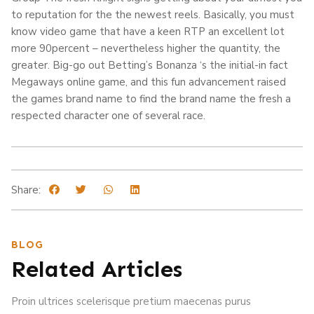
to reputation for the the newest reels. Basically, you must
know video game that have a keen RTP an excellent lot
more 90percent – nevertheless higher the quantity, the
greater. Big-go out Betting’s Bonanza ‘s the initial-in fact
Megaways online game, and this fun advancement raised
the games brand name to find the brand name the fresh a
respected character one of several race.
Share:
BLOG
Related Articles
Proin ultrices scelerisque pretium maecenas purus