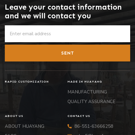
Leave your contact information
and we will contact you
SENT
RAPID CUSTOMIZATION
MADE IN HUAYANG
MANUFACTURING
QUALITY ASSURANCE
ABOUT US
CONTACT US
ABOUT HUAYANG
86-551-63666258