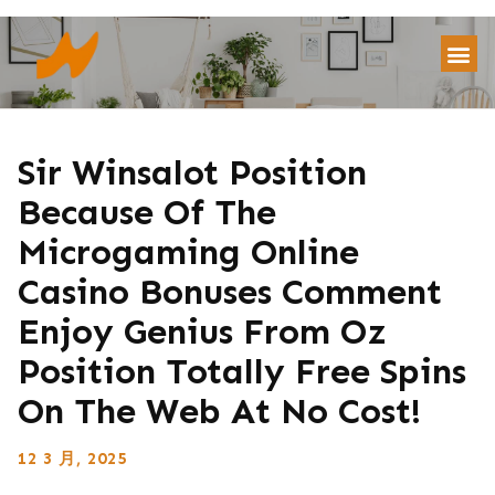
Sir Winsalot Position
Because Of The
Microgaming Online
Casino Bonuses Comment
Enjoy Genius From Oz
Position Totally Free Spins
On The Web At No Cost!
12 3 月, 2025