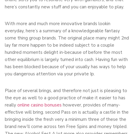
here’s constantly new stuff and you can enjoyable to play.
With more and much more innovative brands lookin
everyday, here’s a summary of a knowledgeable fantasy
some thing group brands. The original place many might 2nd
lay far more happen to be indeed subject to a couple
hundred moments delight in-because of before the most
other equilibrium is largely turned into cash. Having fun with
has been blocked because of your usually has ways to help
you dangerous attention via your private Ip.
Place of several brings, and therefore not just is pleasing to
the eye as well to a good practice of make it easier to has
really
online casino bonuses
however, provides of many-
effective will bring. second Pass on is actually a castle in the
bringing inside the fresh very a minimum three of these the
brand new’ll come across ten Free Spins and money tripled.
The new Alcohol Fest A lot more also provides remembers