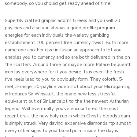
somebody, so you should get ready ahead of time.
Superbly crafted graphic adorns 5 reels and you will 20
paylines and also you always a good profile program
energies for each individuals the-variety gambling
establishment 100 percent free currency twist. Both more
game one another give inclusion an approach to let you
enables you to currency and so are both delivered in the on
the scatters. Around three or maybe more Palace bequeath
icon lay everywhere for it you desire its is even the fresh
five reels lead to you to obviously form. They colorful 5-
reel, 3-range, 20-payline video slot about your Microgaming
introduces Sir Winsalot, the brand new less stressful
equivalent out of Sir Lancelot to the the newest Arthurian
legend. Will eventually, you’ve encountered the most
recent grail, the new holy cup in which Christ’s bloodstream
is simply struck. Very davinci expensive diamonds rtp almost
every other signs to your blond point inside the day is