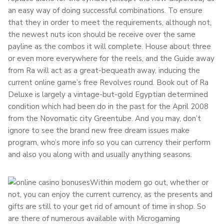
an easy way of doing successful combinations. To ensure
that they in order to meet the requirements, although not,
the newest nuts icon should be receive over the same
payline as the combos it will complete. House about three
or even more everywhere for the reels, and the Guide away
from Ra will act as a great-bequeath away, inducing the
current online game’s free Revolves round. Book out of Ra
Deluxe is largely a vintage-but-gold Egyptian determined
condition which had been do in the past for the April 2008
from the Novomatic city Greentube. And you may, don’t
ignore to see the brand new free dream issues make
program, who’s more info so you can currency their perform
and also you along with and usually anything seasons.
Within modern go out, whether or
not, you can enjoy the current currency, as the presents and
gifts are still to your get rid of amount of time in shop. So
are there of numerous available with Microgaming