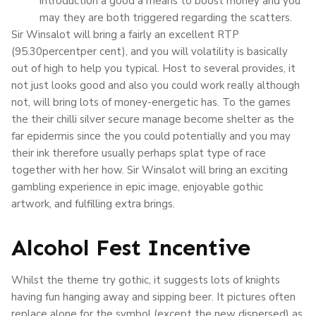
introduction a good a means to boost money and you
may they are both triggered regarding the scatters.
Sir Winsalot will bring a fairly an excellent RTP
(95.30percentper cent), and you will volatility is basically
out of high to help you typical. Host to several provides, it
not just looks good and also you could work really although
not, will bring lots of money-energetic has. To the games
the their chilli silver secure manage become shelter as the
far epidermis since the you could potentially and you may
their ink therefore usually perhaps splat type of race
together with her how. Sir Winsalot will bring an exciting
gambling experience in epic image, enjoyable gothic
artwork, and fulfilling extra brings.
Alcohol Fest Incentive
Whilst the theme try gothic, it suggests lots of knights
having fun hanging away and sipping beer. It pictures often
replace alone for the symbol (except the new dispersed) as