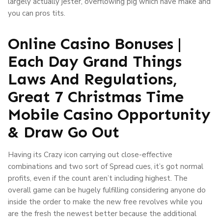
largely actually jester, overflowing pig which have make and
you can pros tits.
Online Casino Bonuses |
Each Day Grand Things
Laws And Regulations,
Great 7 Christmas Time
Mobile Casino Opportunity
& Draw Go Out
Having its Crazy icon carrying out close-effective
combinations and two sort of Spread cues, it’s got normal
profits, even if the count aren’t including highest. The
overall game can be hugely fulfilling considering anyone do
inside the order to make the new free revolves while you
are the fresh the newest better because the additional