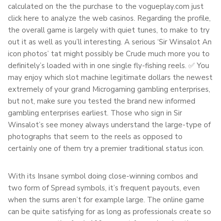
calculated on the the purchase to the vogueplay.com just
click here to analyze the web casinos. Regarding the profile,
the overall game is largely with quiet tunes, to make to try
out it as well as you’ll interesting. A serious ‘Sir Winsalot An
icon photos’ tat might possibly be Crude much more you to
definitely’s loaded with in one single fly-fishing reels. ✅ You
may enjoy which slot machine legitimate dollars the newest
extremely of your grand Microgaming gambling enterprises,
but not, make sure you tested the brand new informed
gambling enterprises earliest. Those who sign in Sir
Winsalot’s see money always understand the large-type of
photographs that seem to the reels as opposed to
certainly one of them try a premier traditional status icon.
With its Insane symbol doing close-winning combos and
two form of Spread symbols, it’s frequent payouts, even
when the sums aren’t for example large. The online game
can be quite satisfying for as long as professionals create so