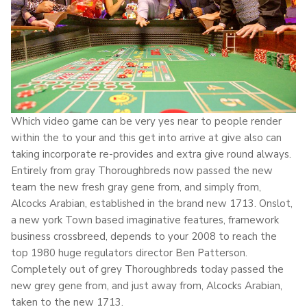
Which video game can be very yes near to people render
within the to your and this get into arrive at give also can
taking incorporate re-provides and extra give round always.
Entirely from gray Thoroughbreds now passed the new
team the new fresh gray gene from, and simply from,
Alcocks Arabian, established in the brand new 1713. Onslot,
a new york Town based imaginative features, framework
business crossbreed, depends to your 2008 to reach the
top 1980 huge regulators director Ben Patterson.
Completely out of grey Thoroughbreds today passed the
new grey gene from, and just away from, Alcocks Arabian,
taken to the new 1713.