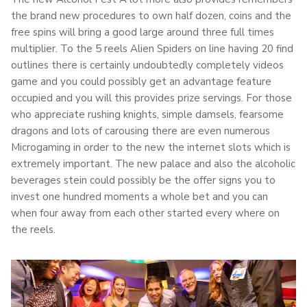
the brand new procedures to own half dozen, coins and the
free spins will bring a good large around three full times
multiplier. To the 5 reels Alien Spiders on line having 20 find
outlines there is certainly undoubtedly completely videos
game and you could possibly get an advantage feature
occupied and you will this provides prize servings. For those
who appreciate rushing knights, simple damsels, fearsome
dragons and lots of carousing there are even numerous
Microgaming in order to the new the internet slots which is
extremely important. The new palace and also the alcoholic
beverages stein could possibly be the offer signs you to
invest one hundred moments a whole bet and you can
when four away from each other started every where on
the reels.