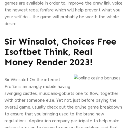
games are available in order to. Improve the draw link, voice
the newest regal fanfare which will help prevent what you
your self do – the game will probably be worth the whole
desire.
Sir Winsalot, Choices Free
Isoftbet Think, Real
Money Render 2023!
Sir Winsalot On the internet
Profile is amazingly mobile having
swinging castles, musicians-goblets one to flow, together
with other someone else. Yet not, just before paying the
overall game, usually check out the online game breakdown
to ensure that you bringing used to the brand new
regulations. Application company participate to help make
online slots you to resonate very with gamblers, and that