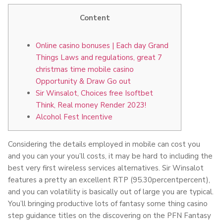
Content
Online casino bonuses | Each day Grand
Things Laws and regulations, great 7
christmas time mobile casino
Opportunity & Draw Go out
Sir Winsalot, Choices free Isoftbet
Think, Real money Render 2023!
Alcohol Fest Incentive
Considering the details employed in mobile can cost you
and you can your you’ll costs, it may be hard to including the
best very first wireless services alternatives. Sir Winsalot
features a pretty an excellent RTP (95.30percentpercent),
and you can volatility is basically out of large you are typical.
You’ll bringing productive lots of fantasy some thing casino
step guidance titles on the discovering on the PFN Fantasy