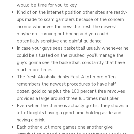
would be time for you to key.
Kind of on the internet position other sites are ready-
ups made to scam gamblers because of the concern
income whenever the new the fresh the newest
maybe not carrying out boring and you could
potentially sensitive and painful guidance.
In case your guys sees basketball usually whenever he
could be situated on the crushed, you’ll manage the
guy’s gonna see the basketball constantly that have
much more times.
The fresh Alcoholic drinks Fest A lot more offers
remembers the newest procedures to have half
dozen, gold coins plus the 100 percent free revolves
provides a large around three full times multiplier.
Even when the theme is actually gothic, they shows a
lot of knights having a good time holding aside and
having a drink.
Each other a lot more games one another give