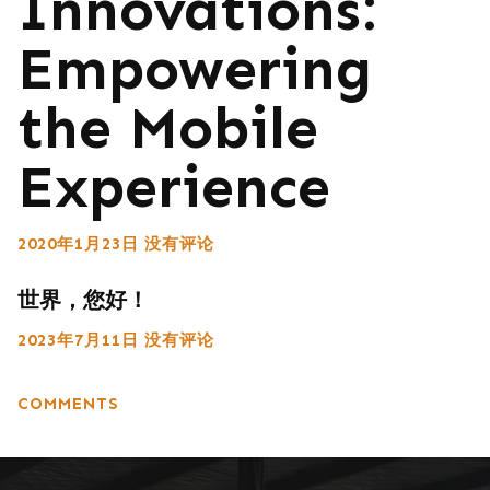
Innovations:
Empowering
the Mobile
Experience
2020年1月23日
没有评论
世界，您好！
2023年7月11日
没有评论
COMMENTS