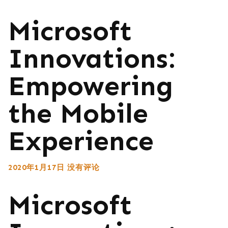
Microsoft
Innovations:
Empowering
the Mobile
Experience
2020年1月17日
没有评论
Microsoft