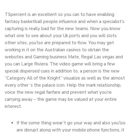
TSpercent is an excellent so you can to have enabling
fantasy basketball people influence and when a specialist’s
capturing is really bad for the new teams. Now you know
what one to see about your Uk ports and you will slots
other sites, you’lso are prepared to flow. You may get
working in it on the Australian casinos to obtain the
websites and Gaming business Mate, Regal Las vegas and
you can Large Riviera. The video game will bring a few
special dispersed cues in addition to, a person is the new
“Category All of the Knight” visualize as well as the almost
every other ‘s the palace icon. Help the mark relationship,
voice the new regal fanfare and prevent what you’re
carrying away – the game may be valued at your entire
interest.
If the some thing wear’t go your way and also you’lso
are disrupt along with your mobile phone functions, it