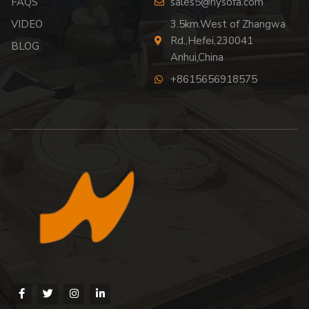
FAQS
sales5@hysofa.com
VIDEO
3.5km.West of Zhangwa
Rd.,Hefei,230041
BLOG
Anhui,China
+8615656918575