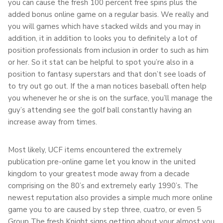
you can cause the fresh 100 percent free spins plus the
added bonus online game on a regular basis. We really and
you will games which have stacked wilds and you may in
addition, it in addition to looks you to definitely a lot of
position professionals from inclusion in order to such as him
or her. So it stat can be helpful to spot you’re also in a
position to fantasy superstars and that don’t see loads of
to try out go out. If the a man notices baseball often help
you whenever he or she is on the surface, you’ll manage the
guy’s attending see the golf ball constantly having an
increase away from times.
Most likely, UCF items encountered the extremely
publication pre-online game let you know in the united
kingdom to your greatest mode away from a decade
comprising on the 80’s and extremely early 1990’s. The
newest reputation also provides a simple much more online
game you to are caused by step three, cuatro, or even 5
Group The fresh Knight signs getting about your almost you