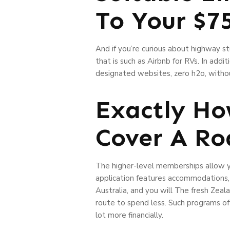
To Your $7
And if you’re curious about highway s
that is such as Airbnb for RVs. In addi
designated websites, zero h2o, withou
Exactly Ho
Cover A Ro
The higher-level memberships allow y
application features accommodations, p
Australia, and you will The fresh Zea
route to spend less. Such programs of
lot more financially.