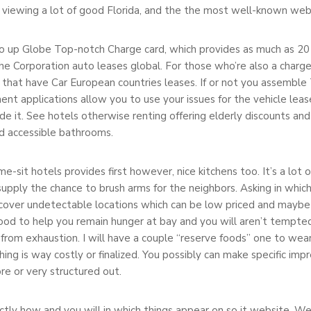
g viewing a lot of good Florida, and the the most well-known web 
 up Globe Top-notch Charge card, which provides as much as 20
he Corporation auto leases global. For those who’re also a charge 
 that have Car European countries leases. If or not you assemb
nt applications allow you to use your issues for the vehicle lea
side it. See hotels otherwise renting offering elderly discounts a
nd accessible bathrooms.
me-sit hotels provides first however, nice kitchens too. It’s a lot
supply the chance to brush arms for the neighbors. Asking in whic
scover undetectable locations which can be low priced and maybe
 food to help you remain hunger at bay and you will aren’t tempt
 from exhaustion. I will have a couple “reserve foods” one to wea
ing is way costly or finalized. You possibly can make specific i
e or very structured out.
ctly how and you will in which things appear on so it website. We