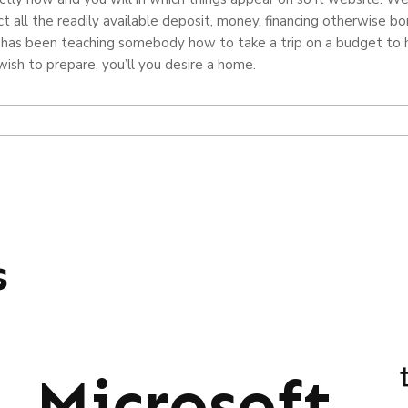
t all the readily available deposit, money, financing otherwise bo
 has been teaching somebody how to take a trip on a budget to ha
sh to prepare, you’ll you desire a home.
s
Microsoft