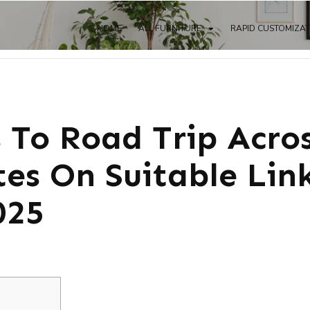
HOME
ALL FURNITURE
RAPID CUSTOMIZA
s To Road Trip Acro
tes On Suitable Lin
025