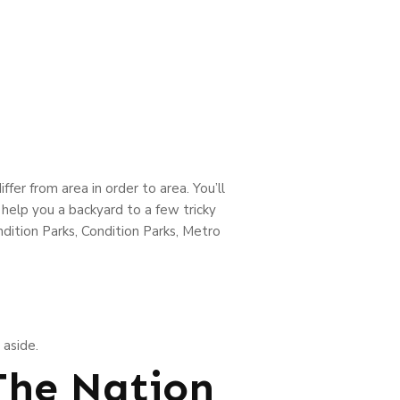
er from area in order to area. You’ll
 help you a backyard to a few tricky
dition Parks, Condition Parks, Metro
 aside.
 The Nation