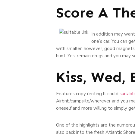
Score A Th
In addition may want
one’s car. You can g
with smaller, however, good magnets. 
hunt. Yes, remain drugs and you may sci
Kiss, Wed,
Features copy renting.It could
suitable
Airbnb/campsite/wherever and you may 
oneself and more willing to simply get 
One of the highlights are the numerou
also back into the fresh Atlantic Shor