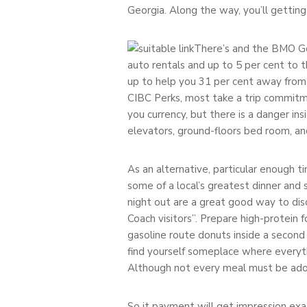
Georgia. Along the way, you’ll gettin
There’s and the BMO Go
auto rentals and up to 5 per cent to t
up to help you 31 per cent away from
CIBC Perks, most take a trip commitme
you currency, but there is a danger in
elevators, ground-floors bed room, a
As an alternative, particular enough ti
some of a local’s greatest dinner and 
night out are a great good way to di
Coach visitors”. Prepare high-protein
gasoline route donuts inside a second
find yourself someplace where everyth
Although not every meal must be ador
So it payment will get impression exa