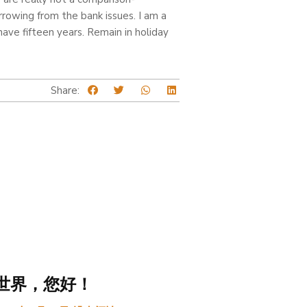
rrowing from the bank issues. I am a
ve fifteen years. Remain in holiday
Share:
世界，您好！