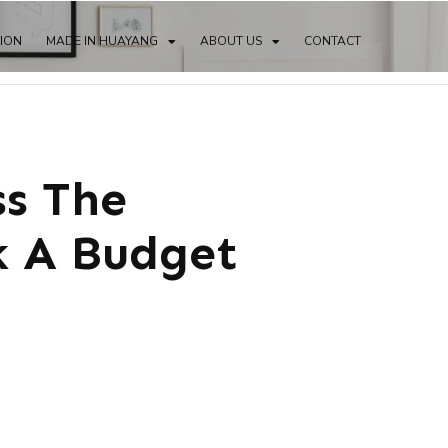
TION
MADE IN HUAYANG
ABOUT US
CONTACT
ss The
k A Budget