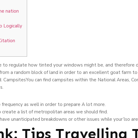
the nation
 Logically
Citation
e to regulate how tinted your windows might be, and therefore diff
 from a random block of land in order to an excellent goat farm to
d.
CampsitesYou can find campsites within the National Areas, Con
s.
e frequency as well in order to prepare A lot more.
o create a list of metropolitan areas we should find.
 have unanticipated breakdowns or other issues while your’lso are
nk: Tips Travelling