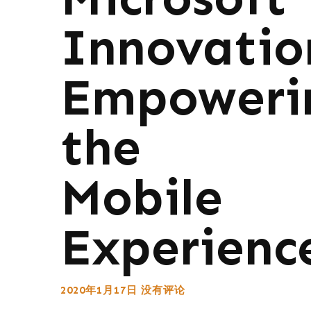
Innovatio
Empoweri
the
Mobile
Experienc
2020年1月17日
没有评论