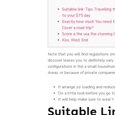
Suitable link: Tips Travelling 
to your $75 day
Exactly how much You need to
Cover a road trip?
Score a the usa the stunning 
Kiss, Wed, End
Note that you will find regulations on
discover leases you to definitely vary
configurations in the a small househol
Areas, or because of private companie
It arrange yo’ loading and reduc
Do a little look before you go t
It will help make sure to wear’t
Suitable Li