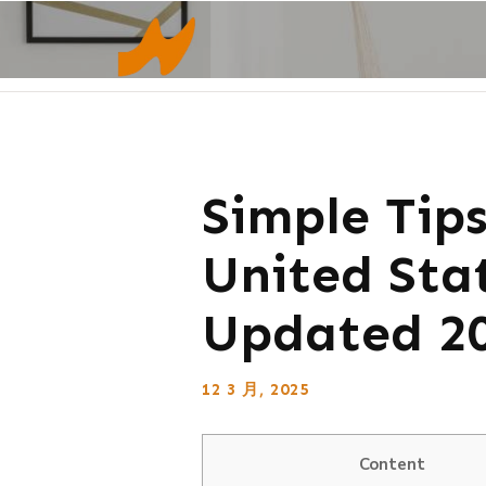
Simple Tip
United Sta
Updated 2
12 3 月, 2025
Content