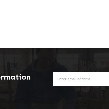
ormation
u