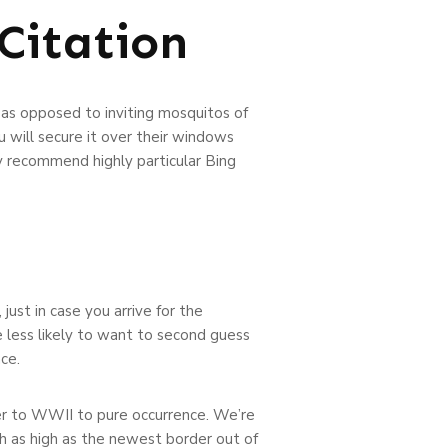
Citation
 as opposed to inviting mosquitos of
 will secure it over their windows
y recommend highly particular Bing
just in case you arrive for the
 less likely to want to second guess
ce.
der to WWII to pure occurrence. We’re
th as high as the newest border out of