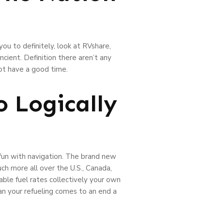
u to definitely, look at RVshare,
ncient. Definition there aren’t any
ot have a good time.
 Logically
fun with navigation. The brand new
uch more all over the U.S., Canada,
ble fuel rates collectively your own
an your refueling comes to an end a