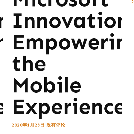
ns:
Innovations
ng
Empowerin
the
Mobile
e
Experience
2020年1月23日
没有评论