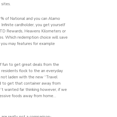
sites.
 % of National and you can Alamo
Infinite cardholder, you get yourself
le TD Rewards, Heavens Kilometers or
ses. Which redemption choice will save
nd you may features for example
 of fun to get great deals from the
h residents flock to the an everyday
 not laden with the new “Travel
ed to get that container away from
r’t wanted far thinking however, if we
mpressive foods away from home…
 are really not a comparison-