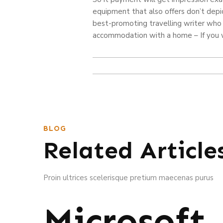
equipment that also offers don’t depic
best-promoting travelling writer who
accommodation with a home – If you wi
BLOG
Related Article
Proin ultrices scelerisque pretium maecenas purus
Microsoft