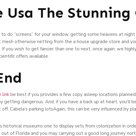
e Usa The Stunning 
 to do “screens” for your window, getting some heavens at night
et mesh otherwise netting from the a house upgrade store and you
If you wish to get fancier than one to next, once again, we highl
entific offers available.
 End
 link
be best if you provides a few copy asleep locations planned, 
getting dangerous. And, if you have a back up at heart, you’ll be
off. Cabela’s parking lotsAgain, this can be very influenced by pla
s historical museums one to display sets from colonization in or
e out of Florida and you may carrying out a good long journey nor