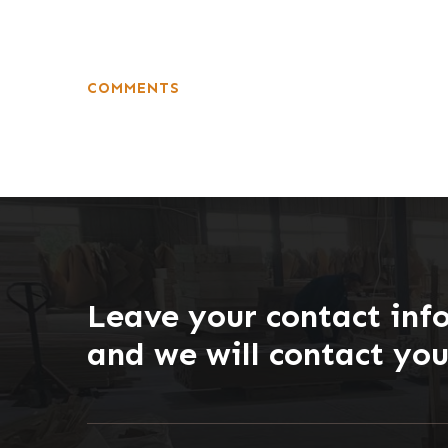
COMMENTS
Leave your contact inf
and we will contact yo