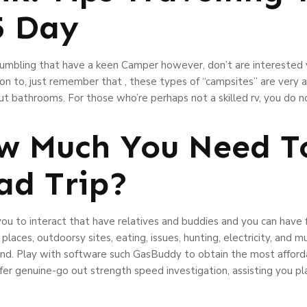
5 Day
tumbling that have a keen Camper however, don’t are interested yo
tion to, just remember that , these types of “campsites” are very a
t bathrooms. For those who’re perhaps not a skilled rv, you do n
w Much You Need To
ad Trip?
ou to interact that have relatives and buddies and you can have 
laces, outdoorsy sites, eating, issues, hunting, electricity, and m
land. Play with software such GasBuddy to obtain the most afforda
fer genuine-go out strength speed investigation, assisting you pl