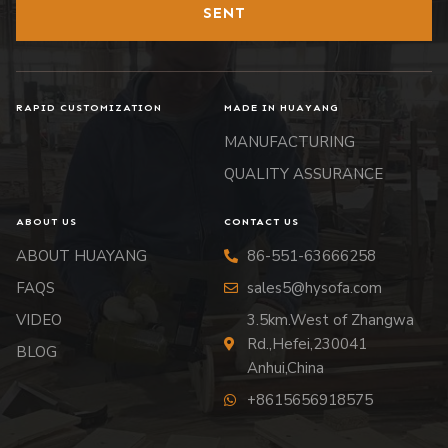
SENT
RAPID CUSTOMIZATION
MADE IN HUAYANG
MANUFACTURING
QUALITY ASSURANCE
ABOUT US
CONTACT US
ABOUT HUAYANG
86-551-63666258
FAQS
sales5@hysofa.com
VIDEO
3.5km.West of Zhangwa
Rd.,Hefei,230041
BLOG
Anhui,China
+8615656918575