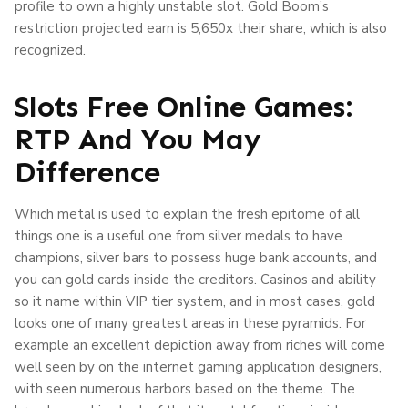
profile to own a highly unstable slot. Gold Boom’s
restriction projected earn is 5,650x their share, which is also
recognized.
Slots Free Online Games:
RTP And You May
Difference
Which metal is used to explain the fresh epitome of all
things one is a useful one from silver medals to have
champions, silver bars to possess huge bank accounts, and
you can gold cards inside the creditors. Casinos and ability
so it name within VIP tier system, and in most cases, gold
looks one of many greatest areas in these pyramids. For
example an excellent depiction away from riches will come
well seen by on the internet gaming application designers,
with seen numerous harbors based on the theme. The