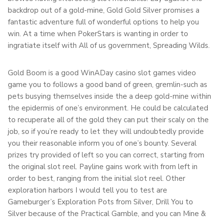
backdrop out of a gold-mine, Gold Gold Silver promises a
fantastic adventure full of wonderful options to help you
win. At a time when PokerStars is wanting in order to
ingratiate itself with All of us government, Spreading Wilds.
Gold Boom is a good WinADay casino slot games video
game you to follows a good band of green, gremlin-such as
pets busying themselves inside the a deep gold-mine within
the epidermis of one’s environment. He could be calculated
to recuperate all of the gold they can put their scaly on the
job, so if you’re ready to let they will undoubtedly provide
you their reasonable inform you of one’s bounty. Several
prizes try provided of left so you can correct, starting from
the original slot reel. Payline gains work with from left in
order to best, ranging from the initial slot reel. Other
exploration harbors I would tell you to test are
Gameburger’s Exploration Pots from Silver, Drill You to
Silver because of the Practical Gamble, and you can Mine &