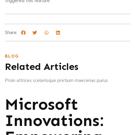
triggered this feature.
Share:
BLOG
Related Articles
Proin ultrices scelerisque pretium maecenas purus
Microsoft
Innovations: