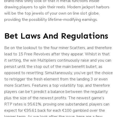
brand new shiny look of that it metal functions inside
drawing players to spin their reels. Modern jackpot harbors
will be the top jewels of your own on line slot globe,
providing the possibility lifetime-modifying earnings.
Bet Laws And Regulations
Be on the lookout to the four miner Scatters, and therefore
lead to 15 Free Revolves after they appear. Whilst in that
it setting, the win Multipliers continuously raise and you can
persist until the stop out of the main benefit bullet, as
opposed to resetting. Simultaneously, you’ve got the choice
to retrigger the fresh element from the landing 3 or even
more Scatters. Features a top volatility top, and therefore
players can be’t predict a balance between the regularity
plus the size of the newest profits. The newest game’s
RTP rates is 95.61%, proving one substandard, players can
expect for €95.61 back for each €100 gambled over the
longer term. As we look after the issue, here are a few