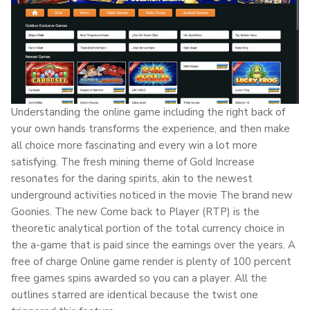
Understanding the online game including the right back of
your own hands transforms the experience, and then make
all choice more fascinating and every win a lot more
satisfying. The fresh mining theme of Gold Increase
resonates for the daring spirits, akin to the newest
underground activities noticed in the movie The brand new
Goonies. The new Come back to Player (RTP) is the
theoretic analytical portion of the total currency choice in
the a-game that is paid since the earnings over the years. A
free of charge Online game render is plenty of 100 percent
free games spins awarded so you can a player. All the
outlines starred are identical because the twist one