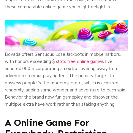
these comparable online game you might delight in.
Bovada offers Sensuous Lose Jackpots in mobile harbors,
with honors exceeding $
slots free online games
five
hundred,000, incorporating an extra covering away from
adventure to your playing feel. The primary target to
possess people ‘s the modern jackpot, which is acquired
randomly, adding some wonder and adventure to each spin.
Behavior the brand new fun gameplay and discover the
multiple extra have work rather than staking anything.
A Online Game For