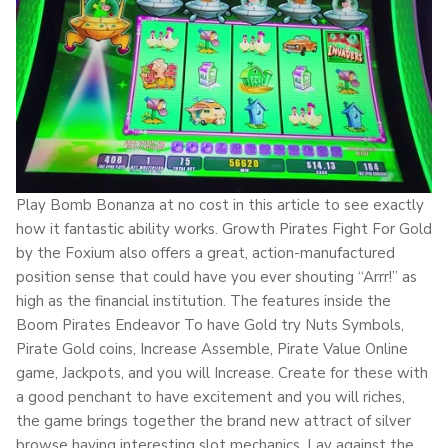
Play Bomb Bonanza at no cost in this article to see exactly
how it fantastic ability works. Growth Pirates Fight For Gold
by the Foxium also offers a great, action-manufactured
position sense that could have you ever shouting “Arrr!” as
high as the financial institution. The features inside the
Boom Pirates Endeavor To have Gold try Nuts Symbols,
Pirate Gold coins, Increase Assemble, Pirate Value Online
game, Jackpots, and you will Increase. Create for these with
a good penchant to have excitement and you will riches,
the game brings together the brand new attract of silver
browse having interesting slot mechanics. Lay against the