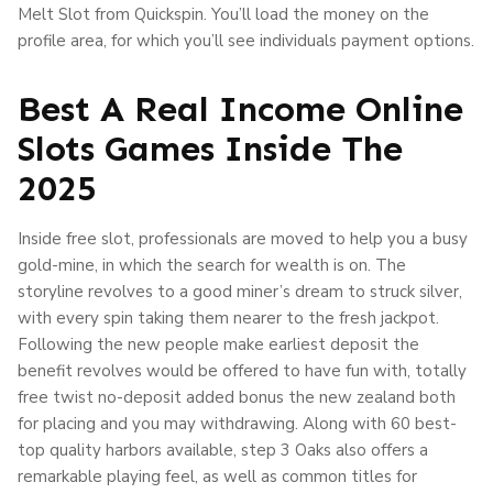
Melt Slot from Quickspin. You’ll load the money on the
profile area, for which you’ll see individuals payment options.
Best A Real Income Online
Slots Games Inside The
2025
Inside free slot, professionals are moved to help you a busy
gold-mine, in which the search for wealth is on. The
storyline revolves to a good miner’s dream to struck silver,
with every spin taking them nearer to the fresh jackpot.
Following the new people make earliest deposit the
benefit revolves would be offered to have fun with, totally
free twist no-deposit added bonus the new zealand both
for placing and you may withdrawing. Along with 60 best-
top quality harbors available, step 3 Oaks also offers a
remarkable playing feel, as well as common titles for