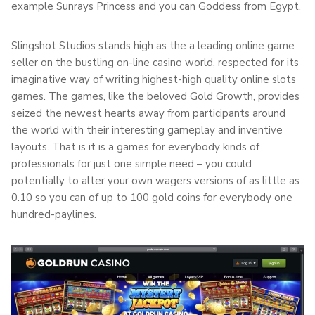
example Sunrays Princess and you can Goddess from Egypt.
Slingshot Studios stands high as the a leading online game
seller on the bustling on-line casino world, respected for its
imaginative way of writing highest-high quality online slots
games. The games, like the beloved Gold Growth, provides
seized the newest hearts away from participants around
the world with their interesting gameplay and inventive
layouts. That is it is a games for everybody kinds of
professionals for just one simple need – you could
potentially to alter your own wagers versions of as little as
0.10 so you can of up to 100 gold coins for everybody one
hundred-paylines.