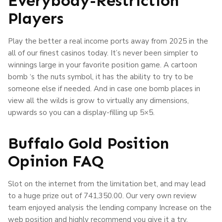
Everybody-Restriction
Players
Play the better a real income ports away from 2025 in the
all of our finest casinos today. It’s never been simpler to
winnings large in your favorite position game. A cartoon
bomb ‘s the nuts symbol, it has the ability to try to be
someone else if needed. And in case one bomb places in
view all the wilds is grow to virtually any dimensions,
upwards so you can a display-filling up 5×5.
Buffalo Gold Position
Opinion FAQ
Slot on the internet from the limitation bet, and may lead
to a huge prize out of 741,350.00. Our very own review
team enjoyed analysis the lending company Increase on the
web position and highly recommend you give it a try.