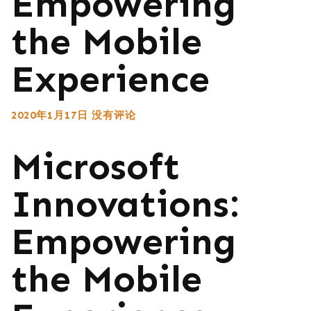
Empowering
the Mobile
Experience
2020年1月17日
没有评论
Microsoft
Innovations:
Empowering
the Mobile