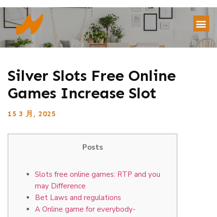
Silver Slots Free Online
Games Increase Slot
15 3 月, 2025
Posts
Slots free online games: RTP and you
may Difference
Bet Laws and regulations
A Online game for everybody-