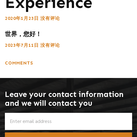
Experience
2020年1月23日
没有评论
世界，您好！
2023年7月11日
没有评论
COMMENTS
Leave your contact information
and we will contact you