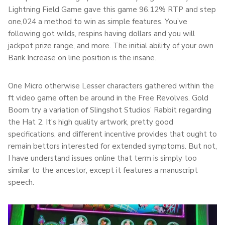
Lightning Field Game gave this game 96.12% RTP and step
one,024 a method to win as simple features. You’ve
following got wilds, respins having dollars and you will
jackpot prize range, and more. The initial ability of your own
Bank Increase on line position is the insane.
One Micro otherwise Lesser characters gathered within the
ft video game often be around in the Free Revolves. Gold
Boom try a variation of Slingshot Studios’ Rabbit regarding
the Hat 2. It’s high quality artwork, pretty good
specifications, and different incentive provides that ought to
remain bettors interested for extended symptoms. But not,
I have understand issues online that term is simply too
similar to the ancestor, except it features a manuscript
speech.