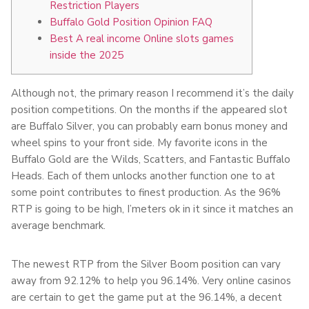
Restriction Players
Buffalo Gold Position Opinion FAQ
Best A real income Online slots games
inside the 2025
Although not, the primary reason I recommend it’s the daily
position competitions. On the months if the appeared slot
are Buffalo Silver, you can probably earn bonus money and
wheel spins to your front side. My favorite icons in the
Buffalo Gold are the Wilds, Scatters, and Fantastic Buffalo
Heads. Each of them unlocks another function one to at
some point contributes to finest production.
As the 96%
RTP is going to be high, I’meters ok in it since it matches an
average benchmark.
The newest RTP from the Silver Boom position can vary
away from 92.12% to help you 96.14%. Very online casinos
are certain to get the game put at the 96.14%, a decent