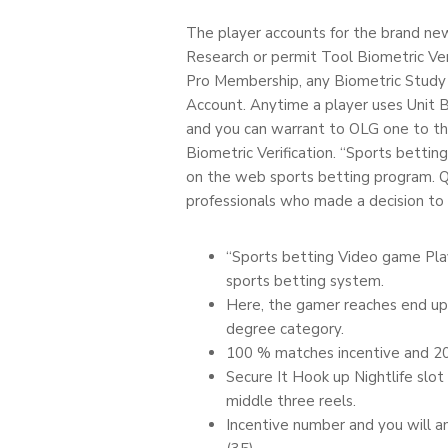
The player accounts for the brand new
Research or permit Tool Biometric Veri
Pro Membership, any Biometric Study s
Account. Anytime a player uses Unit B
and you can warrant to OLG one to th
Biometric Verification. “Sports bett
on the web sports betting program. Qu
professionals who made a decision to 
“Sports betting Video game Pla
sports betting system.
Here, the gamer reaches end up 
degree category.
100 % matches incentive and 200
Secure It Hook up Nightlife slot
middle three reels.
Incentive number and you will a