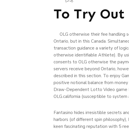
(35).
To Try Out
OLG otherwise their fee handling 
Ontario, but in this Canada. Simultan
transaction guidance a variety of logi
otherwise identifiable Athlete). By u
consents to OLG otherwise the paymen
servers receive beyond Ontario, howe
described in this section. To enjoy G
positive notional balance from money
Draw-Dependent Lotto Video game Pla
OLG.california (susceptible to system a
Fantasino hides irresistible secrets a
harbors (of different spin philosophy),
keen fascinating reputation with 5 re