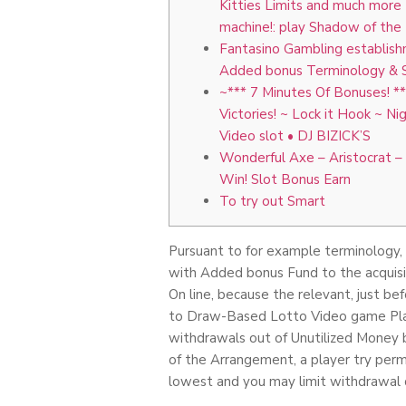
Kitties Limits and much more
machine!: play Shadow of the
Fantasino Gambling establis
Added bonus Terminology & 
~*** 7 Minutes Of Bonuses! *
Victories! ~ Lock it Hook ~ Nig
Video slot • DJ BIZICK’S
Wonderful Axe – Aristocrat –
Win! Slot Bonus Earn
To try out Smart
Pursuant to for example terminology
with Added bonus Fund to the acquis
On line, because the relevant, just be
to Draw-Based Lotto Video game Play
withdrawals out of Unutilized Money b
of the Arrangement, a player try perm
lowest and you may limit withdrawal 