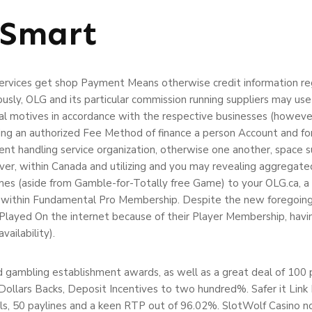
 Smart
services get shop Payment Means otherwise credit information re
eously, OLG and its particular commission running suppliers may 
cal motives in accordance with the respective businesses (however
sing an authorized Fee Method of finance a person Account and for
t handling service organization, otherwise one another, space s
ver, within Canada and utilizing and you may revealing aggregat
ames (aside from Gamble-for-Totally free Game) to your OLG.ca, a
 within Fundamental Pro Membership. Despite the new foregoing, 
yed On the internet because of their Player Membership, havi
vailability).
nd gambling establishment awards, as well as a great deal of 100 
 Dollars Backs, Deposit Incentives to two hundred%. Safer it Link L
els, 50 paylines and a keen RTP out of 96.02%. SlotWolf Casino no