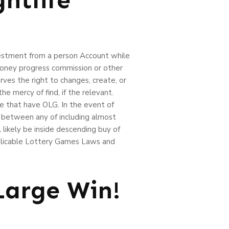
nvestment from a person Account while
money progress commission or other
rves the right to changes, create, or
e mercy of find, if the relevant.
se that have OLG. In the event of
 between any of including almost
 likely be inside descending buy of
pplicable Lottery Games Laws and
Large Win!