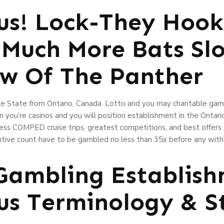
s! Lock-They Hook 
 Much More Bats Slo
w Of The Panther
 the State from Ontario, Canada. Lotto and you may charitable gam
 you’re casinos and you will position establishment in the Ontari
cess COMPED cruise trips, greatest competitions, and best offers
ncentive count have to be gambled no less than 35x before any wit
Gambling Establis
s Terminology & S