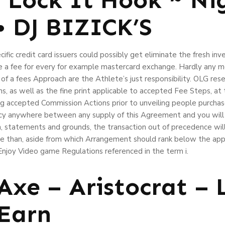
• DJ BIZICK’S
ific credit card issuers could possibly get eliminate the fresh i
ge a fee for every for example mastercard exchange. Hardly any 
 of a fees Approach are the Athlete’s just responsibility. OLG rese
, as well as the fine print applicable to accepted Fee Steps, at th
ting accepted Commission Actions prior to unveiling people purcha
cy anywhere between any supply of this Agreement and you will
a, statements and grounds, the transaction out of precedence will
 more than, aside from which Arrangement should rank below the a
-Enjoy Video game Regulations referenced in the term i.
Axe – Aristocrat – 
 Earn