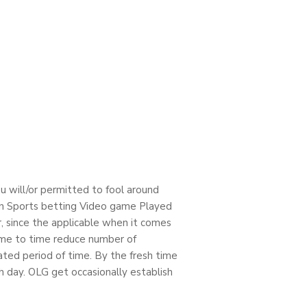
u will/or permitted to fool around
on Sports betting Video game Played
r, since the applicable when it comes
ime to time reduce number of
ted period of time. By the fresh time
 day. OLG get occasionally establish