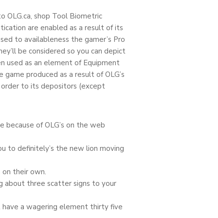
to OLG.ca, shop Tool Biometric
cation are enabled as a result of its
used to availableness the gamer’s Pro
hey’ll be considered so you can depict
een used as an element of Equipment
ne game produced as a result of OLG’s
order to its depositors (except
le because of OLG’s on the web
u to definitely’s the new lion moving
 on their own.
g about three scatter signs to your
 have a wagering element thirty five