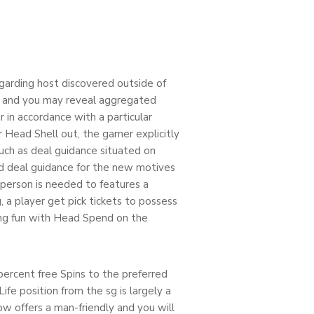
garding host discovered outside of
use and you may reveal aggregated
 in accordance with a particular
 Head Shell out, the gamer explicitly
uch as deal guidance situated on
ed deal guidance for the new motives
 person is needed to features a
a player get pick tickets to possess
ng fun with Head Spend on the
percent free Spins to the preferred
ife position from the sg is largely a
w offers a man-friendly and you will