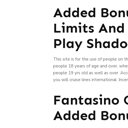
Added Bonu
Limits And
Play Shado
This site is for the use of people on
people 18 years of age and over, when
people 19 yrs old as well as over. Ac
you will cruise lines international. I
Fantasino 
Added Bonu