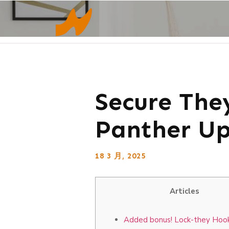
Secure The
Panther Up
18 3 月, 2025
Articles
Added bonus! Lock-they Hoo