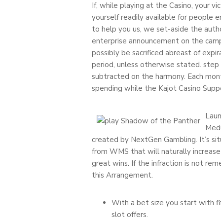
If, while playing at the Casino, your
yourself readily available for people
to help you us, we set-aside the autho
enterprise announcement on the campa
possibly be sacrificed abreast of expi
period, unless otherwise stated. ste
subtracted on the harmony. Each mont
spending while the Kajot Casino Suppo
Laun
Medu
created by NextGen Gambling. It’s sit
from WMS that will naturally increas
great wins. If the infraction is not r
this Arrangement.
With a bet size you start with fi
slot offers.