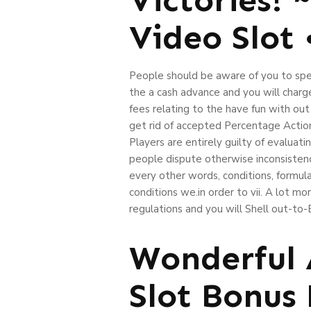
Video Slot 
People should be aware of you to spec
the a cash advance and you will char
fees relating to the have fun with out
get rid of accepted Percentage Actions
Players are entirely guilty of evalua
people dispute otherwise inconsisten
every other words, conditions, formul
conditions we.in order to vii. A lot
regulations and you will Shell out-to
Wonderful 
Slot Bonus