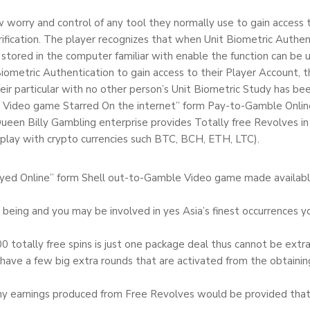
 worry and control of any tool they normally use to gain access 
fication. The player recognizes that when Unit Biometric Authenti
tored in the computer familiar with enable the function can be 
iometric Authentication to gain access to their Player Account, t
eir particular with no other person’s Unit Biometric Study has b
ing Video game Starred On the internet” form Pay-to-Gamble Onli
een Billy Gambling enterprise provides Totally free Revolves in 
play with crypto currencies such BTC, BCH, ETH, LTC).
yed Online” form Shell out-to-Gamble Video game made availab
being and you may be involved in yes Asia’s finest occurrences yo
 totally free spins is just one package deal thus cannot be extra
 have a few big extra rounds that are activated from the obtainin
ny earnings produced from Free Revolves would be provided that