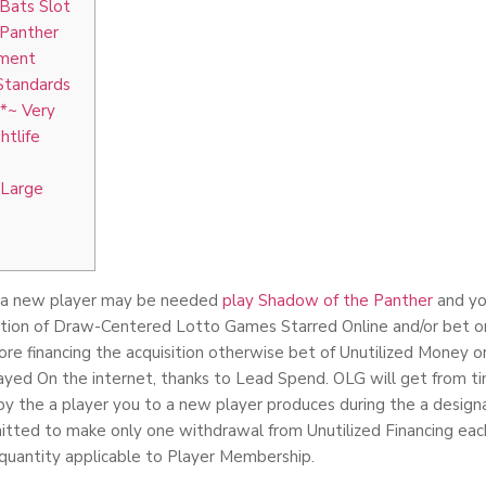
 Bats Slot
 Panther
hment
Standards
**~ Very
htlife
 Large
, a new player may be needed
play Shadow of the Panther
and yo
ition of Draw-Centered Lotto Games Starred Online and/or bet 
fore financing the acquisition otherwise bet of Unutilized Money o
ed On the internet, thanks to Lead Spend. OLG will get from t
y the a player you to a new player produces during the a designa
itted to make only one withdrawal from Unutilized Financing each
quantity applicable to Player Membership.