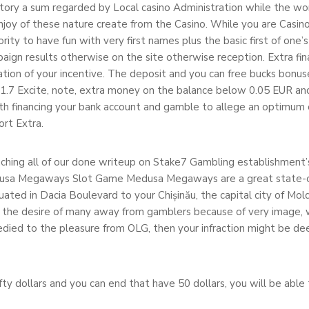
 victory a sum regarded by Local casino Administration while the 
 enjoy of these nature create from the Casino. While you are Casi
rity to have fun with very first names plus the basic first of one
ign results otherwise on the site otherwise reception. Extra f
ration of your incentive. The deposit and you can free bucks bonus
p 1.7 Excite, note, extra money on the balance below 0.05 EUR a
h financing your bank account and gamble to allege an optimum
rt Extra.
ching all of our done writeup on Stake7 Gambling establishment’
sa Megaways Slot Game Medusa Megaways are a great state-of
uated in Dacia Boulevard to your Chișinău, the capital city of M
e the desire of many away from gamblers because of very image, 
emedied to the pleasure from OLG, then your infraction might be de
fty dollars and you can end that have 50 dollars, you will be able 