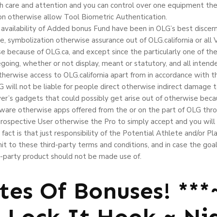
h care and attention and you can control over one equipment they
ion otherwise allow Tool Biometric Authentication.
vailability of Added bonus Fund have been in OLG’s best discer
 symbolization otherwise assurance out of OLG.california or all 
se because of OLG.ca, and except since the particularly one of 
egoing, whether or not display, meant or statutory, and all inten
herwise access to OLG.california apart from in accordance with th
G will not be liable for people direct otherwise indirect damage to
yer’s gadgets that could possibly get arise out of otherwise beca
ware otherwise apps offered from the or on the part of OLG thro
ospective User otherwise the Pro to simply accept and you will in
fact is that just responsibility of the Potential Athlete and/or Pla
t to these third-party terms and conditions, and in case the goa
d-party product should not be made use of.
tes Of Bonuses! ***
~ Lock It Hook ~ Ni