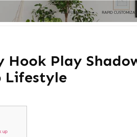
HOME
ALL FURNITURE
RAPID CUSTOMIZA
y Hook Play Shado
 Lifestyle
k up