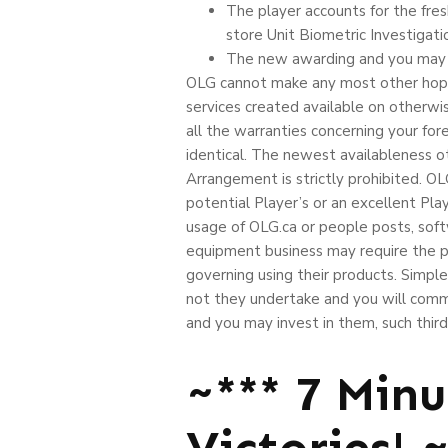
The player accounts for the fres
store Unit Biometric Investigat
The new awarding and you may a
OLG cannot make any most other hope,
services created available on otherwi
all the warranties concerning your for
identical. The newest availableness ot
Arrangement is strictly prohibited. OL
potential Player’s or an excellent Pla
usage of OLG.ca or people posts, soft
equipment business may require the pr
governing using their products. Simple 
not they undertake and you will commi
and you may invest in them, such thir
~*** 7 Minu
Victories! 