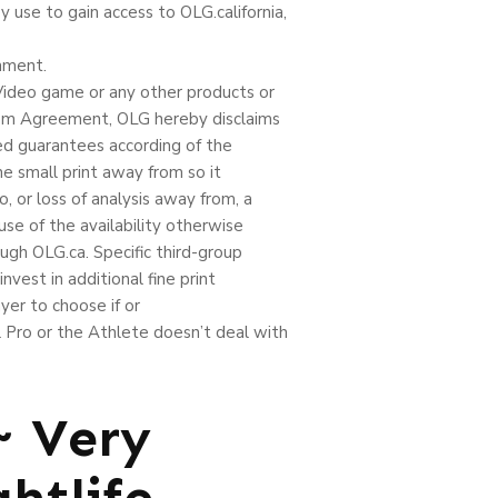
 use to gain access to OLG.california,
nment.
Video game or any other products or
them Agreement, OLG hereby disclaims
ded guarantees according of the
e small print away from so it
, or loss of analysis away from, a
use of the availability otherwise
ugh OLG.ca. Specific third-group
vest in additional fine print
yer to choose if or
l Pro or the Athlete doesn’t deal with
~ Very
ghtlife