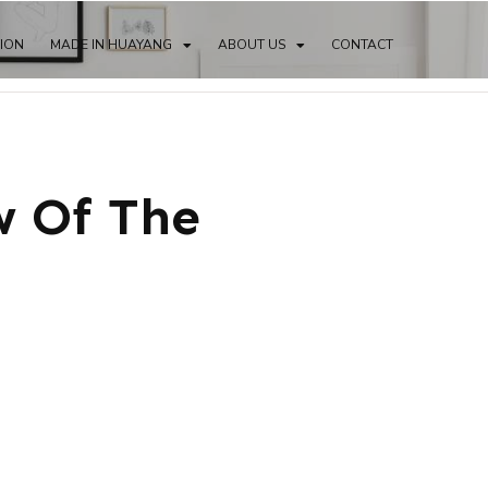
TION
MADE IN HUAYANG
ABOUT US
CONTACT
w Of The