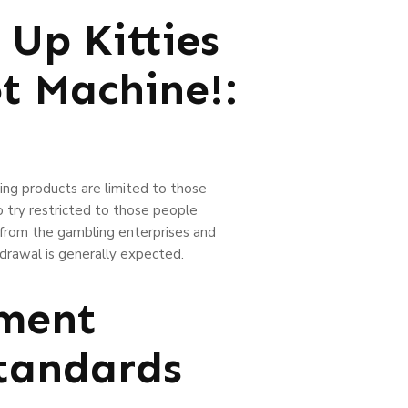
Up Kitties
t Machine!:
ing products are limited to those
o try restricted to those people
 from the gambling enterprises and
hdrawal is generally expected.
hment
tandards