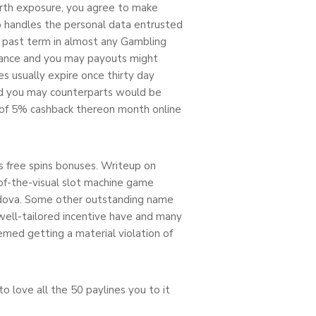
worth exposure, you agree to make
no handles the personal data entrusted
’s past term in almost any Gambling
inance and you may payouts might
es usually expire once thirty day
nd you may counterparts would be
 of 5% cashback thereon month online
s free spins bonuses. Writeup on
-the-visual slot machine game
oldova. Some other outstanding name
well-tailored incentive have and many
emed getting a material violation of
to love all the 50 paylines you to it