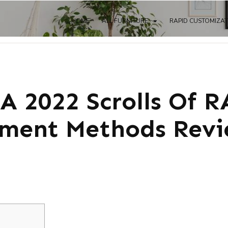
HOME
ALL FURNITURE
RAPID CUSTOMIZA
RA 2022 Scrolls Of R
ment Methods Revi