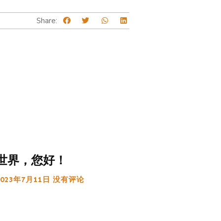
Share:
世界，您好！
2023年7月11日
没有评论
: