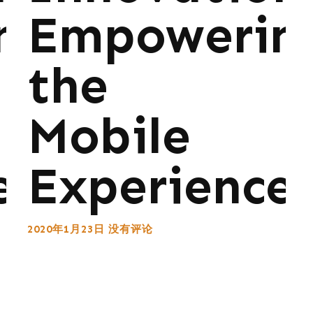
ng
Empowerin
the
Mobile
e
Experience
2020年1月23日
没有评论