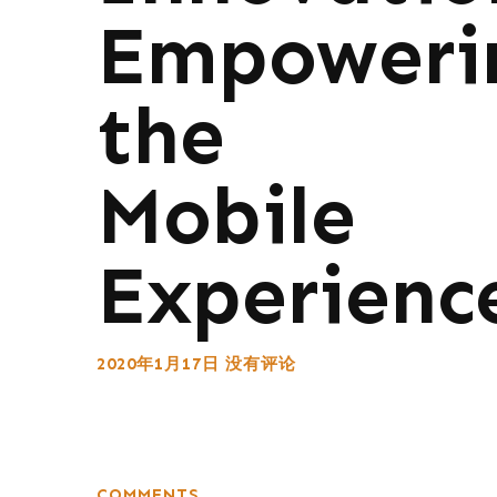
Empoweri
the
Mobile
Experienc
2020年1月17日
没有评论
COMMENTS