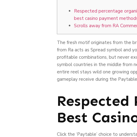
Respected percentage organi
best casino payment method
Scrolls away from RA Comme
The fresh motif originates from the br
from Ra acts as Spread symbol and you 
profitable combinations, but never e
symbol countries in the middle from ne
entire reel stays wild one growing op
gameplay receive during the Paytable
Respected 
Best Casin
Click the ‘Paytable’ choice to underst