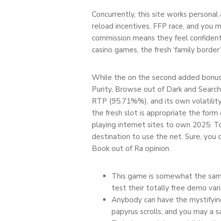
Concurrently, this site works personal
reload incentives, FFP race, and you 
commission means they feel confident 
casino games, the fresh ‘family borde
While the on the second added bonus –
Purity, Browse out of Dark and Search
RTP (95.71%%), and its own volatility 
the fresh slot is appropriate the for
playing internet sites to own 2025. To
destination to use the net. Sure, you
Book out of Ra opinion.
This game is somewhat the same
test their totally free demo var
Anybody can have the mystifying
papyrus scrolls, and you may a s