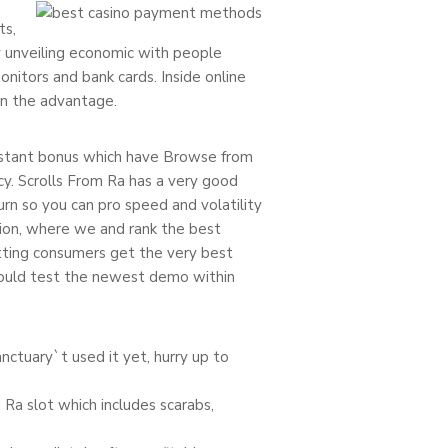
ts,
y unveiling economic with people
nitors and bank cards. Inside online
in the advantage.
instant bonus which have Browse from
cy. Scrolls From Ra has a very good
urn so you can pro speed and volatility
tion, where we and rank the best
itting consumers get the very best
 could test the newest demo within
tuary`t used it yet, hurry up to
Ra slot which includes scarabs,