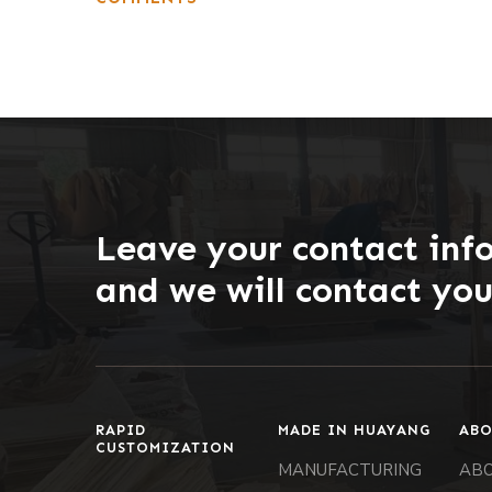
Leave your contact inf
and we will contact yo
RAPID
MADE IN HUAYANG
ABO
CUSTOMIZATION
MANUFACTURING
AB