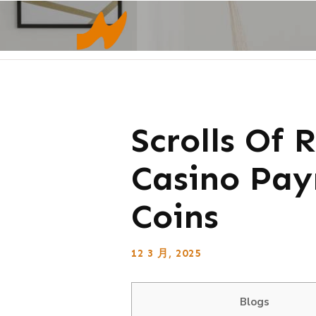
Scrolls Of 
Casino Pay
Coins
12 3 月, 2025
Blogs