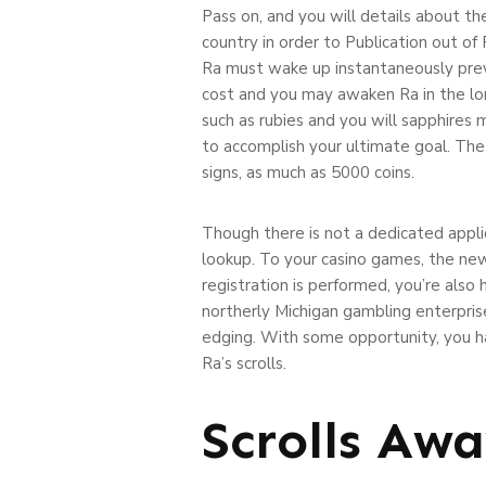
Pass on, and you will details about t
country in order to Publication out o
Ra must wake up instantaneously preve
cost and you may awaken Ra in the lo
such as rubies and you will sapphires
to accomplish your ultimate goal. The
signs, as much as 5000 coins.
Though there is not a dedicated appli
lookup. To your casino games, the new
registration is performed, you’re als
northerly Michigan gambling enterpris
edging. With some opportunity, you h
Ra’s scrolls.
Scrolls A