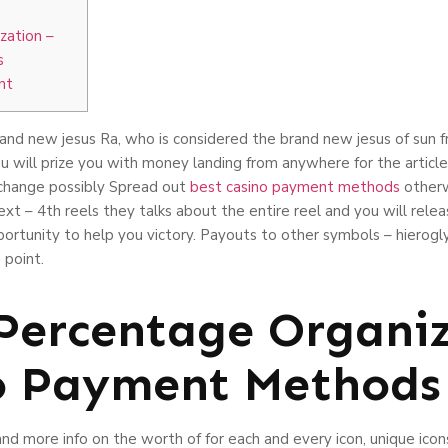
zation –
s
nt
and new jesus Ra, who is considered the brand new jesus of sun fr
will prize you with money landing from anywhere for the articles.
xchange possibly Spread out
best casino payment methods
otherw
xt – 4th reels they talks about the entire reel and you will relea
portunity to help you victory. Payouts to other symbols – hierogl
 point.
Percentage Organiz
o Payment Methods
and more info on the worth of for each and every icon, unique ico