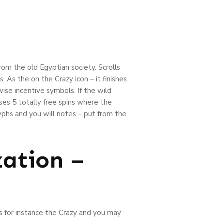
om the old Egyptian society. Scrolls
 As the on the Crazy icon – it finishes
ise incentive symbols.
If the wild
ses 5 totally free spins where the
yphs and you will notes – put from the
ation –
ns for instance the Crazy and you may