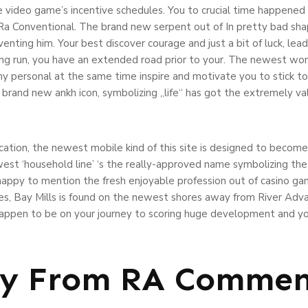
he video game’s incentive schedules. You to crucial time happen
f Ra Conventional. The brand new serpent out of In pretty bad sh
nting him. Your best discover courage and just a bit of luck, lea
ng run, you have an extended road prior to your. The newest wo
 my personal at the same time inspire and motivate you to stick t
 brand new ankh icon, symbolizing „life“ has got the extremely v
cation, the newest mobile kind of this site is designed to becom
est ‘household line’ ‘s the really-approved name symbolizing the 
o happy to mention the fresh enjoyable profession out of casino 
es, Bay Mills is found on the newest shores away from River Adv
appen to be on your journey to scoring huge development and yo
way From RA Comme