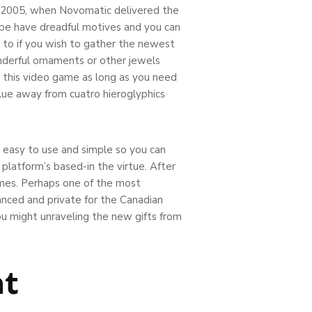
ed 2005, when Novomatic delivered the
ape have dreadful motives and you can
d to if you wish to gather the newest
nderful ornaments or other jewels
o this video game as long as you need
alue away from cuatro hieroglyphics
e easy to use and simple so you can
platform’s based-in the virtue. After
games. Perhaps one of the most
anced and private for the Canadian
u might unraveling the new gifts from
nt