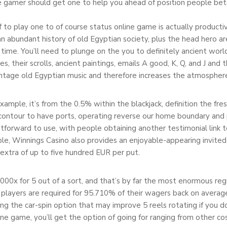
the gamer should get one to help you ahead of position people bet
to play one to of course status online game is actually productiv
an abundant history of old Egyptian society, plus the head hero a
 time. You’ll need to plunge on the you to definitely ancient worl
es, their scrolls, ancient paintings, emails A good, K, Q, and J an
 vintage old Egyptian music and therefore increases the atmosphere
xample, it’s from the 0.5% within the blackjack, definition the fres
ontour to have ports, operating reverse our home boundary and p
ghtforward to use, with people obtaining another testimonial link
le, Winnings Casino also provides an enjoyable-appearing invited
xtra of up to five hundred EUR per put.
00x for 5 out of a sort, and that’s by far the most enormous reg
 players are required for 95.710% of their wagers back on aver
ng the car-spin option that may improve 5 reels rotating if you d
ne game, you’ll get the option of going for ranging from other cos