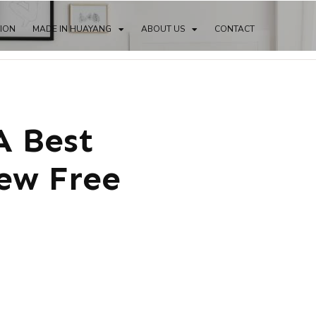
TION
MADE IN HUAYANG
ABOUT US
CONTACT
A Best
ew Free