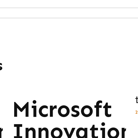
s
Microsoft
ns:
Innovations