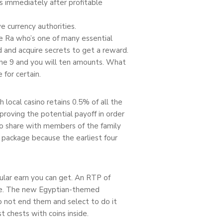
s immediately after profitable
e currency authorities.
re Ra who’s one of many essential
d and acquire secrets to get a reward.
d the 9 and you will ten amounts. What
 for certain.
h local casino retains 0.5% of all the
roving the potential payoff in order
 to share with members of the family
 package because the earliest four
ular earn you can get. An RTP of
age. The new Egyptian-themed
o not end them and select to do it
t chests with coins inside.