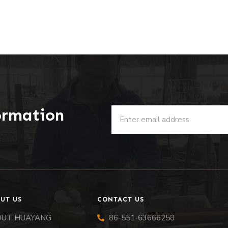
ormation
u
UT US
CONTACT US
OUT HUAYANG
86-551-63666258