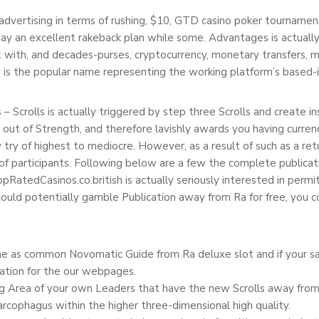
 advertising in terms of rushing, $10, GTD casino poker tournamen
may an excellent rakeback plan while some. Advantages is actuall
with, and decades-purses, cryptocurrency, monetary transfers, mo
r’ is the popular name representing the working platform’s based-
 Scrolls is actually triggered by step three Scrolls and create 
 out of Strength, and therefore lavishly awards you having curren
try of highest to mediocre. However, as a result of such as a ret
m of participants. Following below are a few the complete publica
pRatedCasinos.co.british is actually seriously interested in perm
 could potentially gamble Publication away from Ra for free, you
 as common Novomatic Guide from Ra deluxe slot and if your sanc
iation for the our webpages.
 Area of your own Leaders that have the new Scrolls away from 
arcophagus within the higher three-dimensional high quality.