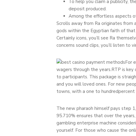
To help you claim a publicity, 
deposit produced.
Among the effortless aspects of 
Scrolls away from Ra originates from 
gods within the Egyptian faith of that
Certainly icons, you’ll see Ra themselv
concerns sound clips, you’ll listen to
For e
wagers through the years.RTP is key c
to participants. This package is strai
and you will loved ones. For new peop
towns, with a one to hundredpercent e
The new pharaoh himself pays step 1,0
95.710% ensures that over the years,
gambling enterprise machine consideri
yourself. For those who cause the onli