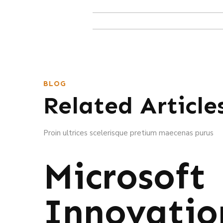
BLOG
Related Article
Proin ultrices scelerisque pretium maecenas purus
Microsoft
Innovatio