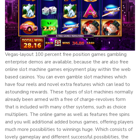
Vegas-layout 100 percent free position games gambling
enterprise demos are available, because the are also free
online slot machine games enjoyment play within the web
based casinos. You can even gamble slot machines which
have four reels and novel extra features which can lead to
astounding rewards. These types of slot machines normally
already been armed with a free of charge-revolves form
that is included with many other systems, such as choice
multipliers. The online game as well as features free spins
and you will additional added bonus games, offering players
much more possibilities to winnings huge. Which consists of
lovely gameplay and different successful possibilities, the