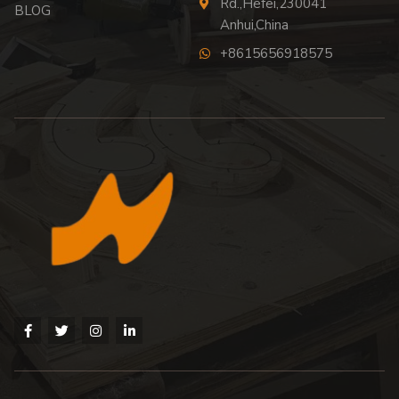
Rd.,Hefei,230041
BLOG
Anhui,China
+8615656918575