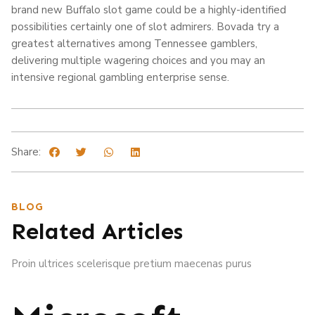
brand new Buffalo slot game could be a highly-identified
possibilities certainly one of slot admirers. Bovada try a
greatest alternatives among Tennessee gamblers,
delivering multiple wagering choices and you may an
intensive regional gambling enterprise sense.
Share:
BLOG
Related Articles
Proin ultrices scelerisque pretium maecenas purus