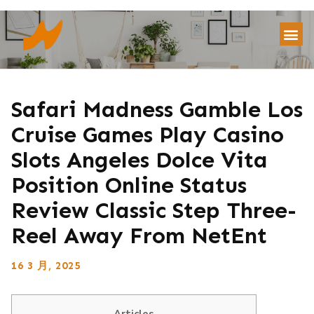
Safari Madness Gamble Los
Cruise Games Play Casino
Slots Angeles Dolce Vita
Position Online Status
Review Classic Step Three-
Reel Away From NetEnt
16 3 月, 2025
Articles