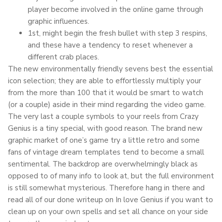
player become involved in the online game through
graphic influences.
1st, might begin the fresh bullet with step 3 respins,
and these have a tendency to reset whenever a
different crab places.
The new environmentally friendly sevens best the essential
icon selection; they are able to effortlessly multiply your
from the more than 100 that it would be smart to watch
(or a couple) aside in their mind regarding the video game.
The very last a couple symbols to your reels from Crazy
Genius is a tiny special, with good reason. The brand new
graphic market of one’s game try a little retro and some
fans of vintage dream templates tend to become a small
sentimental. The backdrop are overwhelmingly black as
opposed to of many info to look at, but the full environment
is still somewhat mysterious. Therefore hang in there and
read all of our done writeup on In love Genius if you want to
clean up on your own spells and set all chance on your side