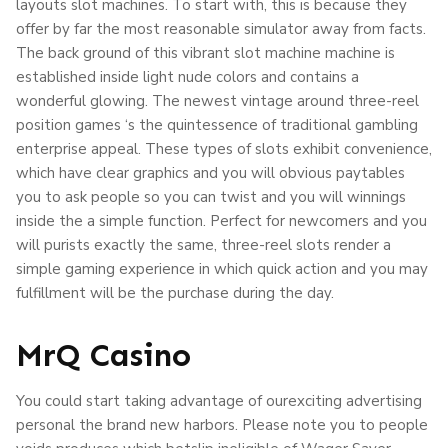
layouts slot machines. To start with, this is because they
offer by far the most reasonable simulator away from facts.
The back ground of this vibrant slot machine machine is
established inside light nude colors and contains a
wonderful glowing. The newest vintage around three-reel
position games ‘s the quintessence of traditional gambling
enterprise appeal. These types of slots exhibit convenience,
which have clear graphics and you will obvious paytables
you to ask people so you can twist and you will winnings
inside the a simple function. Perfect for newcomers and you
will purists exactly the same, three-reel slots render a
simple gaming experience in which quick action and you may
fulfillment will be the purchase during the day.
MrQ Casino
You could start taking advantage of ourexciting advertising
personal the brand new harbors. Please note you to people