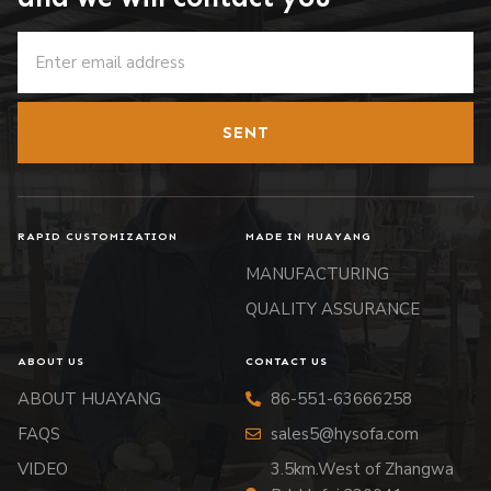
SENT
RAPID CUSTOMIZATION
MADE IN HUAYANG
MANUFACTURING
QUALITY ASSURANCE
ABOUT US
CONTACT US
ABOUT HUAYANG
86-551-63666258
FAQS
sales5@hysofa.com
VIDEO
3.5km.West of Zhangwa