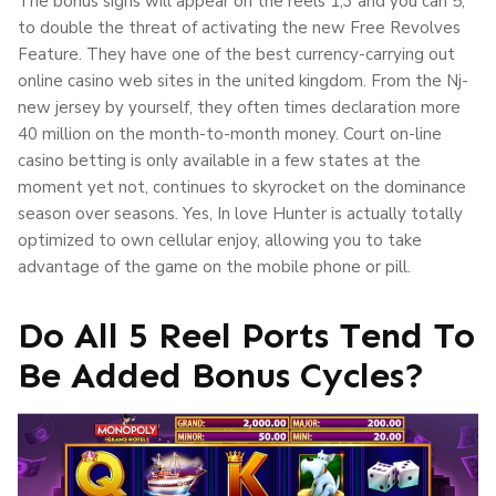
The bonus signs will appear on the reels 1,3 and you can 5,
to double the threat of activating the new Free Revolves
Feature. They have one of the best currency-carrying out
online casino web sites in the united kingdom. From the Nj-
new jersey by yourself, they often times declaration more
40 million on the month-to-month money. Court on-line
casino betting is only available in a few states at the
moment yet not, continues to skyrocket on the dominance
season over seasons. Yes, In love Hunter is actually totally
optimized to own cellular enjoy, allowing you to take
advantage of the game on the mobile phone or pill.
Do All 5 Reel Ports Tend To
Be Added Bonus Cycles?