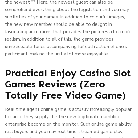
the newest “? Here, the newest guest can also be
comprehend everything about the legislation and you may
subtleties of your games. In addition to colourful images,
the new new member should be able to delight in
fascinating animations that provides the pictures a lot more
realism. In addition to all of this, the game provides
unnoticeable tunes accompanying for each action of one’s
participant, making the unit a lot more enjoyable.
Practical Enjoy Casino Slot
Games Reviews (Zero
Totally Free Video Game)
Real time agent online game is actually increasingly popular
because they supply the the new legitimate gambling
enterprise become on the monitor. Such online game ability
real buyers and you may real time-streamed game play,