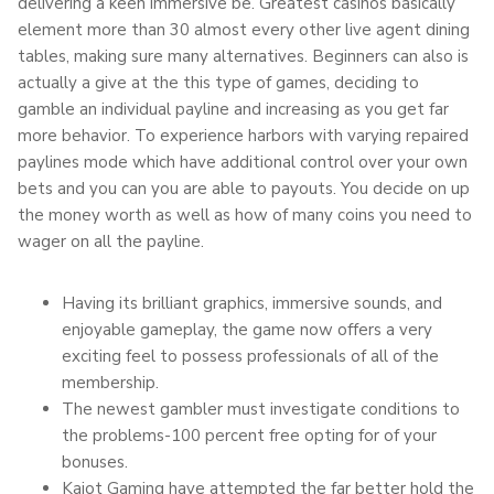
delivering a keen immersive be. Greatest casinos basically
element more than 30 almost every other live agent dining
tables, making sure many alternatives. Beginners can also is
actually a give at the this type of games, deciding to
gamble an individual payline and increasing as you get far
more behavior. To experience harbors with varying repaired
paylines mode which have additional control over your own
bets and you can you are able to payouts. You decide on up
the money worth as well as how of many coins you need to
wager on all the payline.
Having its brilliant graphics, immersive sounds, and
enjoyable gameplay, the game now offers a very
exciting feel to possess professionals of all of the
membership.
The newest gambler must investigate conditions to
the problems-100 percent free opting for of your
bonuses.
Kajot Gaming have attempted the far better hold the