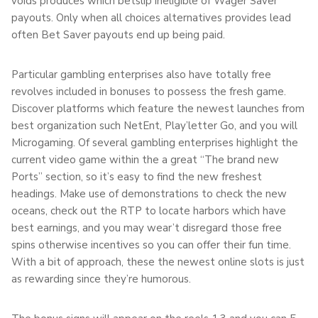
voids produces which betslip ineligible of Wager Saver
payouts. Only when all choices alternatives provides lead
often Bet Saver payouts end up being paid.
Particular gambling enterprises also have totally free
revolves included in bonuses to possess the fresh game.
Discover platforms which feature the newest launches from
best organization such NetEnt, Play’letter Go, and you will
Microgaming. Of several gambling enterprises highlight the
current video game within the a great “The brand new
Ports” section, so it’s easy to find the new freshest
headings. Make use of demonstrations to check the new
oceans, check out the RTP to locate harbors which have
best earnings, and you may wear’t disregard those free
spins otherwise incentives so you can offer their fun time.
With a bit of approach, these the newest online slots is just
as rewarding since they’re humorous.