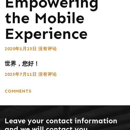
Empowering
the Mobile
Experience
2020年1月23日
没有评论
世界，您好！
2023年7月11日
没有评论
COMMENTS
Leave your contact information
and we will contact you