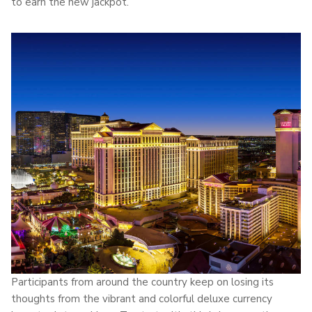
to earn the new jackpot.
Participants from around the country keep on losing its
thoughts from the vibrant and colorful deluxe currency