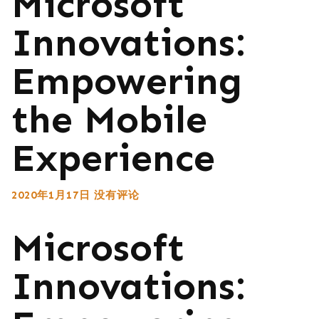
Microsoft
Innovations:
Empowering
the Mobile
Experience
2020年1月17日
没有评论
Microsoft
Innovations: