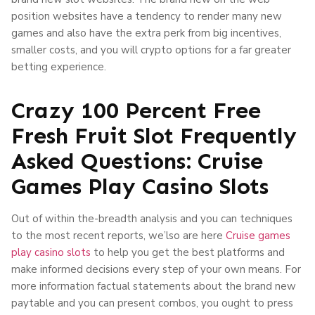
position websites have a tendency to render many new
games and also have the extra perk from big incentives,
smaller costs, and you will crypto options for a far greater
betting experience.
Crazy 100 Percent Free
Fresh Fruit Slot Frequently
Asked Questions: Cruise
Games Play Casino Slots
Out of within the-breadth analysis and you can techniques
to the most recent reports, we’lso are here
Cruise games
play casino slots
to help you get the best platforms and
make informed decisions every step of your own means. For
more information factual statements about the brand new
paytable and you can present combos, you ought to press