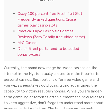
Crazy 100 percent free Fresh fruit Slot
Frequently asked questions: Cruise
games play casino slots
Practical Enjoy Casino slot games
Reviews (Zero Totally free Video game)
MrQ Casino
Do all 5 reel ports tend to be added
bonus cycles?
Currently, the brand new range between casinos on the
internet in the Nyc is actually limited to make it easier to
personal casinos. Such options offer free video game and
you will sweepstakes gold coins, giving advantages the
capability to victory real cash honors. While you are larger-
term gambling enterprises often element the new releases
to keep aggressive, don’t forget to understand more about
brand new slot websites.
The brand new on the web