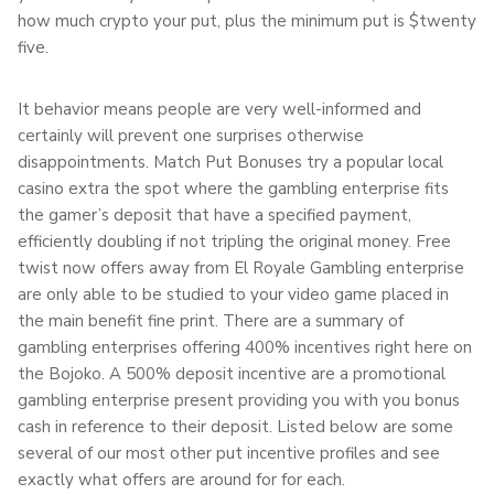
how much crypto your put, plus the minimum put is $twenty
five.
It behavior means people are very well-informed and
certainly will prevent one surprises otherwise
disappointments. Match Put Bonuses try a popular local
casino extra the spot where the gambling enterprise fits
the gamer’s deposit that have a specified payment,
efficiently doubling if not tripling the original money. Free
twist now offers away from El Royale Gambling enterprise
are only able to be studied to your video game placed in
the main benefit fine print. There are a summary of
gambling enterprises offering 400% incentives right here on
the Bojoko. A 500% deposit incentive are a promotional
gambling enterprise present providing you with you bonus
cash in reference to their deposit. Listed below are some
several of our most other put incentive profiles and see
exactly what offers are around for for each.