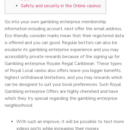
Safety and security in the Online casinos
Go into your own gambling enterprise membership
information including account, next offer the email address.
Eco-friendly consider marks mean that their registered data
is offered and you can good. Regular bettors can also be
escalate its gambling enterprise experience and you may
accessibility private rewards because of the signing up for
Gambling enterprise Royale Regal Caribbean.
These types
of Royal Local casino also offers leave you bigger benefits,
highest withdrawal limitations, and you may rewards which
can be designed to suit your book preferences. Such Royal
Gambling enterprise Offers are highly cherished and have
which they try special regarding the gambling enterprise
neighborhood.
With such an improve, it will be possible to test more
videos ports while increasing their money.