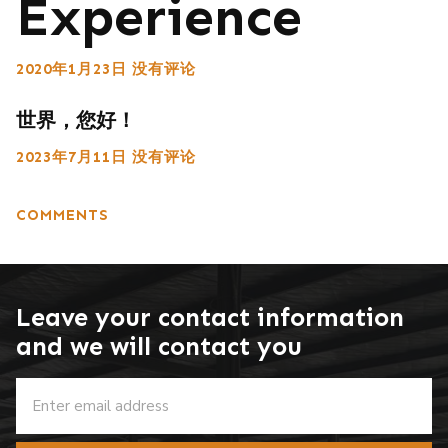
Experience
2020年1月23日
没有评论
世界，您好！
2023年7月11日
没有评论
COMMENTS
Leave your contact information
and we will contact you