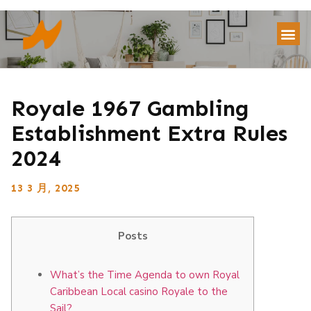
Royale 1967 Gambling
Establishment Extra Rules
2024
13 3 月, 2025
Posts
What’s the Time Agenda to own Royal
Caribbean Local casino Royale to the
Sail?