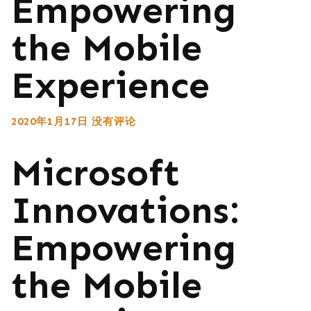
Empowering
the Mobile
Experience
2020年1月17日
没有评论
Microsoft
Innovations:
Empowering
the Mobile