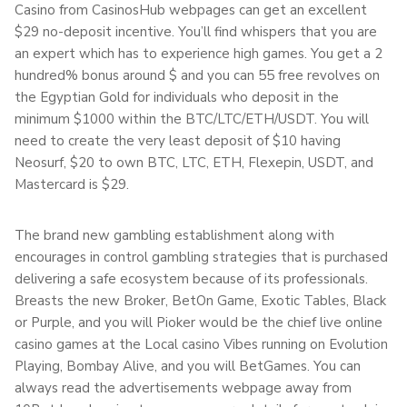
Casino from CasinosHub webpages can get an excellent
$29 no-deposit incentive. You’ll find whispers that you are
an expert which has to experience high games. You get a 2
hundred% bonus around $ and you can 55 free revolves on
the Egyptian Gold for individuals who deposit in the
minimum $1000 within the BTC/LTC/ETH/USDT. You will
need to create the very least deposit of $10 having
Neosurf, $20 to own BTC, LTC, ETH, Flexepin, USDT, and
Mastercard is $29.
The brand new gambling establishment along with
encourages in control gambling strategies that is purchased
delivering a safe ecosystem because of its professionals.
Breasts the new Broker, BetOn Game, Exotic Tables, Black
or Purple, and you will Pioker would be the chief live online
casino games at the Local casino Vibes running on Evolution
Playing, Bombay Alive, and you will BetGames. You can
always read the advertisements webpage away from