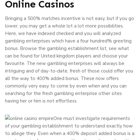
Online Casinos
Bringing a 500% matches incentive is not easy, but if you go
lower, you may get a whole lot a lot more possibilities.
Here, we have indexed checked and you will analyzed
gambling enterprises which have a four hundred% greeting
bonus. Browse the gambling establishment list, see what
can be found for United kingdom players and choose your
favourite. The new gambling enterprises will always be
intriguing and of day-to-date, fresh of those could offer you
all the way to 400% added bonus. These now offers
commonly very easy to come by even when and you can
searching for the fresh gambling enterprise other sites
having her or him is not effortless.
One must investigate requirements
of your gambling establishment to understand exactly how
to allege they. Even when a 400% deposit added bonus is a