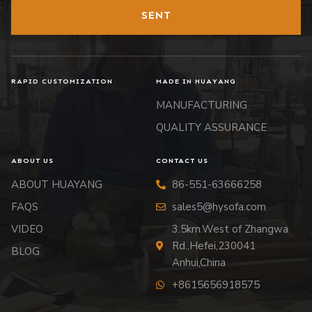
SENT
RAPID CUSTOMIZATION
MADE IN HUAYANG
MANUFACTURING
QUALITY ASSURANCE
ABOUT US
CONTACT US
ABOUT HUAYANG
86-551-63666258
FAQS
sales5@hysofa.com
VIDEO
3.5km.West of Zhangwa
Rd.,Hefei,230041
BLOG
Anhui,China
+8615656918575