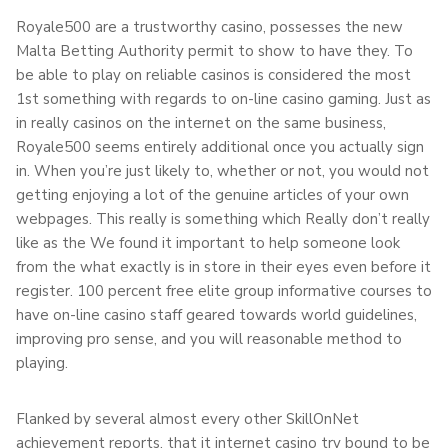
Royale500 are a trustworthy casino, possesses the new
Malta Betting Authority permit to show to have they. To
be able to play on reliable casinos is considered the most
1st something with regards to on-line casino gaming. Just as
in really casinos on the internet on the same business,
Royale500 seems entirely additional once you actually sign
in. When you’re just likely to, whether or not, you would not
getting enjoying a lot of the genuine articles of your own
webpages. This really is something which Really don’t really
like as the We found it important to help someone look
from the what exactly is in store in their eyes even before it
register. 100 percent free elite group informative courses to
have on-line casino staff geared towards world guidelines,
improving pro sense, and you will reasonable method to
playing.
Flanked by several almost every other SkillOnNet
achievement reports, that it internet casino try bound to be