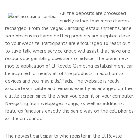
All the deposits are processed
quickly rather than more charges
recharged. From the Vegas Gambling establishment Online,
zero obvious in charge betting products are supplied close
to your website. Participants are encouraged to reach out
to alive talk, where service group will assist that have one
responsible gambling questions or advice. The brand new
mobile application of El Royale Gambling establishment can
be acquired for nearly all of the products, in addition to
devices and you may pills/iPads. The website is really
associate-amicable and remains exactly as arranged on the
a little screen since the when you open it on your computer.
Navigating from webpages, songs, as well as additional
features functions exactly the same way on the cell phones
as the on your pc.
The newest participants who register in the El Royale