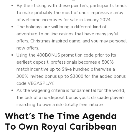
By the sticking with these pointers, participants tends
to make probably the most of one’s impressive array
of welcome incentives for sale in January 2024.
The holidays are will bring a different kind of
adventure to on line casinos that have many joyful
offers, Christmas-inspired game, and you may personal
now offers.
Using the 400BONUS promotion code prior to its
earliest deposit, professionals becomes a 500%
match incentive up to $five hundred otherwise a
300% invited bonus up to $3000 for the added bonus
code VEGASPLAY.
As the wagering criteria is fundamental for the world,
the lack of a no-deposit bonus you’ll dissuade players
searching to own a risk-totally free initiate.
What’s The Time Agenda
To Own Royal Caribbean