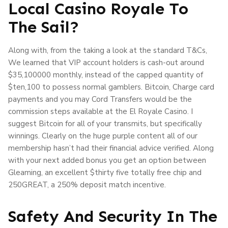
Local Casino Royale To
The Sail?
Along with, from the taking a look at the standard T&Cs,
We learned that VIP account holders is cash-out around
$35,100000 monthly, instead of the capped quantity of
$ten,100 to possess normal gamblers. Bitcoin, Charge card
payments and you may Cord Transfers would be the
commission steps available at the El Royale Casino. I
suggest Bitcoin for all of your transmits, but specifically
winnings. Clearly on the huge purple content all of our
membership hasn’t had their financial advice verified. Along
with your next added bonus you get an option between
Gleaming, an excellent $thirty five totally free chip and
250GREAT, a 250% deposit match incentive.
Safety And Security In The