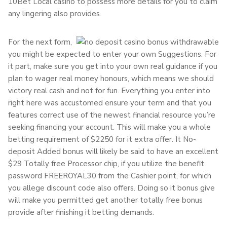
10Bet Local casino to possess more details for you to claim
any lingering also provides.
For the next form,
you might be expected to enter your own Suggestions. For
it part, make sure you get into your own real guidance if you
plan to wager real money honours, which means we should
victory real cash and not for fun. Everything you enter into
right here was accustomed ensure your term and that you
features correct use of the newest financial resource you’re
seeking financing your account. This will make you a whole
betting requirement of $2250 for it extra offer. It No-
deposit Added bonus will likely be said to have an excellent
$29 Totally free Processor chip, if you utilize the benefit
password FREEROYAL30 from the Cashier point, for which
you allege discount code also offers. Doing so it bonus give
will make you permitted get another totally free bonus
provide after finishing it betting demands.