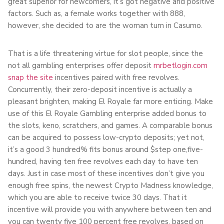
great superior for newcomers, it’s got negative and positive
factors. Such as, a female works together with 888,
however, she decided to are the woman turn in Casumo.
That is a life threatening virtue for slot people, since the
not all gambling enterprises offer deposit
mrbetlogin.com
snap the site
incentives paired with free revolves.
Concurrently, their zero-deposit incentive is actually a
pleasant brighten, making El Royale far more enticing. Make
use of this El Royale Gambling enterprise added bonus to
the slots, keno, scratchers, and games. A comparable bonus
can be acquired to possess low-crypto deposits; yet not,
it’s a good 3 hundred% fits bonus around $step one,five-
hundred, having ten free revolves each day to have ten
days. Just in case most of these incentives don’t give you
enough free spins, the newest Crypto Madness knowledge,
which you are able to receive twice 30 days. That it
incentive will provide you with anywhere between ten and
you can twenty five 100 percent free revolves, based on