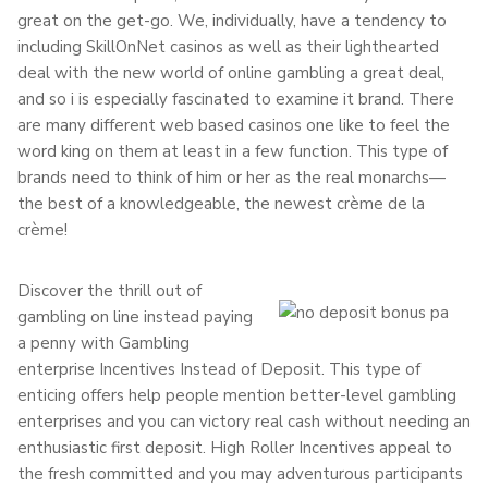
great on the get-go. We, individually, have a tendency to
including SkillOnNet casinos as well as their lighthearted
deal with the new world of online gambling a great deal,
and so i is especially fascinated to examine it brand. There
are many different web based casinos one like to feel the
word king on them at least in a few function. This type of
brands need to think of him or her as the real monarchs—
the best of a knowledgeable, the newest crème de la
crème!
Discover the thrill out of
gambling on line instead paying
a penny with Gambling
enterprise Incentives Instead of Deposit. This type of
enticing offers help people mention better-level gambling
enterprises and you can victory real cash without needing an
enthusiastic first deposit. High Roller Incentives appeal to
the fresh committed and you may adventurous participants