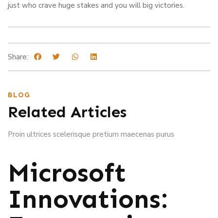
just who crave huge stakes and you will big victories.
Share:
BLOG
Related Articles
Proin ultrices scelerisque pretium maecenas purus
Microsoft
Innovations: