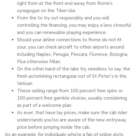
right from at the front end away from Rome’s
synagogue on the Tiber isle.
From the to try out responsibly and you will
controlling the financing, you may enjoy a less stressful
and you can renewable playing experience.
Should your airline connections to Rome do not fit
your, you can check aircraft to other airports around
including Naples, Perugia, Pescara, Florence, Bologna,
Pisa otherwise Milan.
On the other hand of the lake try, needless to say, the
fresh astonishing rectangular out of St Peter’s in the
Vatican.
These selling range from 100 percent free spins or
100 percent free gamble choices, usually considering
as part of a welcome plan.
As ever, that have lay prices, make sure the cab rider
understands you’lso are aware of the new entryway
price before jumping inside the cab.
As an example, for individuals who’re a fan of online slots,