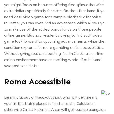
you might focus on bonuses offering free spins otherwise
extra dollars specifically for slots. On the other hand, if you
need desk video game for example blackjack otherwise
roulette, you can even find an advantage which allows you
to make use of the added bonus funds on those people
online game. But not, residents trying to find such video
game look forward to upcoming advancements while the
condition explores far more gambling on line possibilities.
Without giving real cash betting, North Carolina’s on-line
casino environment have an exciting world of public and
sweepstakes slots.
Roma Accessibile
Be mindful out of fraud-guys just who will get means
your at the traffic places for instance the Colosseum
otherwise Circus Maximus. A car will get pull-up alongside