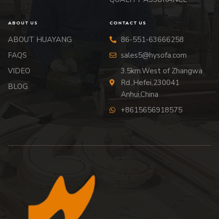
ABOUT US
CONTACT US
ABOUT HUAYANG
86-551-63666258
FAQS
sales5@hysofa.com
VIDEO
3.5km.West of Zhangwa
Rd.,Hefei,230041
BLOG
Anhui,China
+8615656918575