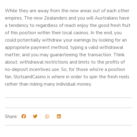
While they are away from the new areas out of each other
empires, The new Zealanders and you will Australians have
a tendency to regardless of reach enjoy the good fresh fruit
of this position within their local casinos. In the end, you
could potentially withdraw your earnings by looking for an
appropriate payment method, typing a valid withdrawal
matter, and you may guaranteeing the transaction. Think
about, withdrawal restrictions and limits to the profits of
no-deposit incentives use. So, for those who’re a position
fan, SlotsandCasino is where in order to spin the fresh reels
rather than risking many individual money.
Share: