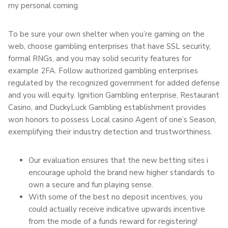
my personal coming.
To be sure your own shelter when you’re gaming on the
web, choose gambling enterprises that have SSL security,
formal RNGs, and you may solid security features for
example 2FA. Follow authorized gambling enterprises
regulated by the recognized government for added defense
and you will equity. Ignition Gambling enterprise, Restaurant
Casino, and DuckyLuck Gambling establishment provides
won honors to possess Local casino Agent of one’s Season,
exemplifying their industry detection and trustworthiness.
Our evaluation ensures that the new betting sites i
encourage uphold the brand new higher standards to
own a secure and fun playing sense.
With some of the best no deposit incentives, you
could actually receive indicative upwards incentive
from the mode of a funds reward for registering!