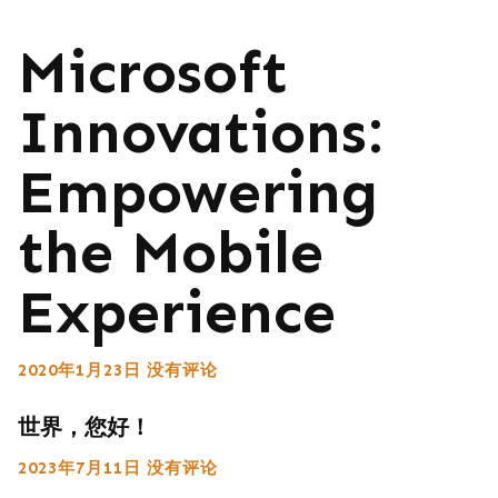
Microsoft
Innovations:
Empowering
the Mobile
Experience
2020年1月23日
没有评论
世界，您好！
2023年7月11日
没有评论