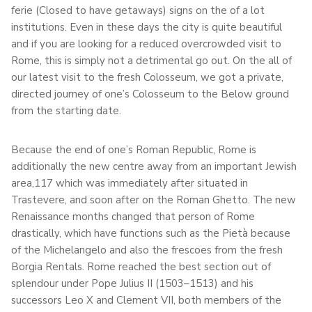
ferie (Closed to have getaways) signs on the of a lot
institutions. Even in these days the city is quite beautiful
and if you are looking for a reduced overcrowded visit to
Rome, this is simply not a detrimental go out. On the all of
our latest visit to the fresh Colosseum, we got a private,
directed journey of one’s Colosseum to the Below ground
from the starting date.
Because the end of one’s Roman Republic, Rome is
additionally the new centre away from an important Jewish
area,117 which was immediately after situated in
Trastevere, and soon after on the Roman Ghetto. The new
Renaissance months changed that person of Rome
drastically, which have functions such as the Pietà because
of the Michelangelo and also the frescoes from the fresh
Borgia Rentals. Rome reached the best section out of
splendour under Pope Julius II (1503–1513) and his
successors Leo X and Clement VII, both members of the