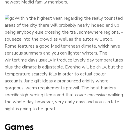
newest Medici family members.
Within the highest year, regarding the really touristed
areas of the city there will probably nearly indeed end up
being anybody else crossing the trail somewhere regional –
squeeze into the crowd as well as the autos will stop.
Rome features a good Mediterranean climate, which have
sensuous summers and you can lighter winters. The
wintertime days usually introduce lovely day temperatures
plus the climate is adjustable. Evening will be chilly, but the
temperature scarcely falls in order to actual cooler
accounts. June gift ideas a pronounced aridity where
gorgeous, warm requirements prevail. The heat barriers
specific sightseeing items and that cover excessive walking
the whole day, however, very early days and you can late
night is going to be great.
Games