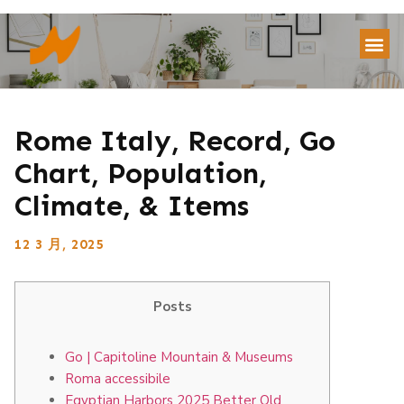
Rome Italy, Record, Go
Chart, Population,
Climate, & Items
12 3 月, 2025
Posts
Go | Capitoline Mountain & Museums
Roma accessibile
Egyptian Harbors 2025 Better Old