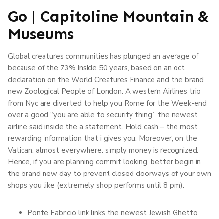
Go | Capitoline Mountain &
Museums
Global creatures communities has plunged an average of
because of the 73% inside 50 years, based on an oct
declaration on the World Creatures Finance and the brand
new Zoological People of London. A western Airlines trip
from Nyc are diverted to help you Rome for the Week-end
over a good “you are able to security thing,” the newest
airline said inside the a statement. Hold cash – the most
rewarding information that i gives you. Moreover, on the
Vatican, almost everywhere, simply money is recognized.
Hence, if you are planning commit looking, better begin in
the brand new day to prevent closed doorways of your own
shops you like (extremely shop performs until 8 pm).
Ponte Fabricio link links the newest Jewish Ghetto