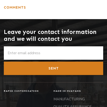
COMMENTS
Leave your contact information
and we will contact you
SENT
RAPID CUSTOMIZATION
MADE IN HUAYANG
MANUFACTURING
QUALITY ASSURANCE