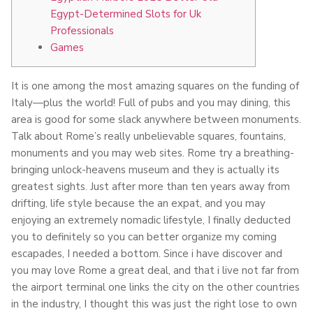
Egypt-Determined Slots for Uk
Professionals
Games
It is one among the most amazing squares on the funding of
Italy—plus the world! Full of pubs and you may dining, this
area is good for some slack anywhere between monuments.
Talk about Rome’s really unbelievable squares, fountains,
monuments and you may web sites. Rome try a breathing-
bringing unlock-heavens museum and they is actually its
greatest sights.
Just after more than ten years away from
drifting, life style because the an expat, and you may
enjoying an extremely nomadic lifestyle, I finally deducted
you to definitely so you can better organize my coming
escapades, I needed a bottom. Since i have discover and
you may love Rome a great deal, and that i live not far from
the airport terminal one links the city on the other countries
in the industry, I thought this was just the right lose to own