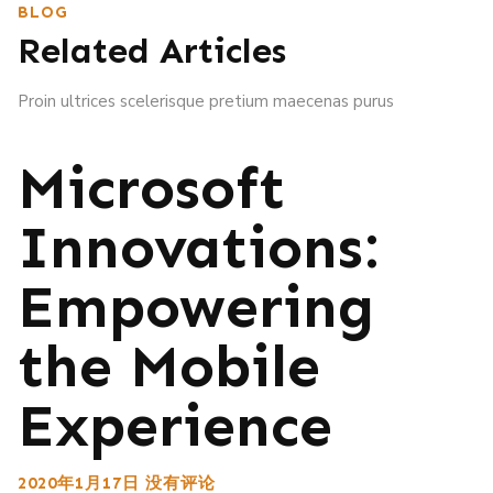
BLOG
Related Articles
Proin ultrices scelerisque pretium maecenas purus
Microsoft
Innovations:
Empowering
the Mobile
Experience
2020年1月17日
没有评论