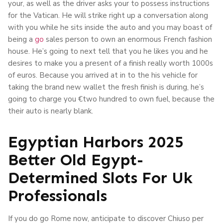
your, as well as the driver asks your to possess instructions
for the Vatican. He will strike right up a conversation along
with you while he sits inside the auto and you may boast of
being a
go
sales person to own an enormous French fashion
house. He’s going to next tell that you he likes you and he
desires to make you a present of a finish really worth 1000s
of euros. Because you arrived at in to the his vehicle for
taking the brand new wallet the fresh finish is during, he’s
going to charge you €two hundred to own fuel, because the
their auto is nearly blank.
Egyptian Harbors 2025
Better Old Egypt-
Determined Slots For Uk
Professionals
If you do go Rome now, anticipate to discover Chiuso per