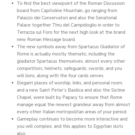
To find the best viewpoint of the Roman Discussion
board from Capitoline Mountain, go ranging from
Palazzo dei Conservatori and also the Senatorial
Palace together Thru del Campidoglio in order to
Terrazza sul Foro for the next high look at the brand
new Roman Message board.
The new symbols away from Spartacus Gladiator of
Rome is actually mostly thematic, including the
gladiator Spartacus themselves, almost every other
competitors, helmets, safeguards, swords, and you
will lions, along with the four cards serves.
Elegant places of worship, links, and personal room,
and a new Saint Peter’s Basilica and also the Sistine
Chapel, were built by Papacy to ensure that Rome
manage equal the newest grandeur away from almost
every other Italian metropolitan areas of your period.
Gameplay continues to become more interactive and
you will complex, and this applies to Egyptian slots
also.