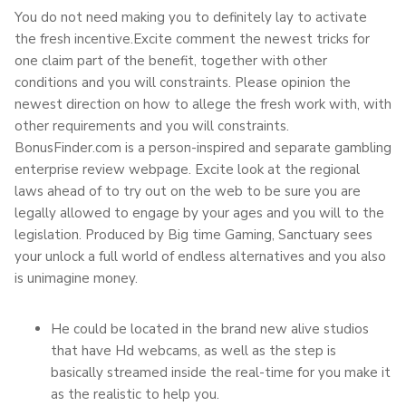
You do not need making you to definitely lay to activate
the fresh incentive.Excite comment the newest tricks for
one claim part of the benefit, together with other
conditions and you will constraints. Please opinion the
newest direction on how to allege the fresh work with, with
other requirements and you will constraints.
BonusFinder.com is a person-inspired and separate gambling
enterprise review webpage. Excite look at the regional
laws ahead of to try out on the web to be sure you are
legally allowed to engage by your ages and you will to the
legislation. Produced by Big time Gaming, Sanctuary sees
your unlock a full world of endless alternatives and you also
is unimagine money.
He could be located in the brand new alive studios
that have Hd webcams, as well as the step is
basically streamed inside the real-time for you make it
as the realistic to help you.