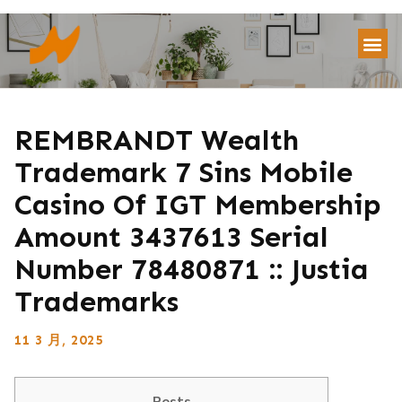
REMBRANDT Wealth
Trademark 7 Sins Mobile
Casino Of IGT Membership
Amount 3437613 Serial
Number 78480871 :: Justia
Trademarks
11 3 月, 2025
Posts