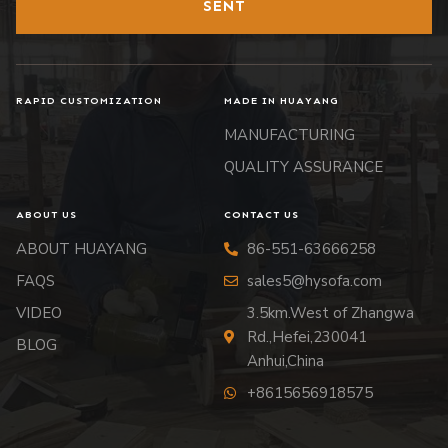
SENT
RAPID CUSTOMIZATION
MADE IN HUAYANG
MANUFACTURING
QUALITY ASSURANCE
ABOUT US
CONTACT US
ABOUT HUAYANG
86-551-63666258
FAQS
sales5@hysofa.com
VIDEO
3.5km.West of Zhangwa
Rd.,Hefei,230041
BLOG
Anhui,China
+8615656918575