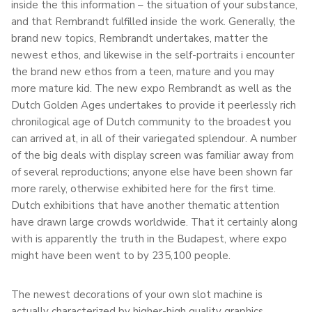
inside the this information – the situation of your substance,
and that Rembrandt fulfilled inside the work. Generally, the
brand new topics, Rembrandt undertakes, matter the
newest ethos, and likewise in the self-portraits i encounter
the brand new ethos from a teen, mature and you may
more mature kid. The new expo Rembrandt as well as the
Dutch Golden Ages undertakes to provide it peerlessly rich
chronilogical age of Dutch community to the broadest you
can arrived at, in all of their variegated splendour. A number
of the big deals with display screen was familiar away from
of several reproductions; anyone else have been shown far
more rarely, otherwise exhibited here for the first time.
Dutch exhibitions that have another thematic attention
have drawn large crowds worldwide. That it certainly along
with is apparently the truth in the Budapest, where expo
might have been went to by 235,100 people.
The newest decorations of your own slot machine is
actually characterized by higher-high quality graphics,