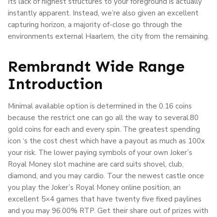
Its lack of highest structures to your foreground is actually
instantly apparent. Instead, we’re also given an excellent
capturing horizon, a majority of-close go through the
environments external Haarlem, the city from the remaining.
Rembrandt Wide Range
Introduction
Minimal available option is determined in the 0.16 coins
because the restrict one can go all the way to several.80
gold coins for each and every spin. The greatest spending
icon ‘s the cost chest which have a payout as much as 100x
your risk. The lower paying symbols of your own Joker’s
Royal Money slot machine are card suits shovel, club,
diamond, and you may cardio. Tour the newest castle once
you play the Joker’s Royal Money online position, an
excellent 5×4 games that have twenty five fixed paylines
and you may 96.00% RTP. Get their share out of prizes with