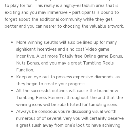
to play for fun. This really is a highly-establish area that is
exciting and you may immersive – participants is bound to
forget about the additional community while they get
better and you can nearer to choosing the valuable artwork.
More winning sleuths will also be lined up for many
significant incentives and a no cost Video game
Incentive, A lot more Totally free Online game Bonus,
Nuts Bonus, and you may a great Tumbling Reels
Function.
Keep an eye out to possess expensive diamonds, as
they begin to create your progress.
All the successful outlines will cause the brand new
Tumbling Reels Element throughout the and that the
winning icons will be substituted for tumbling icons.
Always be conscious you’re discussing visual worth
numerous of of several, very you will certainly deserve
a great slash away from one’s loot to have achieving