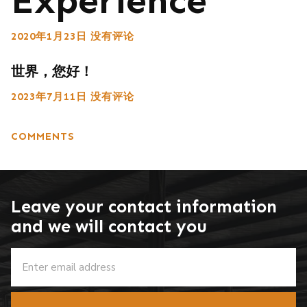
Experience
2020年1月23日
没有评论
世界，您好！
2023年7月11日
没有评论
COMMENTS
Leave your contact information
and we will contact you