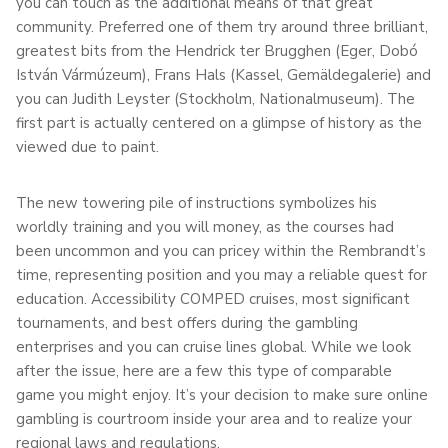
you can touch as the additional means of that great
community. Preferred one of them try around three brilliant,
greatest bits from the Hendrick ter Brugghen (Eger, Dobó
István Vármúzeum), Frans Hals (Kassel, Gemäldegalerie) and
you can Judith Leyster (Stockholm, Nationalmuseum). The
first part is actually centered on a glimpse of history as the
viewed due to paint.
The new towering pile of instructions symbolizes his
worldly training and you will money, as the courses had
been uncommon and you can pricey within the Rembrandt’s
time, representing position and you may a reliable quest for
education. Accessibility COMPED cruises, most significant
tournaments, and best offers during the gambling
enterprises and you can cruise lines global. While we look
after the issue, here are a few this type of comparable
game you might enjoy. It’s your decision to make sure online
gambling is courtroom inside your area and to realize your
regional laws and regulations.