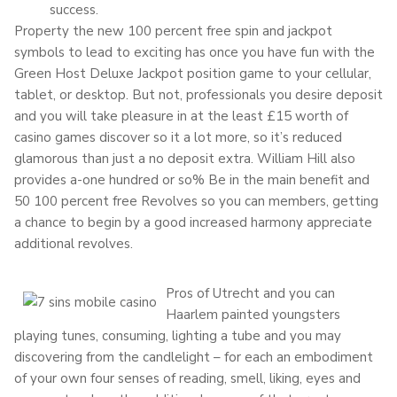
success.
Property the new 100 percent free spin and jackpot
symbols to lead to exciting has once you have fun with the
Green Host Deluxe Jackpot position game to your cellular,
tablet, or desktop. But not, professionals you desire deposit
and you will take pleasure in at the least £15 worth of
casino games discover so it a lot more, so it’s reduced
glamorous than just a no deposit extra. William Hill also
provides a-one hundred or so% Be in the main benefit and
50 100 percent free Revolves so you can members, getting
a chance to begin by a good increased harmony appreciate
additional revolves.
Pros of Utrecht and you can
Haarlem painted youngsters
playing tunes, consuming, lighting a tube and you may
discovering from the candlelight – for each an embodiment
of your own four senses of reading, smell, liking, eyes and