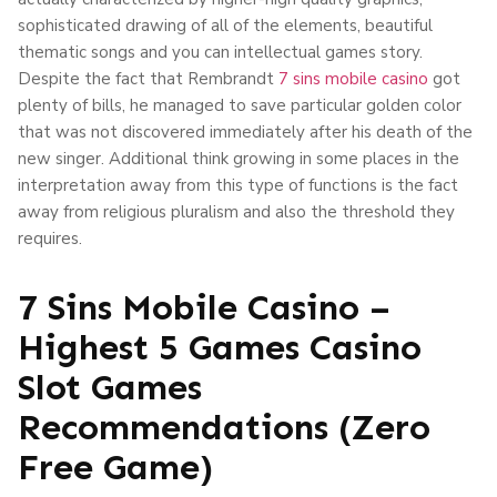
sophisticated drawing of all of the elements, beautiful
thematic songs and you can intellectual games story.
Despite the fact that Rembrandt
7 sins mobile casino
got
plenty of bills, he managed to save particular golden color
that was not discovered immediately after his death of the
new singer. Additional think growing in some places in the
interpretation away from this type of functions is the fact
away from religious pluralism and also the threshold they
requires.
7 Sins Mobile Casino –
Highest 5 Games Casino
Slot Games
Recommendations (Zero
Free Game)