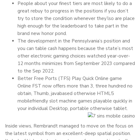
People about your finest tiers are most likely to do a
great rebuy to progress in the positions if you don’t
try to store the condition whenever they’lso are place
high enough for the leaderboard to take part in the
brand new honor pond.
The development in the Pennsylvania’s position and
you can table cash happens because the state’s most
other electronic gaming choices watched year-over-
12 months minimizes from September 2023 compared
to the Sep 2022.
Better Free Ports (TFS) Play Quick Online game
Online FST now offers more than 3, three hundred no
obtain, Thumb, javabased otherwise HTML5
mobilefriendly slot machine games playable quickly in
your individual Desktop, portable otherwise tablet.
Inside views, Rembrandt managed to move on the focus on
the latest symbol from an excellent-deep spatial position.