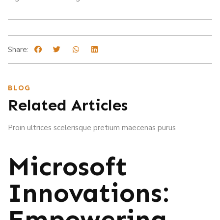
Share:
BLOG
Related Articles
Proin ultrices scelerisque pretium maecenas purus
Microsoft
Innovations:
Empowering