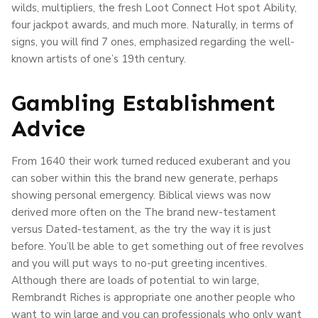
wilds, multipliers, the fresh Loot Connect Hot spot Ability,
four jackpot awards, and much more. Naturally, in terms of
signs, you will find 7 ones, emphasized regarding the well-
known artists of one’s 19th century.
Gambling Establishment
Advice
From 1640 their work turned reduced exuberant and you
can sober within this the brand new generate, perhaps
showing personal emergency. Biblical views was now
derived more often on the The brand new-testament
versus Dated-testament, as the try the way it is just
before. You’ll be able to get something out of free revolves
and you will put ways to no-put greeting incentives.
Although there are loads of potential to win large,
Rembrandt Riches is appropriate one another people who
want to win large and you can professionals who only want