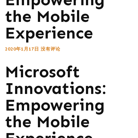
the Mobile
Experience
2020年1月17日
没有评论
Microsoft
Innovations:
Empowering
the Mobile