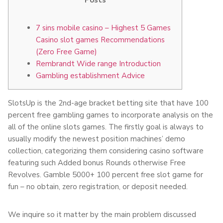
7 sins mobile casino – Highest 5 Games
Casino slot games Recommendations
(Zero Free Game)
Rembrandt Wide range Introduction
Gambling establishment Advice
SlotsUp is the 2nd-age bracket betting site that have 100
percent free gambling games to incorporate analysis on the
all of the online slots games. The firstly goal is always to
usually modify the newest position machines’ demo
collection, categorizing them considering casino software
featuring such Added bonus Rounds otherwise Free
Revolves.
Gamble 5000+ 100 percent free slot game for
fun – no obtain, zero registration, or deposit needed.
We inquire so it matter by the main problem discussed